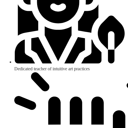
Dedicated teacher of intuitive art practices