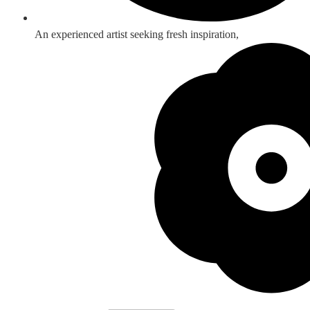
An experienced artist seeking fresh inspiration,