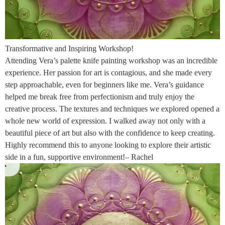
Transformative and Inspiring Workshop!
Attending Vera’s palette knife painting workshop was an incredible
experience. Her passion for art is contagious, and she made every
step approachable, even for beginners like me. Vera’s guidance
helped me break free from perfectionism and truly enjoy the
creative process. The textures and techniques we explored opened a
whole new world of expression. I walked away not only with a
beautiful piece of art but also with the confidence to keep creating.
Highly recommend this to anyone looking to explore their artistic
side in a fun, supportive environment!– Rachel