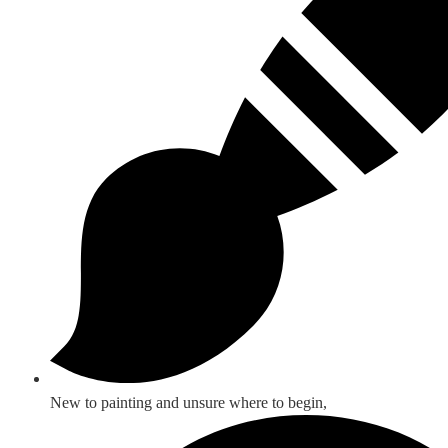
New to painting and unsure where to begin,