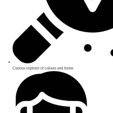
Curious explorer of colours and forms