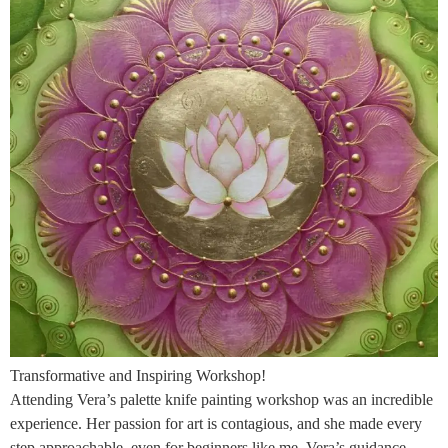
Transformative and Inspiring Workshop!
Attending Vera’s palette knife painting workshop was an incredible
experience. Her passion for art is contagious, and she made every
step approachable, even for beginners like me. Vera’s guidance