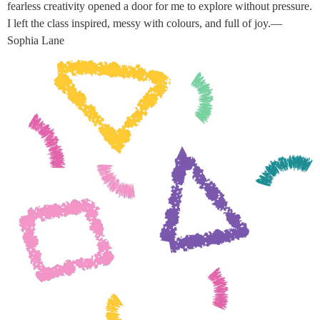
fearless creativity opened a door for me to explore without pressure.
I left the class inspired, messy with colours, and full of joy.—
Sophia Lane