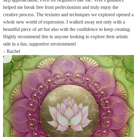
helped me break free from perfectionism and truly enjoy the
creative process. The textures and techniques we explored opened a
whole new world of expression. I walked away not only with a
beautiful piece of art but also with the confidence to keep creating.
Highly recommend this to anyone looking to explore their artistic
side in a fun, supportive environment!
– Rachel