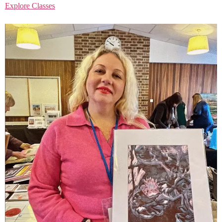
Explore Classes