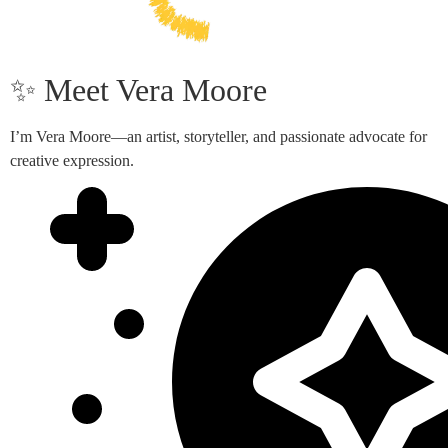
✨ Meet Vera Moore
I’m Vera Moore—an artist, storyteller, and passionate advocate for
creative expression.