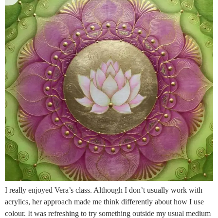
I really enjoyed Vera’s class. Although I don’t usually work with
acrylics, her approach made me think differently about how I use
colour. It was refreshing to try something outside my usual medium