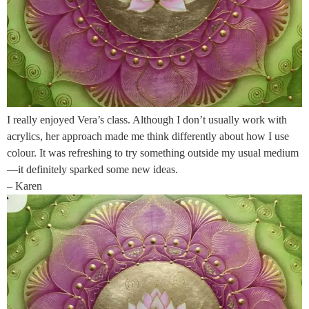
I really enjoyed Vera’s class. Although I don’t usually work with
acrylics, her approach made me think differently about how I use
colour. It was refreshing to try something outside my usual medium
—it definitely sparked some new ideas.
– Karen