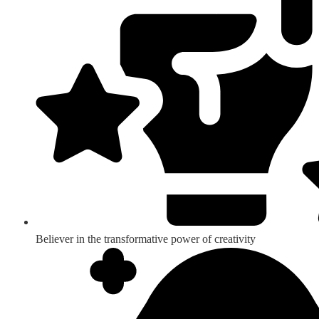
Believer in the transformative power of creativity