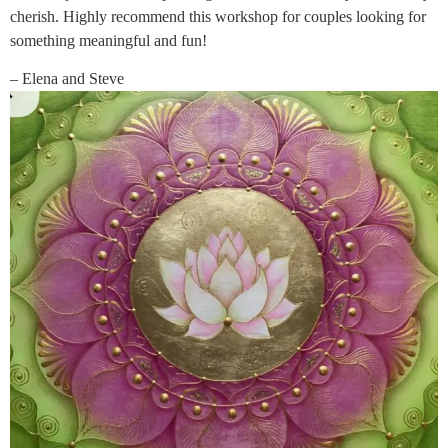
cherish. Highly recommend this workshop for couples looking for
something meaningful and fun!
– Elena and Steve