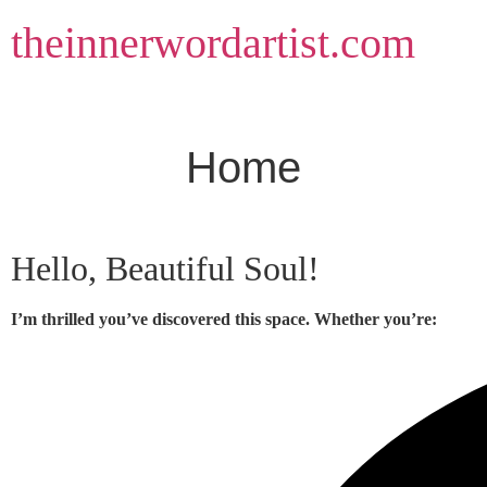
Skip
theinnerwordartist.com
to
content
Home
Hello, Beautiful Soul!
I’m thrilled you’ve discovered this space. Whether you’re: