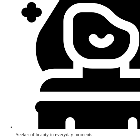
Seeker of beauty in everyday moments