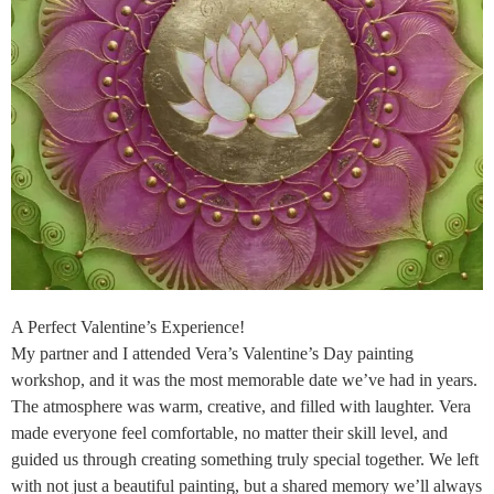
A Perfect Valentine’s Experience!
My partner and I attended Vera’s Valentine’s Day painting
workshop, and it was the most memorable date we’ve had in years.
The atmosphere was warm, creative, and filled with laughter. Vera
made everyone feel comfortable, no matter their skill level, and
guided us through creating something truly special together. We left
with not just a beautiful painting, but a shared memory we’ll always