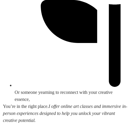
Or someone yearning to reconnect with your creative
essence,
You’re in the right place.
I offer online art classes and immersive in-
person experiences designed to help you unlock your vibrant
creative potential.