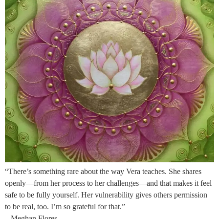
“There’s something rare about the way Vera teaches. She shares
openly—from her process to her challenges—and that makes it feel
safe to be fully yourself. Her vulnerability gives others permission
to be real, too. I’m so grateful for that.”
– Meghan Flores