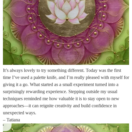
It’s always lovely to try something different. Today was the first
time I’ve used a palette knife, and I’m really pleased with myself for
giving it a go. What started as a small experiment turned into a
surprisingly rewarding experience. Stepping outside my usual
techniques reminded me how valuable it is to stay open to new
approaches—it can reignite creativity and build confidence in
unexpected ways.
– Tatiana