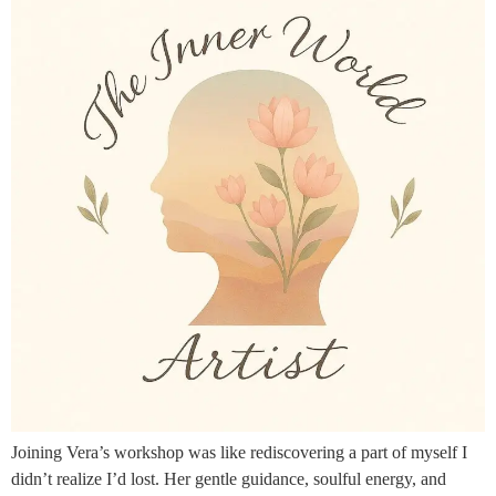
Joining Vera’s workshop was like rediscovering a part of myself I
didn’t realize I’d lost. Her gentle guidance, soulful energy, and