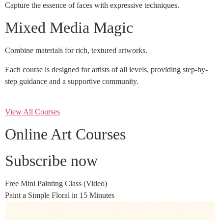
Capture the essence of faces with expressive techniques.
Mixed Media Magic
Combine materials for rich, textured artworks.
Each course is designed for artists of all levels, providing step-by-
step guidance and a supportive community.
View All Courses
Online Art Courses
Subscribe now
Free Mini Painting Class (Video)
Paint a Simple Floral in 15 Minutes