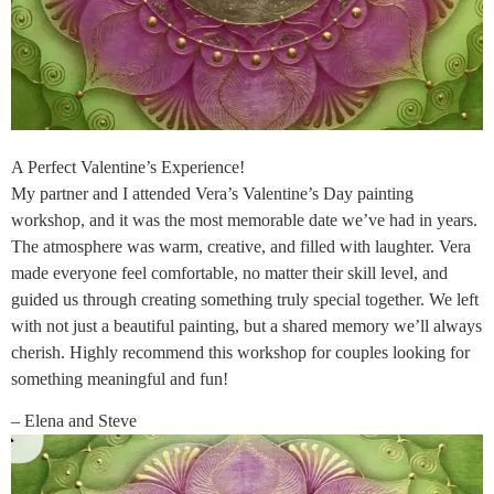
A Perfect Valentine’s Experience!
My partner and I attended Vera’s Valentine’s Day painting
workshop, and it was the most memorable date we’ve had in years.
The atmosphere was warm, creative, and filled with laughter. Vera
made everyone feel comfortable, no matter their skill level, and
guided us through creating something truly special together. We left
with not just a beautiful painting, but a shared memory we’ll always
cherish. Highly recommend this workshop for couples looking for
something meaningful and fun!
– Elena and Steve