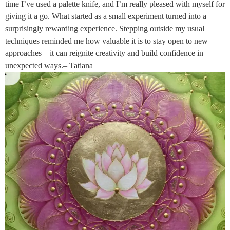
time I’ve used a palette knife, and I’m really pleased with myself for
giving it a go. What started as a small experiment turned into a
surprisingly rewarding experience. Stepping outside my usual
techniques reminded me how valuable it is to stay open to new
approaches—it can reignite creativity and build confidence in
unexpected ways.– Tatiana