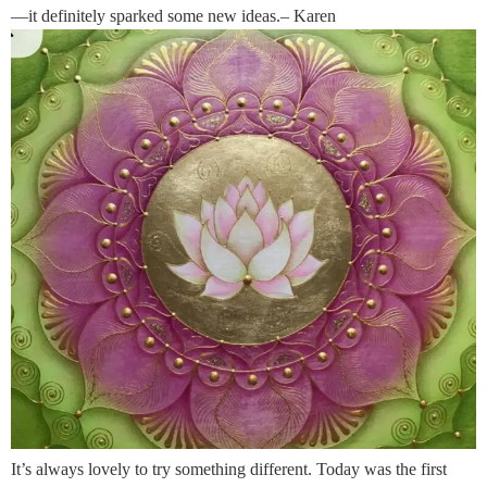
—it definitely sparked some new ideas.– Karen
It’s always lovely to try something different. Today was the first