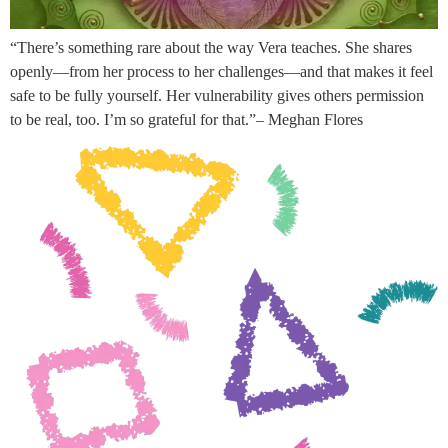
“There’s something rare about the way Vera teaches. She shares
openly—from her process to her challenges—and that makes it feel
safe to be fully yourself. Her vulnerability gives others permission
to be real, too. I’m so grateful for that.”– Meghan Flores