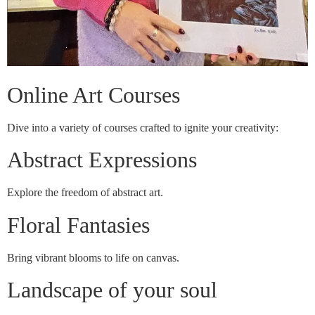
Online Art Courses
Dive into a variety of courses crafted to ignite your creativity:
Abstract Expressions
Explore the freedom of abstract art.
Floral Fantasies
Bring vibrant blooms to life on canvas.
Landscape of your soul