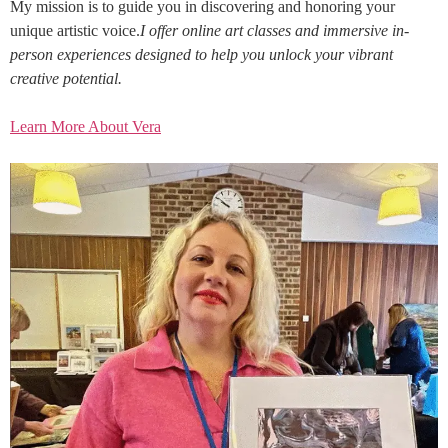
My mission is to guide you in discovering and honoring your
unique artistic voice.
I offer online art classes and immersive in-
person experiences designed to help you unlock your vibrant
creative potential.
Learn More About Vera