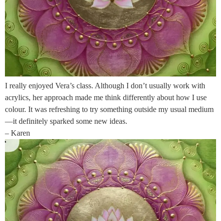
I really enjoyed Vera’s class. Although I don’t usually work with
acrylics, her approach made me think differently about how I use
colour. It was refreshing to try something outside my usual medium
—it definitely sparked some new ideas.
– Karen