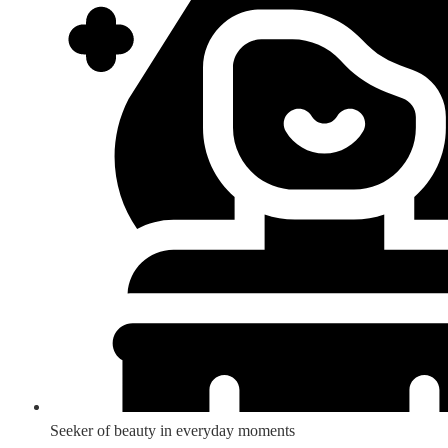
Seeker of beauty in everyday moments