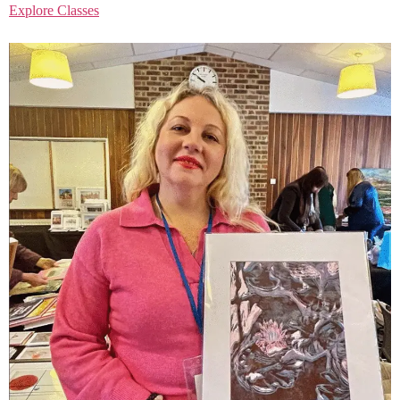
Explore Classes