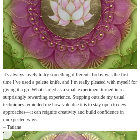
It’s always lovely to try something different. Today was the first
time I’ve used a palette knife, and I’m really pleased with myself for
giving it a go. What started as a small experiment turned into a
surprisingly rewarding experience. Stepping outside my usual
techniques reminded me how valuable it is to stay open to new
approaches—it can reignite creativity and build confidence in
unexpected ways.
– Tatiana