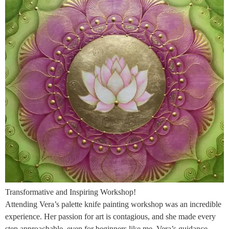
Transformative and Inspiring Workshop!
Attending Vera’s palette knife painting workshop was an incredible
experience. Her passion for art is contagious, and she made every
step approachable, even for beginners like me. Vera’s guidance