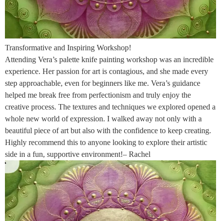
Transformative and Inspiring Workshop!
Attending Vera’s palette knife painting workshop was an incredible
experience. Her passion for art is contagious, and she made every
step approachable, even for beginners like me. Vera’s guidance
helped me break free from perfectionism and truly enjoy the
creative process. The textures and techniques we explored opened a
whole new world of expression. I walked away not only with a
beautiful piece of art but also with the confidence to keep creating.
Highly recommend this to anyone looking to explore their artistic
side in a fun, supportive environment!– Rachel