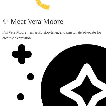
✨ Meet Vera Moore
I’m Vera Moore—an artist, storyteller, and passionate advocate for
creative expression.