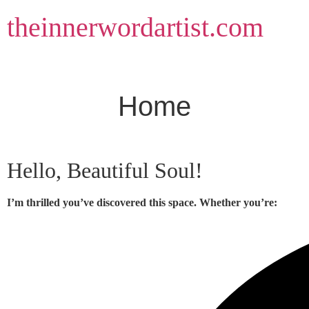
Skip
theinnerwordartist.com
to
content
Home
Hello, Beautiful Soul!
I’m thrilled you’ve discovered this space. Whether you’re: