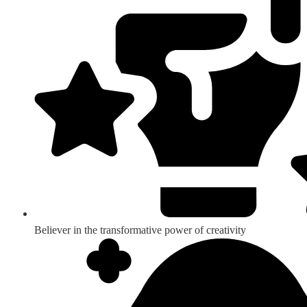
Believer in the transformative power of creativity