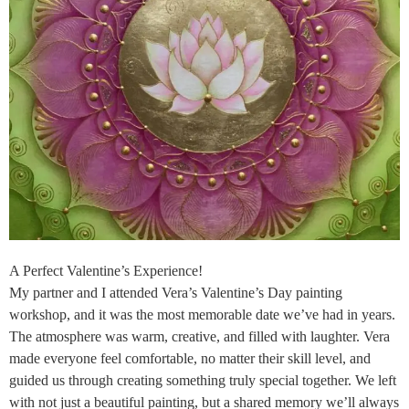
A Perfect Valentine’s Experience!
My partner and I attended Vera’s Valentine’s Day painting
workshop, and it was the most memorable date we’ve had in years.
The atmosphere was warm, creative, and filled with laughter. Vera
made everyone feel comfortable, no matter their skill level, and
guided us through creating something truly special together. We left
with not just a beautiful painting, but a shared memory we’ll always