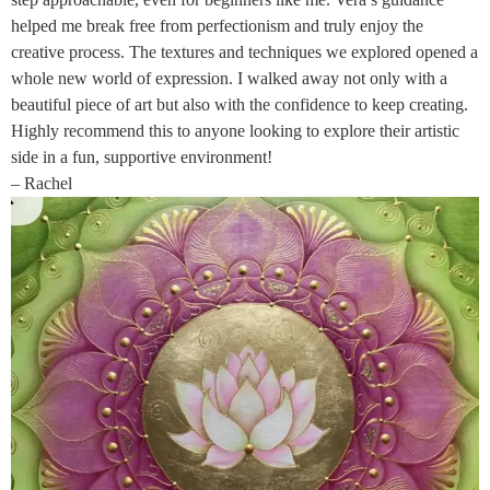
helped me break free from perfectionism and truly enjoy the
creative process. The textures and techniques we explored opened a
whole new world of expression. I walked away not only with a
beautiful piece of art but also with the confidence to keep creating.
Highly recommend this to anyone looking to explore their artistic
side in a fun, supportive environment!
– Rachel