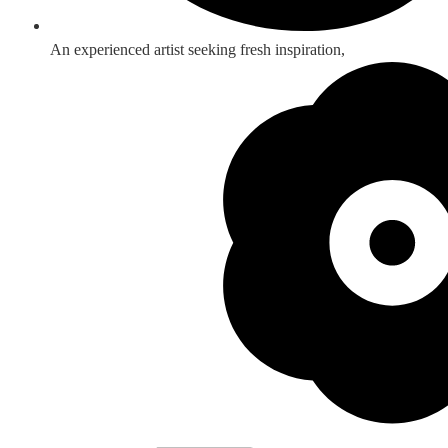
An experienced artist seeking fresh inspiration,