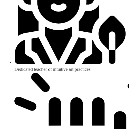
Dedicated teacher of intuitive art practices