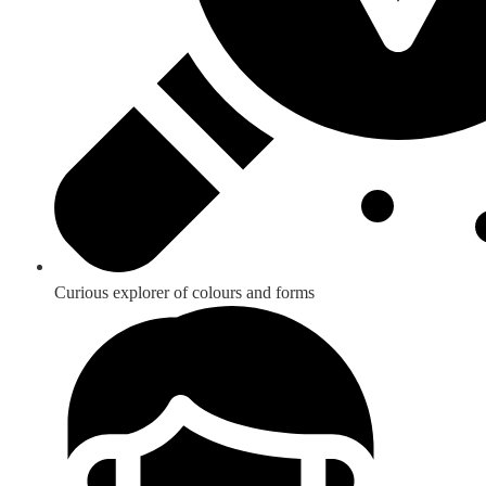
Curious explorer of colours and forms