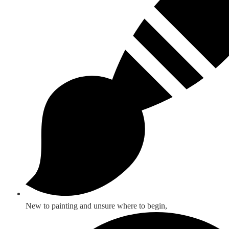
New to painting and unsure where to begin,