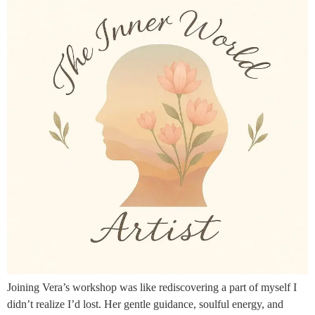
Joining Vera’s workshop was like rediscovering a part of myself I
didn’t realize I’d lost. Her gentle guidance, soulful energy, and