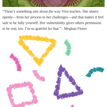
“There’s something rare about the way Vera teaches. She shares
openly—from her process to her challenges—and that makes it feel
safe to be fully yourself. Her vulnerability gives others permission
to be real, too. I’m so grateful for that.”– Meghan Flores