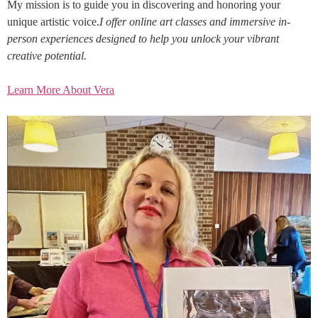
My mission is to guide you in discovering and honoring your
unique artistic voice.
I offer online art classes and immersive in-
person experiences designed to help you unlock your vibrant
creative potential.
Learn More About Vera