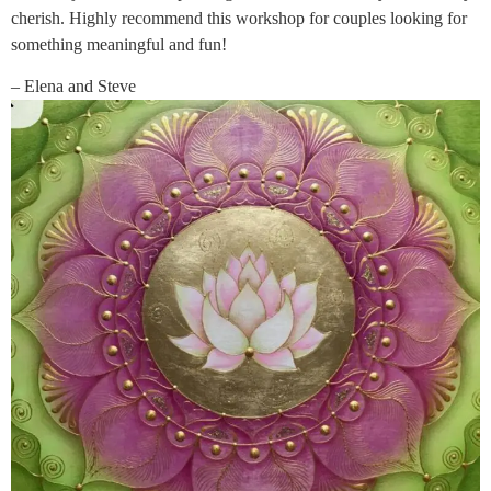
cherish. Highly recommend this workshop for couples looking for
something meaningful and fun!
– Elena and Steve