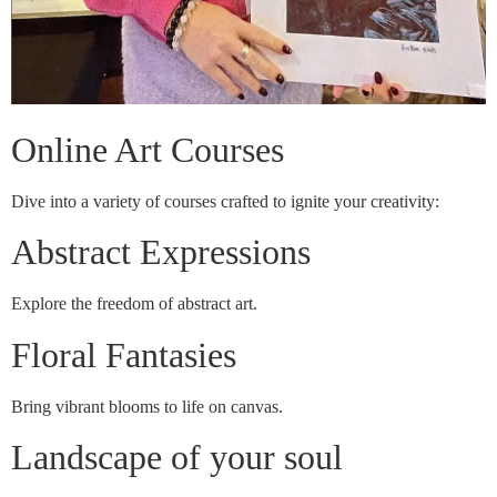
Online Art Courses
Dive into a variety of courses crafted to ignite your creativity:
Abstract Expressions
Explore the freedom of abstract art.
Floral Fantasies
Bring vibrant blooms to life on canvas.
Landscape of your soul