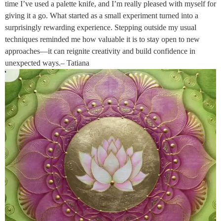
time I’ve used a palette knife, and I’m really pleased with myself for
giving it a go. What started as a small experiment turned into a
surprisingly rewarding experience. Stepping outside my usual
techniques reminded me how valuable it is to stay open to new
approaches—it can reignite creativity and build confidence in
unexpected ways.– Tatiana