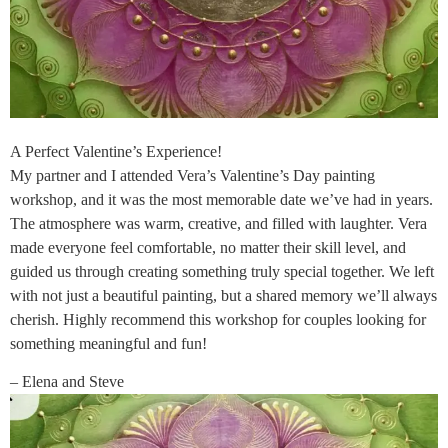
A Perfect Valentine’s Experience!
My partner and I attended Vera’s Valentine’s Day painting
workshop, and it was the most memorable date we’ve had in years.
The atmosphere was warm, creative, and filled with laughter. Vera
made everyone feel comfortable, no matter their skill level, and
guided us through creating something truly special together. We left
with not just a beautiful painting, but a shared memory we’ll always
cherish. Highly recommend this workshop for couples looking for
something meaningful and fun!
– Elena and Steve