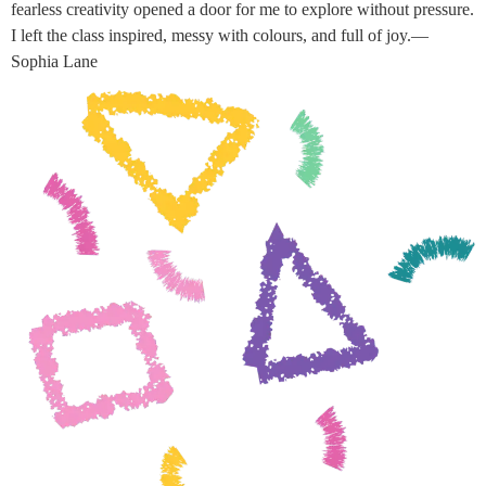
fearless creativity opened a door for me to explore without pressure.
I left the class inspired, messy with colours, and full of joy.—
Sophia Lane