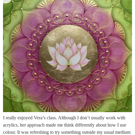
I really enjoyed Vera’s class. Although I don’t usually work with
acrylics, her approach made me think differently about how I use
colour. It was refreshing to try something outside my usual medium