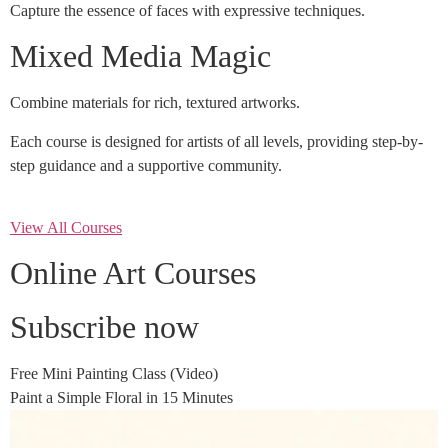
Capture the essence of faces with expressive techniques.
Mixed Media Magic
Combine materials for rich, textured artworks.
Each course is designed for artists of all levels, providing step-by-
step guidance and a supportive community.
View All Courses
Online Art Courses
Subscribe now
Free Mini Painting Class (Video)
Paint a Simple Floral in 15 Minutes