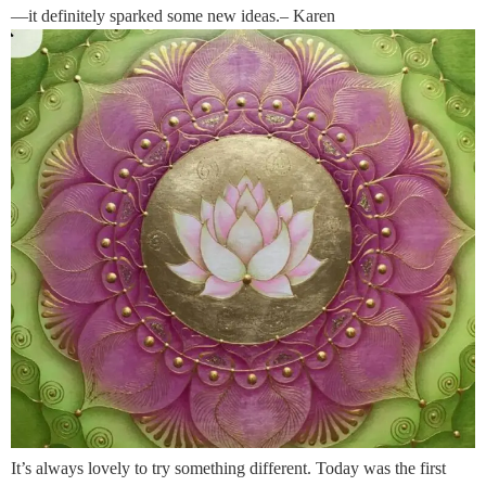
—it definitely sparked some new ideas.– Karen
It’s always lovely to try something different. Today was the first