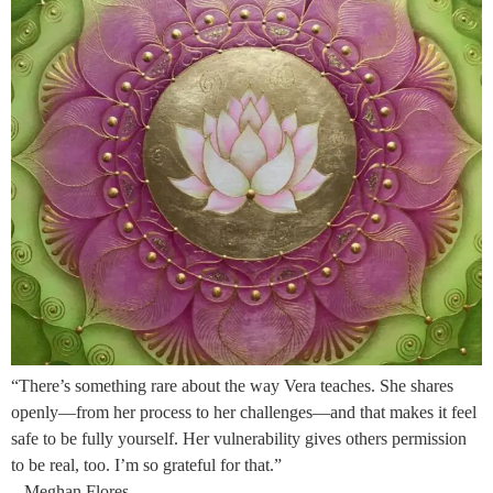
“There’s something rare about the way Vera teaches. She shares
openly—from her process to her challenges—and that makes it feel
safe to be fully yourself. Her vulnerability gives others permission
to be real, too. I’m so grateful for that.”
– Meghan Flores