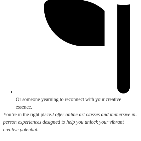
Or someone yearning to reconnect with your creative
essence,
You’re in the right place.
I offer online art classes and immersive in-
person experiences designed to help you unlock your vibrant
creative potential.