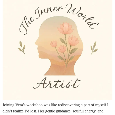
Joining Vera’s workshop was like rediscovering a part of myself I
didn’t realize I’d lost. Her gentle guidance, soulful energy, and