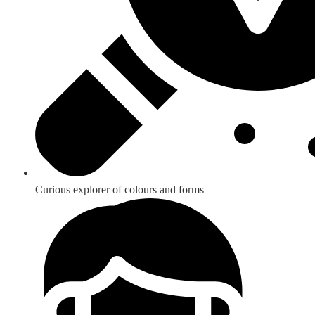
Curious explorer of colours and forms