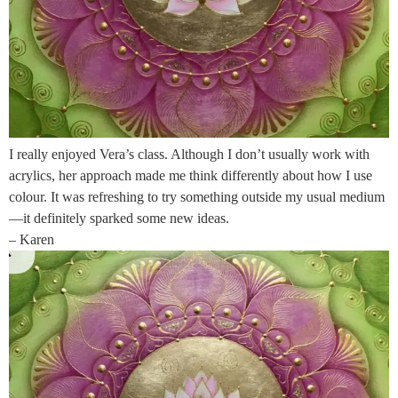
I really enjoyed Vera’s class. Although I don’t usually work with
acrylics, her approach made me think differently about how I use
colour. It was refreshing to try something outside my usual medium
—it definitely sparked some new ideas.
– Karen