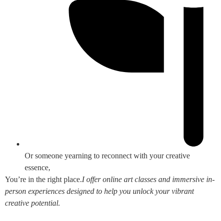
Or someone yearning to reconnect with your creative
essence,
You’re in the right place.
I offer online art classes and immersive in-
person experiences designed to help you unlock your vibrant
creative potential.