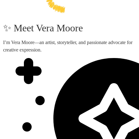
✨ Meet Vera Moore
I’m Vera Moore—an artist, storyteller, and passionate advocate for
creative expression.