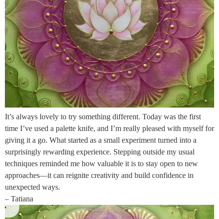
It’s always lovely to try something different. Today was the first
time I’ve used a palette knife, and I’m really pleased with myself for
giving it a go. What started as a small experiment turned into a
surprisingly rewarding experience. Stepping outside my usual
techniques reminded me how valuable it is to stay open to new
approaches—it can reignite creativity and build confidence in
unexpected ways.
– Tatiana