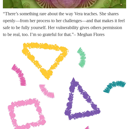
“There’s something rare about the way Vera teaches. She shares
openly—from her process to her challenges—and that makes it feel
safe to be fully yourself. Her vulnerability gives others permission
to be real, too. I’m so grateful for that.”– Meghan Flores