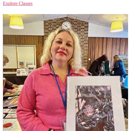
Explore Classes