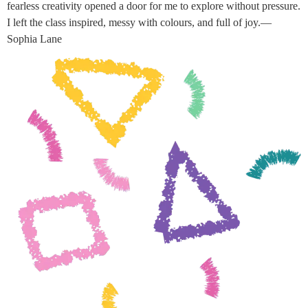
fearless creativity opened a door for me to explore without pressure.
I left the class inspired, messy with colours, and full of joy.—
Sophia Lane