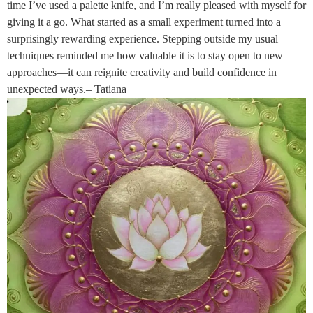
time I’ve used a palette knife, and I’m really pleased with myself for
giving it a go. What started as a small experiment turned into a
surprisingly rewarding experience. Stepping outside my usual
techniques reminded me how valuable it is to stay open to new
approaches—it can reignite creativity and build confidence in
unexpected ways.– Tatiana