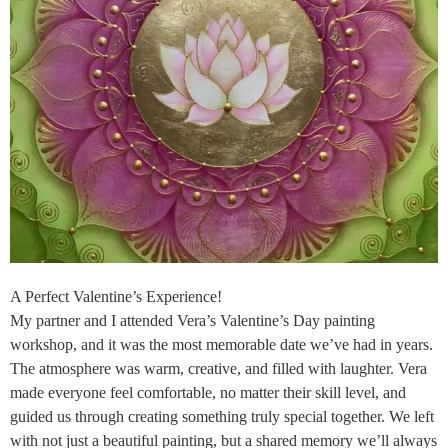
A Perfect Valentine’s Experience!
My partner and I attended Vera’s Valentine’s Day painting
workshop, and it was the most memorable date we’ve had in years.
The atmosphere was warm, creative, and filled with laughter. Vera
made everyone feel comfortable, no matter their skill level, and
guided us through creating something truly special together. We left
with not just a beautiful painting, but a shared memory we’ll always