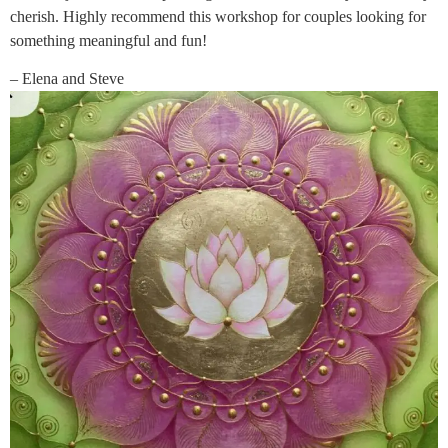
cherish. Highly recommend this workshop for couples looking for
something meaningful and fun!
– Elena and Steve