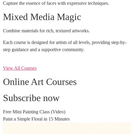
Capture the essence of faces with expressive techniques.
Mixed Media Magic
Combine materials for rich, textured artworks.
Each course is designed for artists of all levels, providing step-by-
step guidance and a supportive community.
View All Courses
Online Art Courses
Subscribe now
Free Mini Painting Class (Video)
Paint a Simple Floral in 15 Minutes