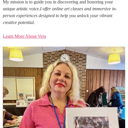
My mission is to guide you in discovering and honoring your
unique artistic voice.
I offer online art classes and immersive in-
person experiences designed to help you unlock your vibrant
creative potential.
Learn More About Vera