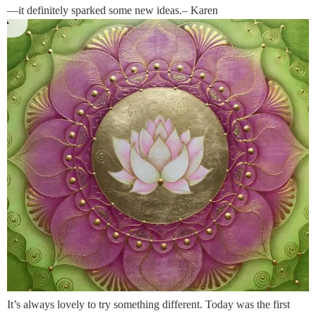
—it definitely sparked some new ideas.– Karen
It’s always lovely to try something different. Today was the first