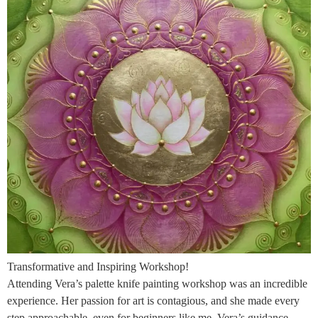
Transformative and Inspiring Workshop!
Attending Vera’s palette knife painting workshop was an incredible
experience. Her passion for art is contagious, and she made every
step approachable, even for beginners like me. Vera’s guidance