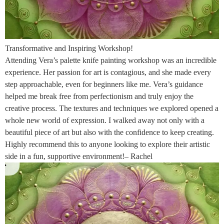
Transformative and Inspiring Workshop!
Attending Vera’s palette knife painting workshop was an incredible
experience. Her passion for art is contagious, and she made every
step approachable, even for beginners like me. Vera’s guidance
helped me break free from perfectionism and truly enjoy the
creative process. The textures and techniques we explored opened a
whole new world of expression. I walked away not only with a
beautiful piece of art but also with the confidence to keep creating.
Highly recommend this to anyone looking to explore their artistic
side in a fun, supportive environment!– Rachel