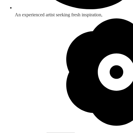
An experienced artist seeking fresh inspiration,