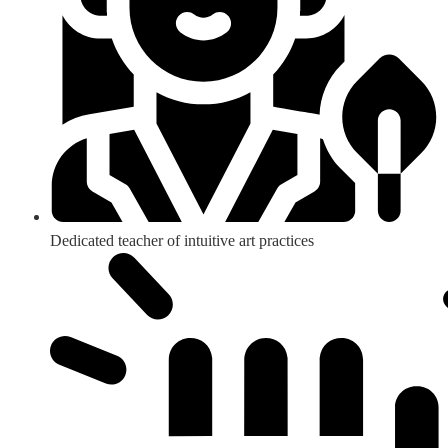
Dedicated teacher of intuitive art practices