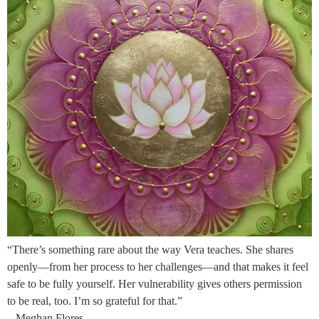
“There’s something rare about the way Vera teaches. She shares
openly—from her process to her challenges—and that makes it feel
safe to be fully yourself. Her vulnerability gives others permission
to be real, too. I’m so grateful for that.”
– Meghan Flores