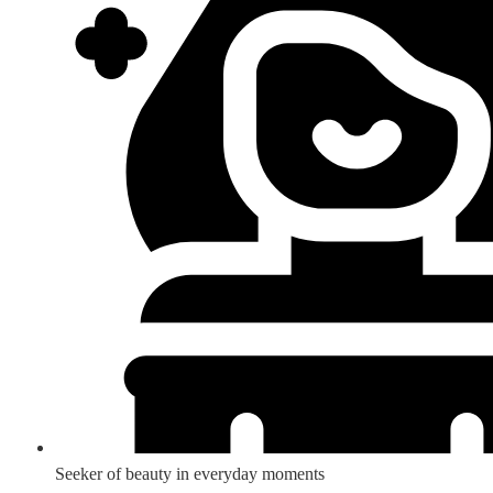
Seeker of beauty in everyday moments