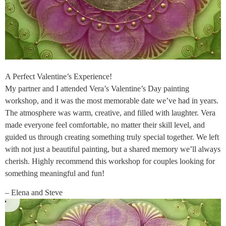
A Perfect Valentine’s Experience!
My partner and I attended Vera’s Valentine’s Day painting
workshop, and it was the most memorable date we’ve had in years.
The atmosphere was warm, creative, and filled with laughter. Vera
made everyone feel comfortable, no matter their skill level, and
guided us through creating something truly special together. We left
with not just a beautiful painting, but a shared memory we’ll always
cherish. Highly recommend this workshop for couples looking for
something meaningful and fun!
– Elena and Steve