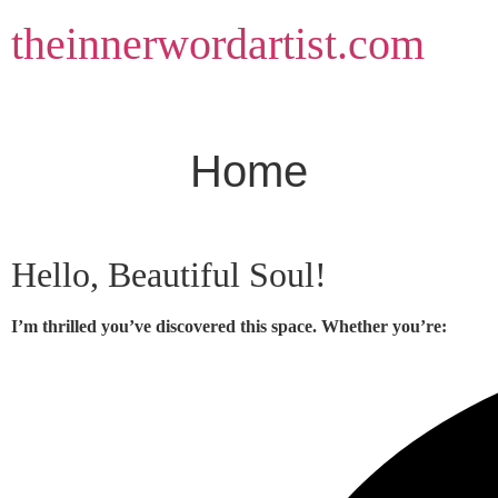
Skip
theinnerwordartist.com
to
content
Home
Hello, Beautiful Soul!
I’m thrilled you’ve discovered this space. Whether you’re: