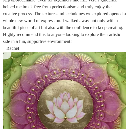
helped me break free from perfectionism and truly enjoy the
creative process. The textures and techniques we explored opened a
whole new world of expression. I walked away not only with a
beautiful piece of art but also with the confidence to keep creating.
Highly recommend this to anyone looking to explore their artistic
side in a fun, supportive environment!
– Rachel