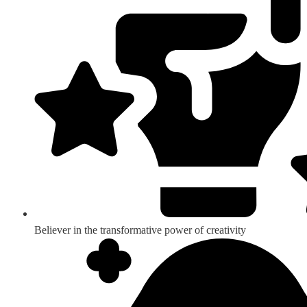
Believer in the transformative power of creativity