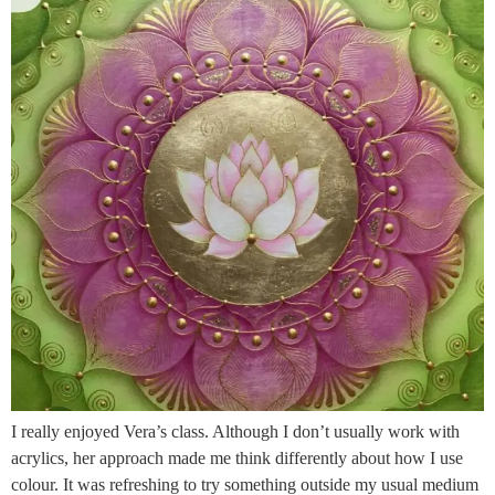
I really enjoyed Vera’s class. Although I don’t usually work with
acrylics, her approach made me think differently about how I use
colour. It was refreshing to try something outside my usual medium