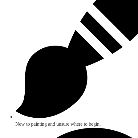
New to painting and unsure where to begin,