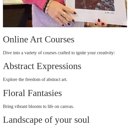
Online Art Courses
Dive into a variety of courses crafted to ignite your creativity:
Abstract Expressions
Explore the freedom of abstract art.
Floral Fantasies
Bring vibrant blooms to life on canvas.
Landscape of your soul