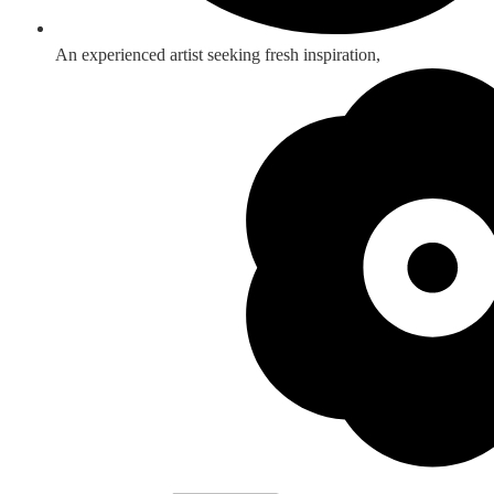
An experienced artist seeking fresh inspiration,