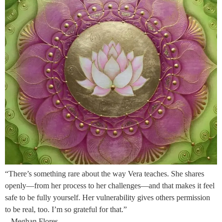
“There’s something rare about the way Vera teaches. She shares
openly—from her process to her challenges—and that makes it feel
safe to be fully yourself. Her vulnerability gives others permission
to be real, too. I’m so grateful for that.”
– Meghan Flores