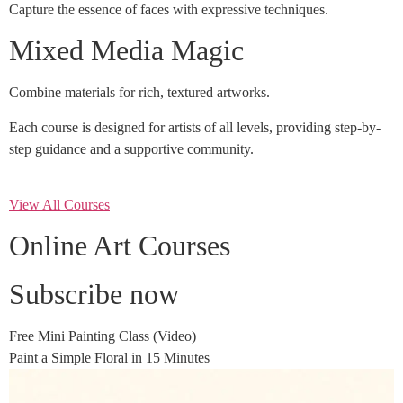
Capture the essence of faces with expressive techniques.
Mixed Media Magic
Combine materials for rich, textured artworks.
Each course is designed for artists of all levels, providing step-by-
step guidance and a supportive community.
View All Courses
Online Art Courses
Subscribe now
Free Mini Painting Class (Video)
Paint a Simple Floral in 15 Minutes