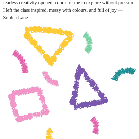
fearless creativity opened a door for me to explore without pressure.
I left the class inspired, messy with colours, and full of joy.—
Sophia Lane