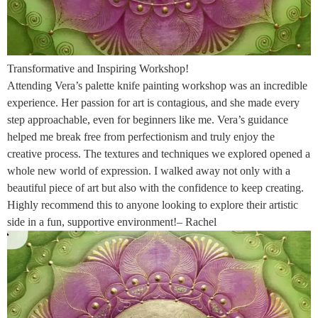
Transformative and Inspiring Workshop!
Attending Vera’s palette knife painting workshop was an incredible
experience. Her passion for art is contagious, and she made every
step approachable, even for beginners like me. Vera’s guidance
helped me break free from perfectionism and truly enjoy the
creative process. The textures and techniques we explored opened a
whole new world of expression. I walked away not only with a
beautiful piece of art but also with the confidence to keep creating.
Highly recommend this to anyone looking to explore their artistic
side in a fun, supportive environment!– Rachel