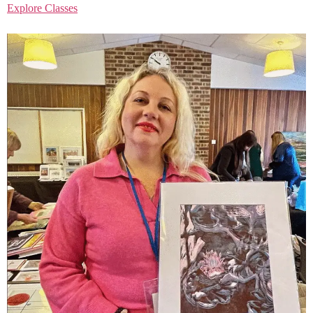
Explore Classes