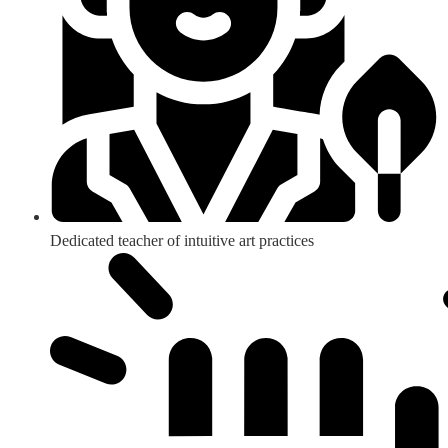
Dedicated teacher of intuitive art practices