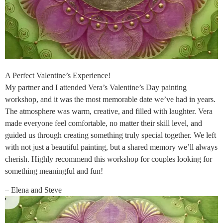
A Perfect Valentine’s Experience!
My partner and I attended Vera’s Valentine’s Day painting
workshop, and it was the most memorable date we’ve had in years.
The atmosphere was warm, creative, and filled with laughter. Vera
made everyone feel comfortable, no matter their skill level, and
guided us through creating something truly special together. We left
with not just a beautiful painting, but a shared memory we’ll always
cherish. Highly recommend this workshop for couples looking for
something meaningful and fun!
– Elena and Steve