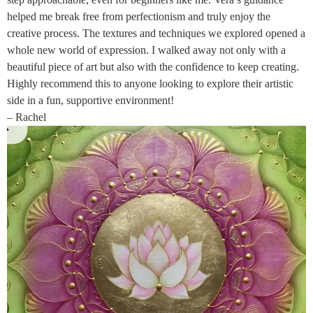
helped me break free from perfectionism and truly enjoy the
creative process. The textures and techniques we explored opened a
whole new world of expression. I walked away not only with a
beautiful piece of art but also with the confidence to keep creating.
Highly recommend this to anyone looking to explore their artistic
side in a fun, supportive environment!
– Rachel