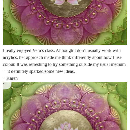
I really enjoyed Vera’s class. Although I don’t usually work with
acrylics, her approach made me think differently about how I use
colour. It was refreshing to try something outside my usual medium
—it definitely sparked some new ideas.
– Karen