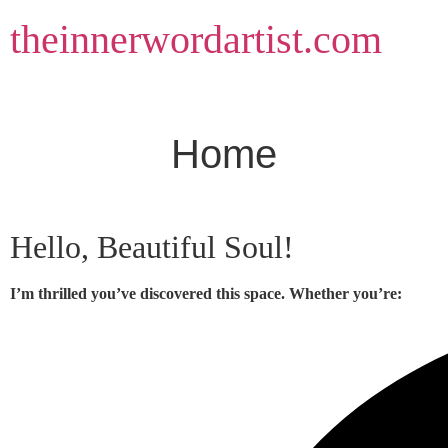
Skip
theinnerwordartist.com
to
content
Home
Hello, Beautiful Soul!
I’m thrilled you’ve discovered this space. Whether you’re: