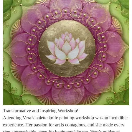
Transformative and Inspiring Workshop!
Attending Vera’s palette knife painting workshop was an incredible
experience. Her passion for art is contagious, and she made every
step approachable, even for beginners like me. Vera’s guidance