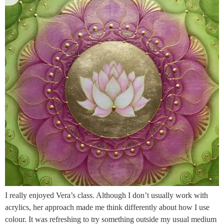
I really enjoyed Vera’s class. Although I don’t usually work with
acrylics, her approach made me think differently about how I use
colour. It was refreshing to try something outside my usual medium