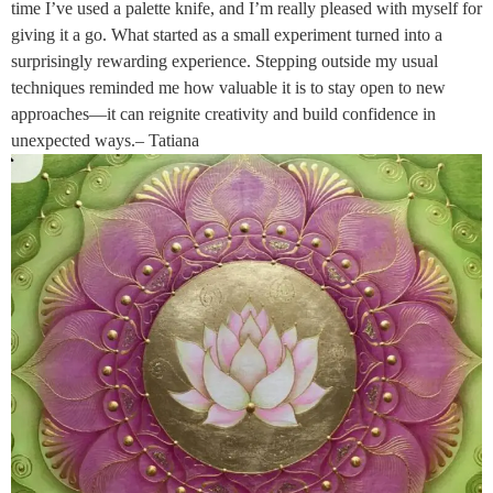
time I’ve used a palette knife, and I’m really pleased with myself for
giving it a go. What started as a small experiment turned into a
surprisingly rewarding experience. Stepping outside my usual
techniques reminded me how valuable it is to stay open to new
approaches—it can reignite creativity and build confidence in
unexpected ways.– Tatiana