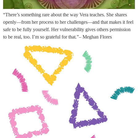
“There’s something rare about the way Vera teaches. She shares
openly—from her process to her challenges—and that makes it feel
safe to be fully yourself. Her vulnerability gives others permission
to be real, too. I’m so grateful for that.”– Meghan Flores