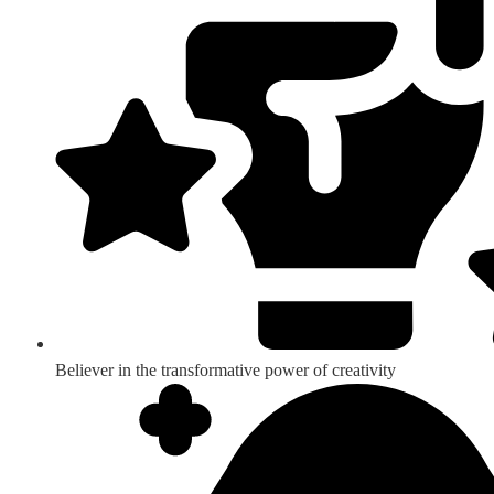
Believer in the transformative power of creativity