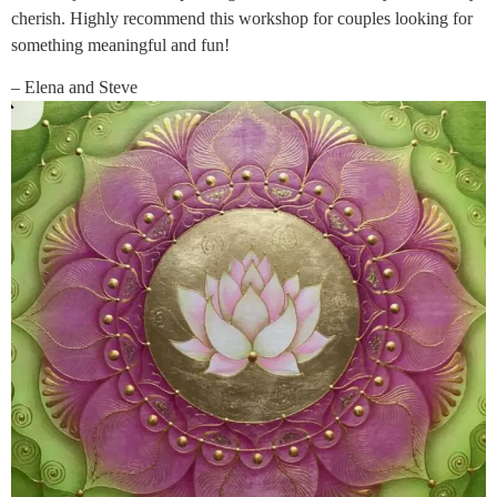
cherish. Highly recommend this workshop for couples looking for
something meaningful and fun!
– Elena and Steve