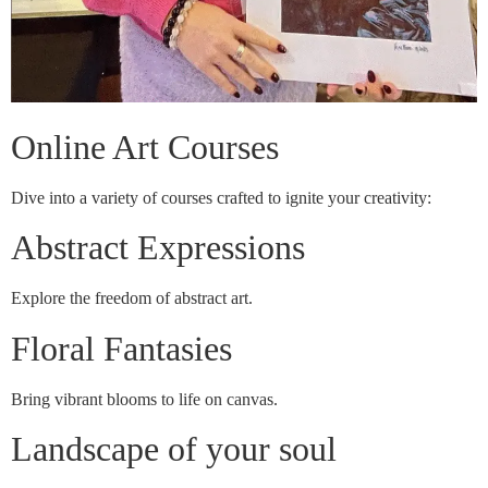
Online Art Courses
Dive into a variety of courses crafted to ignite your creativity:
Abstract Expressions
Explore the freedom of abstract art.
Floral Fantasies
Bring vibrant blooms to life on canvas.
Landscape of your soul