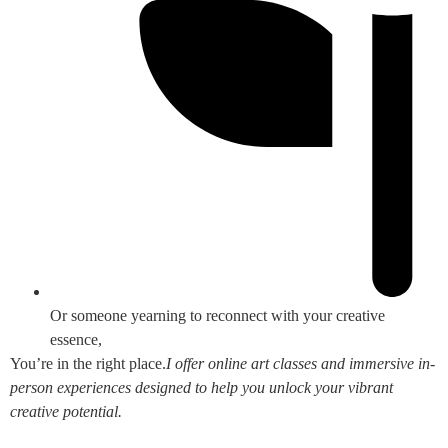
Or someone yearning to reconnect with your creative
essence,
You’re in the right place.
I offer online art classes and immersive in-
person experiences designed to help you unlock your vibrant
creative potential.