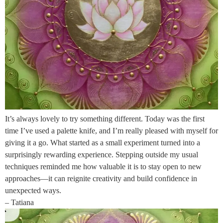
It’s always lovely to try something different. Today was the first
time I’ve used a palette knife, and I’m really pleased with myself for
giving it a go. What started as a small experiment turned into a
surprisingly rewarding experience. Stepping outside my usual
techniques reminded me how valuable it is to stay open to new
approaches—it can reignite creativity and build confidence in
unexpected ways.
– Tatiana