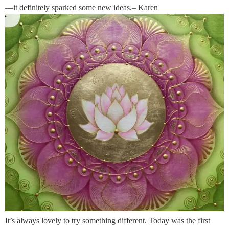
—it definitely sparked some new ideas.– Karen
It’s always lovely to try something different. Today was the first