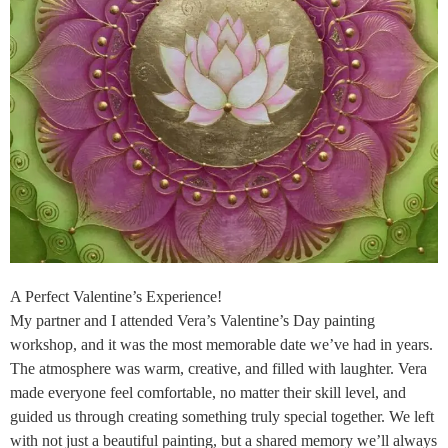
A Perfect Valentine’s Experience!
My partner and I attended Vera’s Valentine’s Day painting
workshop, and it was the most memorable date we’ve had in years.
The atmosphere was warm, creative, and filled with laughter. Vera
made everyone feel comfortable, no matter their skill level, and
guided us through creating something truly special together. We left
with not just a beautiful painting, but a shared memory we’ll always