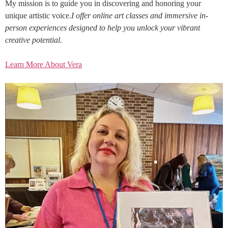
My mission is to guide you in discovering and honoring your
unique artistic voice.
I offer online art classes and immersive in-
person experiences designed to help you unlock your vibrant
creative potential.
Learn More About Vera