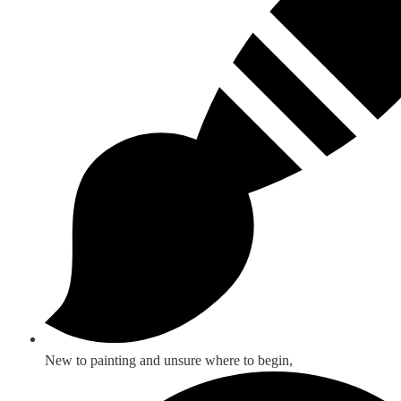
New to painting and unsure where to begin,