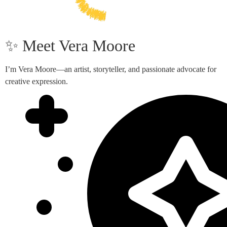
✨ Meet Vera Moore
I’m Vera Moore—an artist, storyteller, and passionate advocate for
creative expression.