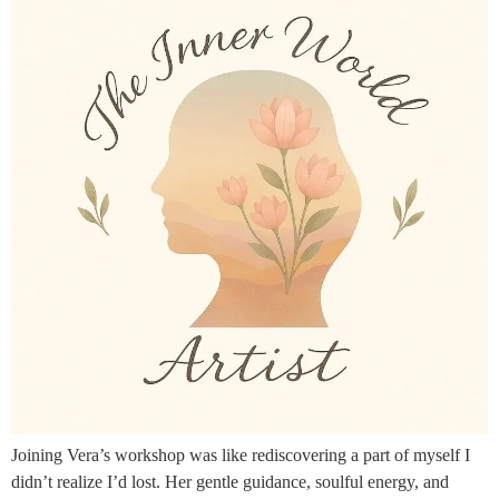
Joining Vera’s workshop was like rediscovering a part of myself I
didn’t realize I’d lost. Her gentle guidance, soulful energy, and