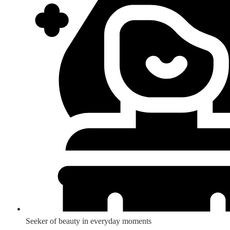
Seeker of beauty in everyday moments