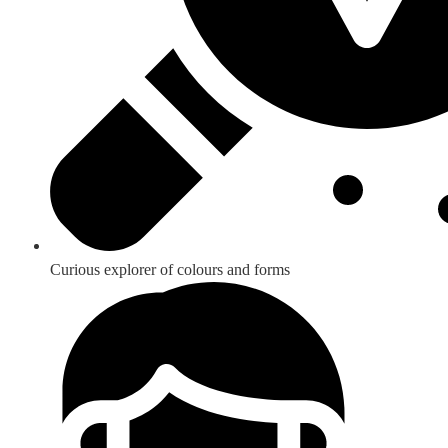
Curious explorer of colours and forms