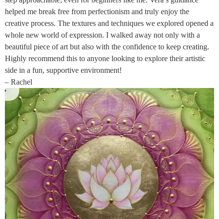
helped me break free from perfectionism and truly enjoy the
creative process. The textures and techniques we explored opened a
whole new world of expression. I walked away not only with a
beautiful piece of art but also with the confidence to keep creating.
Highly recommend this to anyone looking to explore their artistic
side in a fun, supportive environment!
– Rachel