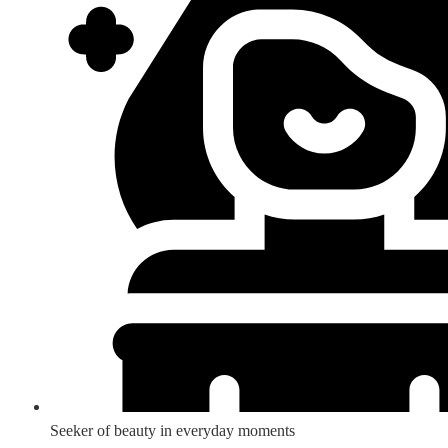
Seeker of beauty in everyday moments