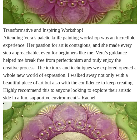
Transformative and Inspiring Workshop!
Attending Vera’s palette knife painting workshop was an incredible
experience. Her passion for art is contagious, and she made every
step approachable, even for beginners like me. Vera’s guidance
helped me break free from perfectionism and truly enjoy the
creative process. The textures and techniques we explored opened a
whole new world of expression. I walked away not only with a
beautiful piece of art but also with the confidence to keep creating.
Highly recommend this to anyone looking to explore their artistic
side in a fun, supportive environment!– Rachel