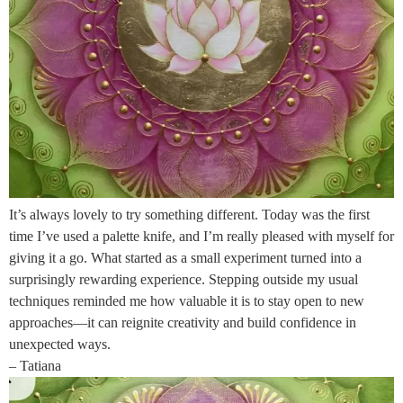
It’s always lovely to try something different. Today was the first
time I’ve used a palette knife, and I’m really pleased with myself for
giving it a go. What started as a small experiment turned into a
surprisingly rewarding experience. Stepping outside my usual
techniques reminded me how valuable it is to stay open to new
approaches—it can reignite creativity and build confidence in
unexpected ways.
– Tatiana