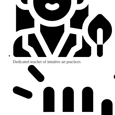
Dedicated teacher of intuitive art practices