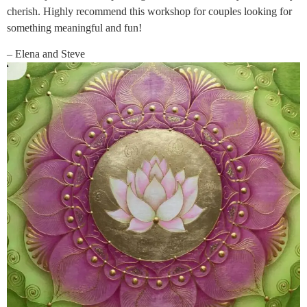
cherish. Highly recommend this workshop for couples looking for
something meaningful and fun!
– Elena and Steve