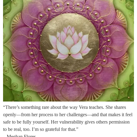
“There’s something rare about the way Vera teaches. She shares
openly—from her process to her challenges—and that makes it feel
safe to be fully yourself. Her vulnerability gives others permission
to be real, too. I’m so grateful for that.”
– Meghan Flores