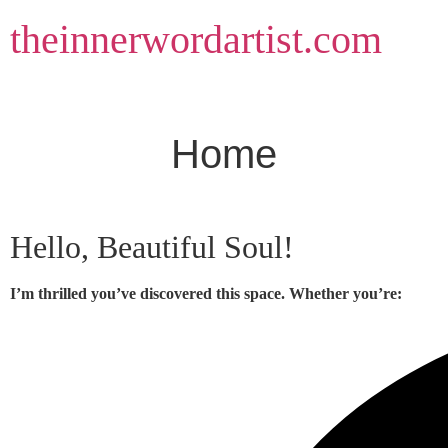
Skip
theinnerwordartist.com
to
content
Home
Hello, Beautiful Soul!
I’m thrilled you’ve discovered this space. Whether you’re: