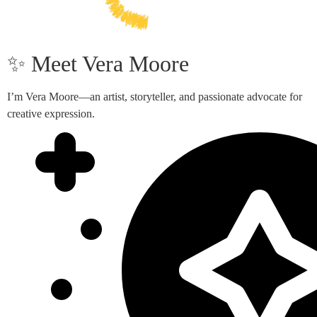
✨ Meet Vera Moore
I’m Vera Moore—an artist, storyteller, and passionate advocate for
creative expression.