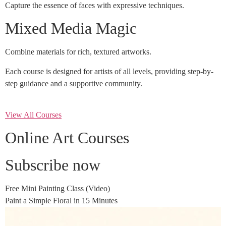
Capture the essence of faces with expressive techniques.
Mixed Media Magic
Combine materials for rich, textured artworks.
Each course is designed for artists of all levels, providing step-by-
step guidance and a supportive community.
View All Courses
Online Art Courses
Subscribe now
Free Mini Painting Class (Video)
Paint a Simple Floral in 15 Minutes