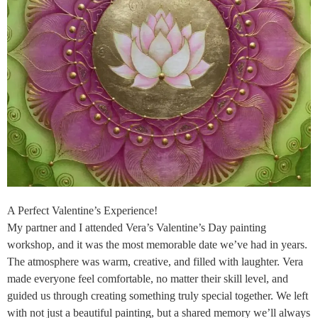
A Perfect Valentine’s Experience!
My partner and I attended Vera’s Valentine’s Day painting
workshop, and it was the most memorable date we’ve had in years.
The atmosphere was warm, creative, and filled with laughter. Vera
made everyone feel comfortable, no matter their skill level, and
guided us through creating something truly special together. We left
with not just a beautiful painting, but a shared memory we’ll always