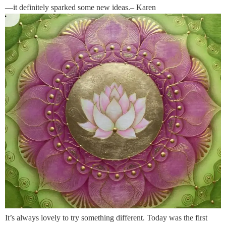
—it definitely sparked some new ideas.– Karen
It’s always lovely to try something different. Today was the first