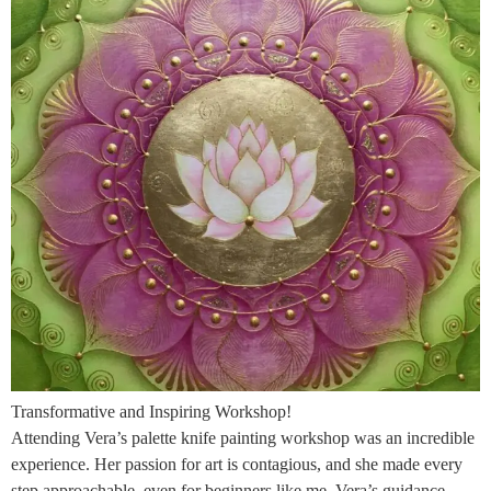
Transformative and Inspiring Workshop!
Attending Vera’s palette knife painting workshop was an incredible
experience. Her passion for art is contagious, and she made every
step approachable, even for beginners like me. Vera’s guidance