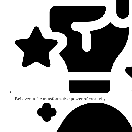
Believer in the transformative power of creativity