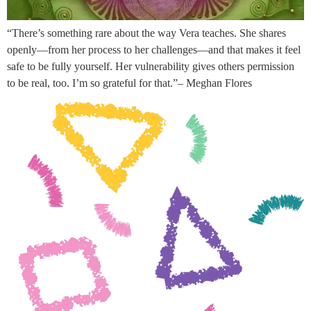
“There’s something rare about the way Vera teaches. She shares
openly—from her process to her challenges—and that makes it feel
safe to be fully yourself. Her vulnerability gives others permission
to be real, too. I’m so grateful for that.”– Meghan Flores