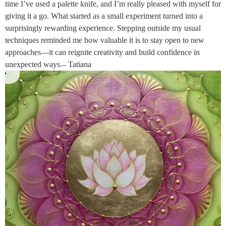
time I’ve used a palette knife, and I’m really pleased with myself for
giving it a go. What started as a small experiment turned into a
surprisingly rewarding experience. Stepping outside my usual
techniques reminded me how valuable it is to stay open to new
approaches—it can reignite creativity and build confidence in
unexpected ways.– Tatiana