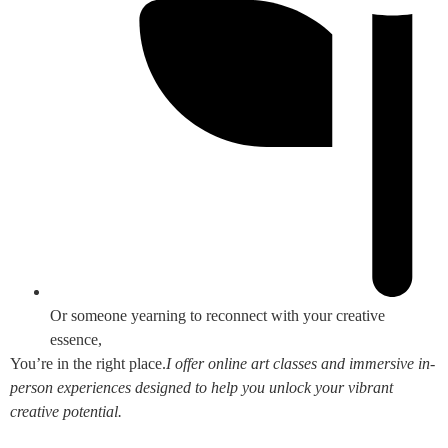
Or someone yearning to reconnect with your creative
essence,
You’re in the right place.
I offer online art classes and immersive in-
person experiences designed to help you unlock your vibrant
creative potential.