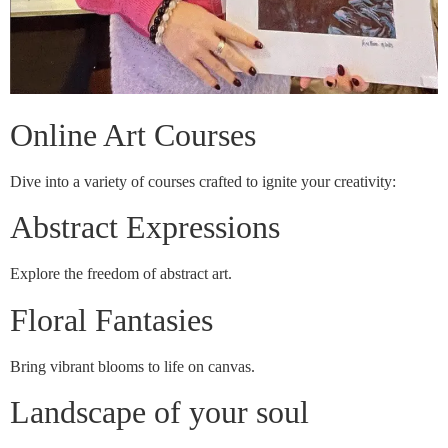
Online Art Courses
Dive into a variety of courses crafted to ignite your creativity:
Abstract Expressions
Explore the freedom of abstract art.
Floral Fantasies
Bring vibrant blooms to life on canvas.
Landscape of your soul