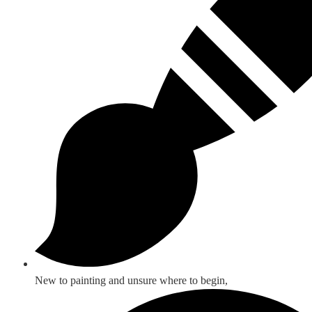
New to painting and unsure where to begin,