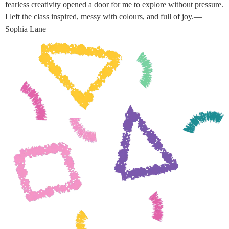
fearless creativity opened a door for me to explore without pressure.
I left the class inspired, messy with colours, and full of joy.—
Sophia Lane