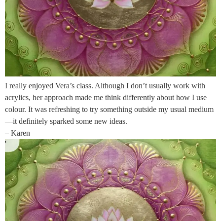
I really enjoyed Vera’s class. Although I don’t usually work with
acrylics, her approach made me think differently about how I use
colour. It was refreshing to try something outside my usual medium
—it definitely sparked some new ideas.
– Karen