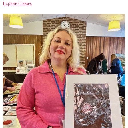
Explore Classes