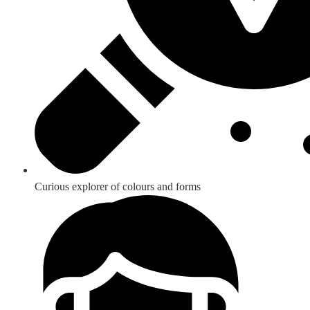
Curious explorer of colours and forms