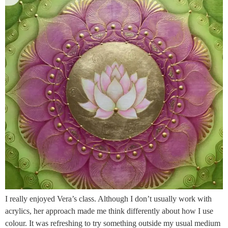
I really enjoyed Vera’s class. Although I don’t usually work with
acrylics, her approach made me think differently about how I use
colour. It was refreshing to try something outside my usual medium