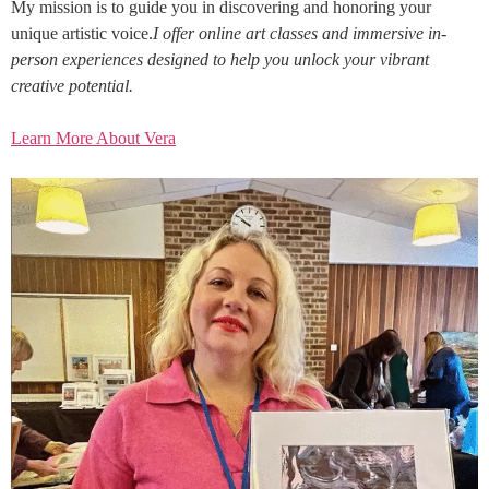
My mission is to guide you in discovering and honoring your
unique artistic voice.
I offer online art classes and immersive in-
person experiences designed to help you unlock your vibrant
creative potential.
Learn More About Vera