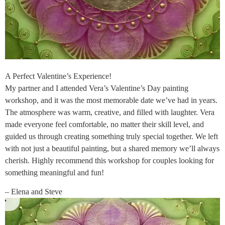
A Perfect Valentine’s Experience!
My partner and I attended Vera’s Valentine’s Day painting
workshop, and it was the most memorable date we’ve had in years.
The atmosphere was warm, creative, and filled with laughter. Vera
made everyone feel comfortable, no matter their skill level, and
guided us through creating something truly special together. We left
with not just a beautiful painting, but a shared memory we’ll always
cherish. Highly recommend this workshop for couples looking for
something meaningful and fun!
– Elena and Steve