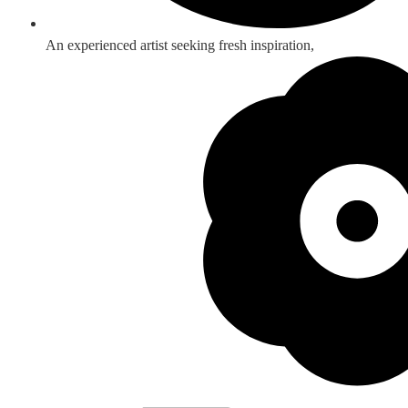
An experienced artist seeking fresh inspiration,