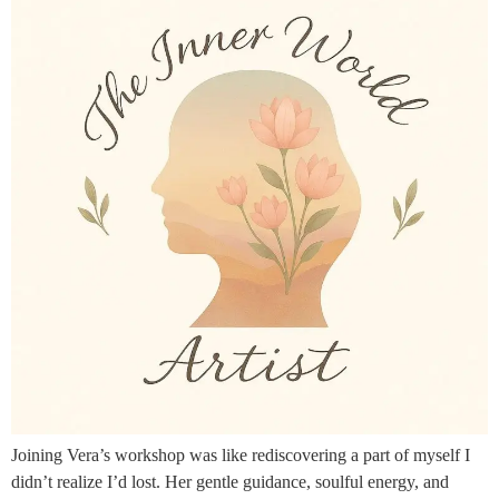
Joining Vera’s workshop was like rediscovering a part of myself I
didn’t realize I’d lost. Her gentle guidance, soulful energy, and