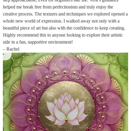
helped me break free from perfectionism and truly enjoy the
creative process. The textures and techniques we explored opened a
whole new world of expression. I walked away not only with a
beautiful piece of art but also with the confidence to keep creating.
Highly recommend this to anyone looking to explore their artistic
side in a fun, supportive environment!
– Rachel