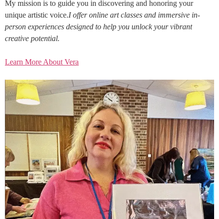
My mission is to guide you in discovering and honoring your
unique artistic voice.
I offer online art classes and immersive in-
person experiences designed to help you unlock your vibrant
creative potential.
Learn More About Vera