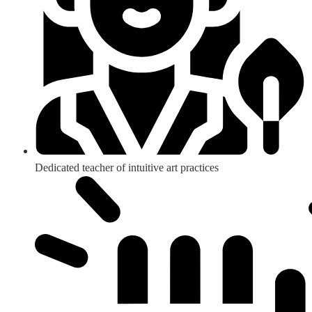
Dedicated teacher of intuitive art practices