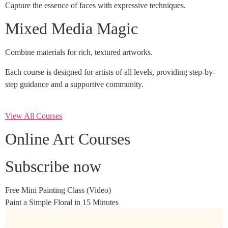
Capture the essence of faces with expressive techniques.
Mixed Media Magic
Combine materials for rich, textured artworks.
Each course is designed for artists of all levels, providing step-by-
step guidance and a supportive community.
View All Courses
Online Art Courses
Subscribe now
Free Mini Painting Class (Video)
Paint a Simple Floral in 15 Minutes