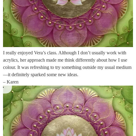
I really enjoyed Vera’s class. Although I don’t usually work with
acrylics, her approach made me think differently about how I use
colour. It was refreshing to try something outside my usual medium
—it definitely sparked some new ideas.
– Karen