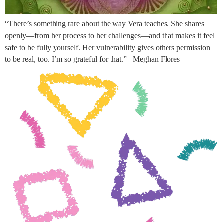
“There’s something rare about the way Vera teaches. She shares
openly—from her process to her challenges—and that makes it feel
safe to be fully yourself. Her vulnerability gives others permission
to be real, too. I’m so grateful for that.”– Meghan Flores