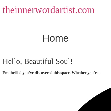
Skip
theinnerwordartist.com
to
content
Home
Hello, Beautiful Soul!
I’m thrilled you’ve discovered this space. Whether you’re: