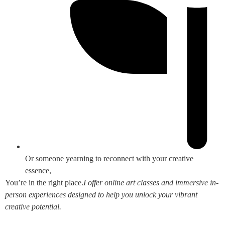
Or someone yearning to reconnect with your creative
essence,
You’re in the right place.
I offer online art classes and immersive in-
person experiences designed to help you unlock your vibrant
creative potential.