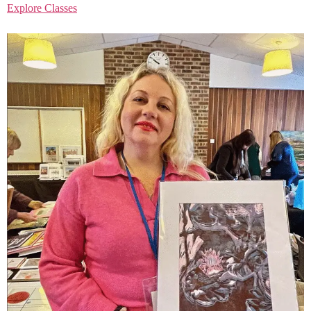
Explore Classes