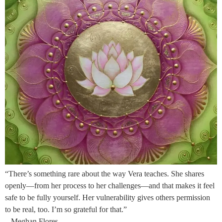
“There’s something rare about the way Vera teaches. She shares
openly—from her process to her challenges—and that makes it feel
safe to be fully yourself. Her vulnerability gives others permission
to be real, too. I’m so grateful for that.”
– Meghan Flores