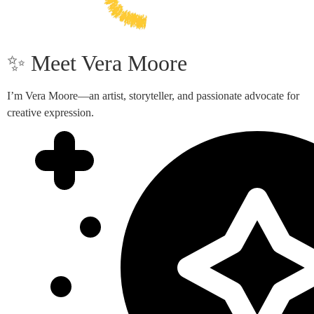
✨ Meet Vera Moore
I’m Vera Moore—an artist, storyteller, and passionate advocate for
creative expression.