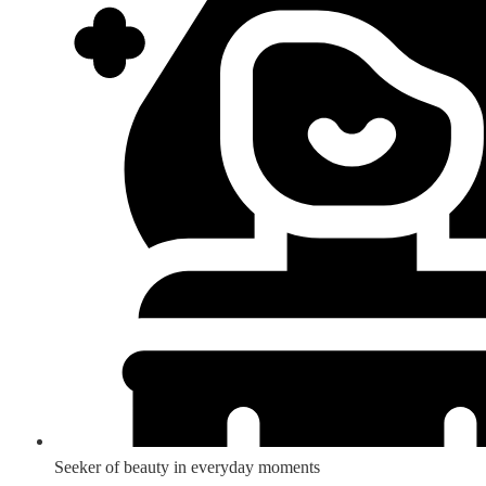
Seeker of beauty in everyday moments