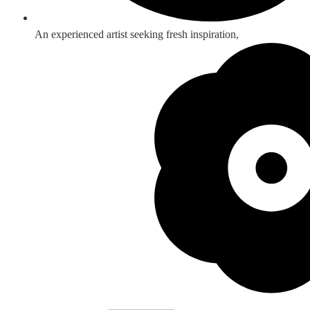
An experienced artist seeking fresh inspiration,