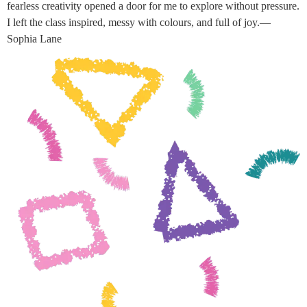
fearless creativity opened a door for me to explore without pressure.
I left the class inspired, messy with colours, and full of joy.—
Sophia Lane