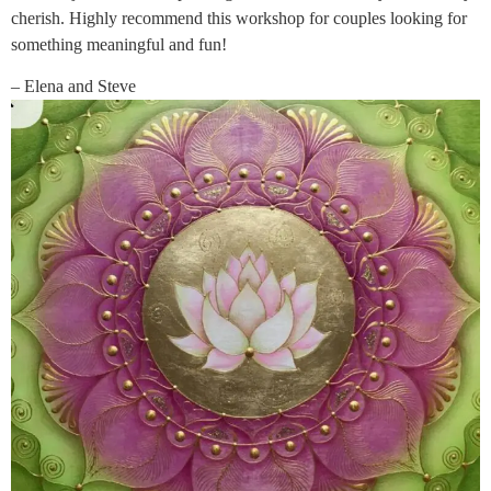
cherish. Highly recommend this workshop for couples looking for
something meaningful and fun!
– Elena and Steve