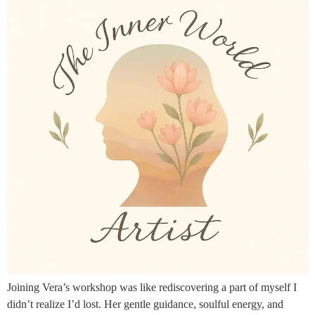
Joining Vera’s workshop was like rediscovering a part of myself I
didn’t realize I’d lost. Her gentle guidance, soulful energy, and