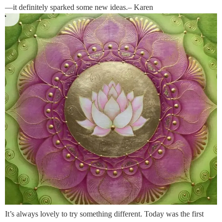
—it definitely sparked some new ideas.– Karen
It’s always lovely to try something different. Today was the first