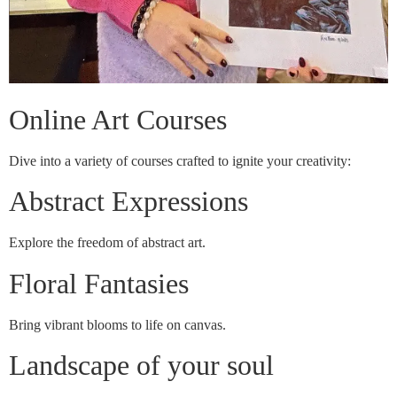
Online Art Courses
Dive into a variety of courses crafted to ignite your creativity:
Abstract Expressions
Explore the freedom of abstract art.
Floral Fantasies
Bring vibrant blooms to life on canvas.
Landscape of your soul