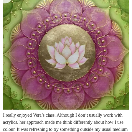
I really enjoyed Vera’s class. Although I don’t usually work with
acrylics, her approach made me think differently about how I use
colour. It was refreshing to try something outside my usual medium