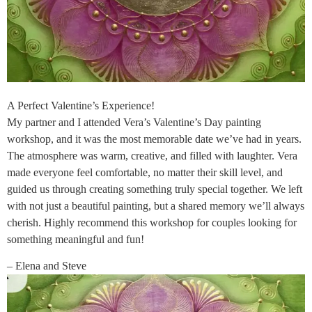
A Perfect Valentine’s Experience!
My partner and I attended Vera’s Valentine’s Day painting
workshop, and it was the most memorable date we’ve had in years.
The atmosphere was warm, creative, and filled with laughter. Vera
made everyone feel comfortable, no matter their skill level, and
guided us through creating something truly special together. We left
with not just a beautiful painting, but a shared memory we’ll always
cherish. Highly recommend this workshop for couples looking for
something meaningful and fun!
– Elena and Steve