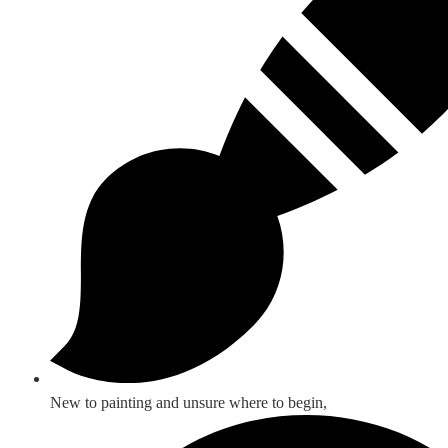
New to painting and unsure where to begin,