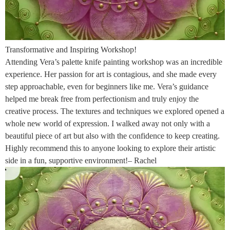
Transformative and Inspiring Workshop!
Attending Vera’s palette knife painting workshop was an incredible
experience. Her passion for art is contagious, and she made every
step approachable, even for beginners like me. Vera’s guidance
helped me break free from perfectionism and truly enjoy the
creative process. The textures and techniques we explored opened a
whole new world of expression. I walked away not only with a
beautiful piece of art but also with the confidence to keep creating.
Highly recommend this to anyone looking to explore their artistic
side in a fun, supportive environment!– Rachel