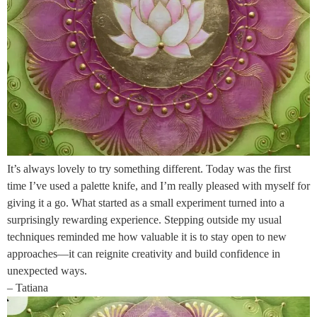
It’s always lovely to try something different. Today was the first
time I’ve used a palette knife, and I’m really pleased with myself for
giving it a go. What started as a small experiment turned into a
surprisingly rewarding experience. Stepping outside my usual
techniques reminded me how valuable it is to stay open to new
approaches—it can reignite creativity and build confidence in
unexpected ways.
– Tatiana