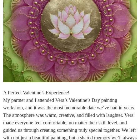
A Perfect Valentine’s Experience!
My partner and I attended Vera’s Valentine’s Day painting
workshop, and it was the most memorable date we’ve had in years.
The atmosphere was warm, creative, and filled with laughter. Vera
made everyone feel comfortable, no matter their skill level, and
guided us through creating something truly special together. We left
with not just a beautiful painting, but a shared memory we’ll always