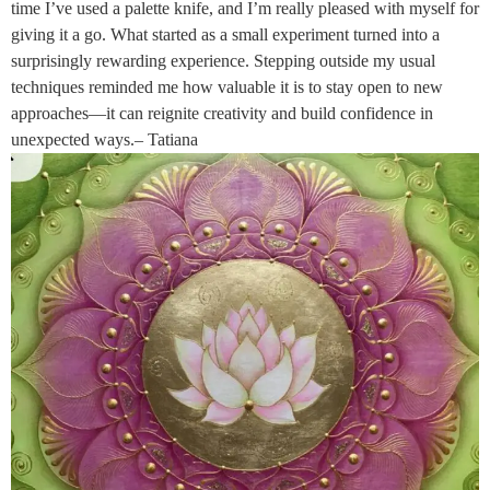
time I’ve used a palette knife, and I’m really pleased with myself for
giving it a go. What started as a small experiment turned into a
surprisingly rewarding experience. Stepping outside my usual
techniques reminded me how valuable it is to stay open to new
approaches—it can reignite creativity and build confidence in
unexpected ways.– Tatiana