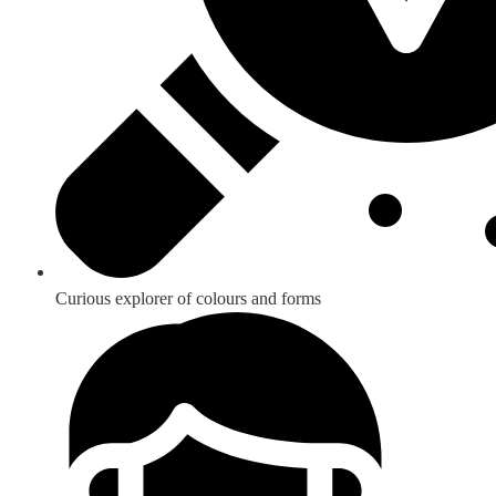
Curious explorer of colours and forms