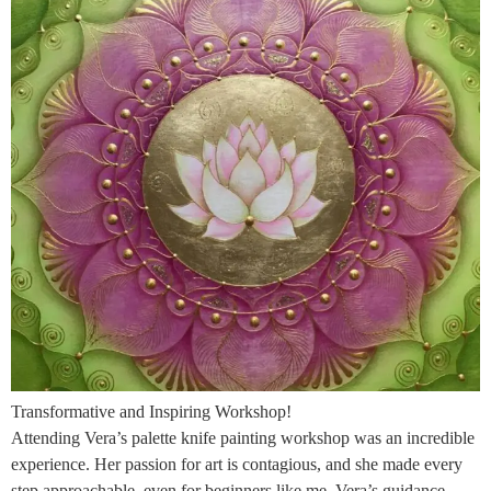
Transformative and Inspiring Workshop!
Attending Vera’s palette knife painting workshop was an incredible
experience. Her passion for art is contagious, and she made every
step approachable, even for beginners like me. Vera’s guidance