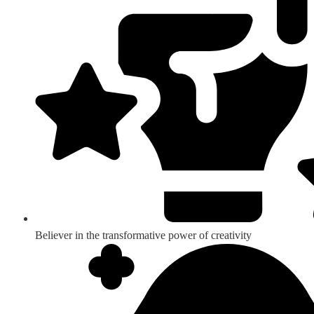
Believer in the transformative power of creativity