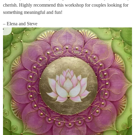
cherish. Highly recommend this workshop for couples looking for
something meaningful and fun!
– Elena and Steve