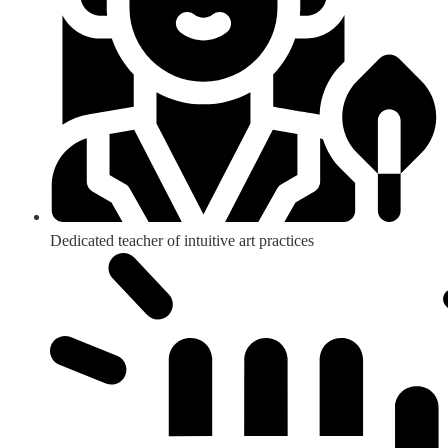
Dedicated teacher of intuitive art practices