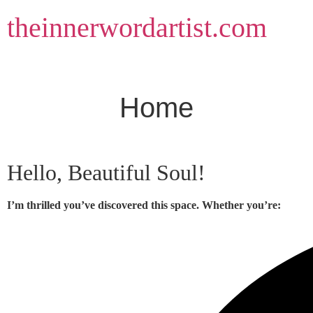
Skip
theinnerwordartist.com
to
content
Home
Hello, Beautiful Soul!
I’m thrilled you’ve discovered this space. Whether you’re: