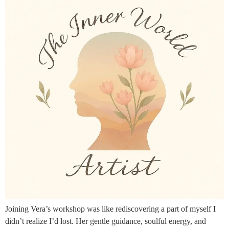
Joining Vera’s workshop was like rediscovering a part of myself I
didn’t realize I’d lost. Her gentle guidance, soulful energy, and