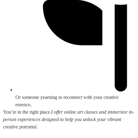
Or someone yearning to reconnect with your creative
essence,
You’re in the right place.
I offer online art classes and immersive in-
person experiences designed to help you unlock your vibrant
creative potential.