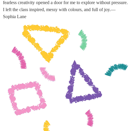
fearless creativity opened a door for me to explore without pressure.
I left the class inspired, messy with colours, and full of joy.—
Sophia Lane