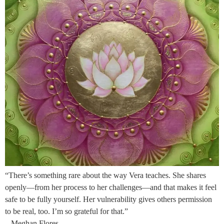
“There’s something rare about the way Vera teaches. She shares
openly—from her process to her challenges—and that makes it feel
safe to be fully yourself. Her vulnerability gives others permission
to be real, too. I’m so grateful for that.”
– Meghan Flores