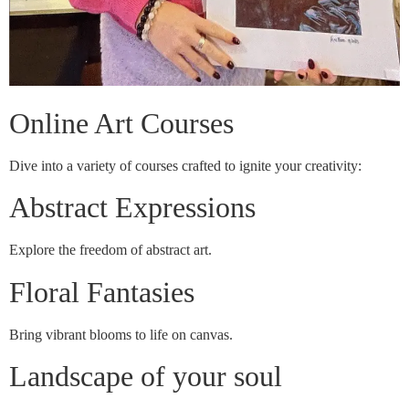
Online Art Courses
Dive into a variety of courses crafted to ignite your creativity:
Abstract Expressions
Explore the freedom of abstract art.
Floral Fantasies
Bring vibrant blooms to life on canvas.
Landscape of your soul