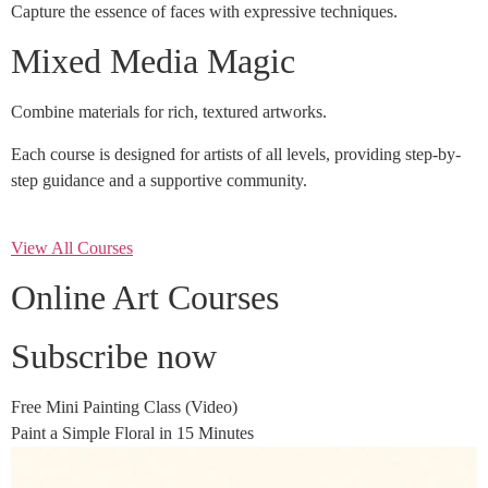
Capture the essence of faces with expressive techniques.
Mixed Media Magic
Combine materials for rich, textured artworks.
Each course is designed for artists of all levels, providing step-by-
step guidance and a supportive community.
View All Courses
Online Art Courses
Subscribe now
Free Mini Painting Class (Video)
Paint a Simple Floral in 15 Minutes