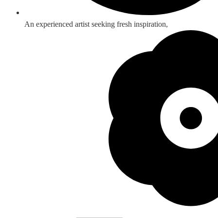
An experienced artist seeking fresh inspiration,