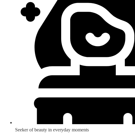
Seeker of beauty in everyday moments