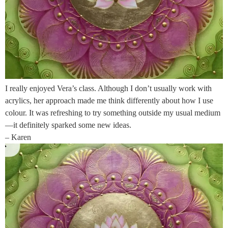
I really enjoyed Vera’s class. Although I don’t usually work with
acrylics, her approach made me think differently about how I use
colour. It was refreshing to try something outside my usual medium
—it definitely sparked some new ideas.
– Karen