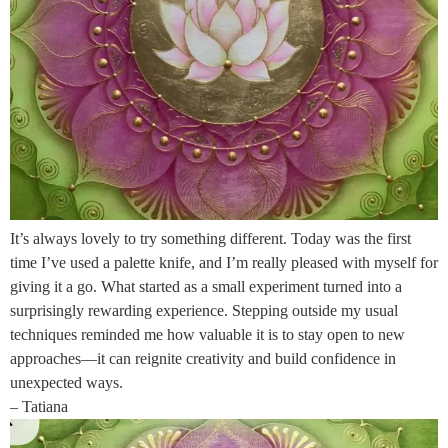
It’s always lovely to try something different. Today was the first
time I’ve used a palette knife, and I’m really pleased with myself for
giving it a go. What started as a small experiment turned into a
surprisingly rewarding experience. Stepping outside my usual
techniques reminded me how valuable it is to stay open to new
approaches—it can reignite creativity and build confidence in
unexpected ways.
– Tatiana