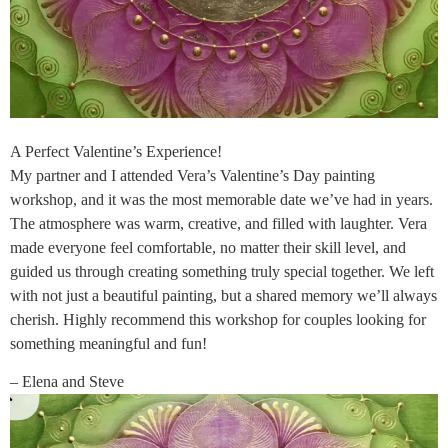
A Perfect Valentine’s Experience!
My partner and I attended Vera’s Valentine’s Day painting
workshop, and it was the most memorable date we’ve had in years.
The atmosphere was warm, creative, and filled with laughter. Vera
made everyone feel comfortable, no matter their skill level, and
guided us through creating something truly special together. We left
with not just a beautiful painting, but a shared memory we’ll always
cherish. Highly recommend this workshop for couples looking for
something meaningful and fun!
– Elena and Steve