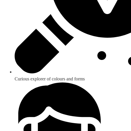
Curious explorer of colours and forms