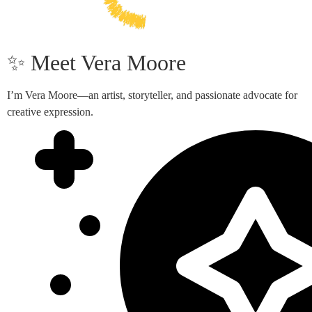
✨ Meet Vera Moore
I’m Vera Moore—an artist, storyteller, and passionate advocate for
creative expression.