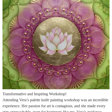
Transformative and Inspiring Workshop!
Attending Vera’s palette knife painting workshop was an incredible
experience. Her passion for art is contagious, and she made every
step approachable, even for beginners like me. Vera’s guidance