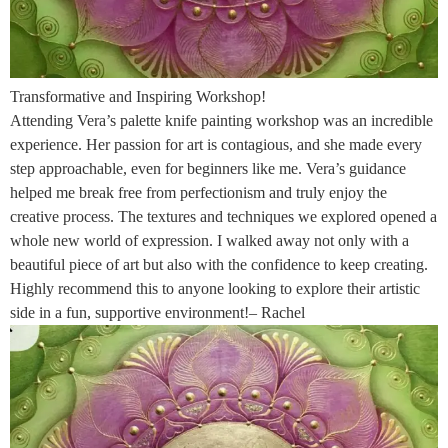
Transformative and Inspiring Workshop!
Attending Vera’s palette knife painting workshop was an incredible
experience. Her passion for art is contagious, and she made every
step approachable, even for beginners like me. Vera’s guidance
helped me break free from perfectionism and truly enjoy the
creative process. The textures and techniques we explored opened a
whole new world of expression. I walked away not only with a
beautiful piece of art but also with the confidence to keep creating.
Highly recommend this to anyone looking to explore their artistic
side in a fun, supportive environment!– Rachel