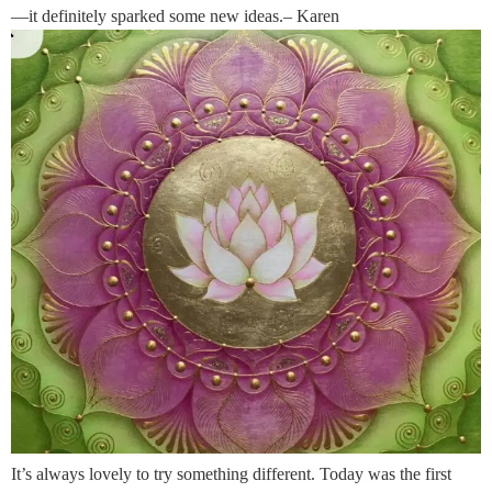
—it definitely sparked some new ideas.– Karen
It’s always lovely to try something different. Today was the first