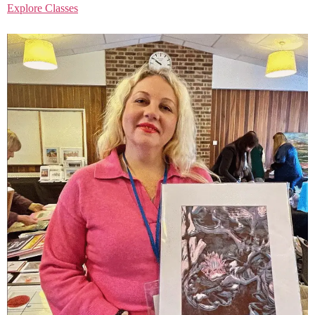
Explore Classes