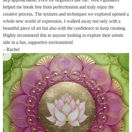
helped me break free from perfectionism and truly enjoy the
creative process. The textures and techniques we explored opened a
whole new world of expression. I walked away not only with a
beautiful piece of art but also with the confidence to keep creating.
Highly recommend this to anyone looking to explore their artistic
side in a fun, supportive environment!
– Rachel