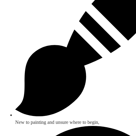
New to painting and unsure where to begin,