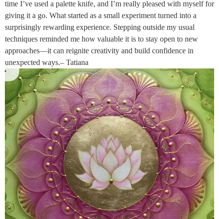
time I’ve used a palette knife, and I’m really pleased with myself for
giving it a go. What started as a small experiment turned into a
surprisingly rewarding experience. Stepping outside my usual
techniques reminded me how valuable it is to stay open to new
approaches—it can reignite creativity and build confidence in
unexpected ways.– Tatiana