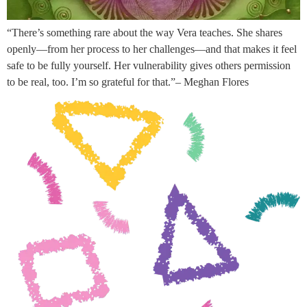
“There’s something rare about the way Vera teaches. She shares
openly—from her process to her challenges—and that makes it feel
safe to be fully yourself. Her vulnerability gives others permission
to be real, too. I’m so grateful for that.”– Meghan Flores