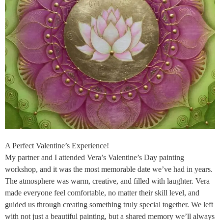
A Perfect Valentine’s Experience!
My partner and I attended Vera’s Valentine’s Day painting
workshop, and it was the most memorable date we’ve had in years.
The atmosphere was warm, creative, and filled with laughter. Vera
made everyone feel comfortable, no matter their skill level, and
guided us through creating something truly special together. We left
with not just a beautiful painting, but a shared memory we’ll always