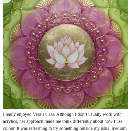
I really enjoyed Vera’s class. Although I don’t usually work with
acrylics, her approach made me think differently about how I use
colour. It was refreshing to try something outside my usual medium