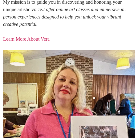
My mission is to guide you in discovering and honoring your
unique artistic voice.
I offer online art classes and immersive in-
person experiences designed to help you unlock your vibrant
creative potential.
Learn More About Vera