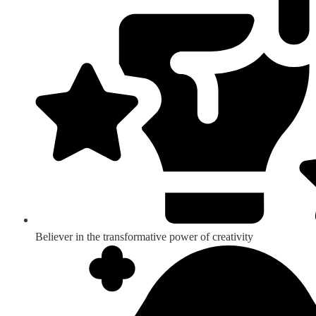
Believer in the transformative power of creativity