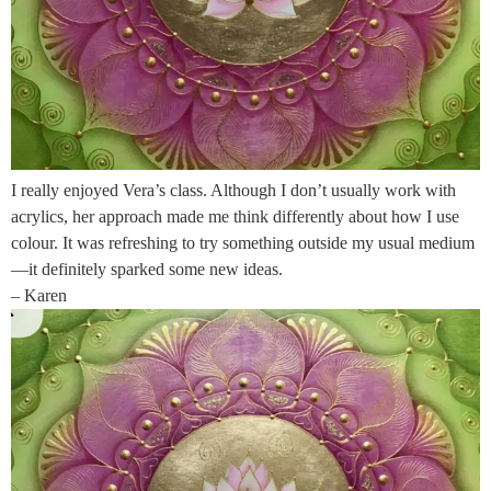
I really enjoyed Vera’s class. Although I don’t usually work with
acrylics, her approach made me think differently about how I use
colour. It was refreshing to try something outside my usual medium
—it definitely sparked some new ideas.
– Karen