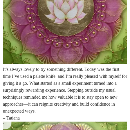
It’s always lovely to try something different. Today was the first
time I’ve used a palette knife, and I’m really pleased with myself for
giving it a go. What started as a small experiment turned into a
surprisingly rewarding experience. Stepping outside my usual
techniques reminded me how valuable it is to stay open to new
approaches—it can reignite creativity and build confidence in
unexpected ways.
– Tatiana