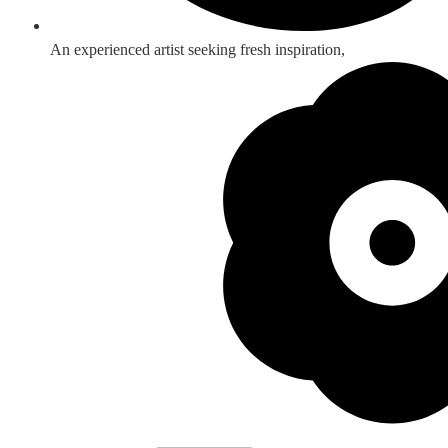
An experienced artist seeking fresh inspiration,