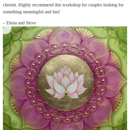
cherish. Highly recommend this workshop for couples looking for
something meaningful and fun!
– Elena and Steve