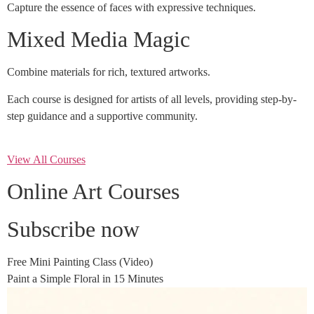
Capture the essence of faces with expressive techniques.
Mixed Media Magic
Combine materials for rich, textured artworks.
Each course is designed for artists of all levels, providing step-by-
step guidance and a supportive community.
View All Courses
Online Art Courses
Subscribe now
Free Mini Painting Class (Video)
Paint a Simple Floral in 15 Minutes