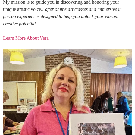
My mission is to guide you in discovering and honoring your
unique artistic voice.
I offer online art classes and immersive in-
person experiences designed to help you unlock your vibrant
creative potential.
Learn More About Vera