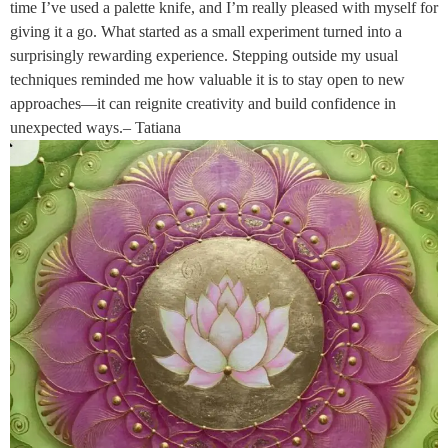
time I’ve used a palette knife, and I’m really pleased with myself for
giving it a go. What started as a small experiment turned into a
surprisingly rewarding experience. Stepping outside my usual
techniques reminded me how valuable it is to stay open to new
approaches—it can reignite creativity and build confidence in
unexpected ways.– Tatiana