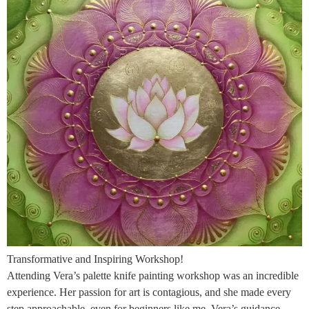
Transformative and Inspiring Workshop!
Attending Vera’s palette knife painting workshop was an incredible
experience. Her passion for art is contagious, and she made every
step approachable, even for beginners like me. Vera’s guidance