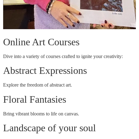
Online Art Courses
Dive into a variety of courses crafted to ignite your creativity:
Abstract Expressions
Explore the freedom of abstract art.
Floral Fantasies
Bring vibrant blooms to life on canvas.
Landscape of your soul