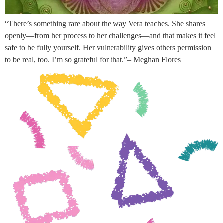
“There’s something rare about the way Vera teaches. She shares
openly—from her process to her challenges—and that makes it feel
safe to be fully yourself. Her vulnerability gives others permission
to be real, too. I’m so grateful for that.”– Meghan Flores