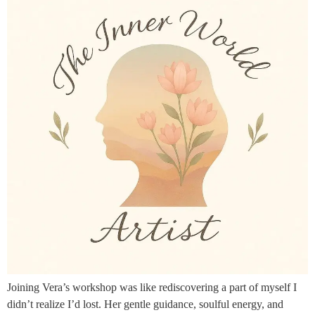
Joining Vera’s workshop was like rediscovering a part of myself I
didn’t realize I’d lost. Her gentle guidance, soulful energy, and