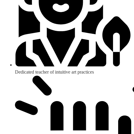
Dedicated teacher of intuitive art practices