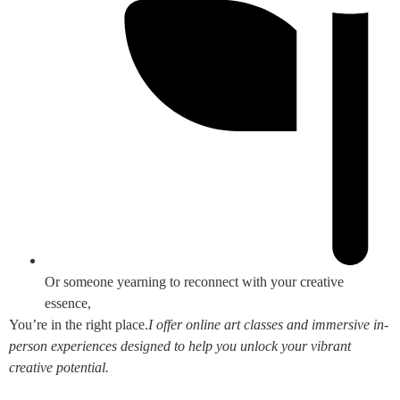
Or someone yearning to reconnect with your creative
essence,
You’re in the right place.
I offer online art classes and immersive in-
person experiences designed to help you unlock your vibrant
creative potential.