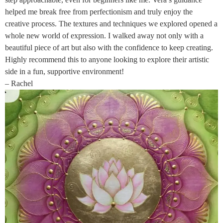
helped me break free from perfectionism and truly enjoy the
creative process. The textures and techniques we explored opened a
whole new world of expression. I walked away not only with a
beautiful piece of art but also with the confidence to keep creating.
Highly recommend this to anyone looking to explore their artistic
side in a fun, supportive environment!
– Rachel