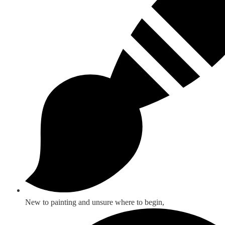
New to painting and unsure where to begin,