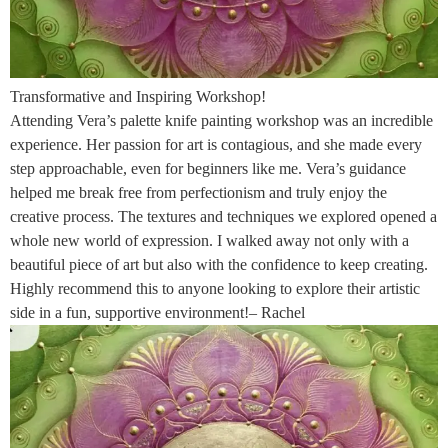
Transformative and Inspiring Workshop!
Attending Vera’s palette knife painting workshop was an incredible
experience. Her passion for art is contagious, and she made every
step approachable, even for beginners like me. Vera’s guidance
helped me break free from perfectionism and truly enjoy the
creative process. The textures and techniques we explored opened a
whole new world of expression. I walked away not only with a
beautiful piece of art but also with the confidence to keep creating.
Highly recommend this to anyone looking to explore their artistic
side in a fun, supportive environment!– Rachel