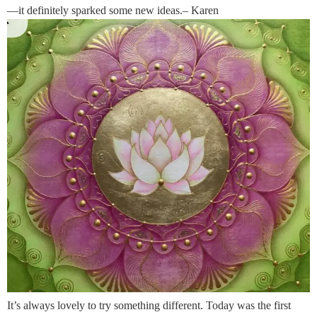
—it definitely sparked some new ideas.– Karen
It’s always lovely to try something different. Today was the first