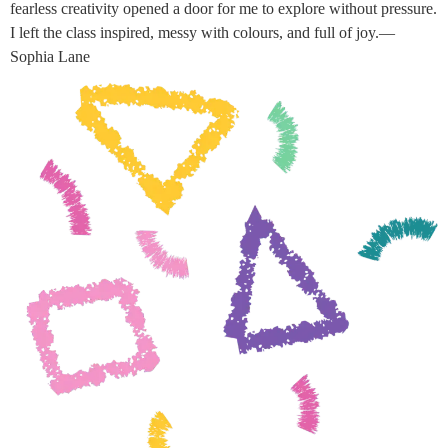
fearless creativity opened a door for me to explore without pressure.
I left the class inspired, messy with colours, and full of joy.—
Sophia Lane