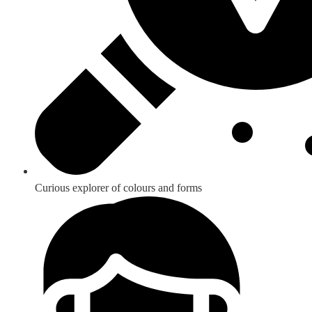
Curious explorer of colours and forms