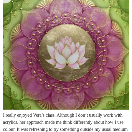
I really enjoyed Vera’s class. Although I don’t usually work with
acrylics, her approach made me think differently about how I use
colour. It was refreshing to try something outside my usual medium