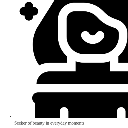
Seeker of beauty in everyday moments