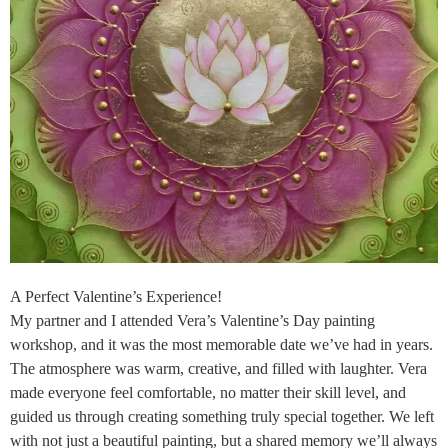
A Perfect Valentine’s Experience!
My partner and I attended Vera’s Valentine’s Day painting
workshop, and it was the most memorable date we’ve had in years.
The atmosphere was warm, creative, and filled with laughter. Vera
made everyone feel comfortable, no matter their skill level, and
guided us through creating something truly special together. We left
with not just a beautiful painting, but a shared memory we’ll always