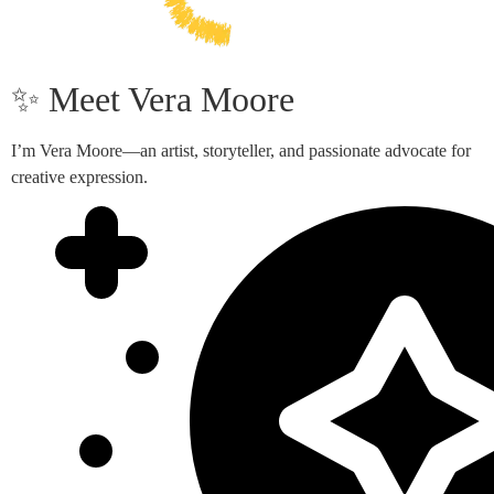
✨ Meet Vera Moore
I’m Vera Moore—an artist, storyteller, and passionate advocate for
creative expression.