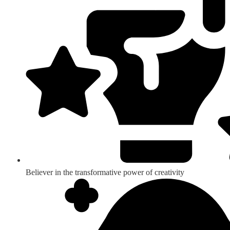
Believer in the transformative power of creativity