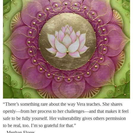
“There’s something rare about the way Vera teaches. She shares
openly—from her process to her challenges—and that makes it feel
safe to be fully yourself. Her vulnerability gives others permission
to be real, too. I’m so grateful for that.”
– Meghan Flores