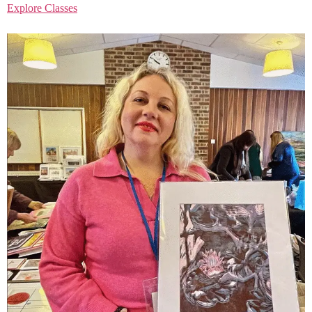
Explore Classes