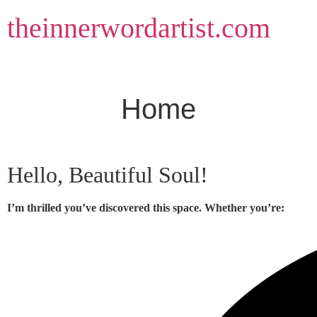
Skip
theinnerwordartist.com
to
content
Home
Hello, Beautiful Soul!
I’m thrilled you’ve discovered this space. Whether you’re: