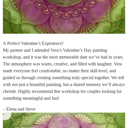
A Perfect Valentine’s Experience!
My partner and I attended Vera’s Valentine’s Day painting
workshop, and it was the most memorable date we’ve had in years.
The atmosphere was warm, creative, and filled with laughter. Vera
made everyone feel comfortable, no matter their skill level, and
guided us through creating something truly special together. We left
with not just a beautiful painting, but a shared memory we’ll always
cherish. Highly recommend this workshop for couples looking for
something meaningful and fun!
– Elena and Steve