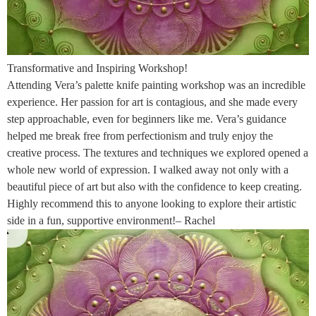
Transformative and Inspiring Workshop!
Attending Vera’s palette knife painting workshop was an incredible
experience. Her passion for art is contagious, and she made every
step approachable, even for beginners like me. Vera’s guidance
helped me break free from perfectionism and truly enjoy the
creative process. The textures and techniques we explored opened a
whole new world of expression. I walked away not only with a
beautiful piece of art but also with the confidence to keep creating.
Highly recommend this to anyone looking to explore their artistic
side in a fun, supportive environment!– Rachel