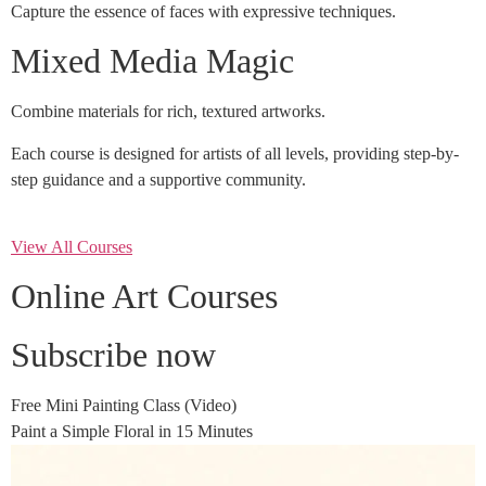
Capture the essence of faces with expressive techniques.
Mixed Media Magic
Combine materials for rich, textured artworks.
Each course is designed for artists of all levels, providing step-by-
step guidance and a supportive community.
View All Courses
Online Art Courses
Subscribe now
Free Mini Painting Class (Video)
Paint a Simple Floral in 15 Minutes