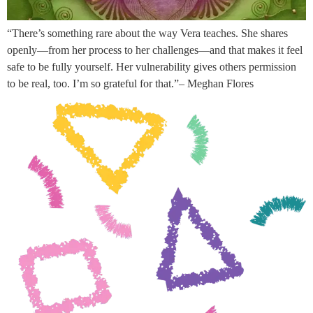
“There’s something rare about the way Vera teaches. She shares
openly—from her process to her challenges—and that makes it feel
safe to be fully yourself. Her vulnerability gives others permission
to be real, too. I’m so grateful for that.”– Meghan Flores