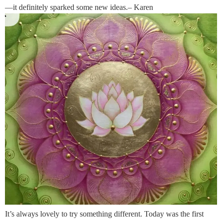
—it definitely sparked some new ideas.– Karen
It’s always lovely to try something different. Today was the first