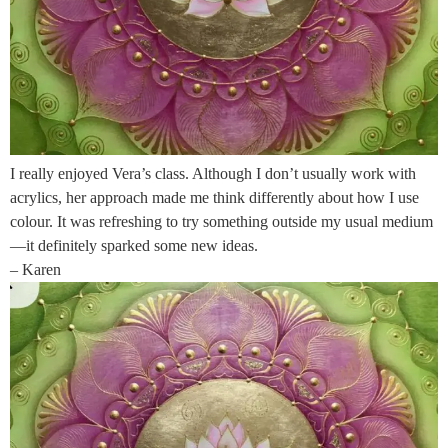
I really enjoyed Vera’s class. Although I don’t usually work with
acrylics, her approach made me think differently about how I use
colour. It was refreshing to try something outside my usual medium
—it definitely sparked some new ideas.
– Karen