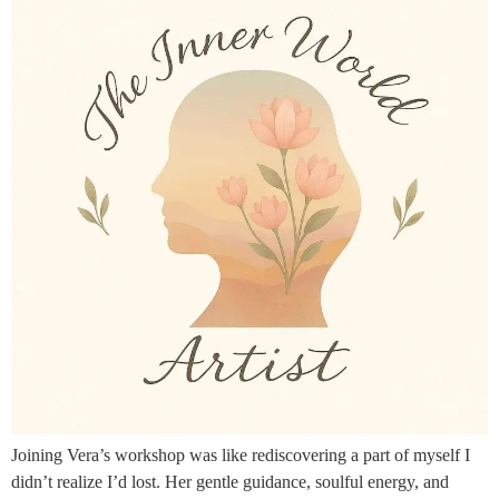
Joining Vera’s workshop was like rediscovering a part of myself I
didn’t realize I’d lost. Her gentle guidance, soulful energy, and