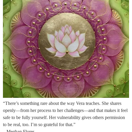
“There’s something rare about the way Vera teaches. She shares
openly—from her process to her challenges—and that makes it feel
safe to be fully yourself. Her vulnerability gives others permission
to be real, too. I’m so grateful for that.”
– Meghan Flores