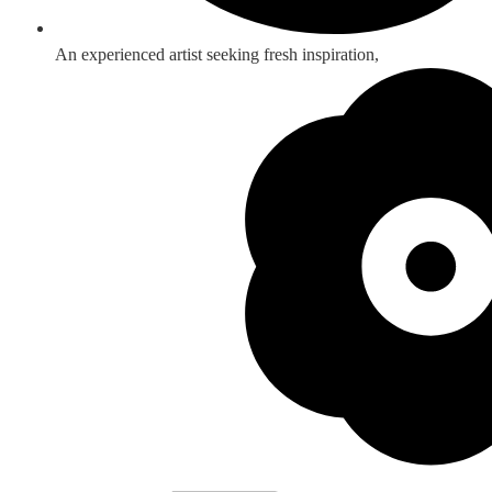
An experienced artist seeking fresh inspiration,