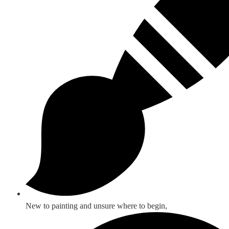
New to painting and unsure where to begin,