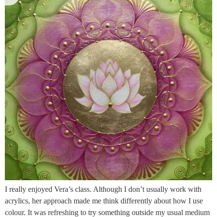
I really enjoyed Vera’s class. Although I don’t usually work with
acrylics, her approach made me think differently about how I use
colour. It was refreshing to try something outside my usual medium