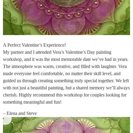
A Perfect Valentine’s Experience!
My partner and I attended Vera’s Valentine’s Day painting
workshop, and it was the most memorable date we’ve had in years.
The atmosphere was warm, creative, and filled with laughter. Vera
made everyone feel comfortable, no matter their skill level, and
guided us through creating something truly special together. We left
with not just a beautiful painting, but a shared memory we’ll always
cherish. Highly recommend this workshop for couples looking for
something meaningful and fun!
– Elena and Steve