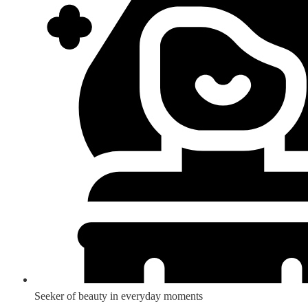
Seeker of beauty in everyday moments