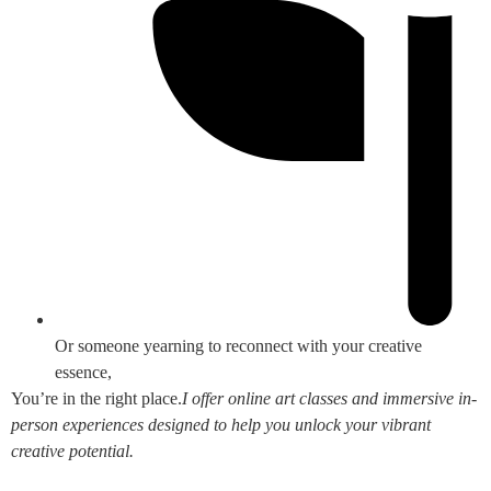
Or someone yearning to reconnect with your creative
essence,
You’re in the right place.
I offer online art classes and immersive in-
person experiences designed to help you unlock your vibrant
creative potential.