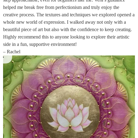
helped me break free from perfectionism and truly enjoy the
creative process. The textures and techniques we explored opened a
whole new world of expression. I walked away not only with a
beautiful piece of art but also with the confidence to keep creating.
Highly recommend this to anyone looking to explore their artistic
side in a fun, supportive environment!
– Rachel