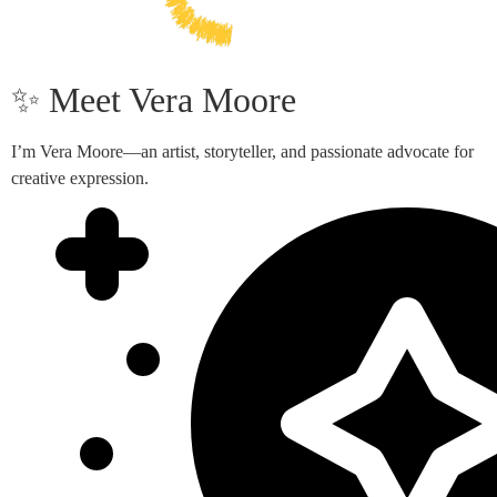
✨ Meet Vera Moore
I’m Vera Moore—an artist, storyteller, and passionate advocate for
creative expression.