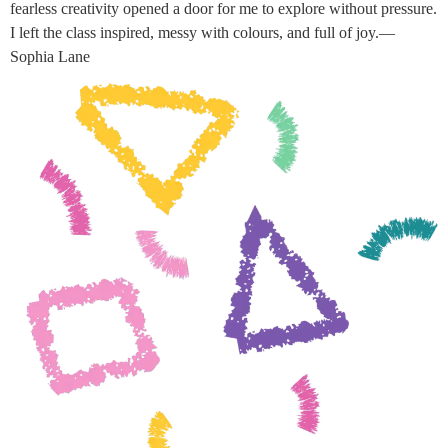
fearless creativity opened a door for me to explore without pressure.
I left the class inspired, messy with colours, and full of joy.—
Sophia Lane