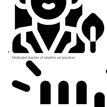
Dedicated teacher of intuitive art practices