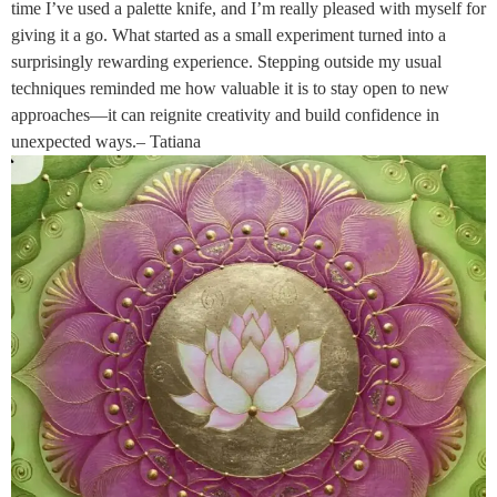
time I’ve used a palette knife, and I’m really pleased with myself for
giving it a go. What started as a small experiment turned into a
surprisingly rewarding experience. Stepping outside my usual
techniques reminded me how valuable it is to stay open to new
approaches—it can reignite creativity and build confidence in
unexpected ways.– Tatiana