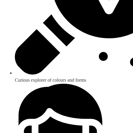
Curious explorer of colours and forms