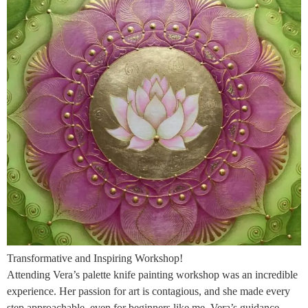
Transformative and Inspiring Workshop!
Attending Vera’s palette knife painting workshop was an incredible
experience. Her passion for art is contagious, and she made every
step approachable, even for beginners like me. Vera’s guidance