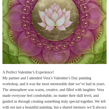
A Perfect Valentine’s Experience!
My partner and I attended Vera’s Valentine’s Day painting
workshop, and it was the most memorable date we’ve had in years.
The atmosphere was warm, creative, and filled with laughter. Vera
made everyone feel comfortable, no matter their skill level, and
guided us through creating something truly special together. We left
with not just a beautiful painting, but a shared memory we’ll always