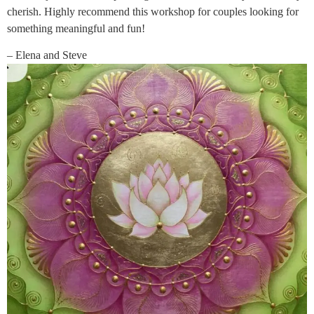
cherish. Highly recommend this workshop for couples looking for
something meaningful and fun!
– Elena and Steve