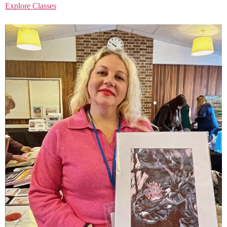
Explore Classes