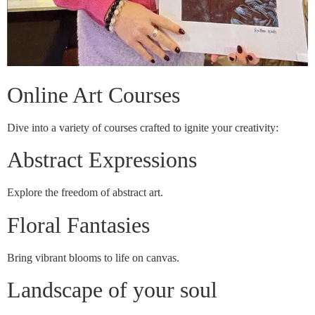
Online Art Courses
Dive into a variety of courses crafted to ignite your creativity:
Abstract Expressions
Explore the freedom of abstract art.
Floral Fantasies
Bring vibrant blooms to life on canvas.
Landscape of your soul