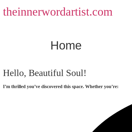
Skip
theinnerwordartist.com
to
content
Home
Hello, Beautiful Soul!
I’m thrilled you’ve discovered this space. Whether you’re: