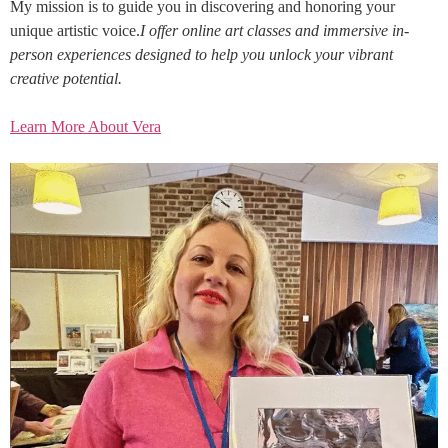
My mission is to guide you in discovering and honoring your
unique artistic voice.
I offer online art classes and immersive in-
person experiences designed to help you unlock your vibrant
creative potential.
Learn More About Vera