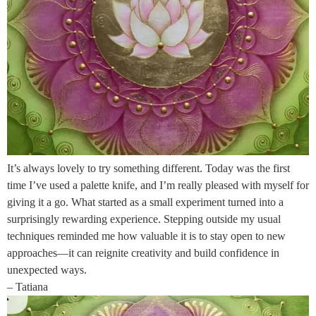
It’s always lovely to try something different. Today was the first
time I’ve used a palette knife, and I’m really pleased with myself for
giving it a go. What started as a small experiment turned into a
surprisingly rewarding experience. Stepping outside my usual
techniques reminded me how valuable it is to stay open to new
approaches—it can reignite creativity and build confidence in
unexpected ways.
– Tatiana