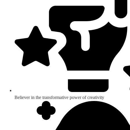
Believer in the transformative power of creativity