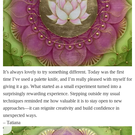
It’s always lovely to try something different. Today was the first
time I’ve used a palette knife, and I’m really pleased with myself for
giving it a go. What started as a small experiment turned into a
surprisingly rewarding experience. Stepping outside my usual
techniques reminded me how valuable it is to stay open to new
approaches—it can reignite creativity and build confidence in
unexpected ways.
– Tatiana