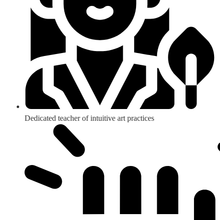
Dedicated teacher of intuitive art practices