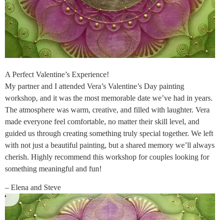
A Perfect Valentine’s Experience!
My partner and I attended Vera’s Valentine’s Day painting
workshop, and it was the most memorable date we’ve had in years.
The atmosphere was warm, creative, and filled with laughter. Vera
made everyone feel comfortable, no matter their skill level, and
guided us through creating something truly special together. We left
with not just a beautiful painting, but a shared memory we’ll always
cherish. Highly recommend this workshop for couples looking for
something meaningful and fun!
– Elena and Steve