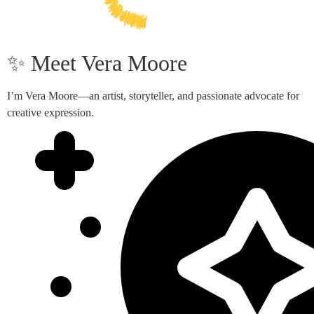
✨ Meet Vera Moore
I’m Vera Moore—an artist, storyteller, and passionate advocate for
creative expression.