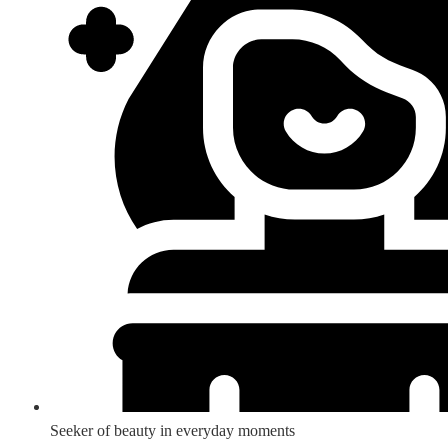
Seeker of beauty in everyday moments