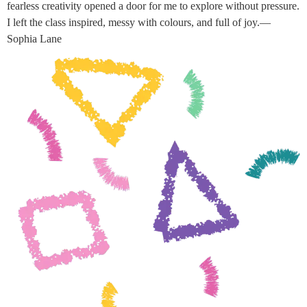
fearless creativity opened a door for me to explore without pressure.
I left the class inspired, messy with colours, and full of joy.—
Sophia Lane