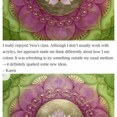
I really enjoyed Vera’s class. Although I don’t usually work with
acrylics, her approach made me think differently about how I use
colour. It was refreshing to try something outside my usual medium
—it definitely sparked some new ideas.
– Karen