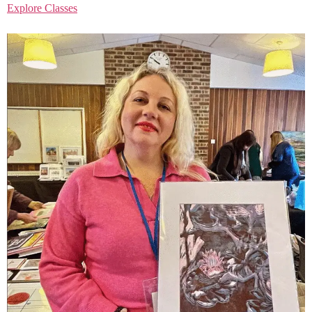
Explore Classes