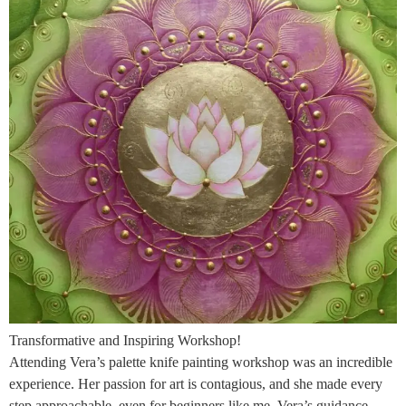
Transformative and Inspiring Workshop!
Attending Vera’s palette knife painting workshop was an incredible
experience. Her passion for art is contagious, and she made every
step approachable, even for beginners like me. Vera’s guidance