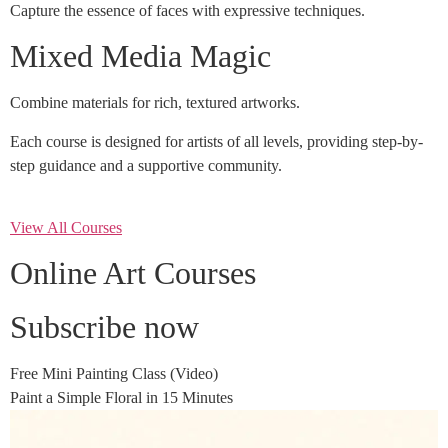
Capture the essence of faces with expressive techniques.
Mixed Media Magic
Combine materials for rich, textured artworks.
Each course is designed for artists of all levels, providing step-by-
step guidance and a supportive community.
View All Courses
Online Art Courses
Subscribe now
Free Mini Painting Class (Video)
Paint a Simple Floral in 15 Minutes