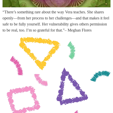
“There’s something rare about the way Vera teaches. She shares
openly—from her process to her challenges—and that makes it feel
safe to be fully yourself. Her vulnerability gives others permission
to be real, too. I’m so grateful for that.”– Meghan Flores