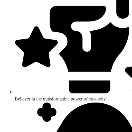
Believer in the transformative power of creativity