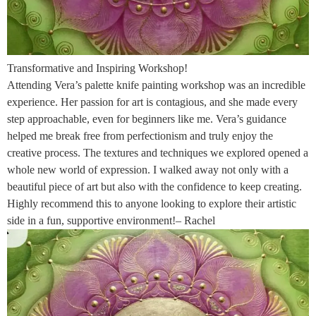
Transformative and Inspiring Workshop!
Attending Vera’s palette knife painting workshop was an incredible
experience. Her passion for art is contagious, and she made every
step approachable, even for beginners like me. Vera’s guidance
helped me break free from perfectionism and truly enjoy the
creative process. The textures and techniques we explored opened a
whole new world of expression. I walked away not only with a
beautiful piece of art but also with the confidence to keep creating.
Highly recommend this to anyone looking to explore their artistic
side in a fun, supportive environment!– Rachel