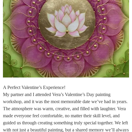
A Perfect Valentine’s Experience!
My partner and I attended Vera’s Valentine’s Day painting
workshop, and it was the most memorable date we’ve had in years.
The atmosphere was warm, creative, and filled with laughter. Vera
made everyone feel comfortable, no matter their skill level, and
guided us through creating something truly special together. We left
with not just a beautiful painting, but a shared memory we’ll always