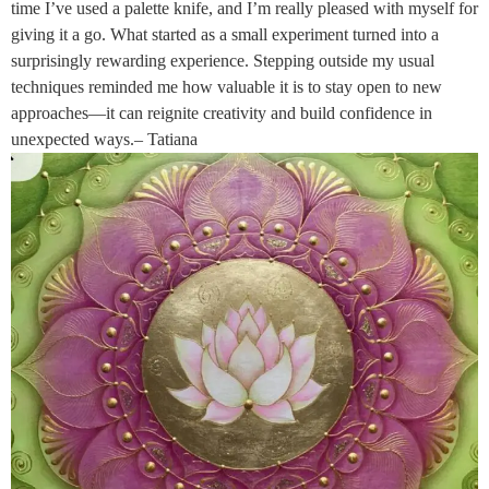
time I’ve used a palette knife, and I’m really pleased with myself for
giving it a go. What started as a small experiment turned into a
surprisingly rewarding experience. Stepping outside my usual
techniques reminded me how valuable it is to stay open to new
approaches—it can reignite creativity and build confidence in
unexpected ways.– Tatiana