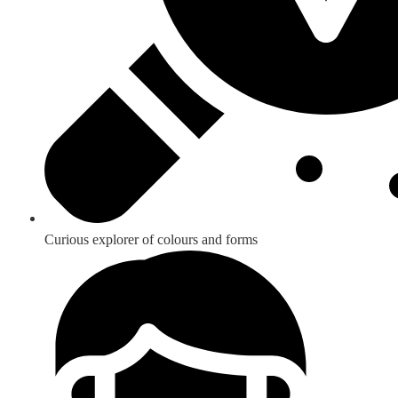
Curious explorer of colours and forms