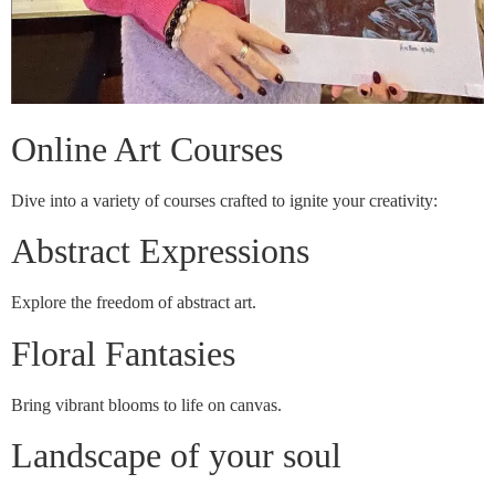
Online Art Courses
Dive into a variety of courses crafted to ignite your creativity:
Abstract Expressions
Explore the freedom of abstract art.
Floral Fantasies
Bring vibrant blooms to life on canvas.
Landscape of your soul