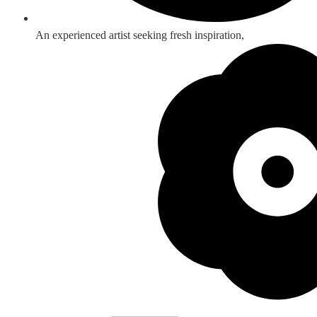
An experienced artist seeking fresh inspiration,