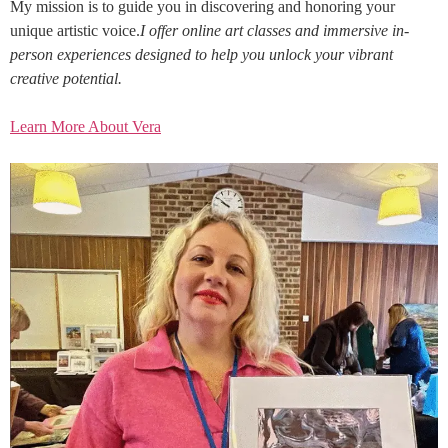
My mission is to guide you in discovering and honoring your
unique artistic voice.
I offer online art classes and immersive in-
person experiences designed to help you unlock your vibrant
creative potential.
Learn More About Vera