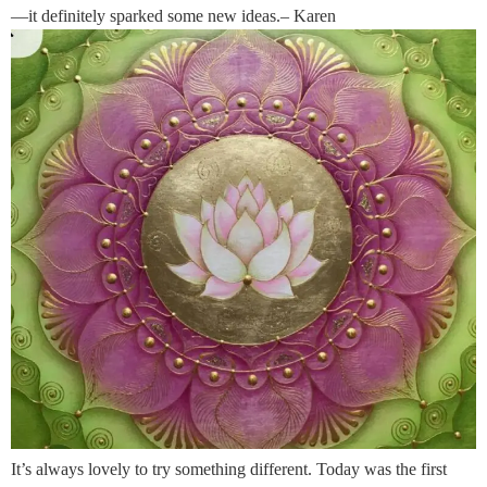
—it definitely sparked some new ideas.– Karen
It’s always lovely to try something different. Today was the first