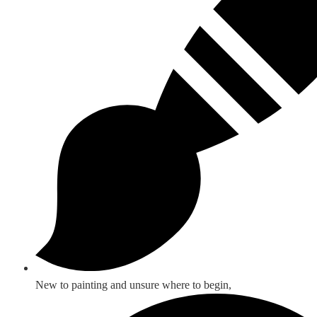
New to painting and unsure where to begin,