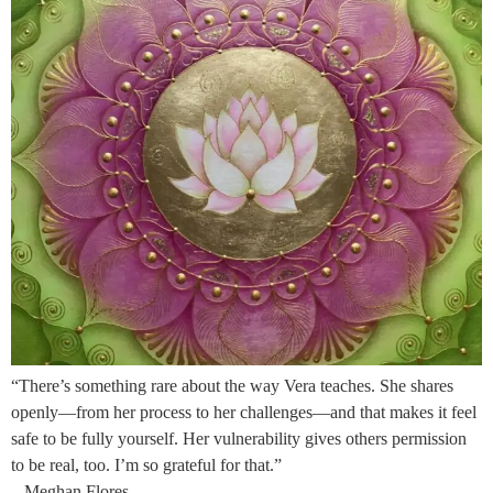
“There’s something rare about the way Vera teaches. She shares
openly—from her process to her challenges—and that makes it feel
safe to be fully yourself. Her vulnerability gives others permission
to be real, too. I’m so grateful for that.”
– Meghan Flores