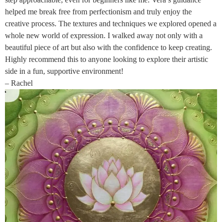
helped me break free from perfectionism and truly enjoy the
creative process. The textures and techniques we explored opened a
whole new world of expression. I walked away not only with a
beautiful piece of art but also with the confidence to keep creating.
Highly recommend this to anyone looking to explore their artistic
side in a fun, supportive environment!
– Rachel