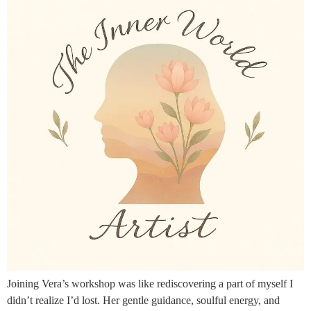
Joining Vera’s workshop was like rediscovering a part of myself I
didn’t realize I’d lost. Her gentle guidance, soulful energy, and