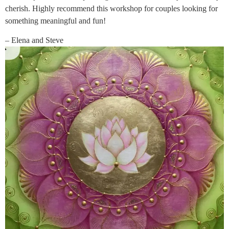
cherish. Highly recommend this workshop for couples looking for
something meaningful and fun!
– Elena and Steve