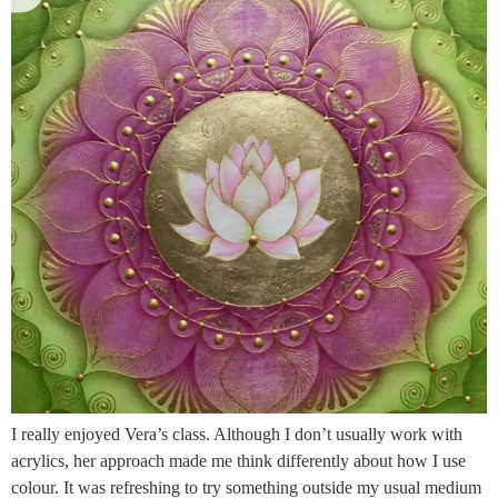
I really enjoyed Vera’s class. Although I don’t usually work with
acrylics, her approach made me think differently about how I use
colour. It was refreshing to try something outside my usual medium