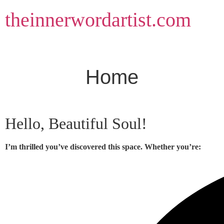
Skip
theinnerwordartist.com
to
content
Home
Hello, Beautiful Soul!
I’m thrilled you’ve discovered this space. Whether you’re: