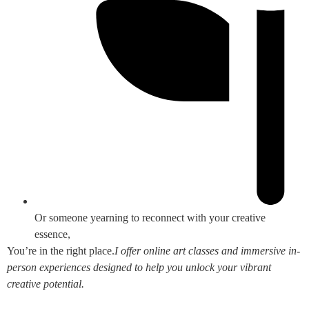
Or someone yearning to reconnect with your creative
essence,
You’re in the right place.
I offer online art classes and immersive in-
person experiences designed to help you unlock your vibrant
creative potential.