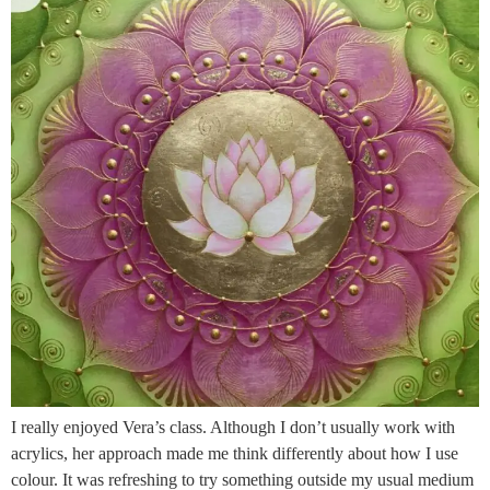
I really enjoyed Vera’s class. Although I don’t usually work with
acrylics, her approach made me think differently about how I use
colour. It was refreshing to try something outside my usual medium