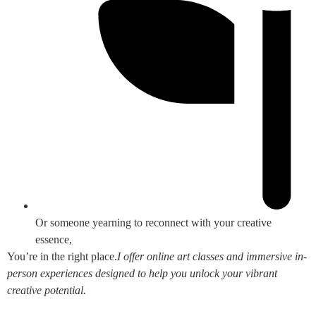
Or someone yearning to reconnect with your creative
essence,
You’re in the right place.
I offer online art classes and immersive in-
person experiences designed to help you unlock your vibrant
creative potential.