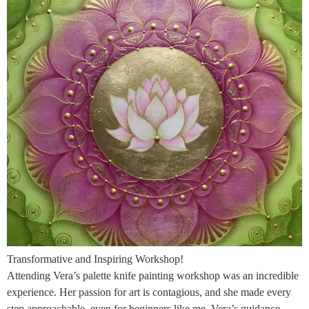
Transformative and Inspiring Workshop!
Attending Vera’s palette knife painting workshop was an incredible
experience. Her passion for art is contagious, and she made every
step approachable, even for beginners like me. Vera’s guidance