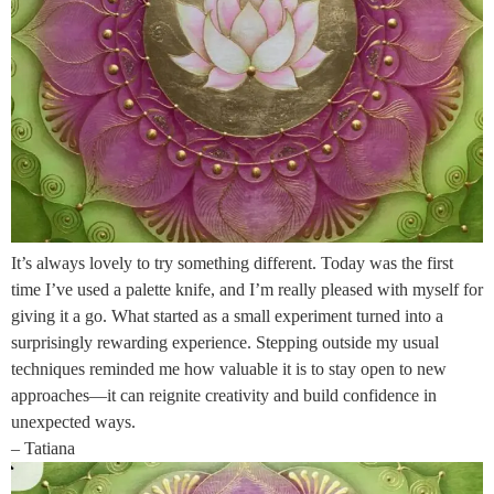
It’s always lovely to try something different. Today was the first
time I’ve used a palette knife, and I’m really pleased with myself for
giving it a go. What started as a small experiment turned into a
surprisingly rewarding experience. Stepping outside my usual
techniques reminded me how valuable it is to stay open to new
approaches—it can reignite creativity and build confidence in
unexpected ways.
– Tatiana