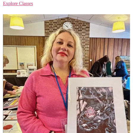
Explore Classes