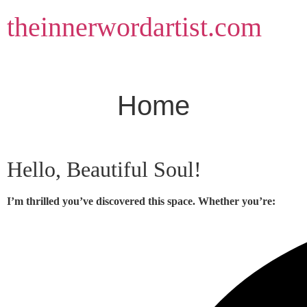
Skip
theinnerwordartist.com
to
content
Home
Hello, Beautiful Soul!
I’m thrilled you’ve discovered this space. Whether you’re: