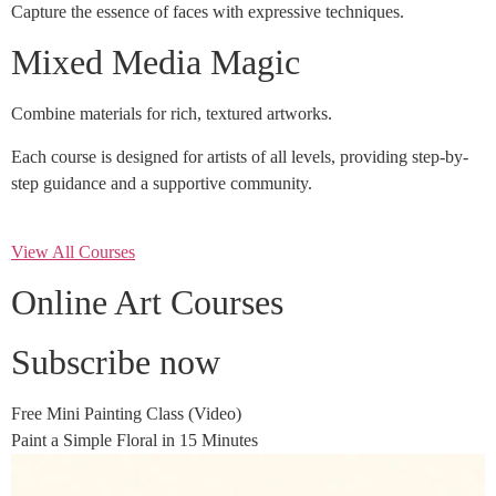
Capture the essence of faces with expressive techniques.
Mixed Media Magic
Combine materials for rich, textured artworks.
Each course is designed for artists of all levels, providing step-by-
step guidance and a supportive community.
View All Courses
Online Art Courses
Subscribe now
Free Mini Painting Class (Video)
Paint a Simple Floral in 15 Minutes