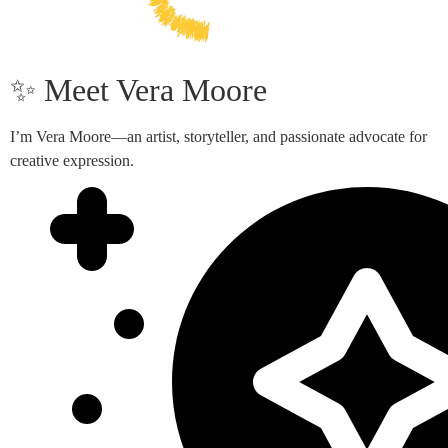
✨ Meet Vera Moore
I’m Vera Moore—an artist, storyteller, and passionate advocate for
creative expression.