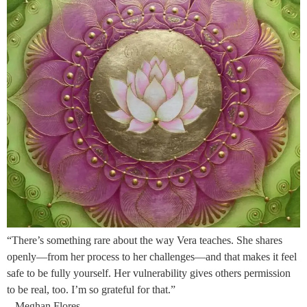
“There’s something rare about the way Vera teaches. She shares
openly—from her process to her challenges—and that makes it feel
safe to be fully yourself. Her vulnerability gives others permission
to be real, too. I’m so grateful for that.”
– Meghan Flores