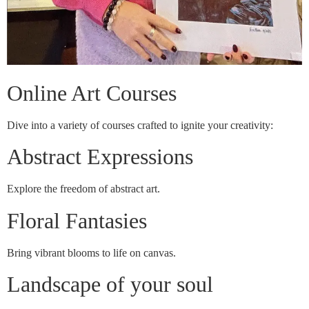
Online Art Courses
Dive into a variety of courses crafted to ignite your creativity:
Abstract Expressions
Explore the freedom of abstract art.
Floral Fantasies
Bring vibrant blooms to life on canvas.
Landscape of your soul