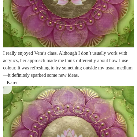
I really enjoyed Vera’s class. Although I don’t usually work with
acrylics, her approach made me think differently about how I use
colour. It was refreshing to try something outside my usual medium
—it definitely sparked some new ideas.
– Karen