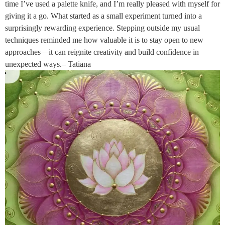
time I’ve used a palette knife, and I’m really pleased with myself for
giving it a go. What started as a small experiment turned into a
surprisingly rewarding experience. Stepping outside my usual
techniques reminded me how valuable it is to stay open to new
approaches—it can reignite creativity and build confidence in
unexpected ways.– Tatiana