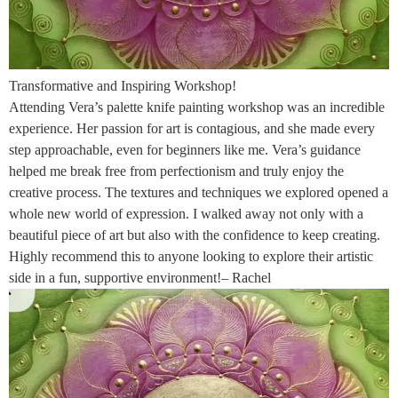
Transformative and Inspiring Workshop!
Attending Vera’s palette knife painting workshop was an incredible
experience. Her passion for art is contagious, and she made every
step approachable, even for beginners like me. Vera’s guidance
helped me break free from perfectionism and truly enjoy the
creative process. The textures and techniques we explored opened a
whole new world of expression. I walked away not only with a
beautiful piece of art but also with the confidence to keep creating.
Highly recommend this to anyone looking to explore their artistic
side in a fun, supportive environment!– Rachel