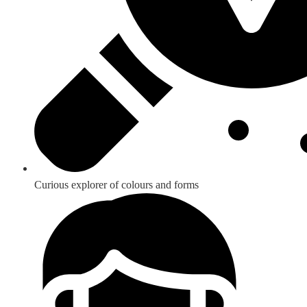
Curious explorer of colours and forms