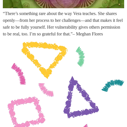
“There’s something rare about the way Vera teaches. She shares
openly—from her process to her challenges—and that makes it feel
safe to be fully yourself. Her vulnerability gives others permission
to be real, too. I’m so grateful for that.”– Meghan Flores