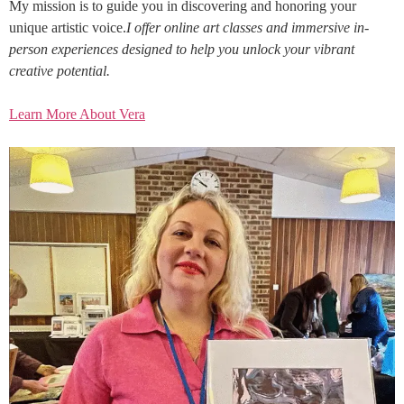
My mission is to guide you in discovering and honoring your
unique artistic voice.
I offer online art classes and immersive in-
person experiences designed to help you unlock your vibrant
creative potential.
Learn More About Vera