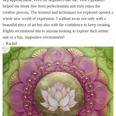
helped me break free from perfectionism and truly enjoy the
creative process. The textures and techniques we explored opened a
whole new world of expression. I walked away not only with a
beautiful piece of art but also with the confidence to keep creating.
Highly recommend this to anyone looking to explore their artistic
side in a fun, supportive environment!
– Rachel