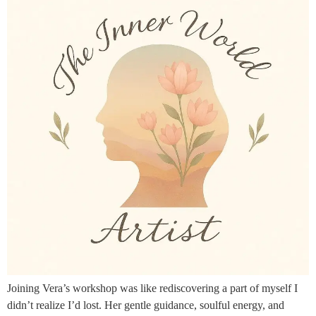
Joining Vera’s workshop was like rediscovering a part of myself I
didn’t realize I’d lost. Her gentle guidance, soulful energy, and