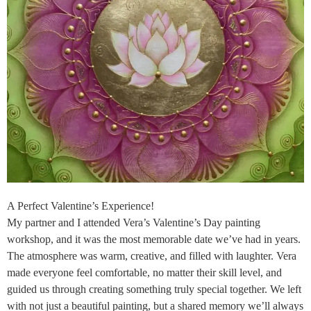
A Perfect Valentine’s Experience!
My partner and I attended Vera’s Valentine’s Day painting
workshop, and it was the most memorable date we’ve had in years.
The atmosphere was warm, creative, and filled with laughter. Vera
made everyone feel comfortable, no matter their skill level, and
guided us through creating something truly special together. We left
with not just a beautiful painting, but a shared memory we’ll always