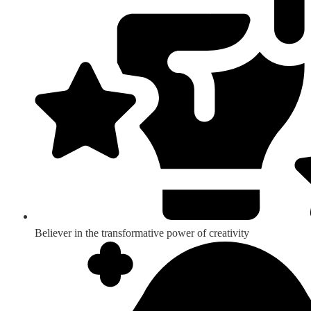
Believer in the transformative power of creativity