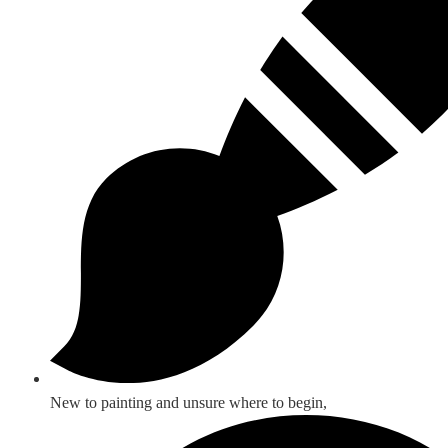
New to painting and unsure where to begin,