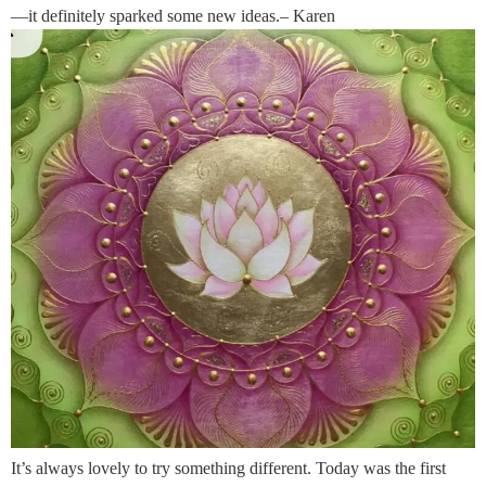
—it definitely sparked some new ideas.– Karen
It’s always lovely to try something different. Today was the first