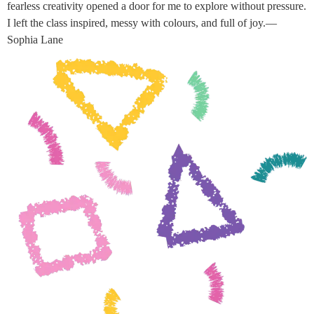
fearless creativity opened a door for me to explore without pressure.
I left the class inspired, messy with colours, and full of joy.—
Sophia Lane