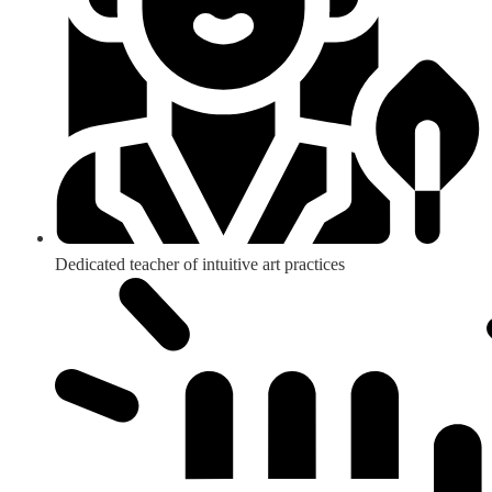
Dedicated teacher of intuitive art practices