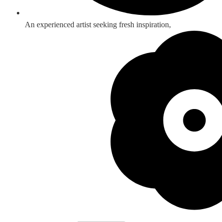
An experienced artist seeking fresh inspiration,