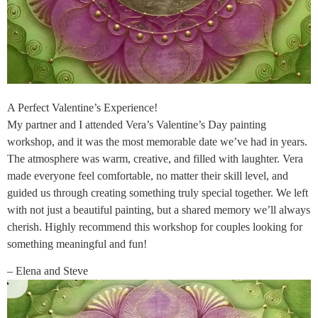
A Perfect Valentine’s Experience!
My partner and I attended Vera’s Valentine’s Day painting
workshop, and it was the most memorable date we’ve had in years.
The atmosphere was warm, creative, and filled with laughter. Vera
made everyone feel comfortable, no matter their skill level, and
guided us through creating something truly special together. We left
with not just a beautiful painting, but a shared memory we’ll always
cherish. Highly recommend this workshop for couples looking for
something meaningful and fun!
– Elena and Steve