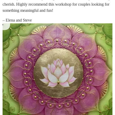
cherish. Highly recommend this workshop for couples looking for
something meaningful and fun!
– Elena and Steve