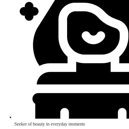
Seeker of beauty in everyday moments