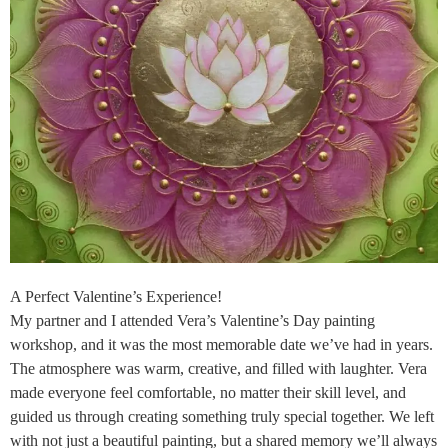
A Perfect Valentine’s Experience!
My partner and I attended Vera’s Valentine’s Day painting
workshop, and it was the most memorable date we’ve had in years.
The atmosphere was warm, creative, and filled with laughter. Vera
made everyone feel comfortable, no matter their skill level, and
guided us through creating something truly special together. We left
with not just a beautiful painting, but a shared memory we’ll always