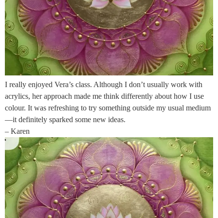
I really enjoyed Vera’s class. Although I don’t usually work with
acrylics, her approach made me think differently about how I use
colour. It was refreshing to try something outside my usual medium
—it definitely sparked some new ideas.
– Karen