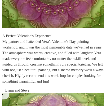
A Perfect Valentine’s Experience!
My partner and I attended Vera’s Valentine’s Day painting
workshop, and it was the most memorable date we’ve had in years.
The atmosphere was warm, creative, and filled with laughter. Vera
made everyone feel comfortable, no matter their skill level, and
guided us through creating something truly special together. We left
with not just a beautiful painting, but a shared memory we’ll always
cherish. Highly recommend this workshop for couples looking for
something meaningful and fun!
– Elena and Steve