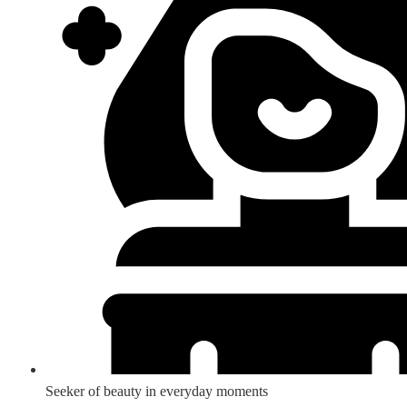
Seeker of beauty in everyday moments