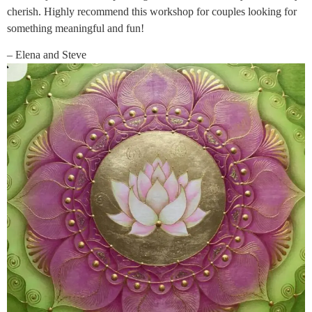
cherish. Highly recommend this workshop for couples looking for
something meaningful and fun!
– Elena and Steve