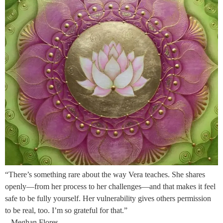
“There’s something rare about the way Vera teaches. She shares
openly—from her process to her challenges—and that makes it feel
safe to be fully yourself. Her vulnerability gives others permission
to be real, too. I’m so grateful for that.”
– Meghan Flores