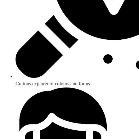
Curious explorer of colours and forms