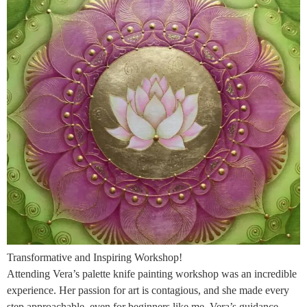
Transformative and Inspiring Workshop!
Attending Vera’s palette knife painting workshop was an incredible
experience. Her passion for art is contagious, and she made every
step approachable, even for beginners like me. Vera’s guidance