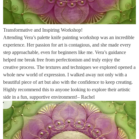
Transformative and Inspiring Workshop!
Attending Vera’s palette knife painting workshop was an incredible
experience. Her passion for art is contagious, and she made every
step approachable, even for beginners like me. Vera’s guidance
helped me break free from perfectionism and truly enjoy the
creative process. The textures and techniques we explored opened a
whole new world of expression. I walked away not only with a
beautiful piece of art but also with the confidence to keep creating.
Highly recommend this to anyone looking to explore their artistic
side in a fun, supportive environment!– Rachel