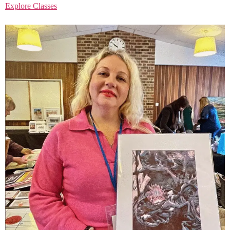
Explore Classes