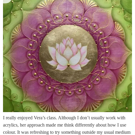
I really enjoyed Vera’s class. Although I don’t usually work with
acrylics, her approach made me think differently about how I use
colour. It was refreshing to try something outside my usual medium