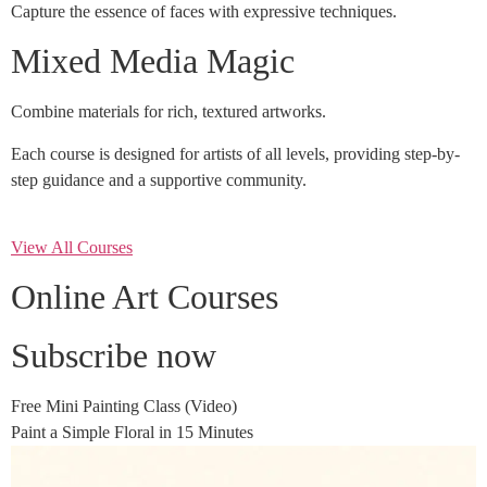
Capture the essence of faces with expressive techniques.
Mixed Media Magic
Combine materials for rich, textured artworks.
Each course is designed for artists of all levels, providing step-by-
step guidance and a supportive community.
View All Courses
Online Art Courses
Subscribe now
Free Mini Painting Class (Video)
Paint a Simple Floral in 15 Minutes