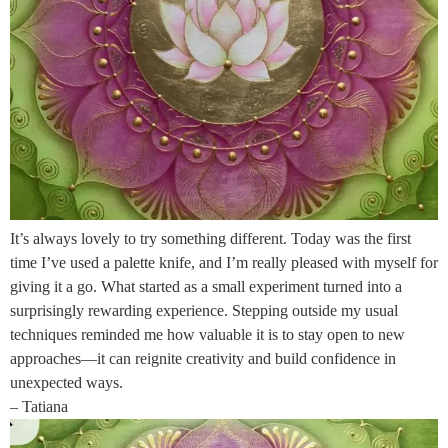
It’s always lovely to try something different. Today was the first
time I’ve used a palette knife, and I’m really pleased with myself for
giving it a go. What started as a small experiment turned into a
surprisingly rewarding experience. Stepping outside my usual
techniques reminded me how valuable it is to stay open to new
approaches—it can reignite creativity and build confidence in
unexpected ways.
– Tatiana