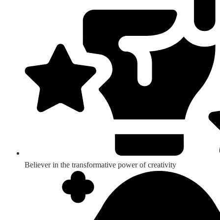
Believer in the transformative power of creativity