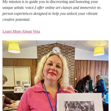
My mission is to guide you in discovering and honoring your
unique artistic voice.
I offer online art classes and immersive in-
person experiences designed to help you unlock your vibrant
creative potential.
Learn More About Vera