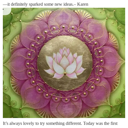
—it definitely sparked some new ideas.– Karen
It’s always lovely to try something different. Today was the first