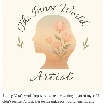
Joining Vera’s workshop was like rediscovering a part of myself I
didn’t realize I’d lost. Her gentle guidance, soulful energy, and