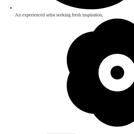
An experienced artist seeking fresh inspiration,