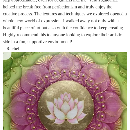
helped me break free from perfectionism and truly enjoy the
creative process. The textures and techniques we explored opened a
whole new world of expression. I walked away not only with a
beautiful piece of art but also with the confidence to keep creating.
Highly recommend this to anyone looking to explore their artistic
side in a fun, supportive environment!
– Rachel