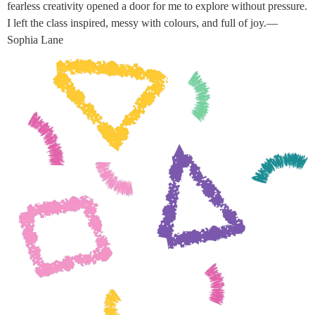
fearless creativity opened a door for me to explore without pressure.
I left the class inspired, messy with colours, and full of joy.—
Sophia Lane