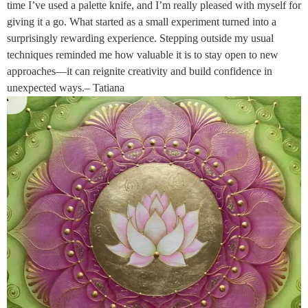
time I’ve used a palette knife, and I’m really pleased with myself for
giving it a go. What started as a small experiment turned into a
surprisingly rewarding experience. Stepping outside my usual
techniques reminded me how valuable it is to stay open to new
approaches—it can reignite creativity and build confidence in
unexpected ways.– Tatiana