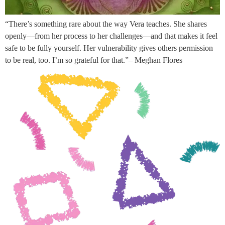
“There’s something rare about the way Vera teaches. She shares
openly—from her process to her challenges—and that makes it feel
safe to be fully yourself. Her vulnerability gives others permission
to be real, too. I’m so grateful for that.”– Meghan Flores