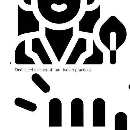
Dedicated teacher of intuitive art practices