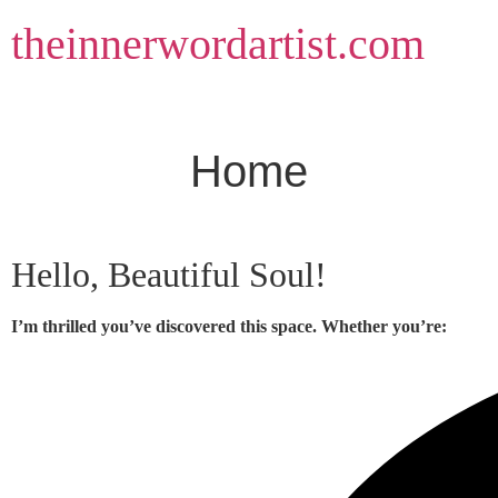
Skip
theinnerwordartist.com
to
content
Home
Hello, Beautiful Soul!
I’m thrilled you’ve discovered this space. Whether you’re: