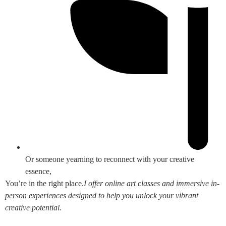
Or someone yearning to reconnect with your creative
essence,
You’re in the right place.
I offer online art classes and immersive in-
person experiences designed to help you unlock your vibrant
creative potential.