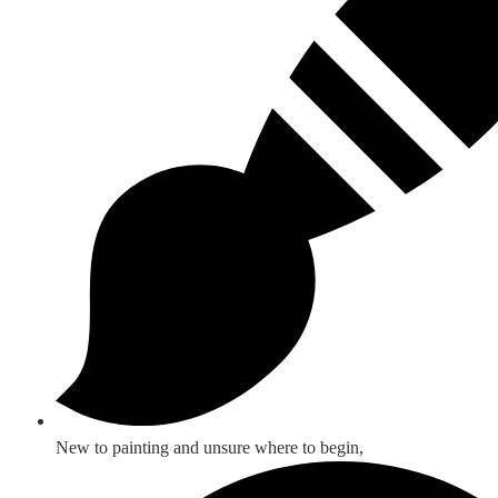
New to painting and unsure where to begin,