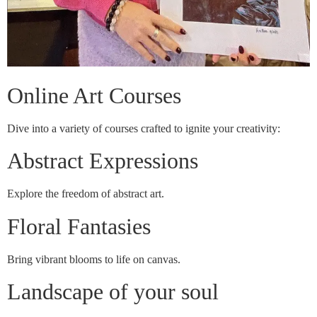
Online Art Courses
Dive into a variety of courses crafted to ignite your creativity:
Abstract Expressions
Explore the freedom of abstract art.
Floral Fantasies
Bring vibrant blooms to life on canvas.
Landscape of your soul