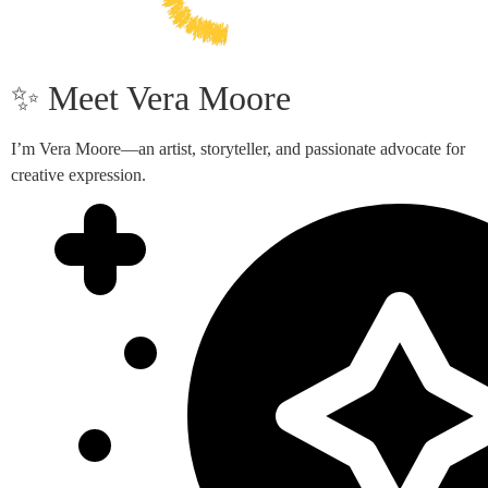
✨ Meet Vera Moore
I’m Vera Moore—an artist, storyteller, and passionate advocate for
creative expression.