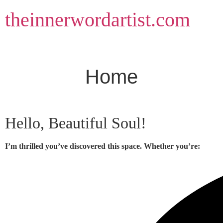
Skip
theinnerwordartist.com
to
content
Home
Hello, Beautiful Soul!
I’m thrilled you’ve discovered this space. Whether you’re: