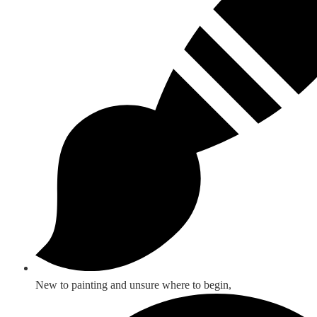
New to painting and unsure where to begin,