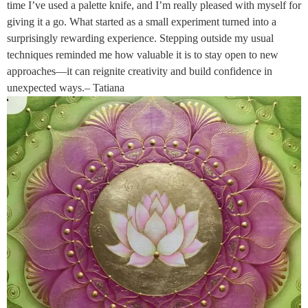
time I’ve used a palette knife, and I’m really pleased with myself for
giving it a go. What started as a small experiment turned into a
surprisingly rewarding experience. Stepping outside my usual
techniques reminded me how valuable it is to stay open to new
approaches—it can reignite creativity and build confidence in
unexpected ways.– Tatiana