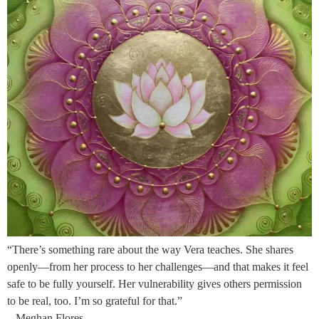
“There’s something rare about the way Vera teaches. She shares
openly—from her process to her challenges—and that makes it feel
safe to be fully yourself. Her vulnerability gives others permission
to be real, too. I’m so grateful for that.”
– Meghan Flores