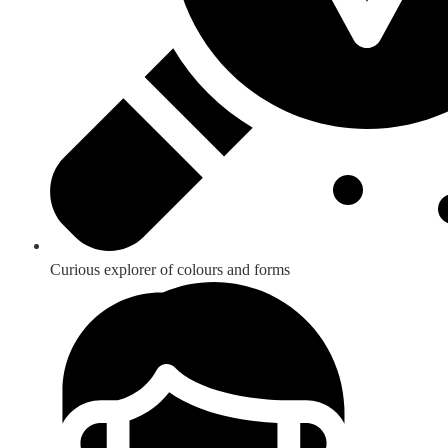
Curious explorer of colours and forms