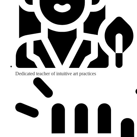
Dedicated teacher of intuitive art practices