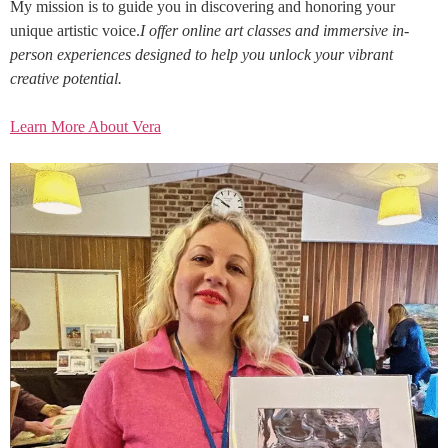
My mission is to guide you in discovering and honoring your
unique artistic voice.
I offer online art classes and immersive in-
person experiences designed to help you unlock your vibrant
creative potential.
Learn More About Vera