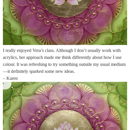
I really enjoyed Vera’s class. Although I don’t usually work with
acrylics, her approach made me think differently about how I use
colour. It was refreshing to try something outside my usual medium
—it definitely sparked some new ideas.
– Karen