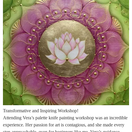
Transformative and Inspiring Workshop!
Attending Vera’s palette knife painting workshop was an incredible
experience. Her passion for art is contagious, and she made every
step approachable, even for beginners like me. Vera’s guidance