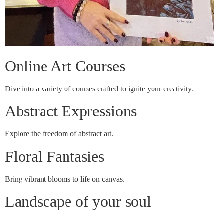
Online Art Courses
Dive into a variety of courses crafted to ignite your creativity:
Abstract Expressions
Explore the freedom of abstract art.
Floral Fantasies
Bring vibrant blooms to life on canvas.
Landscape of your soul