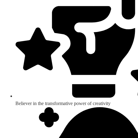
Believer in the transformative power of creativity