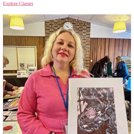
Explore Classes