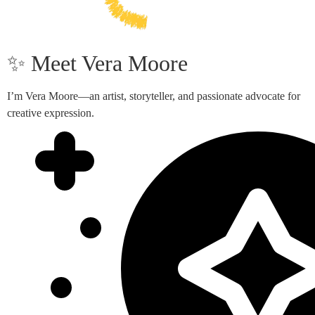
✨ Meet Vera Moore
I’m Vera Moore—an artist, storyteller, and passionate advocate for
creative expression.