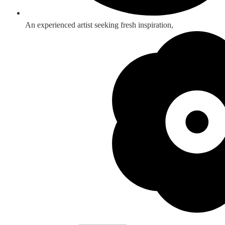
An experienced artist seeking fresh inspiration,