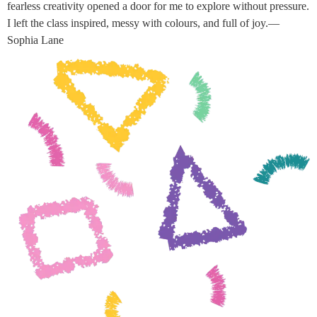
fearless creativity opened a door for me to explore without pressure.
I left the class inspired, messy with colours, and full of joy.—
Sophia Lane