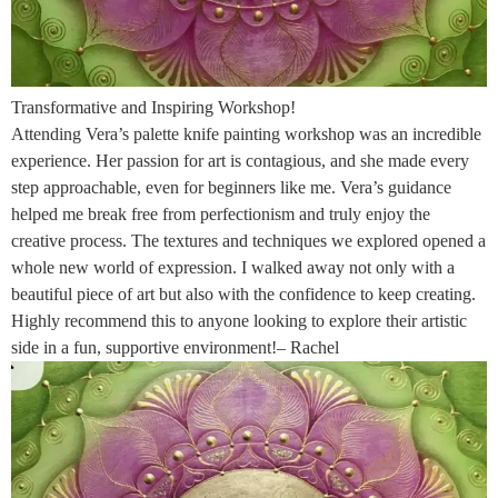
Transformative and Inspiring Workshop!
Attending Vera’s palette knife painting workshop was an incredible
experience. Her passion for art is contagious, and she made every
step approachable, even for beginners like me. Vera’s guidance
helped me break free from perfectionism and truly enjoy the
creative process. The textures and techniques we explored opened a
whole new world of expression. I walked away not only with a
beautiful piece of art but also with the confidence to keep creating.
Highly recommend this to anyone looking to explore their artistic
side in a fun, supportive environment!– Rachel