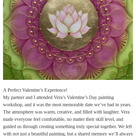
A Perfect Valentine’s Experience!
My partner and I attended Vera’s Valentine’s Day painting
workshop, and it was the most memorable date we’ve had in years.
The atmosphere was warm, creative, and filled with laughter. Vera
made everyone feel comfortable, no matter their skill level, and
guided us through creating something truly special together. We left
with not just a beautiful painting, but a shared memory we’ll always