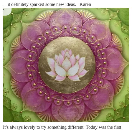
—it definitely sparked some new ideas.– Karen
It’s always lovely to try something different. Today was the first