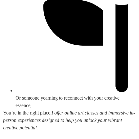
Or someone yearning to reconnect with your creative
essence,
You’re in the right place.
I offer online art classes and immersive in-
person experiences designed to help you unlock your vibrant
creative potential.