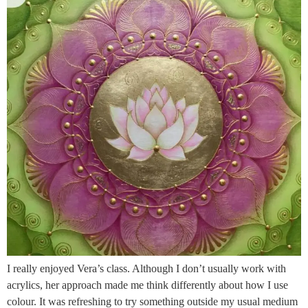
I really enjoyed Vera’s class. Although I don’t usually work with
acrylics, her approach made me think differently about how I use
colour. It was refreshing to try something outside my usual medium