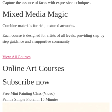
Capture the essence of faces with expressive techniques.
Mixed Media Magic
Combine materials for rich, textured artworks.
Each course is designed for artists of all levels, providing step-by-
step guidance and a supportive community.
View All Courses
Online Art Courses
Subscribe now
Free Mini Painting Class (Video)
Paint a Simple Floral in 15 Minutes