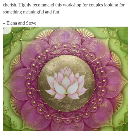
cherish. Highly recommend this workshop for couples looking for
something meaningful and fun!
– Elena and Steve