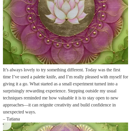
It’s always lovely to try something different. Today was the first
time I’ve used a palette knife, and I’m really pleased with myself for
giving it a go. What started as a small experiment turned into a
surprisingly rewarding experience. Stepping outside my usual
techniques reminded me how valuable it is to stay open to new
approaches—it can reignite creativity and build confidence in
unexpected ways.
– Tatiana