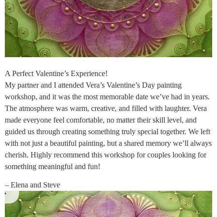
A Perfect Valentine’s Experience!
My partner and I attended Vera’s Valentine’s Day painting
workshop, and it was the most memorable date we’ve had in years.
The atmosphere was warm, creative, and filled with laughter. Vera
made everyone feel comfortable, no matter their skill level, and
guided us through creating something truly special together. We left
with not just a beautiful painting, but a shared memory we’ll always
cherish. Highly recommend this workshop for couples looking for
something meaningful and fun!
– Elena and Steve