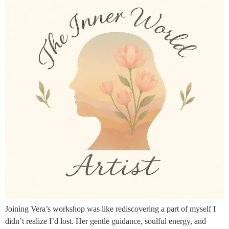
Joining Vera’s workshop was like rediscovering a part of myself I
didn’t realize I’d lost. Her gentle guidance, soulful energy, and