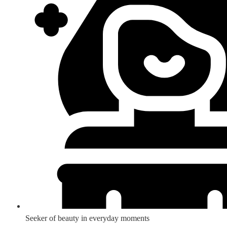
Seeker of beauty in everyday moments