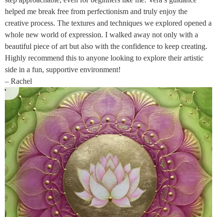
helped me break free from perfectionism and truly enjoy the
creative process. The textures and techniques we explored opened a
whole new world of expression. I walked away not only with a
beautiful piece of art but also with the confidence to keep creating.
Highly recommend this to anyone looking to explore their artistic
side in a fun, supportive environment!
– Rachel