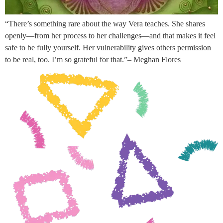
“There’s something rare about the way Vera teaches. She shares
openly—from her process to her challenges—and that makes it feel
safe to be fully yourself. Her vulnerability gives others permission
to be real, too. I’m so grateful for that.”– Meghan Flores