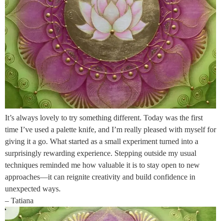
It’s always lovely to try something different. Today was the first
time I’ve used a palette knife, and I’m really pleased with myself for
giving it a go. What started as a small experiment turned into a
surprisingly rewarding experience. Stepping outside my usual
techniques reminded me how valuable it is to stay open to new
approaches—it can reignite creativity and build confidence in
unexpected ways.
– Tatiana