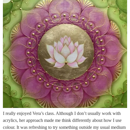
I really enjoyed Vera’s class. Although I don’t usually work with
acrylics, her approach made me think differently about how I use
colour. It was refreshing to try something outside my usual medium