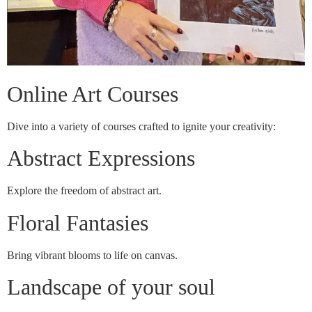
Online Art Courses
Dive into a variety of courses crafted to ignite your creativity:
Abstract Expressions
Explore the freedom of abstract art.
Floral Fantasies
Bring vibrant blooms to life on canvas.
Landscape of your soul