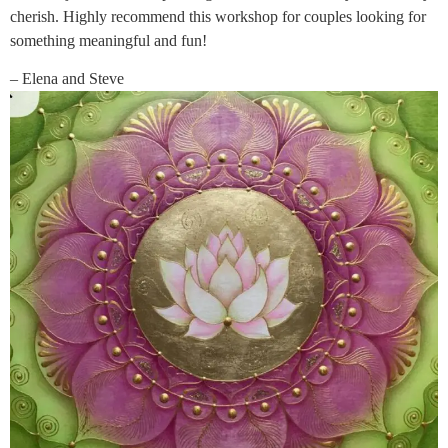
cherish. Highly recommend this workshop for couples looking for
something meaningful and fun!
– Elena and Steve