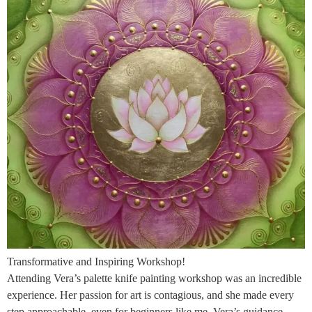
Transformative and Inspiring Workshop!
Attending Vera’s palette knife painting workshop was an incredible
experience. Her passion for art is contagious, and she made every
step approachable, even for beginners like me. Vera’s guidance