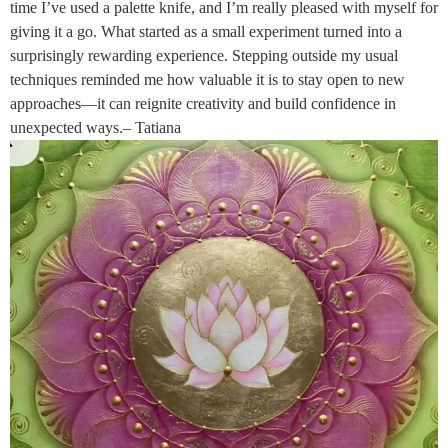
time I’ve used a palette knife, and I’m really pleased with myself for
giving it a go. What started as a small experiment turned into a
surprisingly rewarding experience. Stepping outside my usual
techniques reminded me how valuable it is to stay open to new
approaches—it can reignite creativity and build confidence in
unexpected ways.– Tatiana