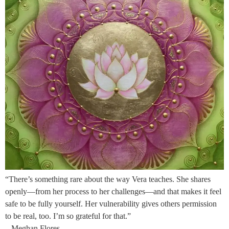
“There’s something rare about the way Vera teaches. She shares
openly—from her process to her challenges—and that makes it feel
safe to be fully yourself. Her vulnerability gives others permission
to be real, too. I’m so grateful for that.”
– Meghan Flores