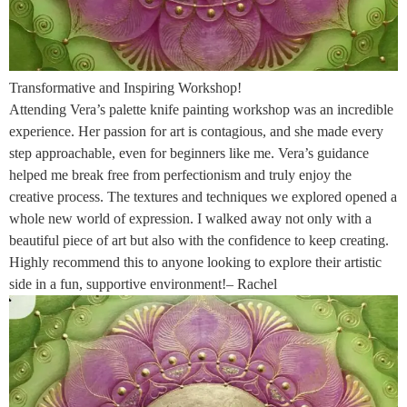
Transformative and Inspiring Workshop!
Attending Vera’s palette knife painting workshop was an incredible
experience. Her passion for art is contagious, and she made every
step approachable, even for beginners like me. Vera’s guidance
helped me break free from perfectionism and truly enjoy the
creative process. The textures and techniques we explored opened a
whole new world of expression. I walked away not only with a
beautiful piece of art but also with the confidence to keep creating.
Highly recommend this to anyone looking to explore their artistic
side in a fun, supportive environment!– Rachel