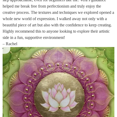
helped me break free from perfectionism and truly enjoy the
creative process. The textures and techniques we explored opened a
whole new world of expression. I walked away not only with a
beautiful piece of art but also with the confidence to keep creating.
Highly recommend this to anyone looking to explore their artistic
side in a fun, supportive environment!
– Rachel