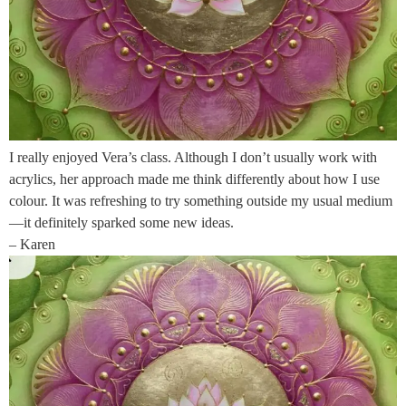
I really enjoyed Vera’s class. Although I don’t usually work with
acrylics, her approach made me think differently about how I use
colour. It was refreshing to try something outside my usual medium
—it definitely sparked some new ideas.
– Karen