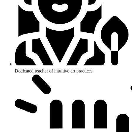
Dedicated teacher of intuitive art practices