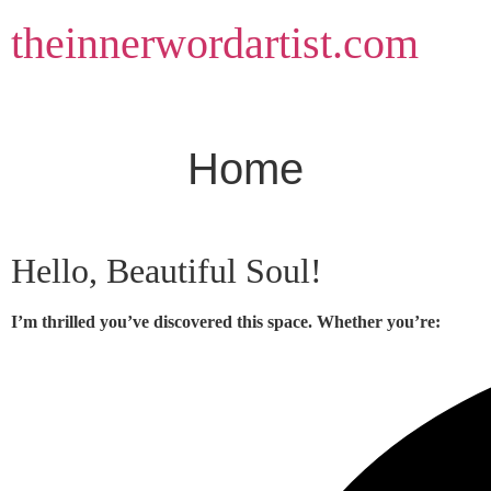
Skip
theinnerwordartist.com
to
content
Home
Hello, Beautiful Soul!
I’m thrilled you’ve discovered this space. Whether you’re: