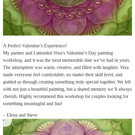
A Perfect Valentine’s Experience!
My partner and I attended Vera’s Valentine’s Day painting
workshop, and it was the most memorable date we’ve had in years.
The atmosphere was warm, creative, and filled with laughter. Vera
made everyone feel comfortable, no matter their skill level, and
guided us through creating something truly special together. We left
with not just a beautiful painting, but a shared memory we’ll always
cherish. Highly recommend this workshop for couples looking for
something meaningful and fun!
– Elena and Steve