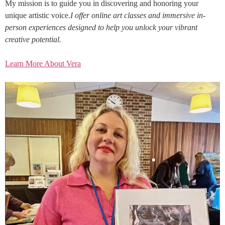
My mission is to guide you in discovering and honoring your
unique artistic voice.
I offer online art classes and immersive in-
person experiences designed to help you unlock your vibrant
creative potential.
Learn More About Vera