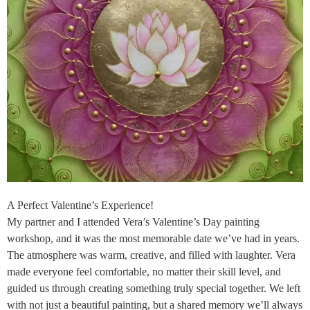
A Perfect Valentine’s Experience!
My partner and I attended Vera’s Valentine’s Day painting
workshop, and it was the most memorable date we’ve had in years.
The atmosphere was warm, creative, and filled with laughter. Vera
made everyone feel comfortable, no matter their skill level, and
guided us through creating something truly special together. We left
with not just a beautiful painting, but a shared memory we’ll always