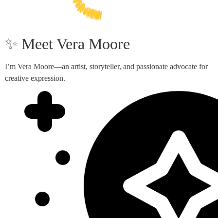
✨ Meet Vera Moore
I’m Vera Moore—an artist, storyteller, and passionate advocate for
creative expression.