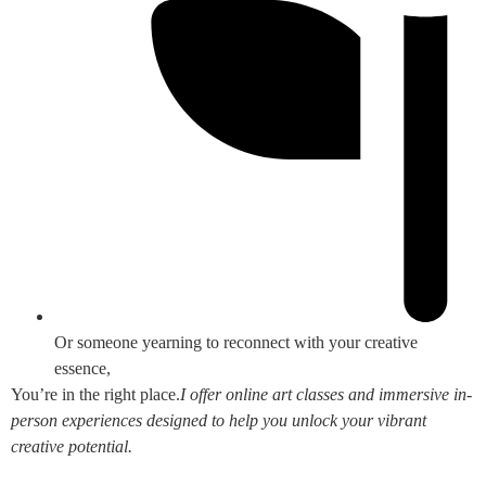
Or someone yearning to reconnect with your creative
essence,
You’re in the right place.
I offer online art classes and immersive in-
person experiences designed to help you unlock your vibrant
creative potential.