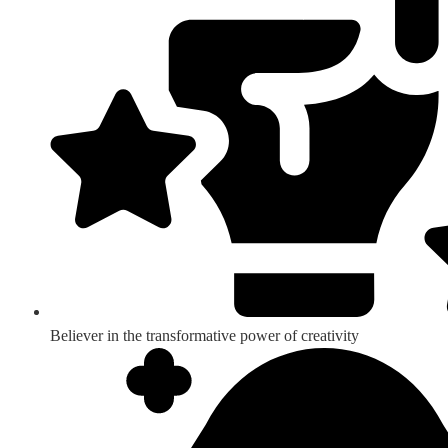
Believer in the transformative power of creativity