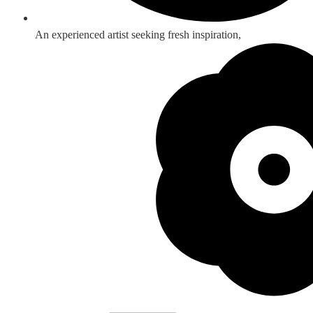
An experienced artist seeking fresh inspiration,