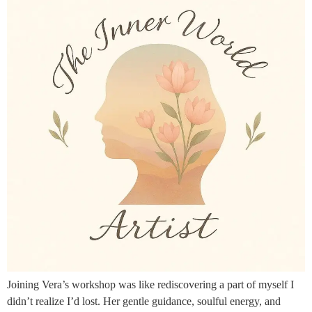
Joining Vera’s workshop was like rediscovering a part of myself I
didn’t realize I’d lost. Her gentle guidance, soulful energy, and