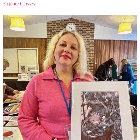
Explore Classes