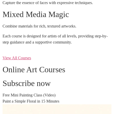
Capture the essence of faces with expressive techniques.
Mixed Media Magic
Combine materials for rich, textured artworks.
Each course is designed for artists of all levels, providing step-by-
step guidance and a supportive community.
View All Courses
Online Art Courses
Subscribe now
Free Mini Painting Class (Video)
Paint a Simple Floral in 15 Minutes