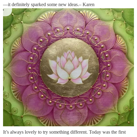
—it definitely sparked some new ideas.– Karen
It’s always lovely to try something different. Today was the first