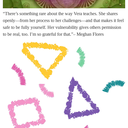
“There’s something rare about the way Vera teaches. She shares
openly—from her process to her challenges—and that makes it feel
safe to be fully yourself. Her vulnerability gives others permission
to be real, too. I’m so grateful for that.”– Meghan Flores