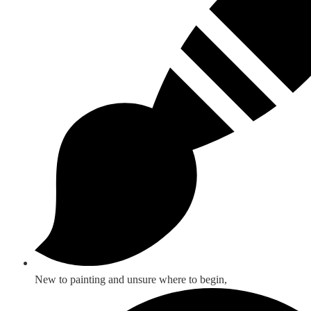
New to painting and unsure where to begin,