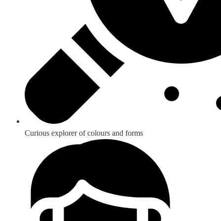
Curious explorer of colours and forms