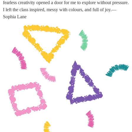
fearless creativity opened a door for me to explore without pressure.
I left the class inspired, messy with colours, and full of joy.—
Sophia Lane