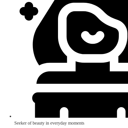
Seeker of beauty in everyday moments