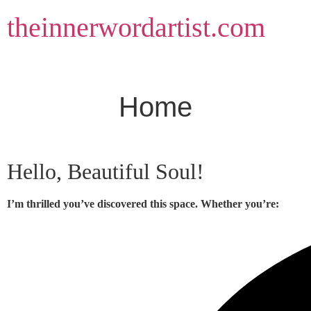
Skip
theinnerwordartist.com
to
content
Home
Hello, Beautiful Soul!
I’m thrilled you’ve discovered this space. Whether you’re: