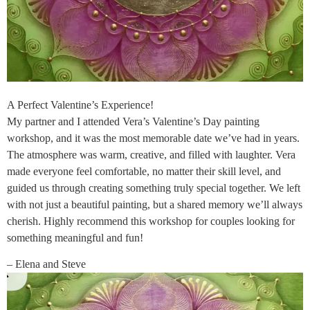
A Perfect Valentine’s Experience!
My partner and I attended Vera’s Valentine’s Day painting
workshop, and it was the most memorable date we’ve had in years.
The atmosphere was warm, creative, and filled with laughter. Vera
made everyone feel comfortable, no matter their skill level, and
guided us through creating something truly special together. We left
with not just a beautiful painting, but a shared memory we’ll always
cherish. Highly recommend this workshop for couples looking for
something meaningful and fun!
– Elena and Steve