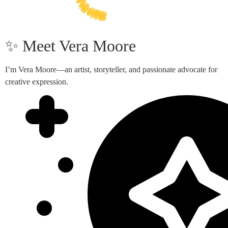
✨ Meet Vera Moore
I’m Vera Moore—an artist, storyteller, and passionate advocate for
creative expression.