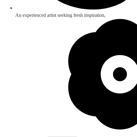
An experienced artist seeking fresh inspiration,