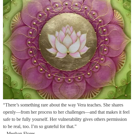
“There’s something rare about the way Vera teaches. She shares
openly—from her process to her challenges—and that makes it feel
safe to be fully yourself. Her vulnerability gives others permission
to be real, too. I’m so grateful for that.”
– Meghan Flores