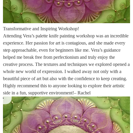
Transformative and Inspiring Workshop!
Attending Vera’s palette knife painting workshop was an incredible
experience. Her passion for art is contagious, and she made every
step approachable, even for beginners like me. Vera’s guidance
helped me break free from perfectionism and truly enjoy the
creative process. The textures and techniques we explored opened a
whole new world of expression. I walked away not only with a
beautiful piece of art but also with the confidence to keep creating.
Highly recommend this to anyone looking to explore their artistic
side in a fun, supportive environment!– Rachel