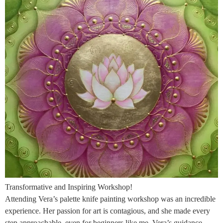
Transformative and Inspiring Workshop!
Attending Vera’s palette knife painting workshop was an incredible
experience. Her passion for art is contagious, and she made every
step approachable, even for beginners like me. Vera’s guidance