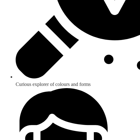
Curious explorer of colours and forms