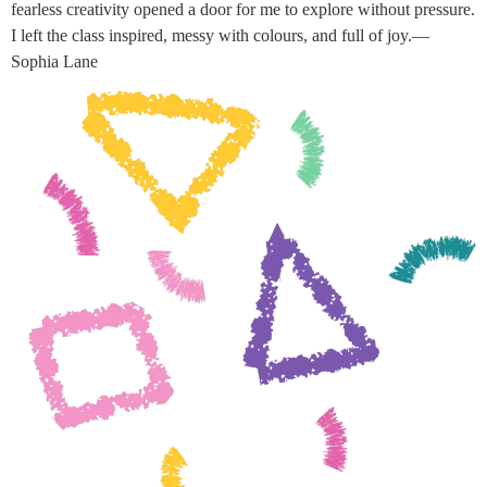
fearless creativity opened a door for me to explore without pressure.
I left the class inspired, messy with colours, and full of joy.—
Sophia Lane