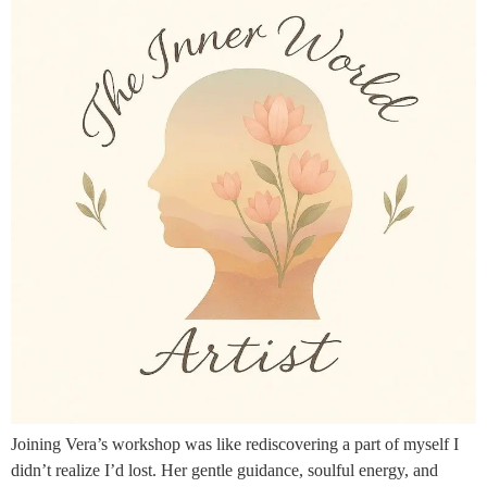
Joining Vera’s workshop was like rediscovering a part of myself I
didn’t realize I’d lost. Her gentle guidance, soulful energy, and