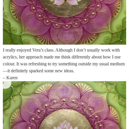
I really enjoyed Vera’s class. Although I don’t usually work with
acrylics, her approach made me think differently about how I use
colour. It was refreshing to try something outside my usual medium
—it definitely sparked some new ideas.
– Karen