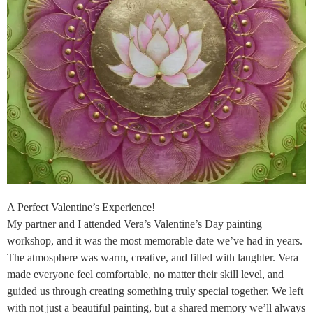
A Perfect Valentine’s Experience!
My partner and I attended Vera’s Valentine’s Day painting
workshop, and it was the most memorable date we’ve had in years.
The atmosphere was warm, creative, and filled with laughter. Vera
made everyone feel comfortable, no matter their skill level, and
guided us through creating something truly special together. We left
with not just a beautiful painting, but a shared memory we’ll always