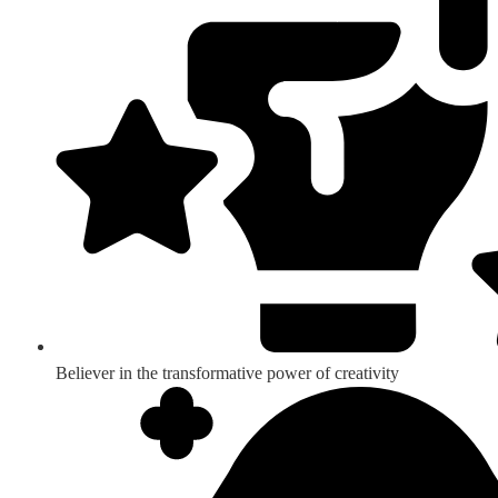
Believer in the transformative power of creativity