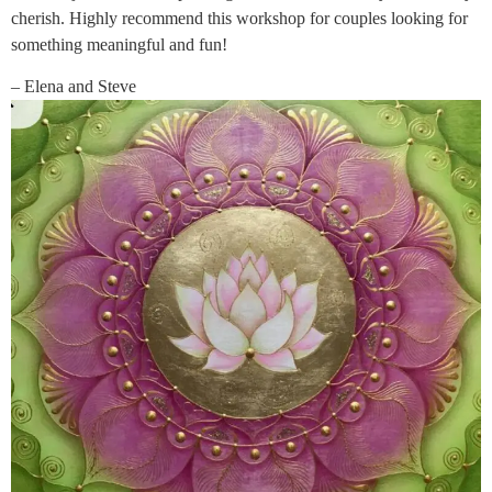
cherish. Highly recommend this workshop for couples looking for
something meaningful and fun!
– Elena and Steve