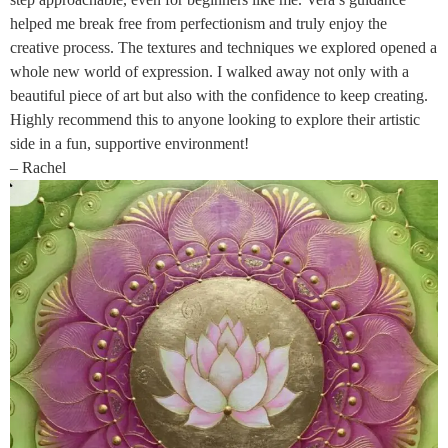
helped me break free from perfectionism and truly enjoy the
creative process. The textures and techniques we explored opened a
whole new world of expression. I walked away not only with a
beautiful piece of art but also with the confidence to keep creating.
Highly recommend this to anyone looking to explore their artistic
side in a fun, supportive environment!
– Rachel