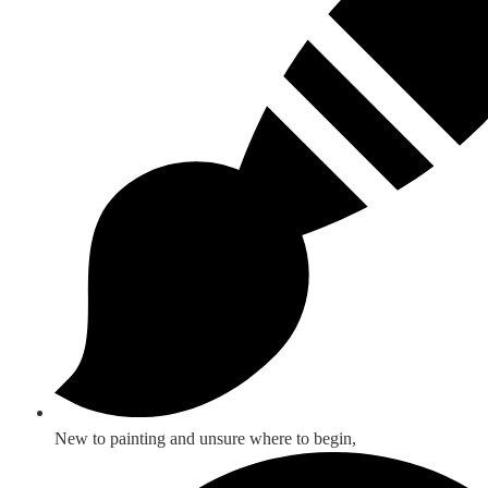
New to painting and unsure where to begin,