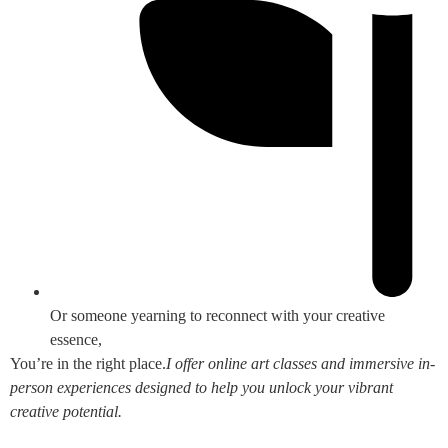
Or someone yearning to reconnect with your creative
essence,
You’re in the right place.
I offer online art classes and immersive in-
person experiences designed to help you unlock your vibrant
creative potential.