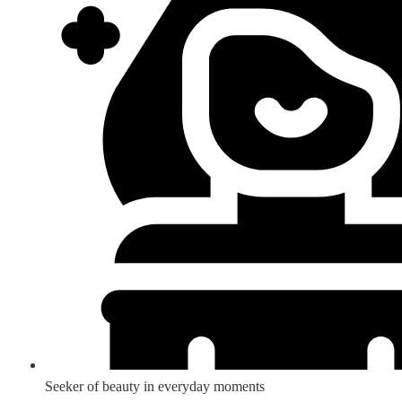
Seeker of beauty in everyday moments