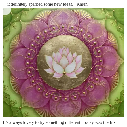
—it definitely sparked some new ideas.– Karen
It’s always lovely to try something different. Today was the first