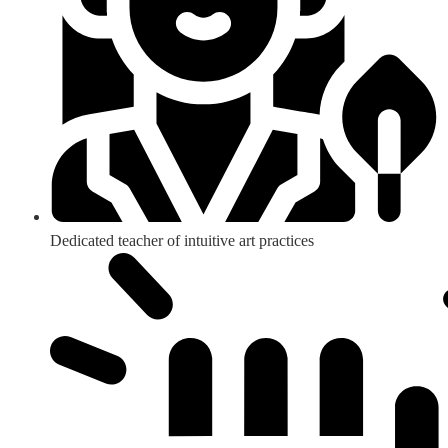
Dedicated teacher of intuitive art practices