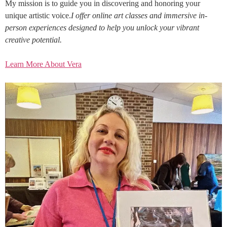
My mission is to guide you in discovering and honoring your
unique artistic voice.
I offer online art classes and immersive in-
person experiences designed to help you unlock your vibrant
creative potential.
Learn More About Vera