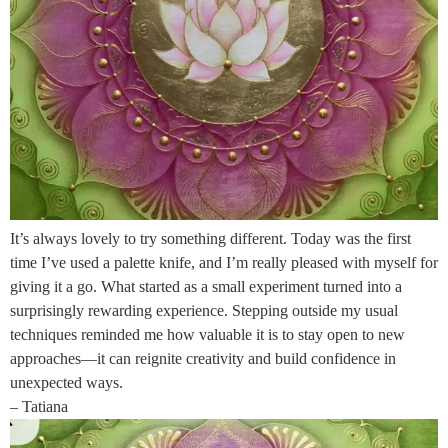
It’s always lovely to try something different. Today was the first
time I’ve used a palette knife, and I’m really pleased with myself for
giving it a go. What started as a small experiment turned into a
surprisingly rewarding experience. Stepping outside my usual
techniques reminded me how valuable it is to stay open to new
approaches—it can reignite creativity and build confidence in
unexpected ways.
– Tatiana