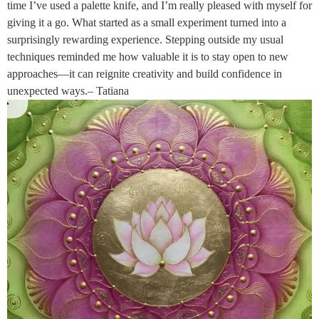
time I’ve used a palette knife, and I’m really pleased with myself for
giving it a go. What started as a small experiment turned into a
surprisingly rewarding experience. Stepping outside my usual
techniques reminded me how valuable it is to stay open to new
approaches—it can reignite creativity and build confidence in
unexpected ways.– Tatiana