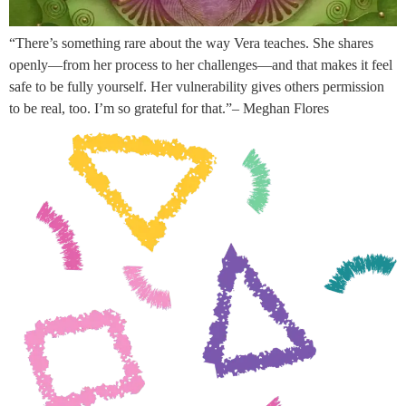
“There’s something rare about the way Vera teaches. She shares
openly—from her process to her challenges—and that makes it feel
safe to be fully yourself. Her vulnerability gives others permission
to be real, too. I’m so grateful for that.”– Meghan Flores