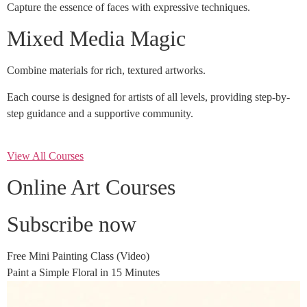
Capture the essence of faces with expressive techniques.
Mixed Media Magic
Combine materials for rich, textured artworks.
Each course is designed for artists of all levels, providing step-by-
step guidance and a supportive community.
View All Courses
Online Art Courses
Subscribe now
Free Mini Painting Class (Video)
Paint a Simple Floral in 15 Minutes