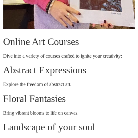
Online Art Courses
Dive into a variety of courses crafted to ignite your creativity:
Abstract Expressions
Explore the freedom of abstract art.
Floral Fantasies
Bring vibrant blooms to life on canvas.
Landscape of your soul