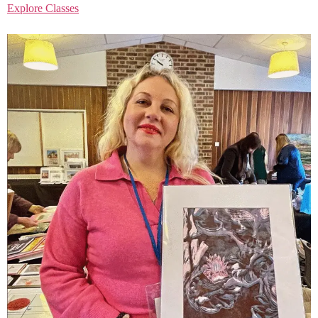
Explore Classes