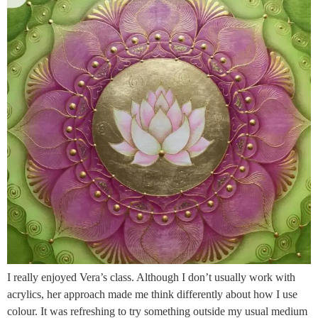
I really enjoyed Vera’s class. Although I don’t usually work with
acrylics, her approach made me think differently about how I use
colour. It was refreshing to try something outside my usual medium