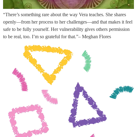
“There’s something rare about the way Vera teaches. She shares
openly—from her process to her challenges—and that makes it feel
safe to be fully yourself. Her vulnerability gives others permission
to be real, too. I’m so grateful for that.”– Meghan Flores