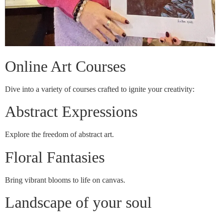
Online Art Courses
Dive into a variety of courses crafted to ignite your creativity:
Abstract Expressions
Explore the freedom of abstract art.
Floral Fantasies
Bring vibrant blooms to life on canvas.
Landscape of your soul