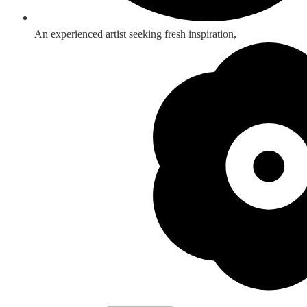
An experienced artist seeking fresh inspiration,