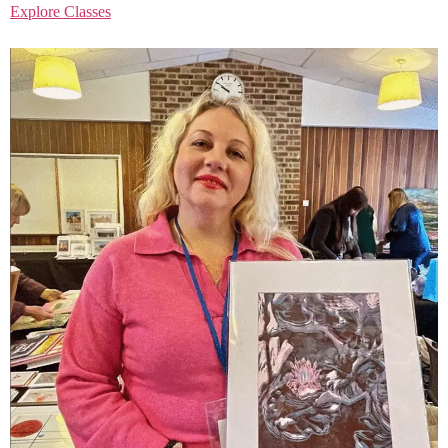
Explore Classes