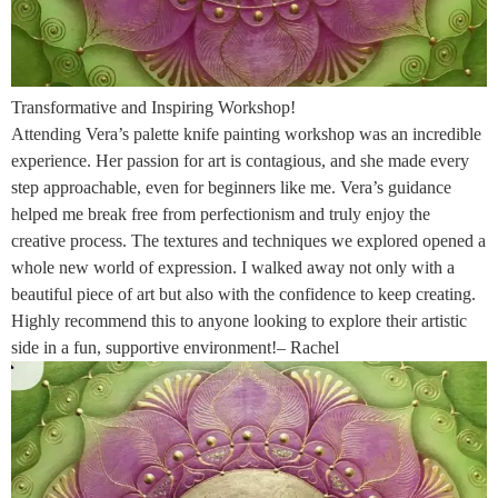
Transformative and Inspiring Workshop!
Attending Vera’s palette knife painting workshop was an incredible
experience. Her passion for art is contagious, and she made every
step approachable, even for beginners like me. Vera’s guidance
helped me break free from perfectionism and truly enjoy the
creative process. The textures and techniques we explored opened a
whole new world of expression. I walked away not only with a
beautiful piece of art but also with the confidence to keep creating.
Highly recommend this to anyone looking to explore their artistic
side in a fun, supportive environment!– Rachel