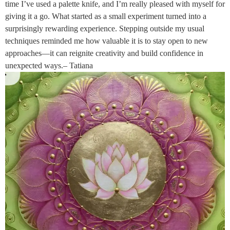
time I’ve used a palette knife, and I’m really pleased with myself for
giving it a go. What started as a small experiment turned into a
surprisingly rewarding experience. Stepping outside my usual
techniques reminded me how valuable it is to stay open to new
approaches—it can reignite creativity and build confidence in
unexpected ways.– Tatiana