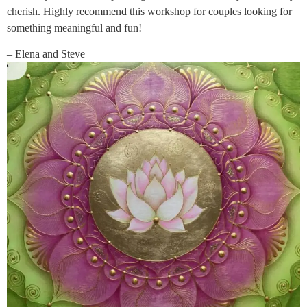
cherish. Highly recommend this workshop for couples looking for
something meaningful and fun!
– Elena and Steve