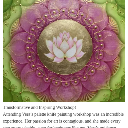
Transformative and Inspiring Workshop!
Attending Vera’s palette knife painting workshop was an incredible
experience. Her passion for art is contagious, and she made every
step approachable, even for beginners like me. Vera’s guidance