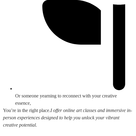
Or someone yearning to reconnect with your creative
essence,
You’re in the right place.
I offer online art classes and immersive in-
person experiences designed to help you unlock your vibrant
creative potential.