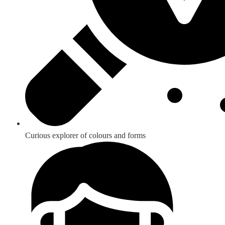
Curious explorer of colours and forms