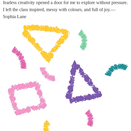
fearless creativity opened a door for me to explore without pressure.
I left the class inspired, messy with colours, and full of joy.—
Sophia Lane