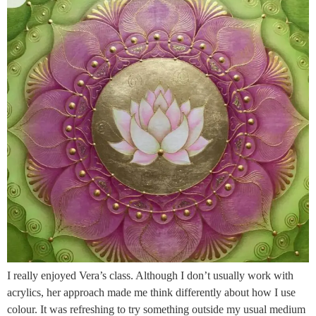
I really enjoyed Vera’s class. Although I don’t usually work with
acrylics, her approach made me think differently about how I use
colour. It was refreshing to try something outside my usual medium