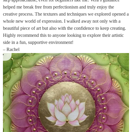
helped me break free from perfectionism and truly enjoy the
creative process. The textures and techniques we explored opened a
whole new world of expression. I walked away not only with a
beautiful piece of art but also with the confidence to keep creating.
Highly recommend this to anyone looking to explore their artistic
side in a fun, supportive environment!
– Rachel