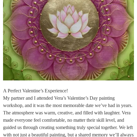
A Perfect Valentine’s Experience!
My partner and I attended Vera’s Valentine’s Day painting
workshop, and it was the most memorable date we’ve had in years.
The atmosphere was warm, creative, and filled with laughter. Vera
made everyone feel comfortable, no matter their skill level, and
guided us through creating something truly special together. We left
with not just a beautiful painting, but a shared memory we’ll always