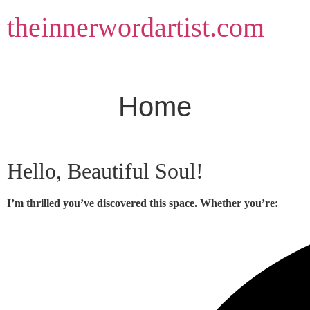
Skip
theinnerwordartist.com
to
content
Home
Hello, Beautiful Soul!
I’m thrilled you’ve discovered this space. Whether you’re: