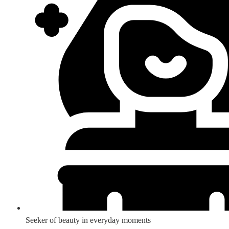
Seeker of beauty in everyday moments