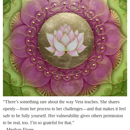
“There’s something rare about the way Vera teaches. She shares
openly—from her process to her challenges—and that makes it feel
safe to be fully yourself. Her vulnerability gives others permission
to be real, too. I’m so grateful for that.”
– Meghan Flores