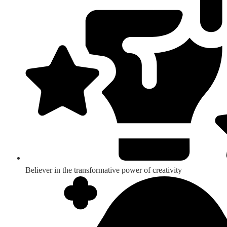
Believer in the transformative power of creativity