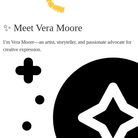
✨ Meet Vera Moore
I’m Vera Moore—an artist, storyteller, and passionate advocate for
creative expression.