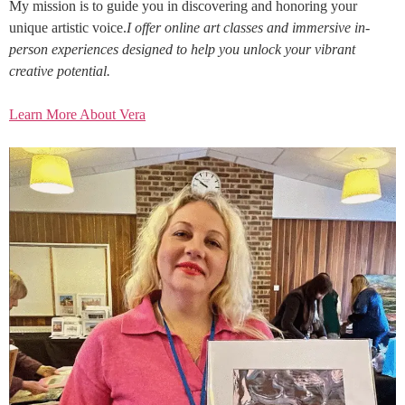
My mission is to guide you in discovering and honoring your
unique artistic voice.
I offer online art classes and immersive in-
person experiences designed to help you unlock your vibrant
creative potential.
Learn More About Vera