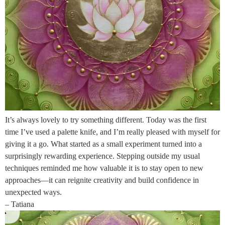
It’s always lovely to try something different. Today was the first
time I’ve used a palette knife, and I’m really pleased with myself for
giving it a go. What started as a small experiment turned into a
surprisingly rewarding experience. Stepping outside my usual
techniques reminded me how valuable it is to stay open to new
approaches—it can reignite creativity and build confidence in
unexpected ways.
– Tatiana