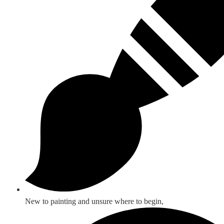
New to painting and unsure where to begin,