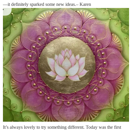
—it definitely sparked some new ideas.– Karen
It’s always lovely to try something different. Today was the first