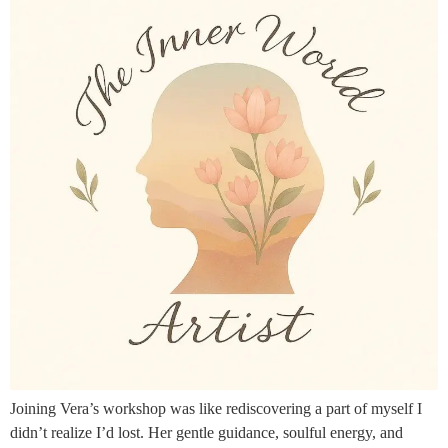
Joining Vera’s workshop was like rediscovering a part of myself I
didn’t realize I’d lost. Her gentle guidance, soulful energy, and