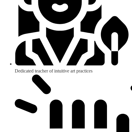
Dedicated teacher of intuitive art practices