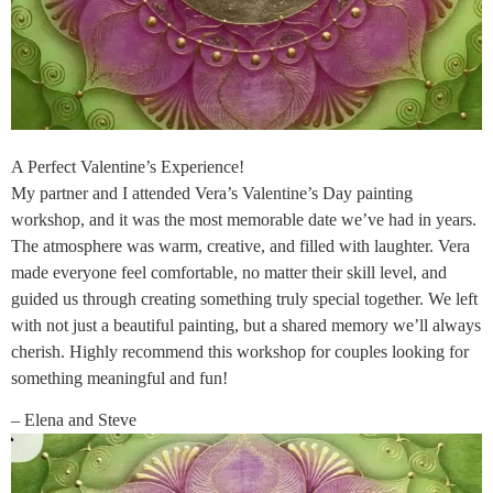
A Perfect Valentine’s Experience!
My partner and I attended Vera’s Valentine’s Day painting
workshop, and it was the most memorable date we’ve had in years.
The atmosphere was warm, creative, and filled with laughter. Vera
made everyone feel comfortable, no matter their skill level, and
guided us through creating something truly special together. We left
with not just a beautiful painting, but a shared memory we’ll always
cherish. Highly recommend this workshop for couples looking for
something meaningful and fun!
– Elena and Steve