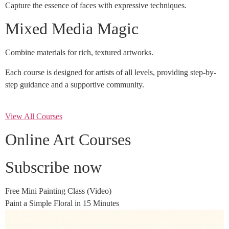
Capture the essence of faces with expressive techniques.
Mixed Media Magic
Combine materials for rich, textured artworks.
Each course is designed for artists of all levels, providing step-by-
step guidance and a supportive community.
View All Courses
Online Art Courses
Subscribe now
Free Mini Painting Class (Video)
Paint a Simple Floral in 15 Minutes