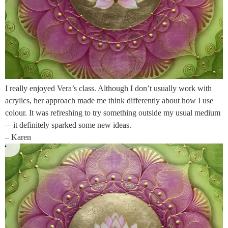
I really enjoyed Vera’s class. Although I don’t usually work with
acrylics, her approach made me think differently about how I use
colour. It was refreshing to try something outside my usual medium
—it definitely sparked some new ideas.
– Karen