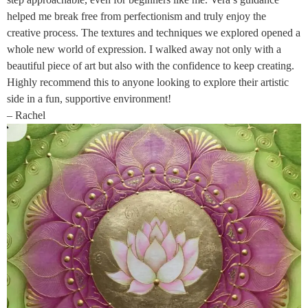
helped me break free from perfectionism and truly enjoy the
creative process. The textures and techniques we explored opened a
whole new world of expression. I walked away not only with a
beautiful piece of art but also with the confidence to keep creating.
Highly recommend this to anyone looking to explore their artistic
side in a fun, supportive environment!
– Rachel