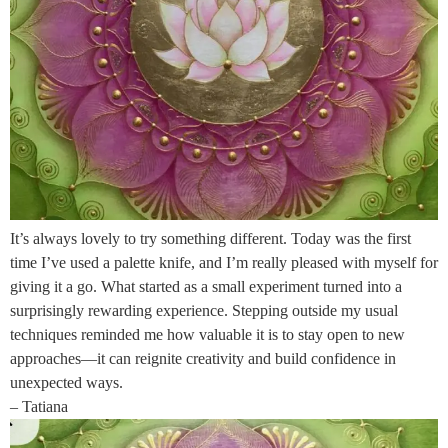
It’s always lovely to try something different. Today was the first
time I’ve used a palette knife, and I’m really pleased with myself for
giving it a go. What started as a small experiment turned into a
surprisingly rewarding experience. Stepping outside my usual
techniques reminded me how valuable it is to stay open to new
approaches—it can reignite creativity and build confidence in
unexpected ways.
– Tatiana