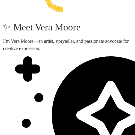
✨ Meet Vera Moore
I’m Vera Moore—an artist, storyteller, and passionate advocate for
creative expression.