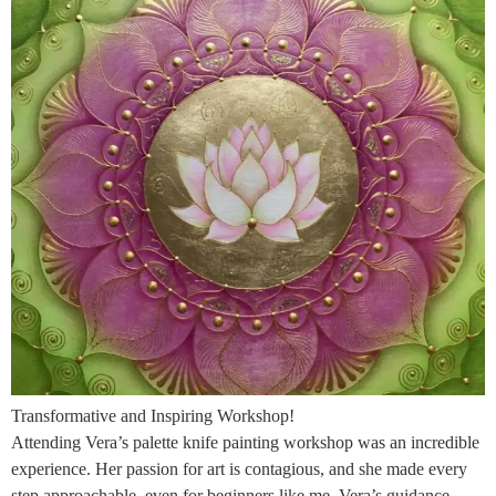
Transformative and Inspiring Workshop!
Attending Vera’s palette knife painting workshop was an incredible
experience. Her passion for art is contagious, and she made every
step approachable, even for beginners like me. Vera’s guidance