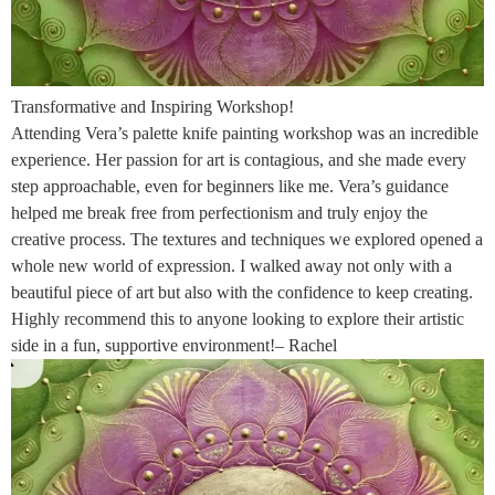
Transformative and Inspiring Workshop!
Attending Vera’s palette knife painting workshop was an incredible
experience. Her passion for art is contagious, and she made every
step approachable, even for beginners like me. Vera’s guidance
helped me break free from perfectionism and truly enjoy the
creative process. The textures and techniques we explored opened a
whole new world of expression. I walked away not only with a
beautiful piece of art but also with the confidence to keep creating.
Highly recommend this to anyone looking to explore their artistic
side in a fun, supportive environment!– Rachel