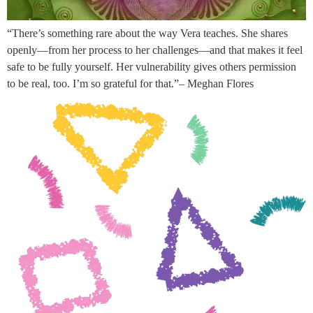
“There’s something rare about the way Vera teaches. She shares
openly—from her process to her challenges—and that makes it feel
safe to be fully yourself. Her vulnerability gives others permission
to be real, too. I’m so grateful for that.”– Meghan Flores