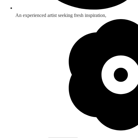
An experienced artist seeking fresh inspiration,