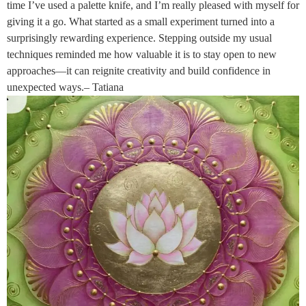
time I’ve used a palette knife, and I’m really pleased with myself for
giving it a go. What started as a small experiment turned into a
surprisingly rewarding experience. Stepping outside my usual
techniques reminded me how valuable it is to stay open to new
approaches—it can reignite creativity and build confidence in
unexpected ways.– Tatiana