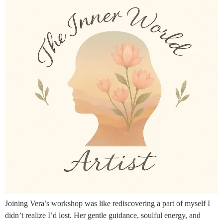
Joining Vera’s workshop was like rediscovering a part of myself I
didn’t realize I’d lost. Her gentle guidance, soulful energy, and