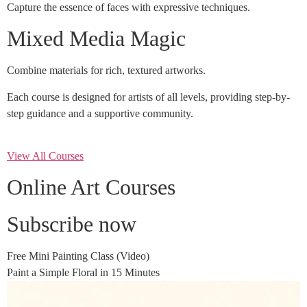
Capture the essence of faces with expressive techniques.
Mixed Media Magic
Combine materials for rich, textured artworks.
Each course is designed for artists of all levels, providing step-by-
step guidance and a supportive community.
View All Courses
Online Art Courses
Subscribe now
Free Mini Painting Class (Video)
Paint a Simple Floral in 15 Minutes