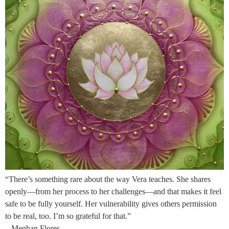
“There’s something rare about the way Vera teaches. She shares
openly—from her process to her challenges—and that makes it feel
safe to be fully yourself. Her vulnerability gives others permission
to be real, too. I’m so grateful for that.”
– Meghan Flores