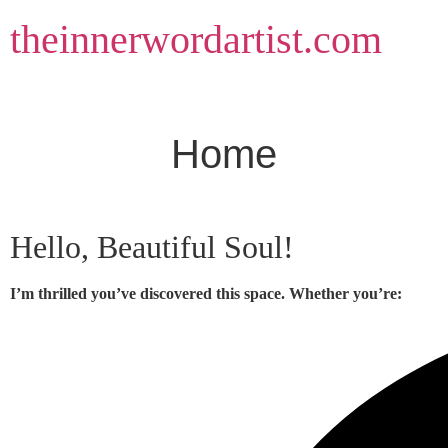
Skip
theinnerwordartist.com
to
content
Home
Hello, Beautiful Soul!
I’m thrilled you’ve discovered this space. Whether you’re: