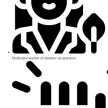
Dedicated teacher of intuitive art practices