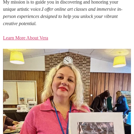
My mission is to guide you in discovering and honoring your
unique artistic voice.
I offer online art classes and immersive in-
person experiences designed to help you unlock your vibrant
creative potential.
Learn More About Vera