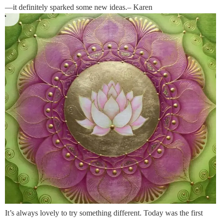
—it definitely sparked some new ideas.– Karen
It’s always lovely to try something different. Today was the first