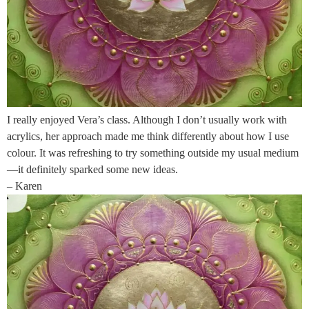
I really enjoyed Vera’s class. Although I don’t usually work with
acrylics, her approach made me think differently about how I use
colour. It was refreshing to try something outside my usual medium
—it definitely sparked some new ideas.
– Karen