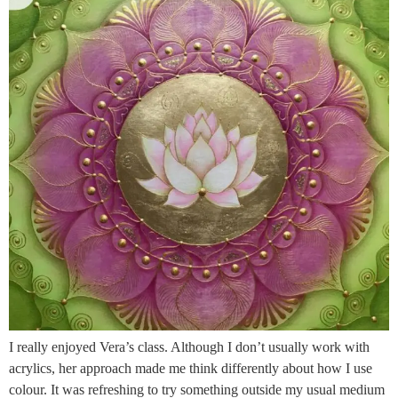
I really enjoyed Vera’s class. Although I don’t usually work with
acrylics, her approach made me think differently about how I use
colour. It was refreshing to try something outside my usual medium