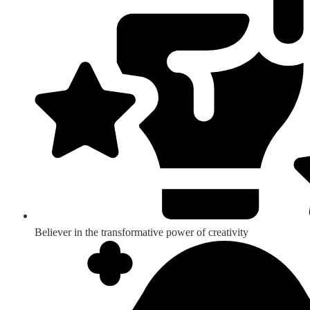
Believer in the transformative power of creativity