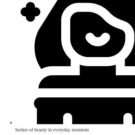
Seeker of beauty in everyday moments