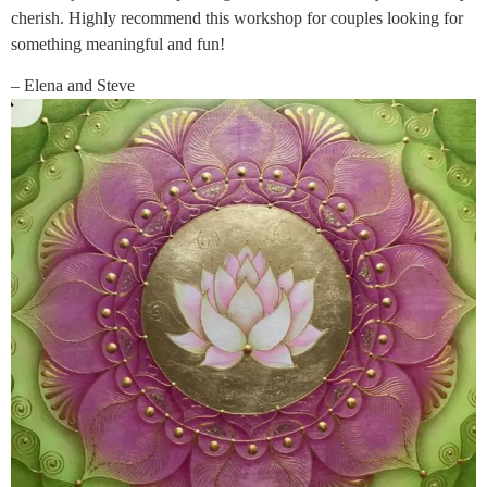
cherish. Highly recommend this workshop for couples looking for
something meaningful and fun!
– Elena and Steve