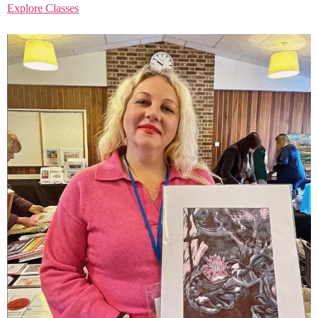
Explore Classes