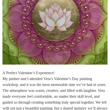
A Perfect Valentine’s Experience!
My partner and I attended Vera’s Valentine’s Day painting
workshop, and it was the most memorable date we’ve had in years.
The atmosphere was warm, creative, and filled with laughter. Vera
made everyone feel comfortable, no matter their skill level, and
guided us through creating something truly special together. We left
with not just a beautiful painting, but a shared memory we’ll always