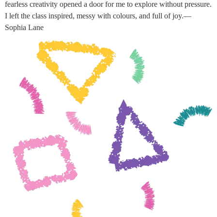
fearless creativity opened a door for me to explore without pressure.
I left the class inspired, messy with colours, and full of joy.—
Sophia Lane