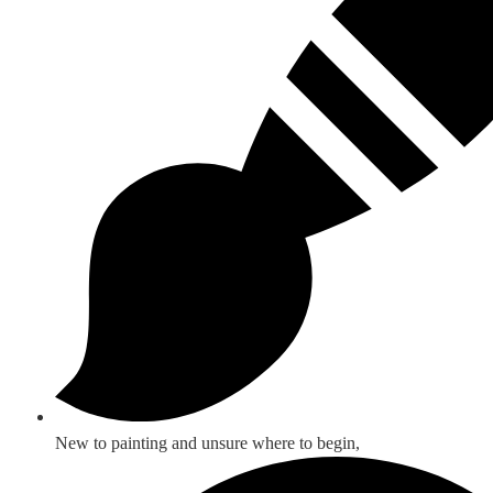
New to painting and unsure where to begin,