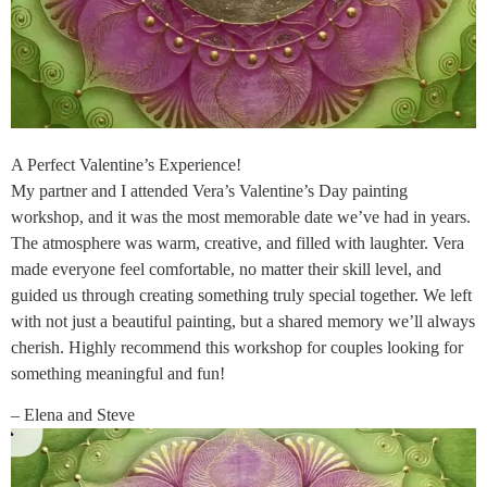
A Perfect Valentine’s Experience!
My partner and I attended Vera’s Valentine’s Day painting
workshop, and it was the most memorable date we’ve had in years.
The atmosphere was warm, creative, and filled with laughter. Vera
made everyone feel comfortable, no matter their skill level, and
guided us through creating something truly special together. We left
with not just a beautiful painting, but a shared memory we’ll always
cherish. Highly recommend this workshop for couples looking for
something meaningful and fun!
– Elena and Steve