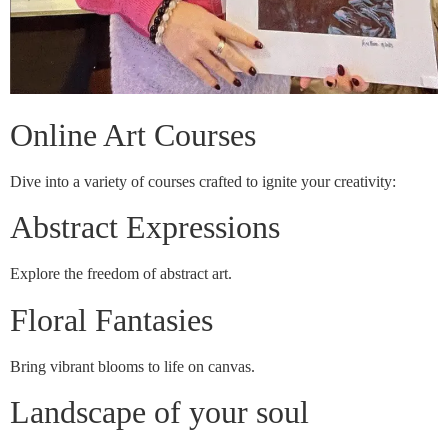
Online Art Courses
Dive into a variety of courses crafted to ignite your creativity:
Abstract Expressions
Explore the freedom of abstract art.
Floral Fantasies
Bring vibrant blooms to life on canvas.
Landscape of your soul