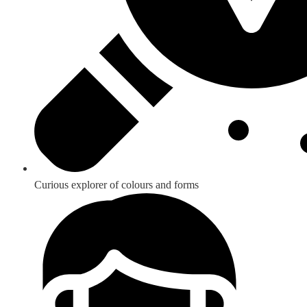
Curious explorer of colours and forms