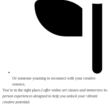
Or someone yearning to reconnect with your creative
essence,
You’re in the right place.
I offer online art classes and immersive in-
person experiences designed to help you unlock your vibrant
creative potential.