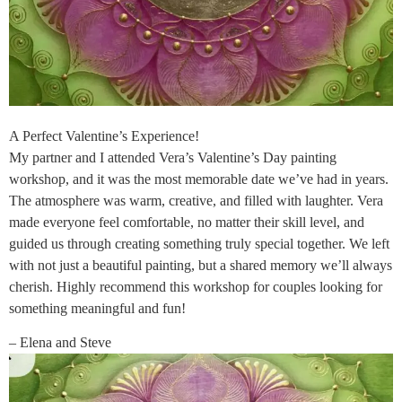
A Perfect Valentine’s Experience!
My partner and I attended Vera’s Valentine’s Day painting
workshop, and it was the most memorable date we’ve had in years.
The atmosphere was warm, creative, and filled with laughter. Vera
made everyone feel comfortable, no matter their skill level, and
guided us through creating something truly special together. We left
with not just a beautiful painting, but a shared memory we’ll always
cherish. Highly recommend this workshop for couples looking for
something meaningful and fun!
– Elena and Steve