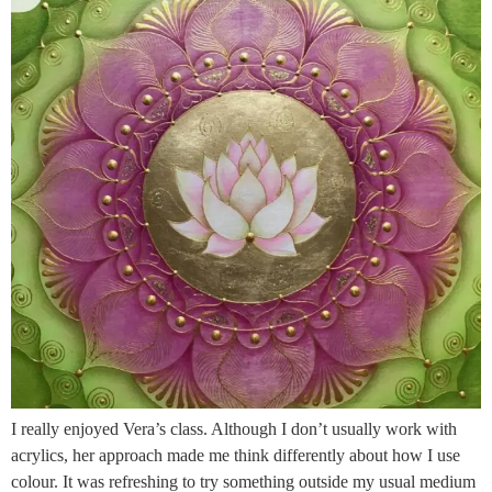
I really enjoyed Vera’s class. Although I don’t usually work with
acrylics, her approach made me think differently about how I use
colour. It was refreshing to try something outside my usual medium