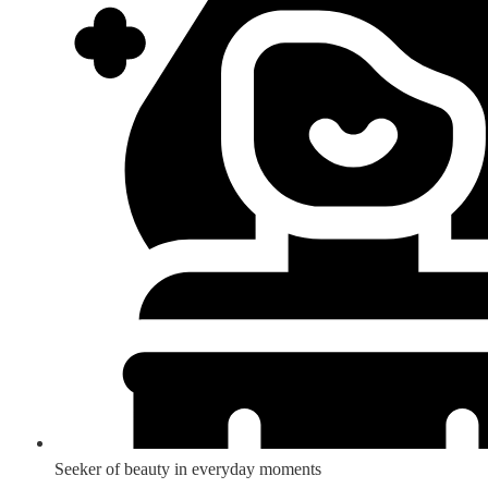
Seeker of beauty in everyday moments