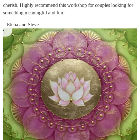
cherish. Highly recommend this workshop for couples looking for
something meaningful and fun!
– Elena and Steve