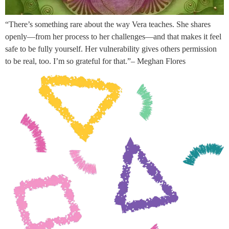
“There’s something rare about the way Vera teaches. She shares
openly—from her process to her challenges—and that makes it feel
safe to be fully yourself. Her vulnerability gives others permission
to be real, too. I’m so grateful for that.”– Meghan Flores