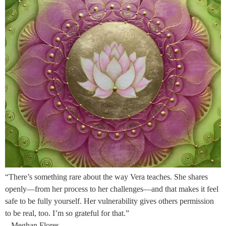
“There’s something rare about the way Vera teaches. She shares
openly—from her process to her challenges—and that makes it feel
safe to be fully yourself. Her vulnerability gives others permission
to be real, too. I’m so grateful for that.”
– Meghan Flores