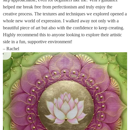
helped me break free from perfectionism and truly enjoy the
creative process. The textures and techniques we explored opened a
whole new world of expression. I walked away not only with a
beautiful piece of art but also with the confidence to keep creating.
Highly recommend this to anyone looking to explore their artistic
side in a fun, supportive environment!
– Rachel