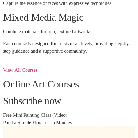
Capture the essence of faces with expressive techniques.
Mixed Media Magic
Combine materials for rich, textured artworks.
Each course is designed for artists of all levels, providing step-by-
step guidance and a supportive community.
View All Courses
Online Art Courses
Subscribe now
Free Mini Painting Class (Video)
Paint a Simple Floral in 15 Minutes