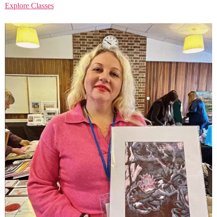
Explore Classes