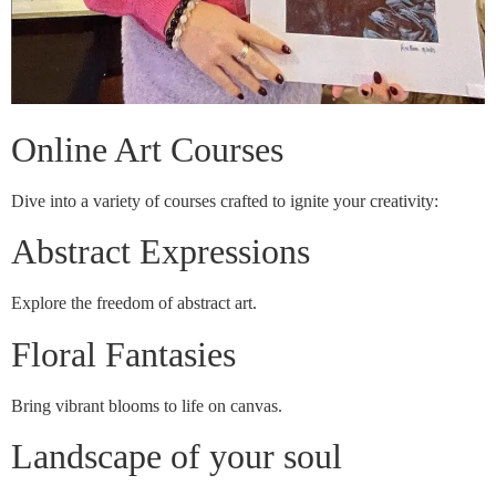
Online Art Courses
Dive into a variety of courses crafted to ignite your creativity:
Abstract Expressions
Explore the freedom of abstract art.
Floral Fantasies
Bring vibrant blooms to life on canvas.
Landscape of your soul