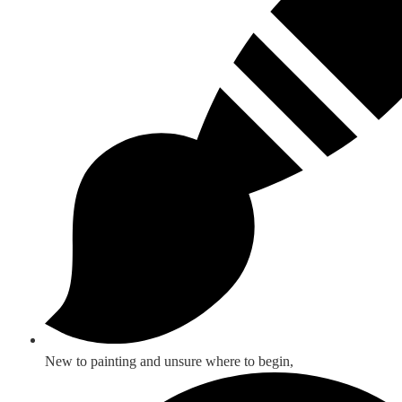
New to painting and unsure where to begin,