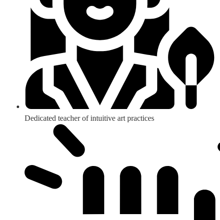
Dedicated teacher of intuitive art practices