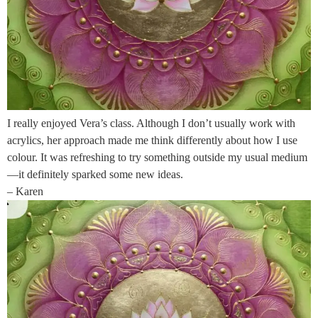
I really enjoyed Vera’s class. Although I don’t usually work with
acrylics, her approach made me think differently about how I use
colour. It was refreshing to try something outside my usual medium
—it definitely sparked some new ideas.
– Karen