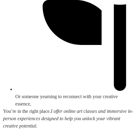
Or someone yearning to reconnect with your creative
essence,
You’re in the right place.
I offer online art classes and immersive in-
person experiences designed to help you unlock your vibrant
creative potential.