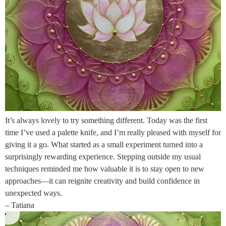
It’s always lovely to try something different. Today was the first
time I’ve used a palette knife, and I’m really pleased with myself for
giving it a go. What started as a small experiment turned into a
surprisingly rewarding experience. Stepping outside my usual
techniques reminded me how valuable it is to stay open to new
approaches—it can reignite creativity and build confidence in
unexpected ways.
– Tatiana