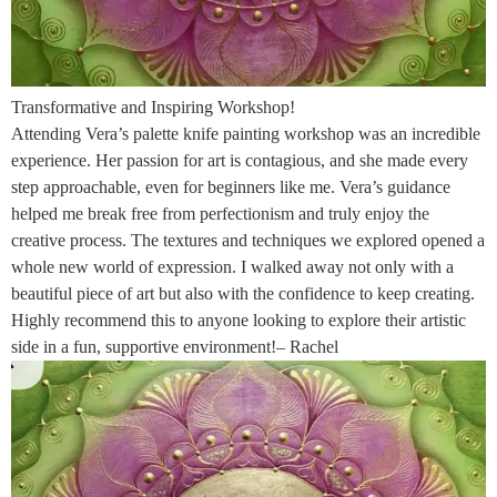
Transformative and Inspiring Workshop!
Attending Vera’s palette knife painting workshop was an incredible
experience. Her passion for art is contagious, and she made every
step approachable, even for beginners like me. Vera’s guidance
helped me break free from perfectionism and truly enjoy the
creative process. The textures and techniques we explored opened a
whole new world of expression. I walked away not only with a
beautiful piece of art but also with the confidence to keep creating.
Highly recommend this to anyone looking to explore their artistic
side in a fun, supportive environment!– Rachel