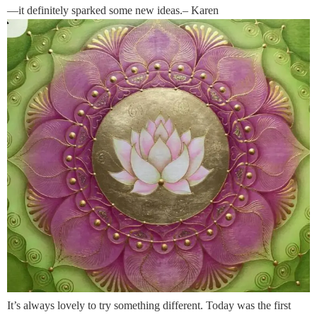
—it definitely sparked some new ideas.– Karen
It’s always lovely to try something different. Today was the first