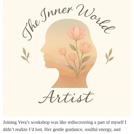
Joining Vera’s workshop was like rediscovering a part of myself I
didn’t realize I’d lost. Her gentle guidance, soulful energy, and