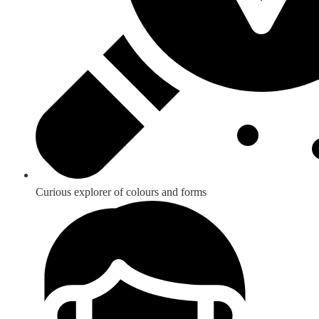
Curious explorer of colours and forms