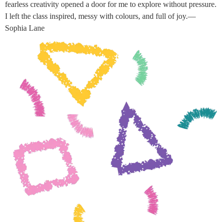
fearless creativity opened a door for me to explore without pressure.
I left the class inspired, messy with colours, and full of joy.—
Sophia Lane