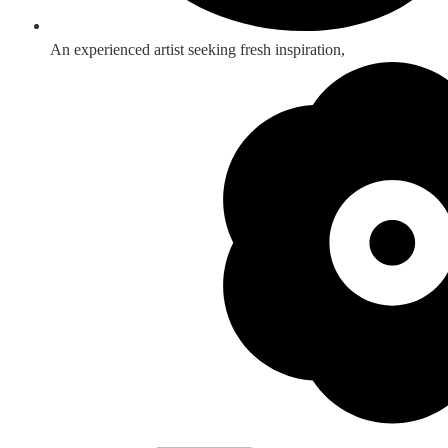
An experienced artist seeking fresh inspiration,