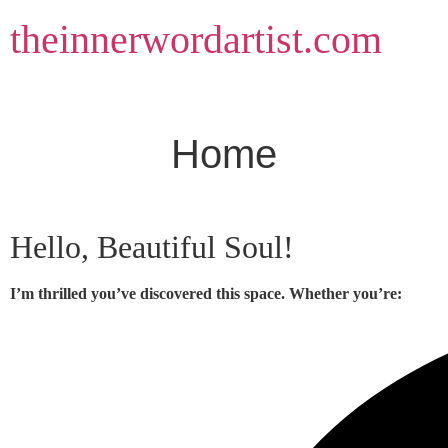
Skip
theinnerwordartist.com
to
content
Home
Hello, Beautiful Soul!
I’m thrilled you’ve discovered this space. Whether you’re: