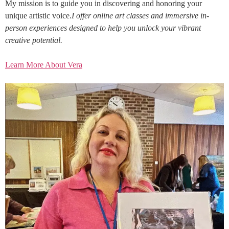
My mission is to guide you in discovering and honoring your
unique artistic voice.
I offer online art classes and immersive in-
person experiences designed to help you unlock your vibrant
creative potential.
Learn More About Vera