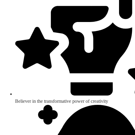
Believer in the transformative power of creativity