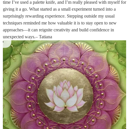
time I’ve used a palette knife, and I’m really pleased with myself for
giving it a go. What started as a small experiment turned into a
surprisingly rewarding experience. Stepping outside my usual
techniques reminded me how valuable it is to stay open to new
approaches—it can reignite creativity and build confidence in
unexpected ways.– Tatiana