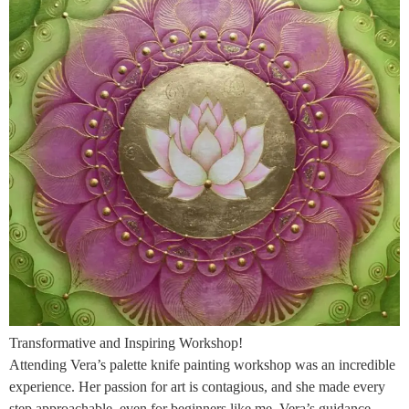
Transformative and Inspiring Workshop!
Attending Vera’s palette knife painting workshop was an incredible
experience. Her passion for art is contagious, and she made every
step approachable, even for beginners like me. Vera’s guidance