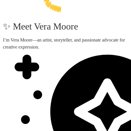
✨ Meet Vera Moore
I’m Vera Moore—an artist, storyteller, and passionate advocate for
creative expression.