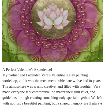
A Perfect Valentine’s Experience!
My partner and I attended Vera’s Valentine’s Day painting
workshop, and it was the most memorable date we’ve had in years.
The atmosphere was warm, creative, and filled with laughter. Vera
made everyone feel comfortable, no matter their skill level, and
guided us through creating something truly special together. We left
with not just a beautiful painting, but a shared memory we’ll always