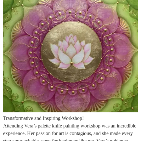
Transformative and Inspiring Workshop!
Attending Vera’s palette knife painting workshop was an incredible
experience. Her passion for art is contagious, and she made every
step approachable, even for beginners like me. Vera’s guidance