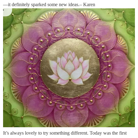
—it definitely sparked some new ideas.– Karen
It’s always lovely to try something different. Today was the first