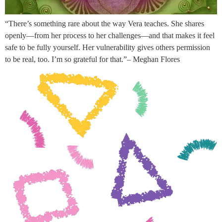
“There’s something rare about the way Vera teaches. She shares
openly—from her process to her challenges—and that makes it feel
safe to be fully yourself. Her vulnerability gives others permission
to be real, too. I’m so grateful for that.”– Meghan Flores