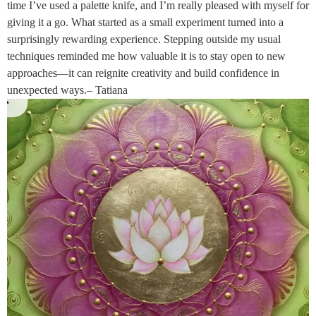
time I’ve used a palette knife, and I’m really pleased with myself for
giving it a go. What started as a small experiment turned into a
surprisingly rewarding experience. Stepping outside my usual
techniques reminded me how valuable it is to stay open to new
approaches—it can reignite creativity and build confidence in
unexpected ways.– Tatiana