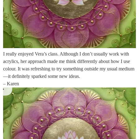
I really enjoyed Vera’s class. Although I don’t usually work with
acrylics, her approach made me think differently about how I use
colour. It was refreshing to try something outside my usual medium
—it definitely sparked some new ideas.
– Karen