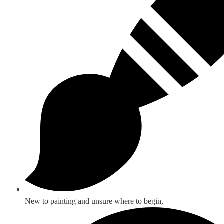
New to painting and unsure where to begin,