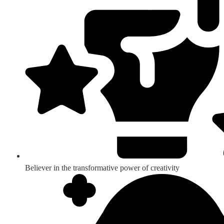
Believer in the transformative power of creativity