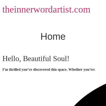
Skip
theinnerwordartist.com
to
content
Home
Hello, Beautiful Soul!
I’m thrilled you’ve discovered this space. Whether you’re: