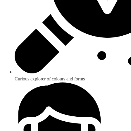
Curious explorer of colours and forms