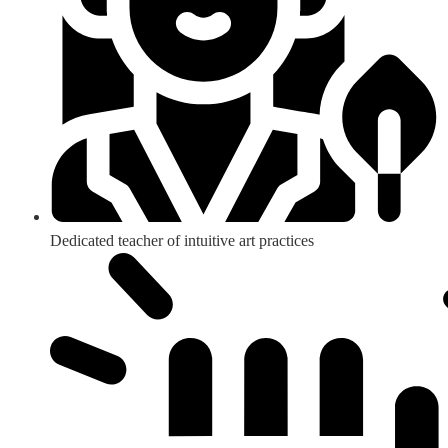
Dedicated teacher of intuitive art practices