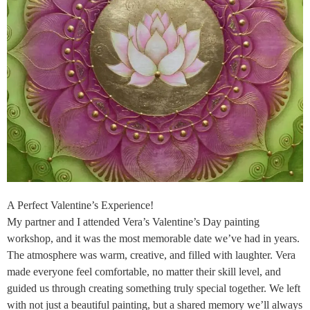
A Perfect Valentine’s Experience!
My partner and I attended Vera’s Valentine’s Day painting
workshop, and it was the most memorable date we’ve had in years.
The atmosphere was warm, creative, and filled with laughter. Vera
made everyone feel comfortable, no matter their skill level, and
guided us through creating something truly special together. We left
with not just a beautiful painting, but a shared memory we’ll always