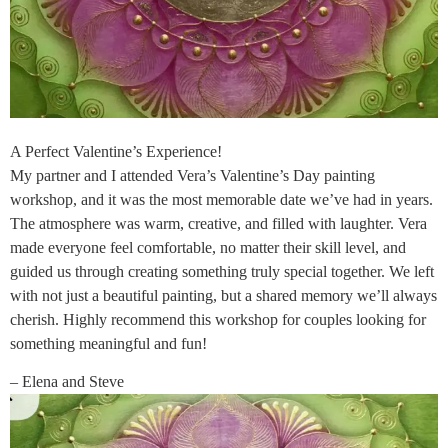
A Perfect Valentine’s Experience!
My partner and I attended Vera’s Valentine’s Day painting
workshop, and it was the most memorable date we’ve had in years.
The atmosphere was warm, creative, and filled with laughter. Vera
made everyone feel comfortable, no matter their skill level, and
guided us through creating something truly special together. We left
with not just a beautiful painting, but a shared memory we’ll always
cherish. Highly recommend this workshop for couples looking for
something meaningful and fun!
– Elena and Steve