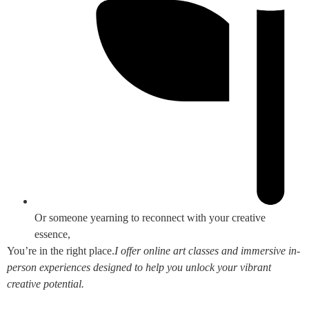
Or someone yearning to reconnect with your creative
essence,
You’re in the right place.
I offer online art classes and immersive in-
person experiences designed to help you unlock your vibrant
creative potential.