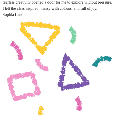
fearless creativity opened a door for me to explore without pressure.
I left the class inspired, messy with colours, and full of joy.—
Sophia Lane