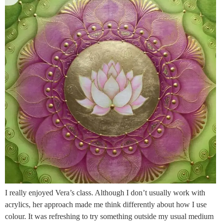
I really enjoyed Vera’s class. Although I don’t usually work with
acrylics, her approach made me think differently about how I use
colour. It was refreshing to try something outside my usual medium