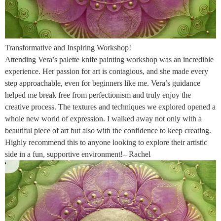
Transformative and Inspiring Workshop!
Attending Vera’s palette knife painting workshop was an incredible
experience. Her passion for art is contagious, and she made every
step approachable, even for beginners like me. Vera’s guidance
helped me break free from perfectionism and truly enjoy the
creative process. The textures and techniques we explored opened a
whole new world of expression. I walked away not only with a
beautiful piece of art but also with the confidence to keep creating.
Highly recommend this to anyone looking to explore their artistic
side in a fun, supportive environment!– Rachel