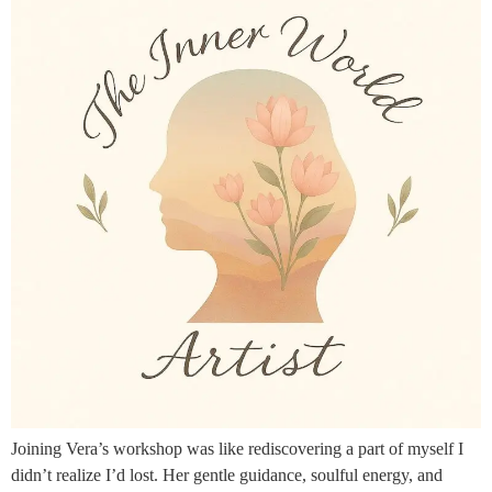
Joining Vera’s workshop was like rediscovering a part of myself I
didn’t realize I’d lost. Her gentle guidance, soulful energy, and