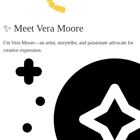
✨ Meet Vera Moore
I’m Vera Moore—an artist, storyteller, and passionate advocate for
creative expression.