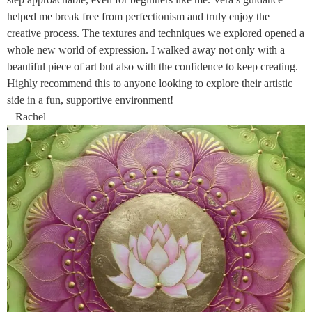
helped me break free from perfectionism and truly enjoy the
creative process. The textures and techniques we explored opened a
whole new world of expression. I walked away not only with a
beautiful piece of art but also with the confidence to keep creating.
Highly recommend this to anyone looking to explore their artistic
side in a fun, supportive environment!
– Rachel