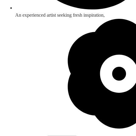
An experienced artist seeking fresh inspiration,