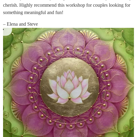
cherish. Highly recommend this workshop for couples looking for
something meaningful and fun!
– Elena and Steve