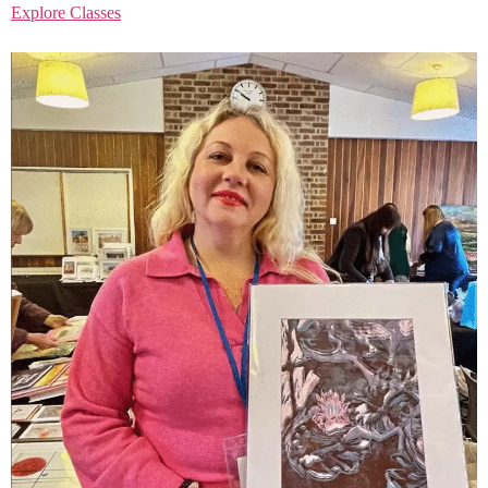
Explore Classes