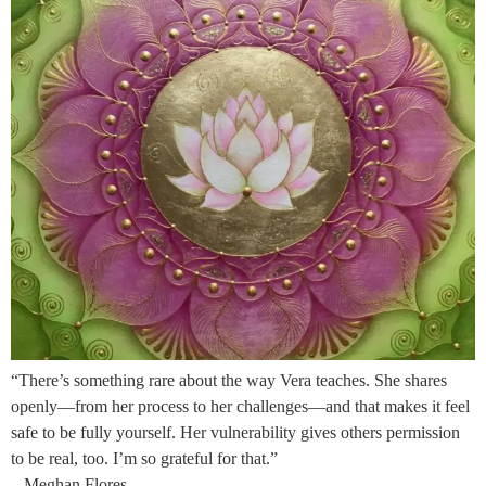
“There’s something rare about the way Vera teaches. She shares
openly—from her process to her challenges—and that makes it feel
safe to be fully yourself. Her vulnerability gives others permission
to be real, too. I’m so grateful for that.”
– Meghan Flores