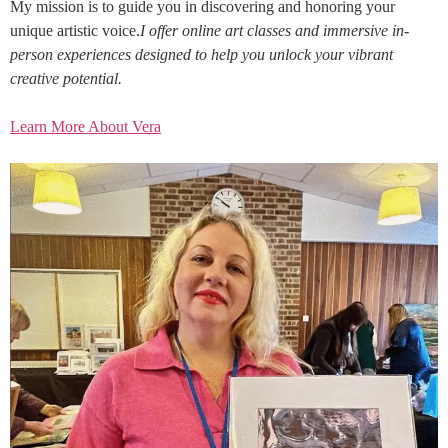
My mission is to guide you in discovering and honoring your
unique artistic voice.
I offer online art classes and immersive in-
person experiences designed to help you unlock your vibrant
creative potential.
Learn More About Vera