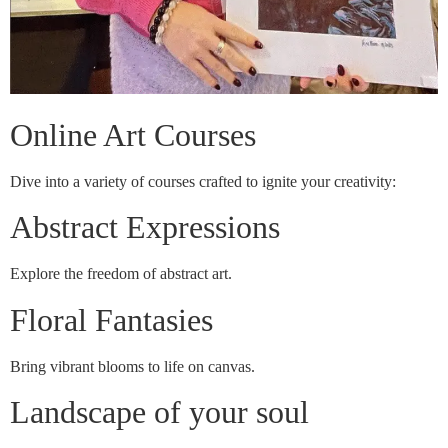
Online Art Courses
Dive into a variety of courses crafted to ignite your creativity:
Abstract Expressions
Explore the freedom of abstract art.
Floral Fantasies
Bring vibrant blooms to life on canvas.
Landscape of your soul