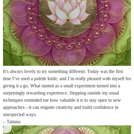
It’s always lovely to try something different. Today was the first
time I’ve used a palette knife, and I’m really pleased with myself for
giving it a go. What started as a small experiment turned into a
surprisingly rewarding experience. Stepping outside my usual
techniques reminded me how valuable it is to stay open to new
approaches—it can reignite creativity and build confidence in
unexpected ways.
– Tatiana