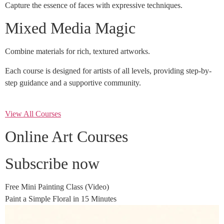
Capture the essence of faces with expressive techniques.
Mixed Media Magic
Combine materials for rich, textured artworks.
Each course is designed for artists of all levels, providing step-by-
step guidance and a supportive community.
View All Courses
Online Art Courses
Subscribe now
Free Mini Painting Class (Video)
Paint a Simple Floral in 15 Minutes