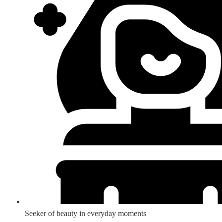
Seeker of beauty in everyday moments