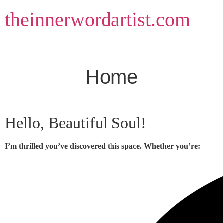
Skip
theinnerwordartist.com
to
content
Home
Hello, Beautiful Soul!
I’m thrilled you’ve discovered this space. Whether you’re: