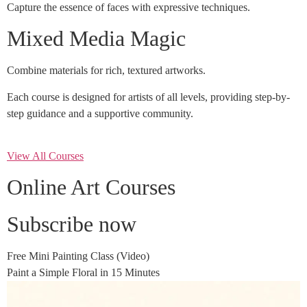
Capture the essence of faces with expressive techniques.
Mixed Media Magic
Combine materials for rich, textured artworks.
Each course is designed for artists of all levels, providing step-by-
step guidance and a supportive community.
View All Courses
Online Art Courses
Subscribe now
Free Mini Painting Class (Video)
Paint a Simple Floral in 15 Minutes