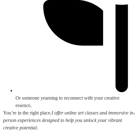
Or someone yearning to reconnect with your creative
essence,
You’re in the right place.
I offer online art classes and immersive in-
person experiences designed to help you unlock your vibrant
creative potential.