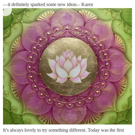
—it definitely sparked some new ideas.– Karen
It’s always lovely to try something different. Today was the first