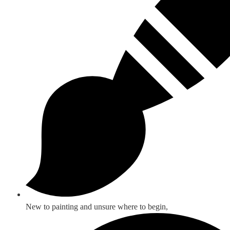
New to painting and unsure where to begin,