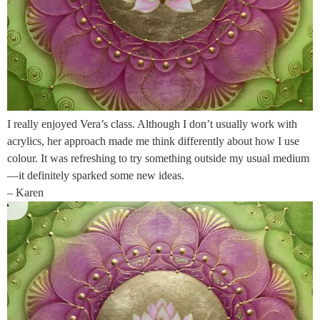
I really enjoyed Vera’s class. Although I don’t usually work with
acrylics, her approach made me think differently about how I use
colour. It was refreshing to try something outside my usual medium
—it definitely sparked some new ideas.
– Karen