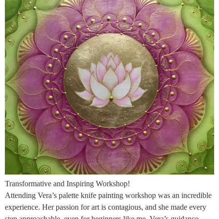
Transformative and Inspiring Workshop!
Attending Vera’s palette knife painting workshop was an incredible
experience. Her passion for art is contagious, and she made every
step approachable, even for beginners like me. Vera’s guidance