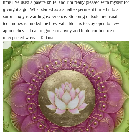
time I’ve used a palette knife, and I’m really pleased with myself for
giving it a go. What started as a small experiment turned into a
surprisingly rewarding experience. Stepping outside my usual
techniques reminded me how valuable it is to stay open to new
approaches—it can reignite creativity and build confidence in
unexpected ways.– Tatiana