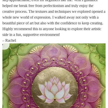
helped me break free from perfectionism and truly enjoy the
creative process. The textures and techniques we explored opened a
whole new world of expression. I walked away not only with a
beautiful piece of art but also with the confidence to keep creating.
Highly recommend this to anyone looking to explore their artistic
side in a fun, supportive environment!
– Rachel