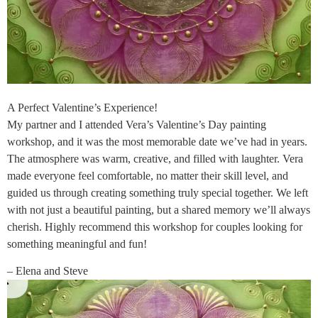
A Perfect Valentine’s Experience!
My partner and I attended Vera’s Valentine’s Day painting
workshop, and it was the most memorable date we’ve had in years.
The atmosphere was warm, creative, and filled with laughter. Vera
made everyone feel comfortable, no matter their skill level, and
guided us through creating something truly special together. We left
with not just a beautiful painting, but a shared memory we’ll always
cherish. Highly recommend this workshop for couples looking for
something meaningful and fun!
– Elena and Steve