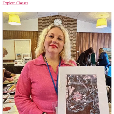
Explore Classes