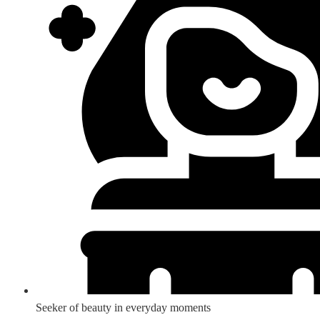
Seeker of beauty in everyday moments