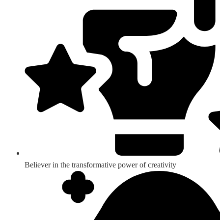
Believer in the transformative power of creativity