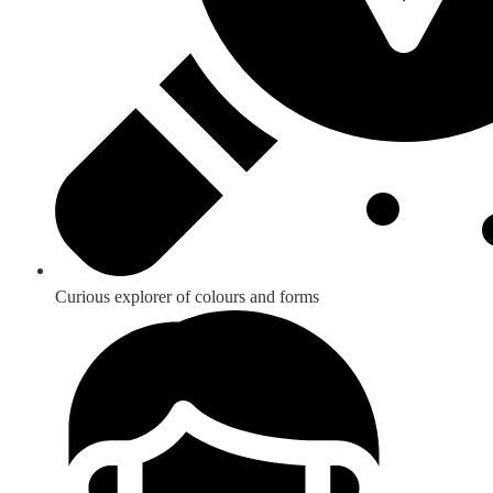
Curious explorer of colours and forms