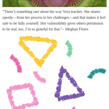
“There’s something rare about the way Vera teaches. She shares
openly—from her process to her challenges—and that makes it feel
safe to be fully yourself. Her vulnerability gives others permission
to be real, too. I’m so grateful for that.”– Meghan Flores