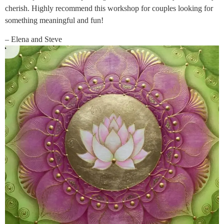
cherish. Highly recommend this workshop for couples looking for
something meaningful and fun!
– Elena and Steve