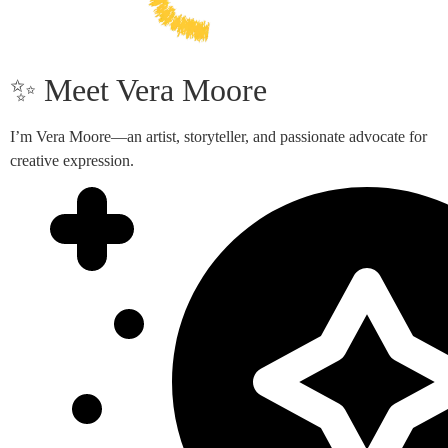
✨ Meet Vera Moore
I’m Vera Moore—an artist, storyteller, and passionate advocate for
creative expression.