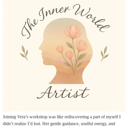
Joining Vera’s workshop was like rediscovering a part of myself I
didn’t realize I’d lost. Her gentle guidance, soulful energy, and