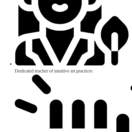
Dedicated teacher of intuitive art practices