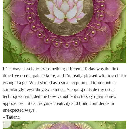
It’s always lovely to try something different. Today was the first
time I’ve used a palette knife, and I’m really pleased with myself for
giving it a go. What started as a small experiment turned into a
surprisingly rewarding experience. Stepping outside my usual
techniques reminded me how valuable it is to stay open to new
approaches—it can reignite creativity and build confidence in
unexpected ways.
– Tatiana