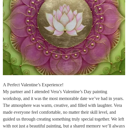
A Perfect Valentine’s Experience!
My partner and I attended Vera’s Valentine’s Day painting
workshop, and it was the most memorable date we’ve had in years.
The atmosphere was warm, creative, and filled with laughter. Vera
made everyone feel comfortable, no matter their skill level, and
guided us through creating something truly special together. We left
with not just a beautiful painting, but a shared memory we’ll always