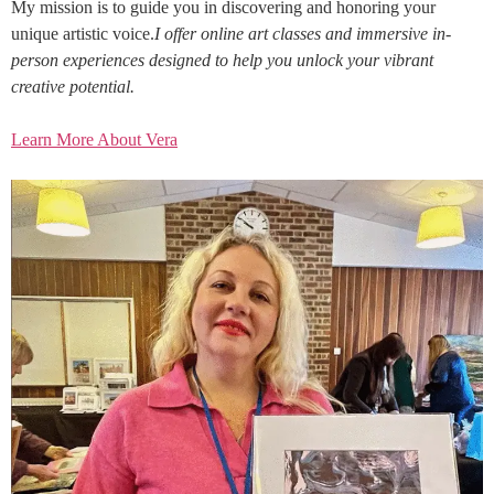
My mission is to guide you in discovering and honoring your
unique artistic voice.
I offer online art classes and immersive in-
person experiences designed to help you unlock your vibrant
creative potential.
Learn More About Vera