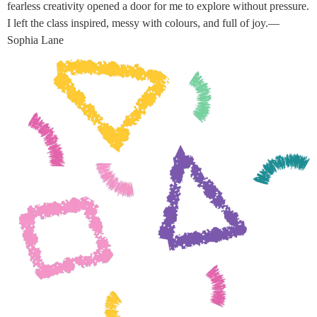
fearless creativity opened a door for me to explore without pressure.
I left the class inspired, messy with colours, and full of joy.—
Sophia Lane