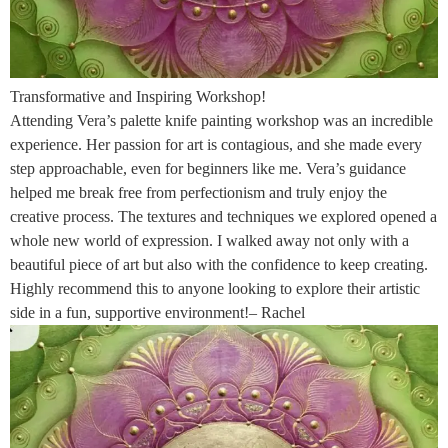
Transformative and Inspiring Workshop!
Attending Vera’s palette knife painting workshop was an incredible
experience. Her passion for art is contagious, and she made every
step approachable, even for beginners like me. Vera’s guidance
helped me break free from perfectionism and truly enjoy the
creative process. The textures and techniques we explored opened a
whole new world of expression. I walked away not only with a
beautiful piece of art but also with the confidence to keep creating.
Highly recommend this to anyone looking to explore their artistic
side in a fun, supportive environment!– Rachel