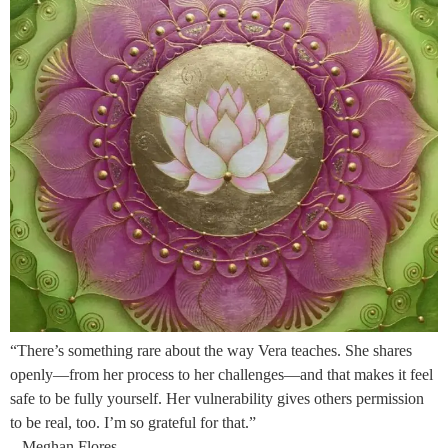
“There’s something rare about the way Vera teaches. She shares
openly—from her process to her challenges—and that makes it feel
safe to be fully yourself. Her vulnerability gives others permission
to be real, too. I’m so grateful for that.”
– Meghan Flores