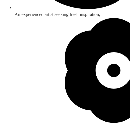
An experienced artist seeking fresh inspiration,