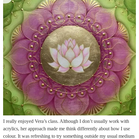
I really enjoyed Vera’s class. Although I don’t usually work with
acrylics, her approach made me think differently about how I use
colour. It was refreshing to try something outside my usual medium