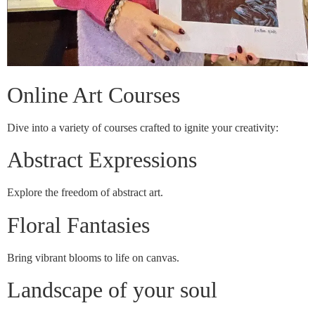
Online Art Courses
Dive into a variety of courses crafted to ignite your creativity:
Abstract Expressions
Explore the freedom of abstract art.
Floral Fantasies
Bring vibrant blooms to life on canvas.
Landscape of your soul