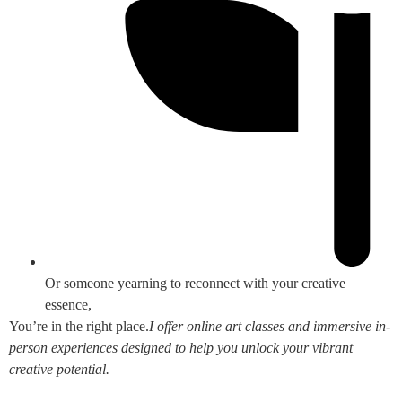
Or someone yearning to reconnect with your creative
essence,
You’re in the right place.
I offer online art classes and immersive in-
person experiences designed to help you unlock your vibrant
creative potential.