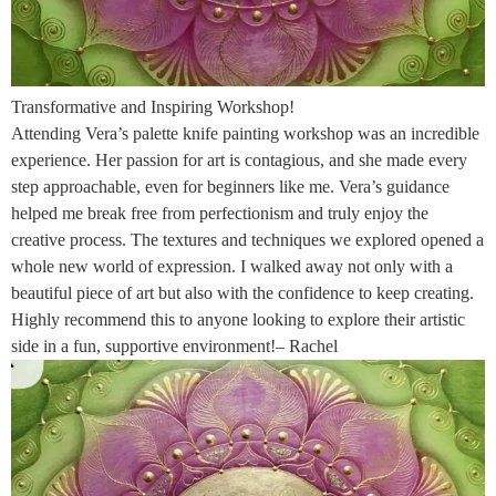
Transformative and Inspiring Workshop!
Attending Vera’s palette knife painting workshop was an incredible
experience. Her passion for art is contagious, and she made every
step approachable, even for beginners like me. Vera’s guidance
helped me break free from perfectionism and truly enjoy the
creative process. The textures and techniques we explored opened a
whole new world of expression. I walked away not only with a
beautiful piece of art but also with the confidence to keep creating.
Highly recommend this to anyone looking to explore their artistic
side in a fun, supportive environment!– Rachel