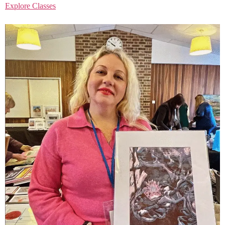
Explore Classes