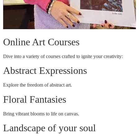
Online Art Courses
Dive into a variety of courses crafted to ignite your creativity:
Abstract Expressions
Explore the freedom of abstract art.
Floral Fantasies
Bring vibrant blooms to life on canvas.
Landscape of your soul