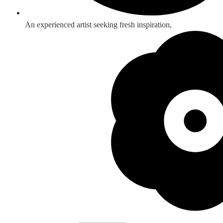
An experienced artist seeking fresh inspiration,