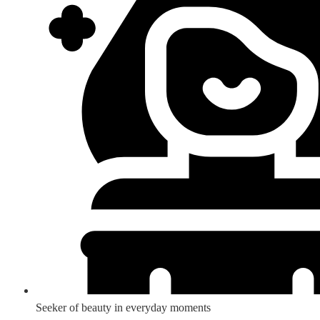
Seeker of beauty in everyday moments