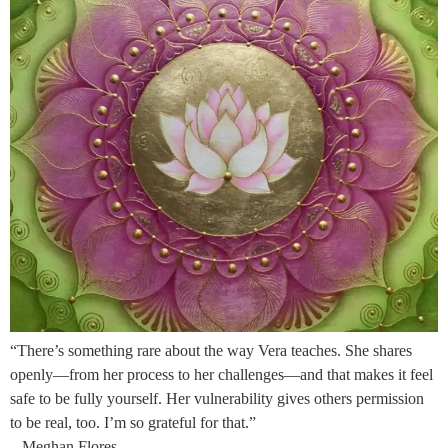
“There’s something rare about the way Vera teaches. She shares
openly—from her process to her challenges—and that makes it feel
safe to be fully yourself. Her vulnerability gives others permission
to be real, too. I’m so grateful for that.”
– Meghan Flores