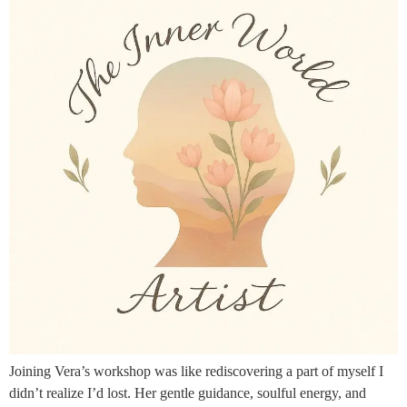
Joining Vera’s workshop was like rediscovering a part of myself I
didn’t realize I’d lost. Her gentle guidance, soulful energy, and