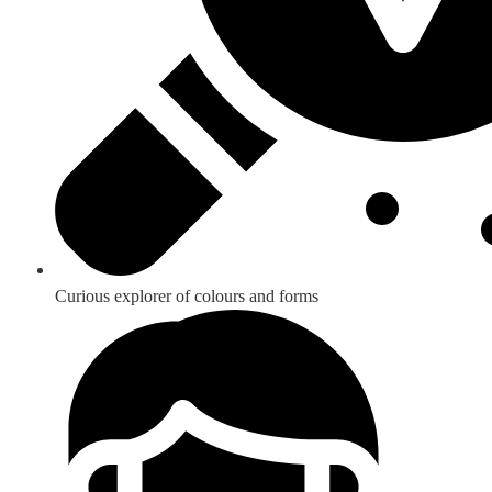
Curious explorer of colours and forms