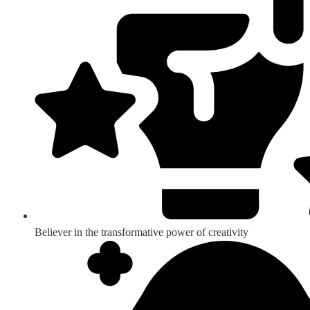
Believer in the transformative power of creativity