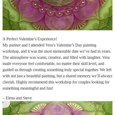
A Perfect Valentine’s Experience!
My partner and I attended Vera’s Valentine’s Day painting
workshop, and it was the most memorable date we’ve had in years.
The atmosphere was warm, creative, and filled with laughter. Vera
made everyone feel comfortable, no matter their skill level, and
guided us through creating something truly special together. We left
with not just a beautiful painting, but a shared memory we’ll always
cherish. Highly recommend this workshop for couples looking for
something meaningful and fun!
– Elena and Steve