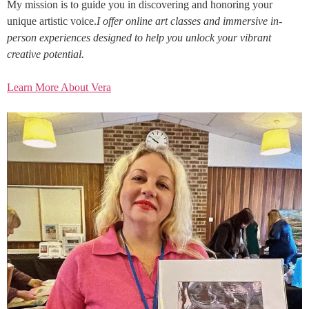
My mission is to guide you in discovering and honoring your
unique artistic voice.
I offer online art classes and immersive in-
person experiences designed to help you unlock your vibrant
creative potential.
Learn More About Vera