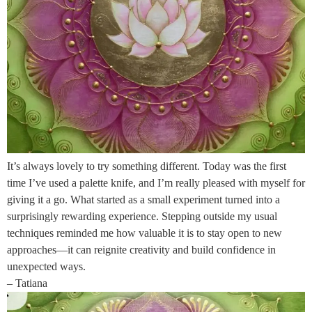
It’s always lovely to try something different. Today was the first
time I’ve used a palette knife, and I’m really pleased with myself for
giving it a go. What started as a small experiment turned into a
surprisingly rewarding experience. Stepping outside my usual
techniques reminded me how valuable it is to stay open to new
approaches—it can reignite creativity and build confidence in
unexpected ways.
– Tatiana