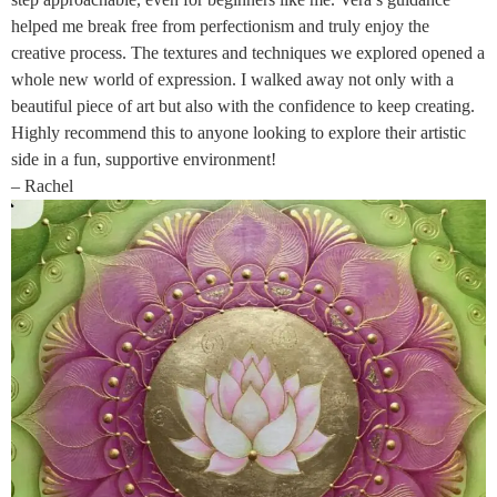
helped me break free from perfectionism and truly enjoy the
creative process. The textures and techniques we explored opened a
whole new world of expression. I walked away not only with a
beautiful piece of art but also with the confidence to keep creating.
Highly recommend this to anyone looking to explore their artistic
side in a fun, supportive environment!
– Rachel