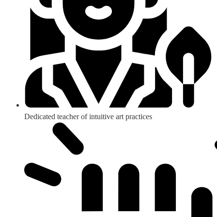
Dedicated teacher of intuitive art practices