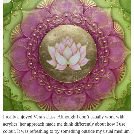
I really enjoyed Vera’s class. Although I don’t usually work with
acrylics, her approach made me think differently about how I use
colour. It was refreshing to try something outside my usual medium