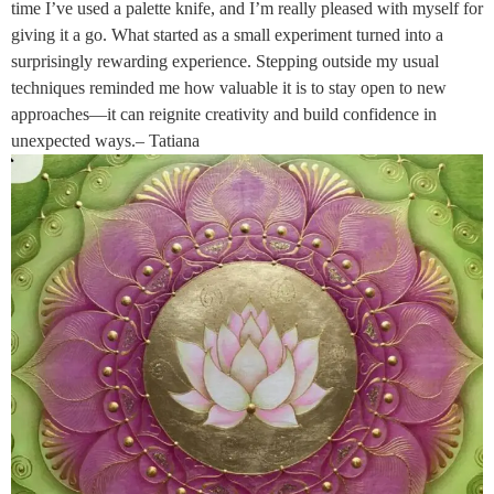
time I’ve used a palette knife, and I’m really pleased with myself for
giving it a go. What started as a small experiment turned into a
surprisingly rewarding experience. Stepping outside my usual
techniques reminded me how valuable it is to stay open to new
approaches—it can reignite creativity and build confidence in
unexpected ways.– Tatiana