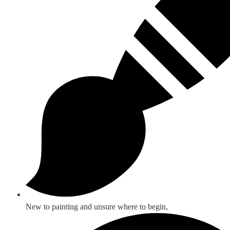
New to painting and unsure where to begin,