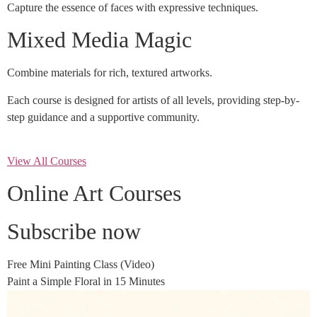
Capture the essence of faces with expressive techniques.
Mixed Media Magic
Combine materials for rich, textured artworks.
Each course is designed for artists of all levels, providing step-by-
step guidance and a supportive community.
View All Courses
Online Art Courses
Subscribe now
Free Mini Painting Class (Video)
Paint a Simple Floral in 15 Minutes