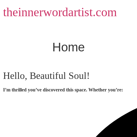
Skip
theinnerwordartist.com
to
content
Home
Hello, Beautiful Soul!
I’m thrilled you’ve discovered this space. Whether you’re: