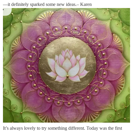
—it definitely sparked some new ideas.– Karen
It’s always lovely to try something different. Today was the first