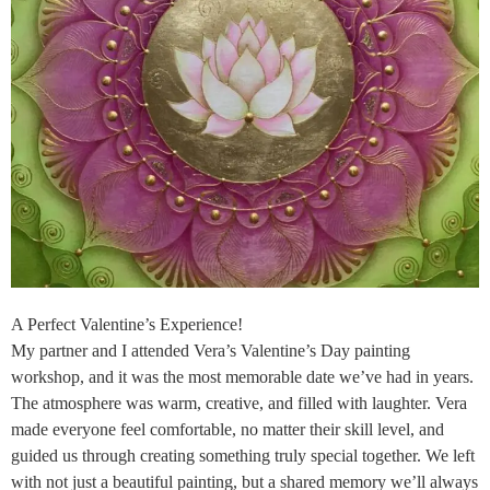
A Perfect Valentine’s Experience!
My partner and I attended Vera’s Valentine’s Day painting
workshop, and it was the most memorable date we’ve had in years.
The atmosphere was warm, creative, and filled with laughter. Vera
made everyone feel comfortable, no matter their skill level, and
guided us through creating something truly special together. We left
with not just a beautiful painting, but a shared memory we’ll always