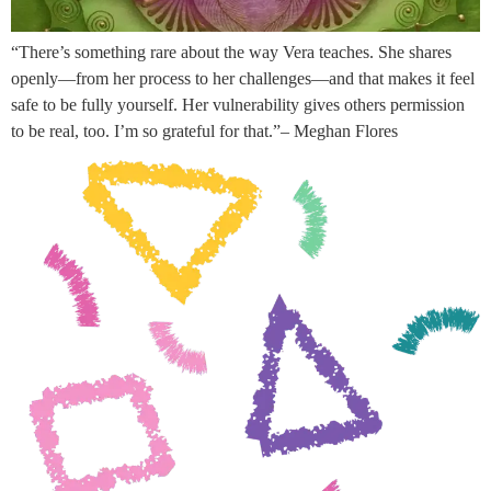
“There’s something rare about the way Vera teaches. She shares
openly—from her process to her challenges—and that makes it feel
safe to be fully yourself. Her vulnerability gives others permission
to be real, too. I’m so grateful for that.”– Meghan Flores