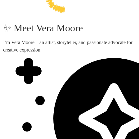
✨ Meet Vera Moore
I’m Vera Moore—an artist, storyteller, and passionate advocate for
creative expression.