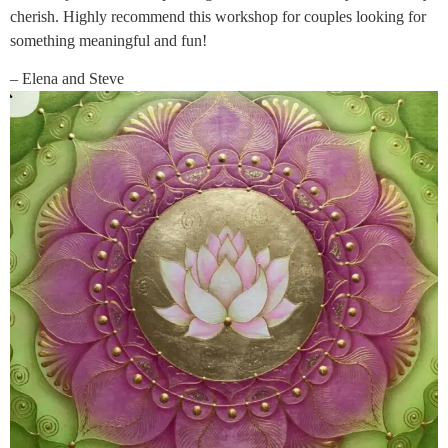
cherish. Highly recommend this workshop for couples looking for
something meaningful and fun!
– Elena and Steve