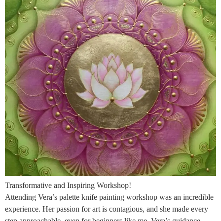
Transformative and Inspiring Workshop!
Attending Vera’s palette knife painting workshop was an incredible
experience. Her passion for art is contagious, and she made every
step approachable, even for beginners like me. Vera’s guidance