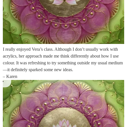
I really enjoyed Vera’s class. Although I don’t usually work with
acrylics, her approach made me think differently about how I use
colour. It was refreshing to try something outside my usual medium
—it definitely sparked some new ideas.
– Karen