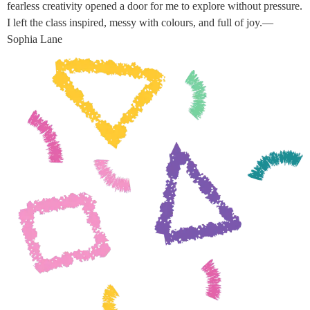
fearless creativity opened a door for me to explore without pressure.
I left the class inspired, messy with colours, and full of joy.—
Sophia Lane