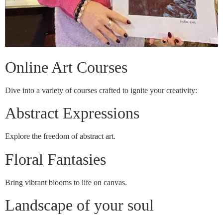
Online Art Courses
Dive into a variety of courses crafted to ignite your creativity:
Abstract Expressions
Explore the freedom of abstract art.
Floral Fantasies
Bring vibrant blooms to life on canvas.
Landscape of your soul