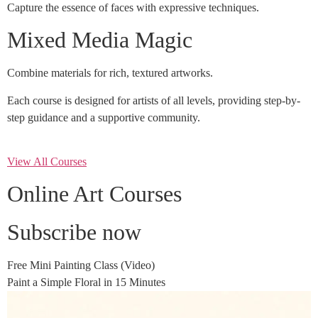
Capture the essence of faces with expressive techniques.
Mixed Media Magic
Combine materials for rich, textured artworks.
Each course is designed for artists of all levels, providing step-by-
step guidance and a supportive community.
View All Courses
Online Art Courses
Subscribe now
Free Mini Painting Class (Video)
Paint a Simple Floral in 15 Minutes