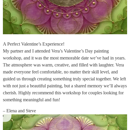
A Perfect Valentine’s Experience!
My partner and I attended Vera’s Valentine’s Day painting
workshop, and it was the most memorable date we’ve had in years.
The atmosphere was warm, creative, and filled with laughter. Vera
made everyone feel comfortable, no matter their skill level, and
guided us through creating something truly special together. We left
with not just a beautiful painting, but a shared memory we’ll always
cherish. Highly recommend this workshop for couples looking for
something meaningful and fun!
– Elena and Steve