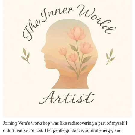
Joining Vera’s workshop was like rediscovering a part of myself I
didn’t realize I’d lost. Her gentle guidance, soulful energy, and