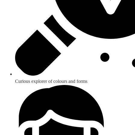
Curious explorer of colours and forms