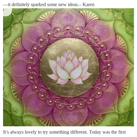
—it definitely sparked some new ideas.– Karen
It’s always lovely to try something different. Today was the first