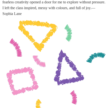
fearless creativity opened a door for me to explore without pressure.
I left the class inspired, messy with colours, and full of joy.—
Sophia Lane