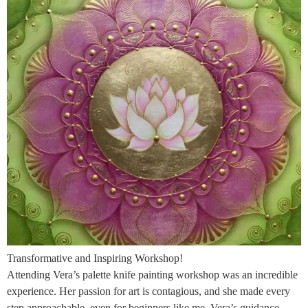
Transformative and Inspiring Workshop!
Attending Vera’s palette knife painting workshop was an incredible
experience. Her passion for art is contagious, and she made every
step approachable, even for beginners like me. Vera’s guidance