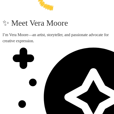
✨ Meet Vera Moore
I’m Vera Moore—an artist, storyteller, and passionate advocate for
creative expression.