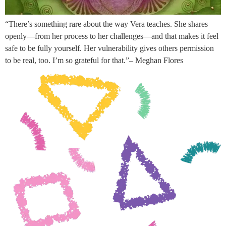
“There’s something rare about the way Vera teaches. She shares
openly—from her process to her challenges—and that makes it feel
safe to be fully yourself. Her vulnerability gives others permission
to be real, too. I’m so grateful for that.”– Meghan Flores