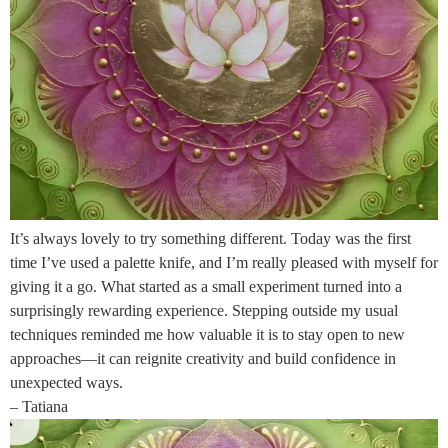
It’s always lovely to try something different. Today was the first
time I’ve used a palette knife, and I’m really pleased with myself for
giving it a go. What started as a small experiment turned into a
surprisingly rewarding experience. Stepping outside my usual
techniques reminded me how valuable it is to stay open to new
approaches—it can reignite creativity and build confidence in
unexpected ways.
– Tatiana