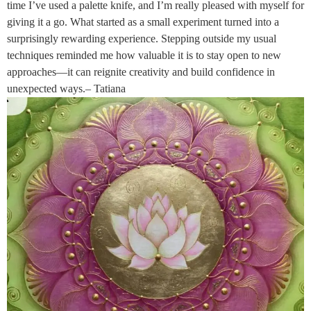
time I’ve used a palette knife, and I’m really pleased with myself for
giving it a go. What started as a small experiment turned into a
surprisingly rewarding experience. Stepping outside my usual
techniques reminded me how valuable it is to stay open to new
approaches—it can reignite creativity and build confidence in
unexpected ways.– Tatiana