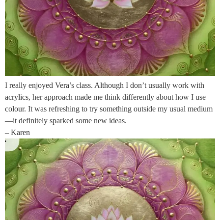
I really enjoyed Vera’s class. Although I don’t usually work with
acrylics, her approach made me think differently about how I use
colour. It was refreshing to try something outside my usual medium
—it definitely sparked some new ideas.
– Karen