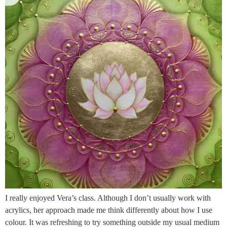
I really enjoyed Vera’s class. Although I don’t usually work with
acrylics, her approach made me think differently about how I use
colour. It was refreshing to try something outside my usual medium