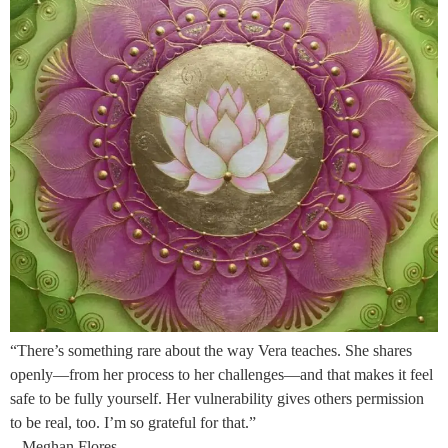
“There’s something rare about the way Vera teaches. She shares
openly—from her process to her challenges—and that makes it feel
safe to be fully yourself. Her vulnerability gives others permission
to be real, too. I’m so grateful for that.”
– Meghan Flores