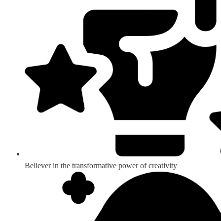
Believer in the transformative power of creativity