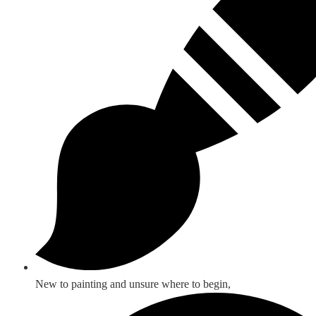
New to painting and unsure where to begin,