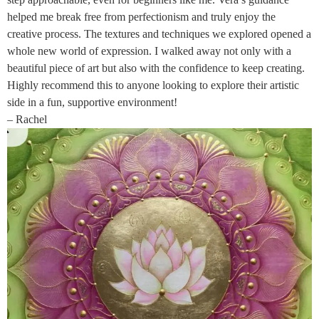
helped me break free from perfectionism and truly enjoy the
creative process. The textures and techniques we explored opened a
whole new world of expression. I walked away not only with a
beautiful piece of art but also with the confidence to keep creating.
Highly recommend this to anyone looking to explore their artistic
side in a fun, supportive environment!
– Rachel