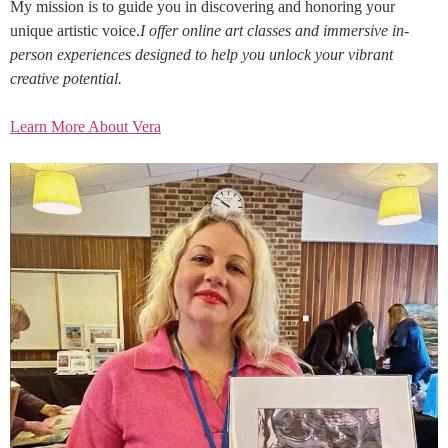
My mission is to guide you in discovering and honoring your
unique artistic voice.
I offer online art classes and immersive in-
person experiences designed to help you unlock your vibrant
creative potential.
Learn More About Vera