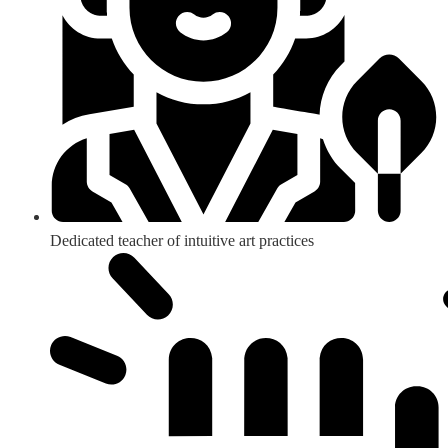
Dedicated teacher of intuitive art practices