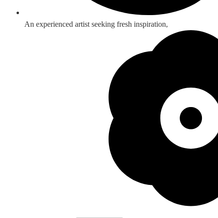
An experienced artist seeking fresh inspiration,