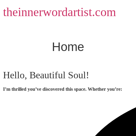
Skip
theinnerwordartist.com
to
content
Home
Hello, Beautiful Soul!
I’m thrilled you’ve discovered this space. Whether you’re: