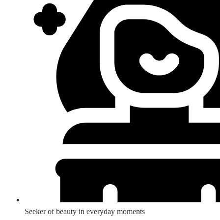
Seeker of beauty in everyday moments