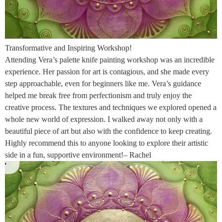
Transformative and Inspiring Workshop!
Attending Vera’s palette knife painting workshop was an incredible
experience. Her passion for art is contagious, and she made every
step approachable, even for beginners like me. Vera’s guidance
helped me break free from perfectionism and truly enjoy the
creative process. The textures and techniques we explored opened a
whole new world of expression. I walked away not only with a
beautiful piece of art but also with the confidence to keep creating.
Highly recommend this to anyone looking to explore their artistic
side in a fun, supportive environment!– Rachel