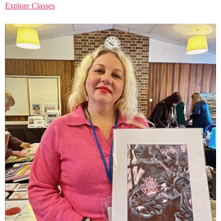
Explore Classes