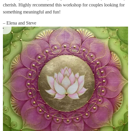
cherish. Highly recommend this workshop for couples looking for
something meaningful and fun!
– Elena and Steve