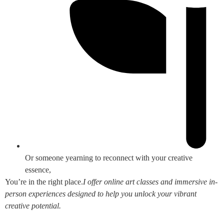
Or someone yearning to reconnect with your creative
essence,
You’re in the right place.
I offer online art classes and immersive in-
person experiences designed to help you unlock your vibrant
creative potential.