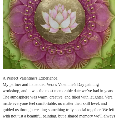
A Perfect Valentine’s Experience!
My partner and I attended Vera’s Valentine’s Day painting
workshop, and it was the most memorable date we’ve had in years.
The atmosphere was warm, creative, and filled with laughter. Vera
made everyone feel comfortable, no matter their skill level, and
guided us through creating something truly special together. We left
with not just a beautiful painting, but a shared memory we’ll always