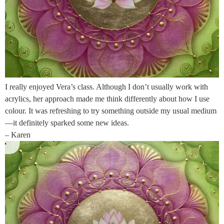
I really enjoyed Vera’s class. Although I don’t usually work with
acrylics, her approach made me think differently about how I use
colour. It was refreshing to try something outside my usual medium
—it definitely sparked some new ideas.
– Karen