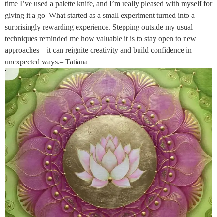
time I’ve used a palette knife, and I’m really pleased with myself for
giving it a go. What started as a small experiment turned into a
surprisingly rewarding experience. Stepping outside my usual
techniques reminded me how valuable it is to stay open to new
approaches—it can reignite creativity and build confidence in
unexpected ways.– Tatiana