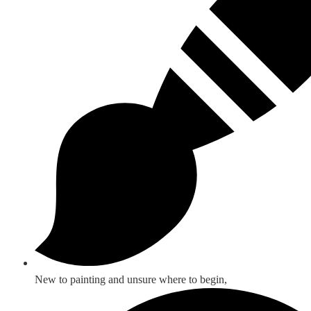
New to painting and unsure where to begin,