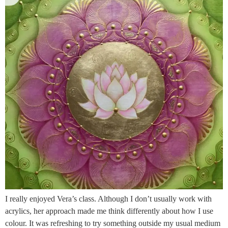
I really enjoyed Vera’s class. Although I don’t usually work with
acrylics, her approach made me think differently about how I use
colour. It was refreshing to try something outside my usual medium