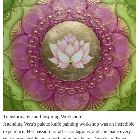
Transformative and Inspiring Workshop!
Attending Vera’s palette knife painting workshop was an incredible
experience. Her passion for art is contagious, and she made every
step approachable, even for beginners like me. Vera’s guidance