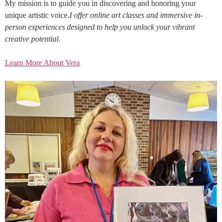
My mission is to guide you in discovering and honoring your
unique artistic voice.
I offer online art classes and immersive in-
person experiences designed to help you unlock your vibrant
creative potential.
Learn More About Vera