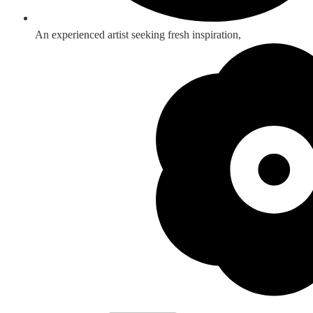
An experienced artist seeking fresh inspiration,