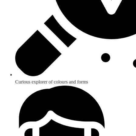
Curious explorer of colours and forms