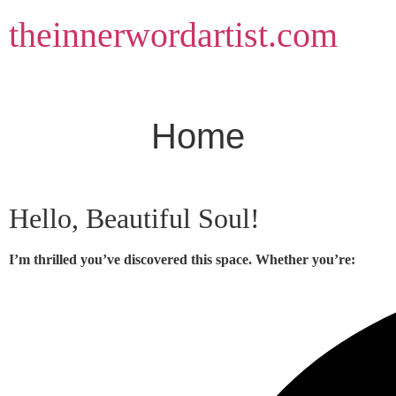
Skip
theinnerwordartist.com
to
content
Home
Hello, Beautiful Soul!
I’m thrilled you’ve discovered this space. Whether you’re: