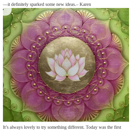
—it definitely sparked some new ideas.– Karen
It’s always lovely to try something different. Today was the first