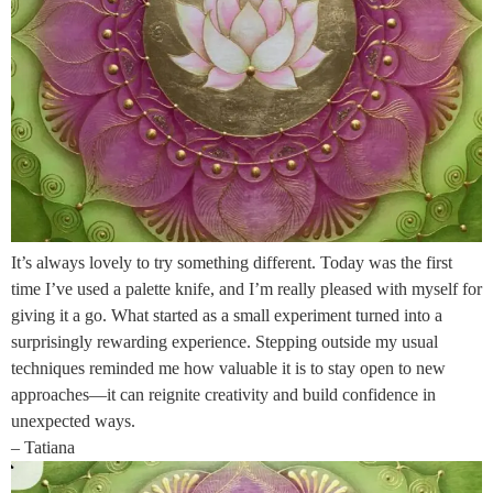
It’s always lovely to try something different. Today was the first
time I’ve used a palette knife, and I’m really pleased with myself for
giving it a go. What started as a small experiment turned into a
surprisingly rewarding experience. Stepping outside my usual
techniques reminded me how valuable it is to stay open to new
approaches—it can reignite creativity and build confidence in
unexpected ways.
– Tatiana