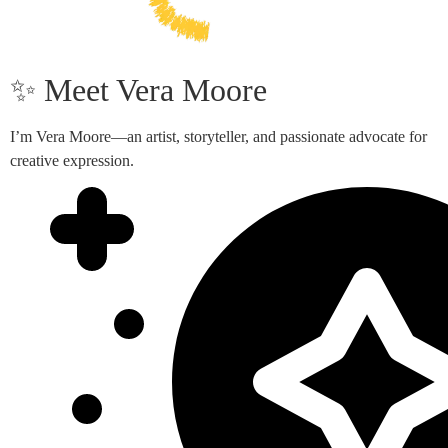
✨ Meet Vera Moore
I’m Vera Moore—an artist, storyteller, and passionate advocate for
creative expression.