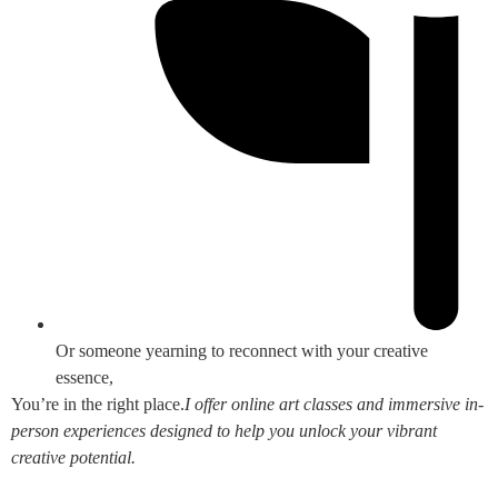
Or someone yearning to reconnect with your creative
essence,
You’re in the right place.
I offer online art classes and immersive in-
person experiences designed to help you unlock your vibrant
creative potential.