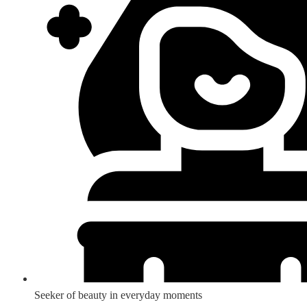
Seeker of beauty in everyday moments