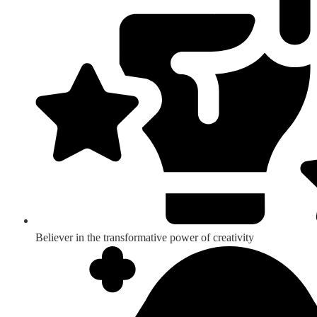
Believer in the transformative power of creativity