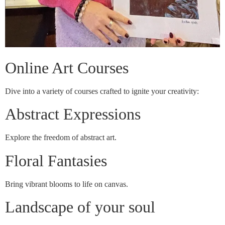
Online Art Courses
Dive into a variety of courses crafted to ignite your creativity:
Abstract Expressions
Explore the freedom of abstract art.
Floral Fantasies
Bring vibrant blooms to life on canvas.
Landscape of your soul