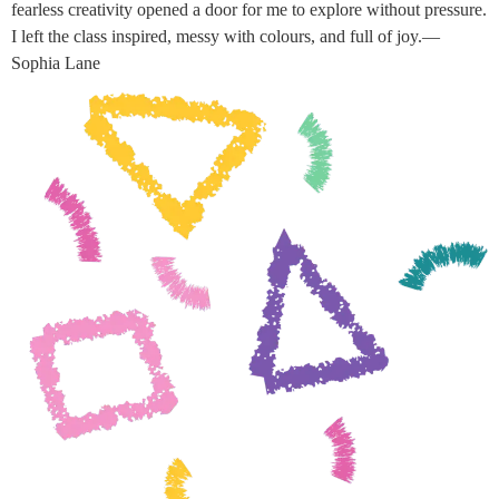
fearless creativity opened a door for me to explore without pressure.
I left the class inspired, messy with colours, and full of joy.—
Sophia Lane