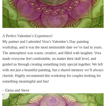
A Perfect Valentine’s Experience!
My partner and I attended Vera’s Valentine’s Day painting
workshop, and it was the most memorable date we’ve had in years.
The atmosphere was warm, creative, and filled with laughter. Vera
made everyone feel comfortable, no matter their skill level, and
guided us through creating something truly special together. We left
with not just a beautiful painting, but a shared memory we’ll always
cherish. Highly recommend this workshop for couples looking for
something meaningful and fun!
– Elena and Steve