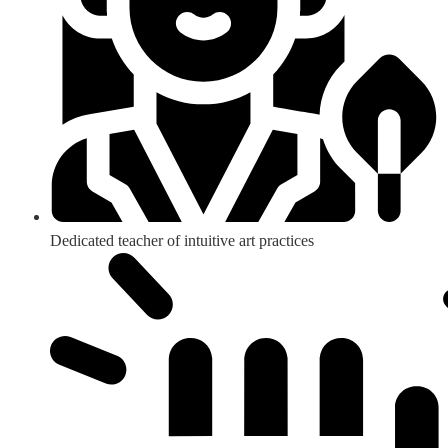
Dedicated teacher of intuitive art practices