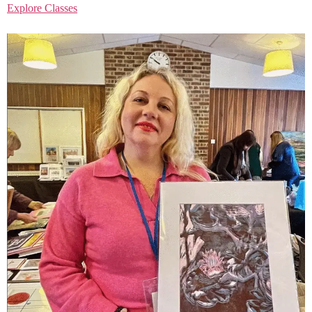
Explore Classes