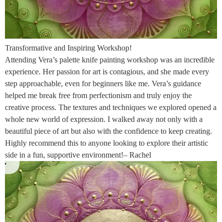
Transformative and Inspiring Workshop!
Attending Vera’s palette knife painting workshop was an incredible
experience. Her passion for art is contagious, and she made every
step approachable, even for beginners like me. Vera’s guidance
helped me break free from perfectionism and truly enjoy the
creative process. The textures and techniques we explored opened a
whole new world of expression. I walked away not only with a
beautiful piece of art but also with the confidence to keep creating.
Highly recommend this to anyone looking to explore their artistic
side in a fun, supportive environment!– Rachel