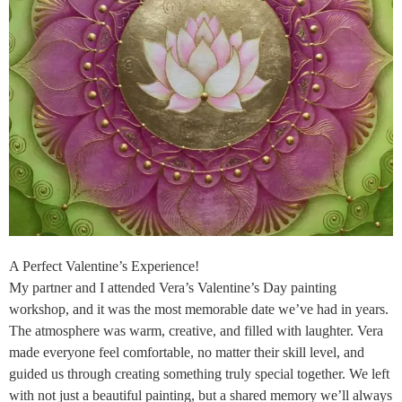
A Perfect Valentine’s Experience!
My partner and I attended Vera’s Valentine’s Day painting
workshop, and it was the most memorable date we’ve had in years.
The atmosphere was warm, creative, and filled with laughter. Vera
made everyone feel comfortable, no matter their skill level, and
guided us through creating something truly special together. We left
with not just a beautiful painting, but a shared memory we’ll always