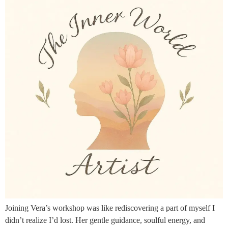
Joining Vera’s workshop was like rediscovering a part of myself I
didn’t realize I’d lost. Her gentle guidance, soulful energy, and