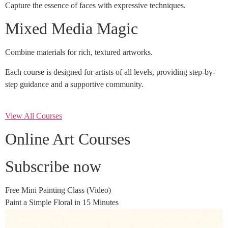
Capture the essence of faces with expressive techniques.
Mixed Media Magic
Combine materials for rich, textured artworks.
Each course is designed for artists of all levels, providing step-by-
step guidance and a supportive community.
View All Courses
Online Art Courses
Subscribe now
Free Mini Painting Class (Video)
Paint a Simple Floral in 15 Minutes