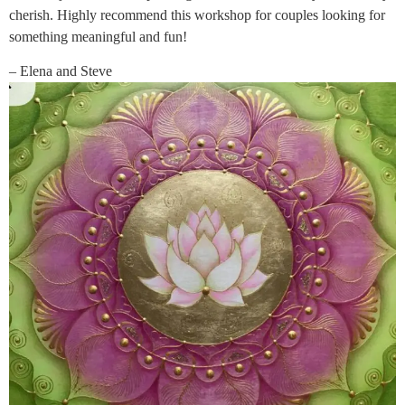
cherish. Highly recommend this workshop for couples looking for
something meaningful and fun!
– Elena and Steve