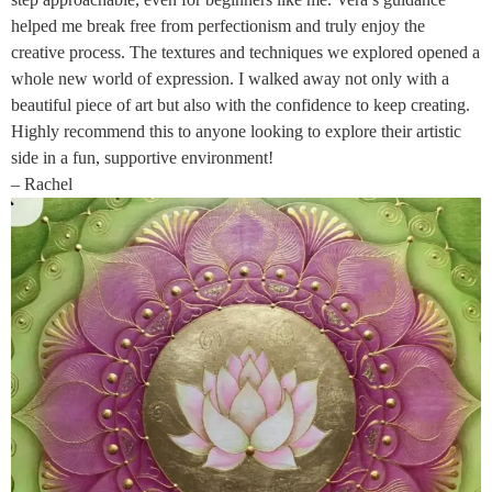
helped me break free from perfectionism and truly enjoy the
creative process. The textures and techniques we explored opened a
whole new world of expression. I walked away not only with a
beautiful piece of art but also with the confidence to keep creating.
Highly recommend this to anyone looking to explore their artistic
side in a fun, supportive environment!
– Rachel