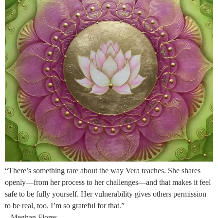
“There’s something rare about the way Vera teaches. She shares
openly—from her process to her challenges—and that makes it feel
safe to be fully yourself. Her vulnerability gives others permission
to be real, too. I’m so grateful for that.”
– Meghan Flores