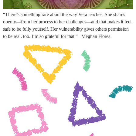
“There’s something rare about the way Vera teaches. She shares
openly—from her process to her challenges—and that makes it feel
safe to be fully yourself. Her vulnerability gives others permission
to be real, too. I’m so grateful for that.”– Meghan Flores