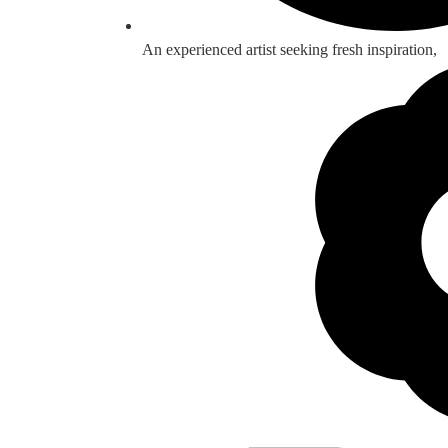
An experienced artist seeking fresh inspiration,