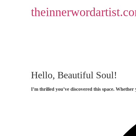
Skip
theinnerwordartist.c
to
content
Hello, Beautiful Soul!
I’m thrilled you’ve discovered this space. Whether 