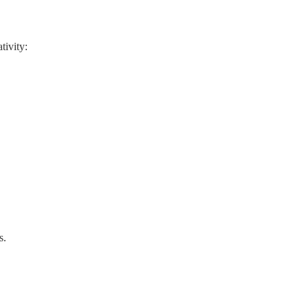
tivity:
s.