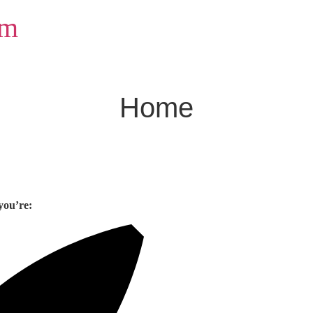
om
Home
you’re: