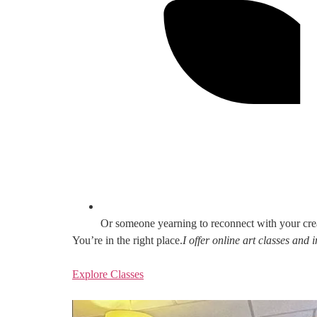
Or someone yearning to reconnect with your cre
You’re in the right place.
I offer online art classes and
Explore Classes