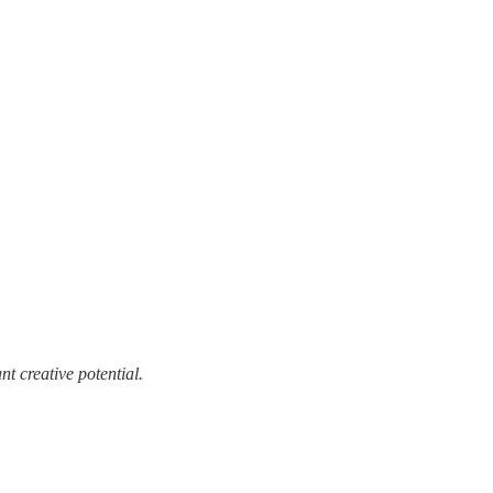
t creative potential.