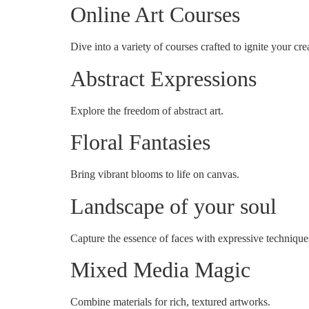
Online Art Courses
Dive into a variety of courses crafted to ignite your crea
Abstract Expressions
Explore the freedom of abstract art.
Floral Fantasies
Bring vibrant blooms to life on canvas.
Landscape of your soul
Capture the essence of faces with expressive technique
Mixed Media Magic
Combine materials for rich, textured artworks.