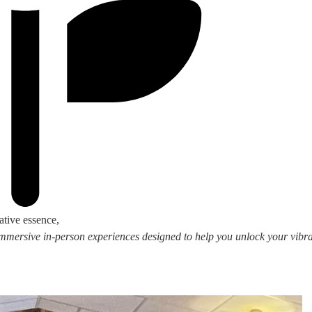
ative essence,
 immersive in-person experiences designed to help you unlock your vibran