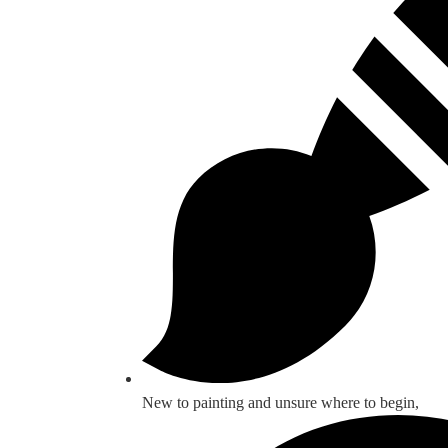
New to painting and unsure where to begin,