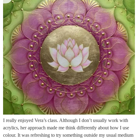
I really enjoyed Vera’s class. Although I don’t usually work with
acrylics, her approach made me think differently about how I use
colour. It was refreshing to try something outside my usual medium