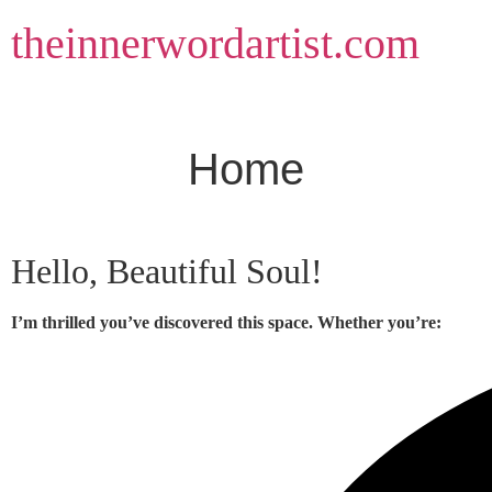
Skip
theinnerwordartist.com
to
content
Home
Hello, Beautiful Soul!
I’m thrilled you’ve discovered this space. Whether you’re: