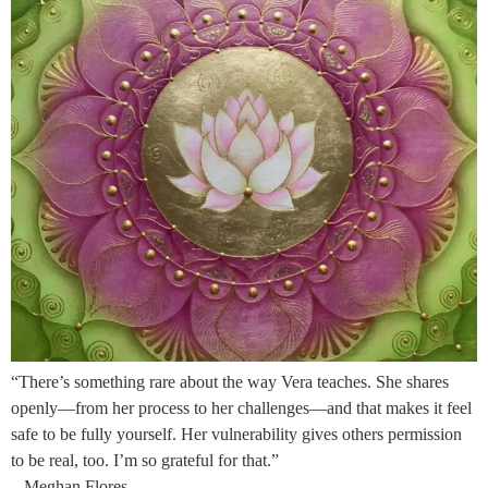
“There’s something rare about the way Vera teaches. She shares
openly—from her process to her challenges—and that makes it feel
safe to be fully yourself. Her vulnerability gives others permission
to be real, too. I’m so grateful for that.”
– Meghan Flores