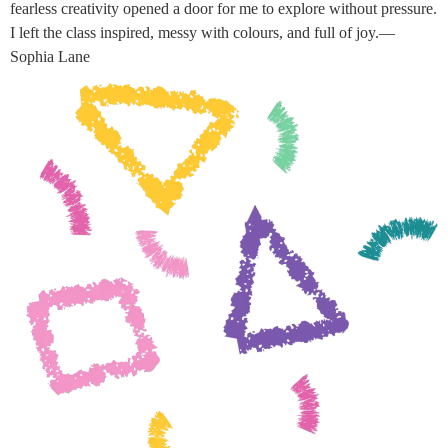
fearless creativity opened a door for me to explore without pressure.
I left the class inspired, messy with colours, and full of joy.—
Sophia Lane