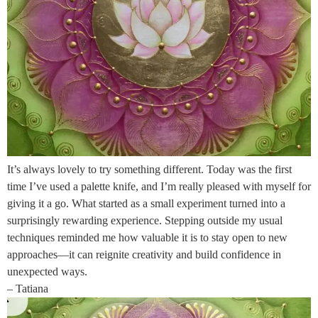
It’s always lovely to try something different. Today was the first
time I’ve used a palette knife, and I’m really pleased with myself for
giving it a go. What started as a small experiment turned into a
surprisingly rewarding experience. Stepping outside my usual
techniques reminded me how valuable it is to stay open to new
approaches—it can reignite creativity and build confidence in
unexpected ways.
– Tatiana