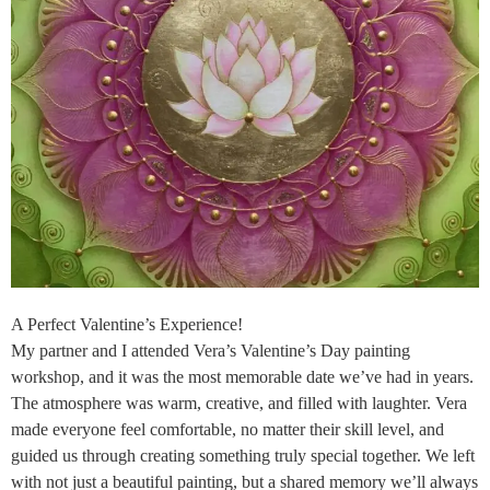
A Perfect Valentine’s Experience!
My partner and I attended Vera’s Valentine’s Day painting
workshop, and it was the most memorable date we’ve had in years.
The atmosphere was warm, creative, and filled with laughter. Vera
made everyone feel comfortable, no matter their skill level, and
guided us through creating something truly special together. We left
with not just a beautiful painting, but a shared memory we’ll always