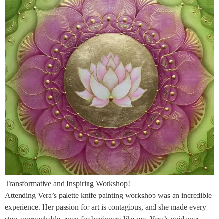
Transformative and Inspiring Workshop!
Attending Vera’s palette knife painting workshop was an incredible
experience. Her passion for art is contagious, and she made every
step approachable, even for beginners like me. Vera’s guidance