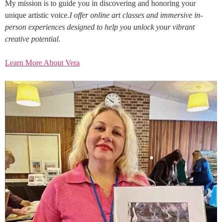
My mission is to guide you in discovering and honoring your
unique artistic voice.
I offer online art classes and immersive in-
person experiences designed to help you unlock your vibrant
creative potential.
Learn More About Vera