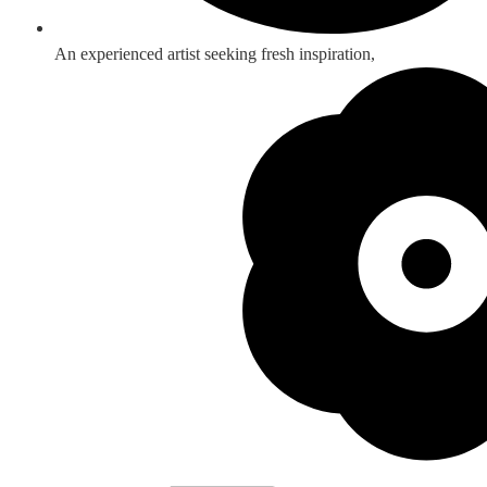
An experienced artist seeking fresh inspiration,