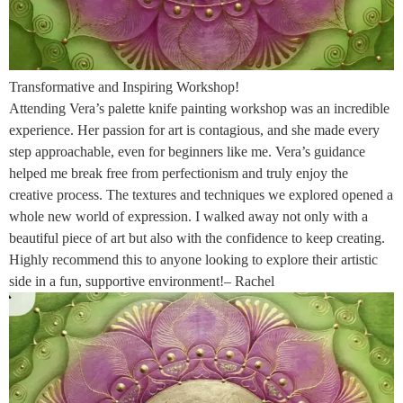
Transformative and Inspiring Workshop!
Attending Vera’s palette knife painting workshop was an incredible
experience. Her passion for art is contagious, and she made every
step approachable, even for beginners like me. Vera’s guidance
helped me break free from perfectionism and truly enjoy the
creative process. The textures and techniques we explored opened a
whole new world of expression. I walked away not only with a
beautiful piece of art but also with the confidence to keep creating.
Highly recommend this to anyone looking to explore their artistic
side in a fun, supportive environment!– Rachel