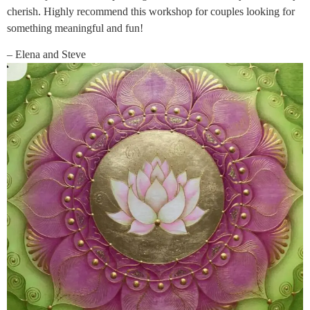
cherish. Highly recommend this workshop for couples looking for
something meaningful and fun!
– Elena and Steve