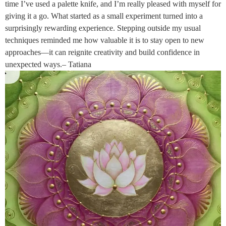
time I’ve used a palette knife, and I’m really pleased with myself for
giving it a go. What started as a small experiment turned into a
surprisingly rewarding experience. Stepping outside my usual
techniques reminded me how valuable it is to stay open to new
approaches—it can reignite creativity and build confidence in
unexpected ways.– Tatiana