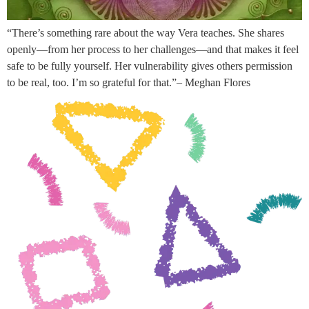
“There’s something rare about the way Vera teaches. She shares
openly—from her process to her challenges—and that makes it feel
safe to be fully yourself. Her vulnerability gives others permission
to be real, too. I’m so grateful for that.”– Meghan Flores