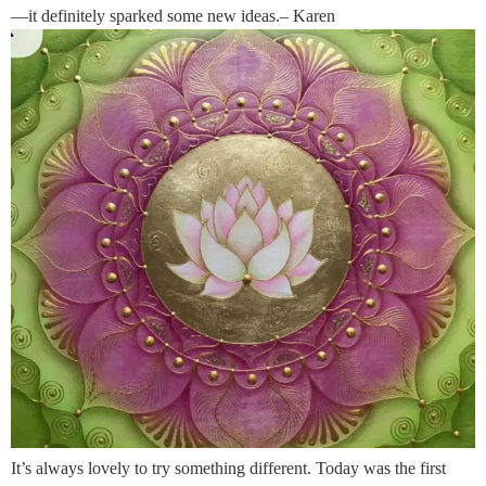
—it definitely sparked some new ideas.– Karen
It’s always lovely to try something different. Today was the first