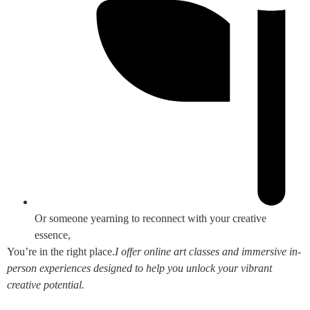
Or someone yearning to reconnect with your creative
essence,
You’re in the right place.
I offer online art classes and immersive in-
person experiences designed to help you unlock your vibrant
creative potential.