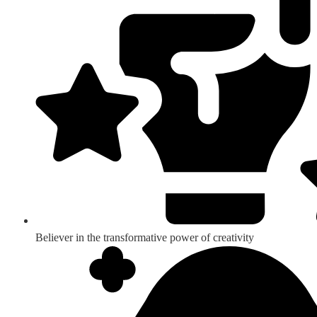
Believer in the transformative power of creativity