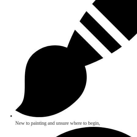
New to painting and unsure where to begin,