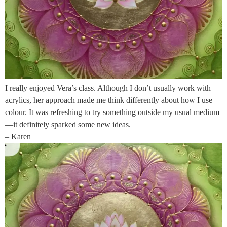
I really enjoyed Vera’s class. Although I don’t usually work with
acrylics, her approach made me think differently about how I use
colour. It was refreshing to try something outside my usual medium
—it definitely sparked some new ideas.
– Karen