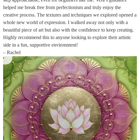
helped me break free from perfectionism and truly enjoy the
creative process. The textures and techniques we explored opened a
whole new world of expression. I walked away not only with a
beautiful piece of art but also with the confidence to keep creating.
Highly recommend this to anyone looking to explore their artistic
side in a fun, supportive environment!
– Rachel