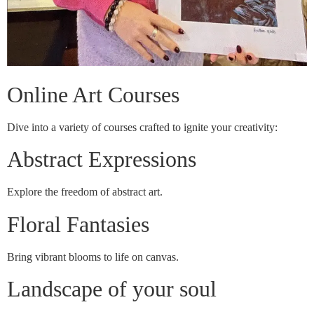
Online Art Courses
Dive into a variety of courses crafted to ignite your creativity:
Abstract Expressions
Explore the freedom of abstract art.
Floral Fantasies
Bring vibrant blooms to life on canvas.
Landscape of your soul