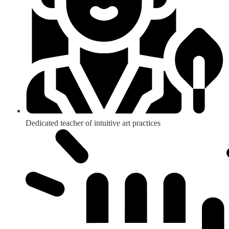
Dedicated teacher of intuitive art practices