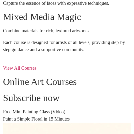
Capture the essence of faces with expressive techniques.
Mixed Media Magic
Combine materials for rich, textured artworks.
Each course is designed for artists of all levels, providing step-by-
step guidance and a supportive community.
View All Courses
Online Art Courses
Subscribe now
Free Mini Painting Class (Video)
Paint a Simple Floral in 15 Minutes