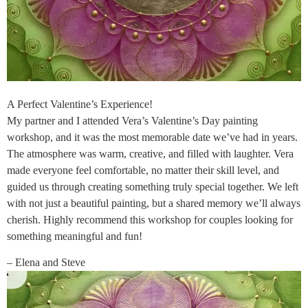
A Perfect Valentine’s Experience!
My partner and I attended Vera’s Valentine’s Day painting
workshop, and it was the most memorable date we’ve had in years.
The atmosphere was warm, creative, and filled with laughter. Vera
made everyone feel comfortable, no matter their skill level, and
guided us through creating something truly special together. We left
with not just a beautiful painting, but a shared memory we’ll always
cherish. Highly recommend this workshop for couples looking for
something meaningful and fun!
– Elena and Steve