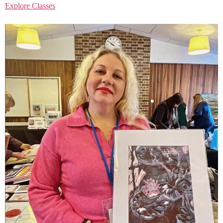
Explore Classes