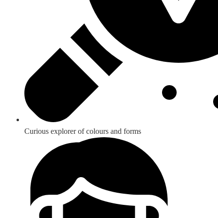
Curious explorer of colours and forms