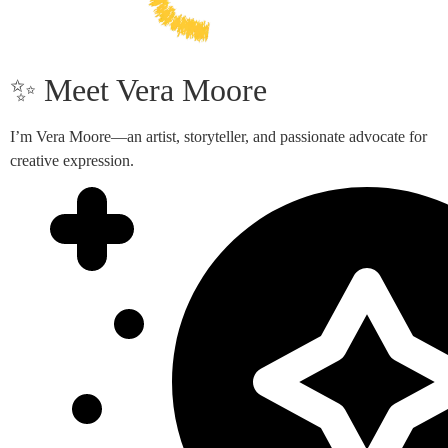
✨ Meet Vera Moore
I’m Vera Moore—an artist, storyteller, and passionate advocate for
creative expression.