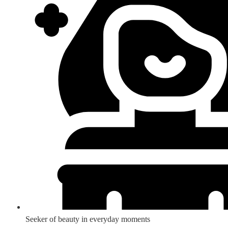
Seeker of beauty in everyday moments