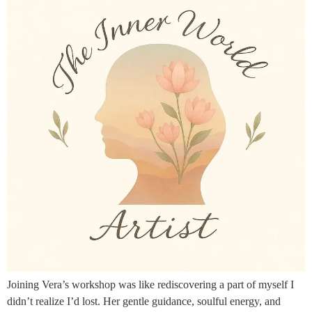
Joining Vera’s workshop was like rediscovering a part of myself I
didn’t realize I’d lost. Her gentle guidance, soulful energy, and