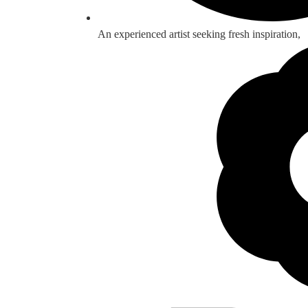
An experienced artist seeking fresh inspiration,