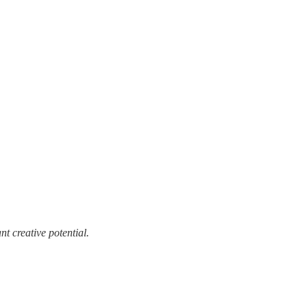
t creative potential.