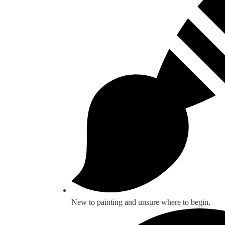
New to painting and unsure where to begin,