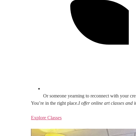
Or someone yearning to reconnect with your cre
You’re in the right place.
I offer online art classes and
Explore Classes