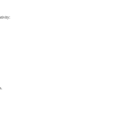
tivity:
s.