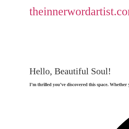
Skip
theinnerwordartist.c
to
content
Hello, Beautiful Soul!
I’m thrilled you’ve discovered this space. Whether 