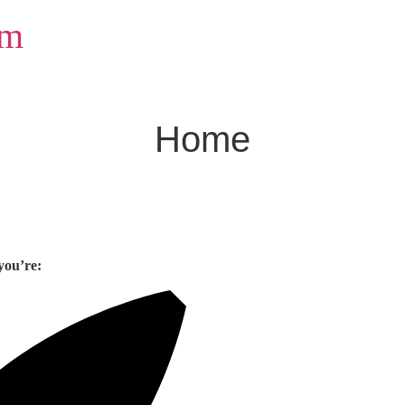
om
Home
you’re: