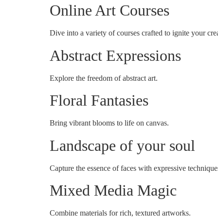
Online Art Courses
Dive into a variety of courses crafted to ignite your crea
Abstract Expressions
Explore the freedom of abstract art.
Floral Fantasies
Bring vibrant blooms to life on canvas.
Landscape of your soul
Capture the essence of faces with expressive technique
Mixed Media Magic
Combine materials for rich, textured artworks.