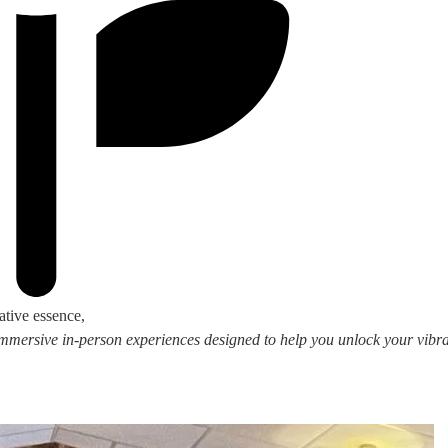
ative essence,
 immersive in-person experiences designed to help you unlock your vibran