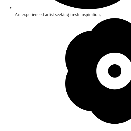
An experienced artist seeking fresh inspiration,