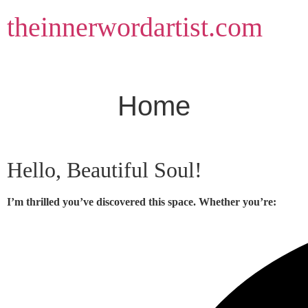
Skip
theinnerwordartist.com
to
content
Home
Hello, Beautiful Soul!
I’m thrilled you’ve discovered this space. Whether you’re: