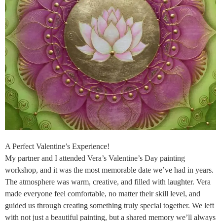
A Perfect Valentine’s Experience!
My partner and I attended Vera’s Valentine’s Day painting
workshop, and it was the most memorable date we’ve had in years.
The atmosphere was warm, creative, and filled with laughter. Vera
made everyone feel comfortable, no matter their skill level, and
guided us through creating something truly special together. We left
with not just a beautiful painting, but a shared memory we’ll always