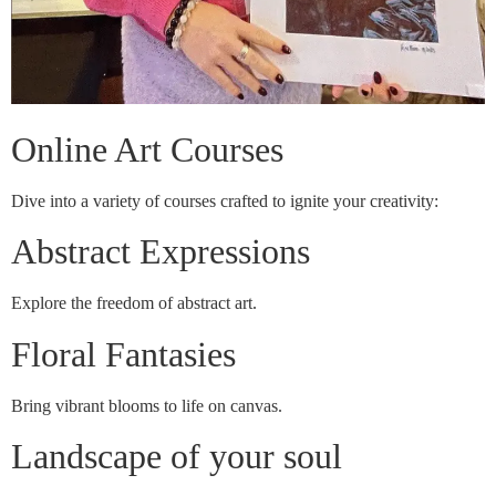
Online Art Courses
Dive into a variety of courses crafted to ignite your creativity:
Abstract Expressions
Explore the freedom of abstract art.
Floral Fantasies
Bring vibrant blooms to life on canvas.
Landscape of your soul