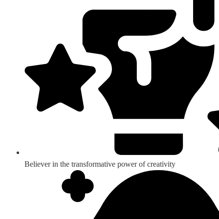
Believer in the transformative power of creativity