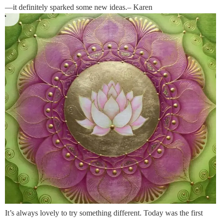
—it definitely sparked some new ideas.– Karen
It’s always lovely to try something different. Today was the first