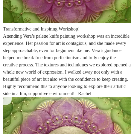
Transformative and Inspiring Workshop!
Attending Vera’s palette knife painting workshop was an incredible
experience. Her passion for art is contagious, and she made every
step approachable, even for beginners like me. Vera’s guidance
helped me break free from perfectionism and truly enjoy the
creative process. The textures and techniques we explored opened a
whole new world of expression. I walked away not only with a
beautiful piece of art but also with the confidence to keep creating.
Highly recommend this to anyone looking to explore their artistic
side in a fun, supportive environment!– Rachel