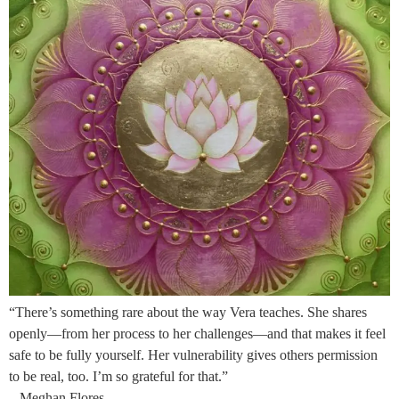
“There’s something rare about the way Vera teaches. She shares
openly—from her process to her challenges—and that makes it feel
safe to be fully yourself. Her vulnerability gives others permission
to be real, too. I’m so grateful for that.”
– Meghan Flores