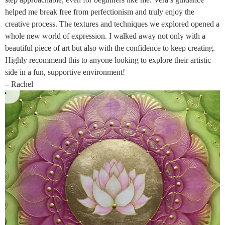
helped me break free from perfectionism and truly enjoy the
creative process. The textures and techniques we explored opened a
whole new world of expression. I walked away not only with a
beautiful piece of art but also with the confidence to keep creating.
Highly recommend this to anyone looking to explore their artistic
side in a fun, supportive environment!
– Rachel