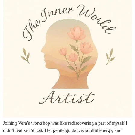
Joining Vera’s workshop was like rediscovering a part of myself I
didn’t realize I’d lost. Her gentle guidance, soulful energy, and