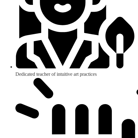
Dedicated teacher of intuitive art practices