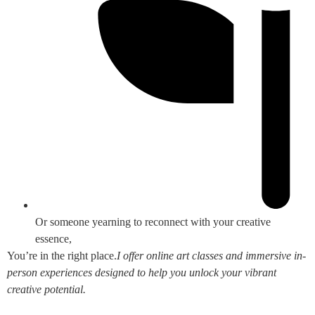
Or someone yearning to reconnect with your creative
essence,
You’re in the right place.
I offer online art classes and immersive in-
person experiences designed to help you unlock your vibrant
creative potential.