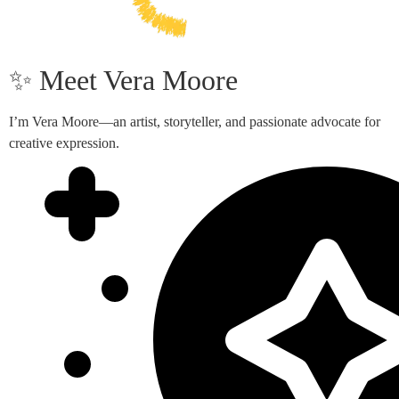
✨ Meet Vera Moore
I’m Vera Moore—an artist, storyteller, and passionate advocate for
creative expression.