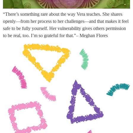
“There’s something rare about the way Vera teaches. She shares
openly—from her process to her challenges—and that makes it feel
safe to be fully yourself. Her vulnerability gives others permission
to be real, too. I’m so grateful for that.”– Meghan Flores