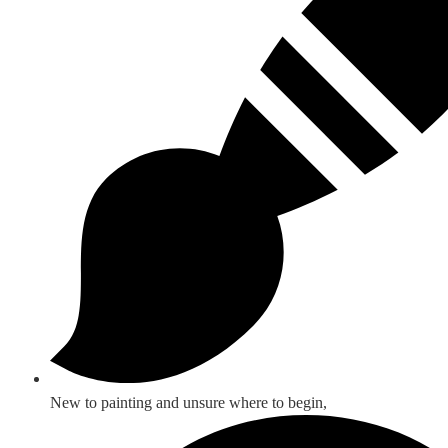
New to painting and unsure where to begin,