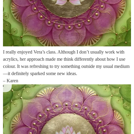
I really enjoyed Vera’s class. Although I don’t usually work with
acrylics, her approach made me think differently about how I use
colour. It was refreshing to try something outside my usual medium
—it definitely sparked some new ideas.
– Karen