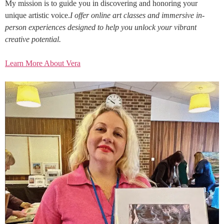
My mission is to guide you in discovering and honoring your
unique artistic voice.
I offer online art classes and immersive in-
person experiences designed to help you unlock your vibrant
creative potential.
Learn More About Vera