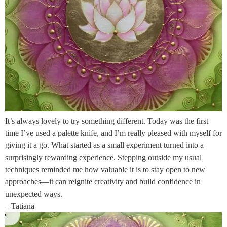
It’s always lovely to try something different. Today was the first
time I’ve used a palette knife, and I’m really pleased with myself for
giving it a go. What started as a small experiment turned into a
surprisingly rewarding experience. Stepping outside my usual
techniques reminded me how valuable it is to stay open to new
approaches—it can reignite creativity and build confidence in
unexpected ways.
– Tatiana