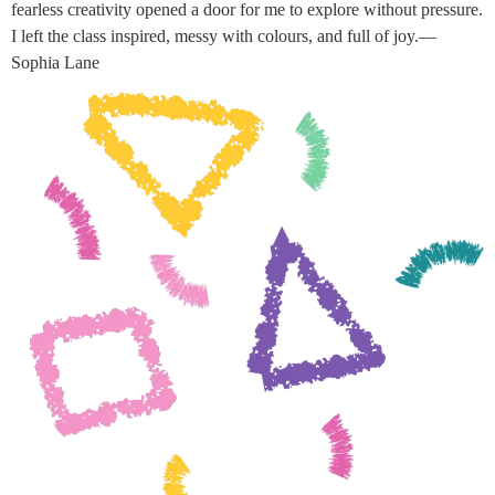
fearless creativity opened a door for me to explore without pressure.
I left the class inspired, messy with colours, and full of joy.—
Sophia Lane