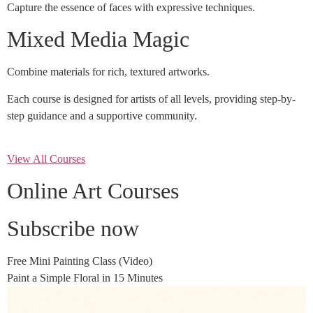
Capture the essence of faces with expressive techniques.
Mixed Media Magic
Combine materials for rich, textured artworks.
Each course is designed for artists of all levels, providing step-by-
step guidance and a supportive community.
View All Courses
Online Art Courses
Subscribe now
Free Mini Painting Class (Video)
Paint a Simple Floral in 15 Minutes