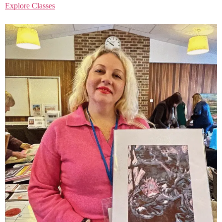
Explore Classes