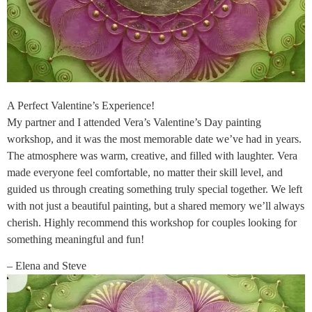
A Perfect Valentine’s Experience!
My partner and I attended Vera’s Valentine’s Day painting
workshop, and it was the most memorable date we’ve had in years.
The atmosphere was warm, creative, and filled with laughter. Vera
made everyone feel comfortable, no matter their skill level, and
guided us through creating something truly special together. We left
with not just a beautiful painting, but a shared memory we’ll always
cherish. Highly recommend this workshop for couples looking for
something meaningful and fun!
– Elena and Steve