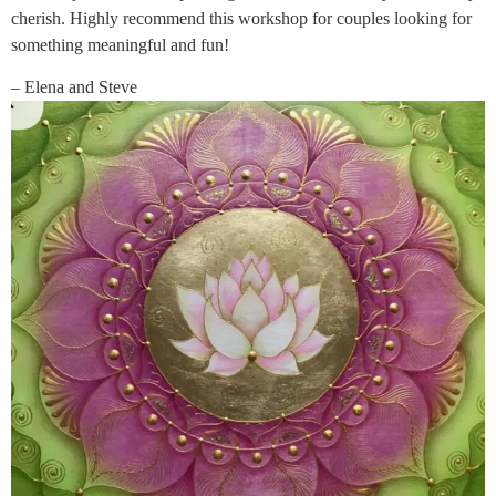
cherish. Highly recommend this workshop for couples looking for
something meaningful and fun!
– Elena and Steve