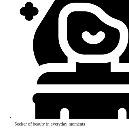
Seeker of beauty in everyday moments