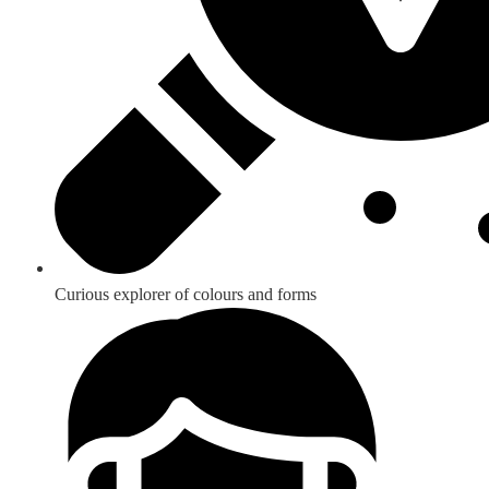
Curious explorer of colours and forms