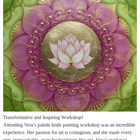
Transformative and Inspiring Workshop!
Attending Vera’s palette knife painting workshop was an incredible
experience. Her passion for art is contagious, and she made every
step approachable, even for beginners like me. Vera’s guidance