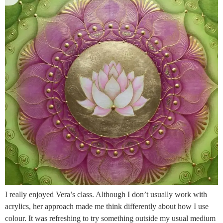
I really enjoyed Vera’s class. Although I don’t usually work with
acrylics, her approach made me think differently about how I use
colour. It was refreshing to try something outside my usual medium