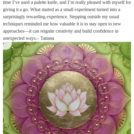
time I’ve used a palette knife, and I’m really pleased with myself for
giving it a go. What started as a small experiment turned into a
surprisingly rewarding experience. Stepping outside my usual
techniques reminded me how valuable it is to stay open to new
approaches—it can reignite creativity and build confidence in
unexpected ways.– Tatiana