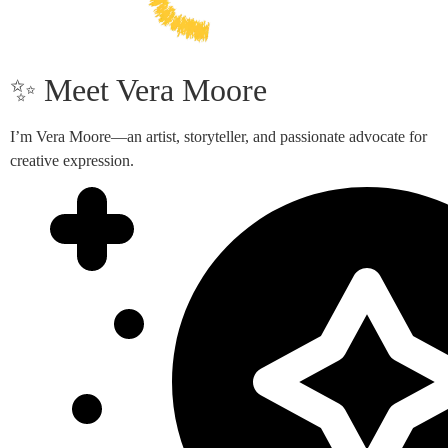
✨ Meet Vera Moore
I’m Vera Moore—an artist, storyteller, and passionate advocate for
creative expression.