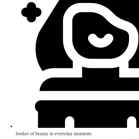
Seeker of beauty in everyday moments