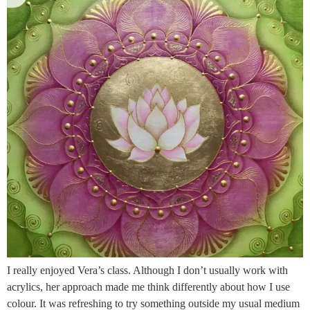
I really enjoyed Vera’s class. Although I don’t usually work with
acrylics, her approach made me think differently about how I use
colour. It was refreshing to try something outside my usual medium