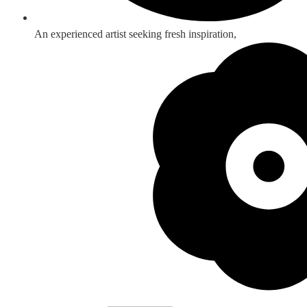
An experienced artist seeking fresh inspiration,