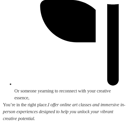
Or someone yearning to reconnect with your creative
essence,
You’re in the right place.
I offer online art classes and immersive in-
person experiences designed to help you unlock your vibrant
creative potential.