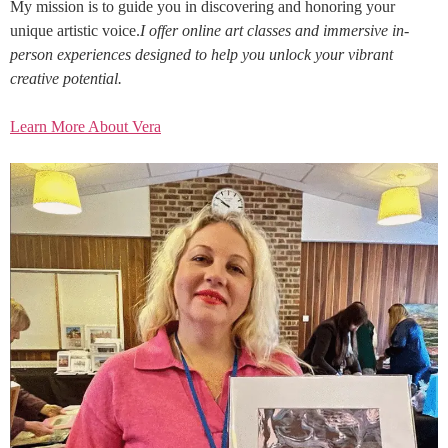
My mission is to guide you in discovering and honoring your
unique artistic voice.
I offer online art classes and immersive in-
person experiences designed to help you unlock your vibrant
creative potential.
Learn More About Vera