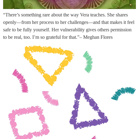
“There’s something rare about the way Vera teaches. She shares
openly—from her process to her challenges—and that makes it feel
safe to be fully yourself. Her vulnerability gives others permission
to be real, too. I’m so grateful for that.”– Meghan Flores