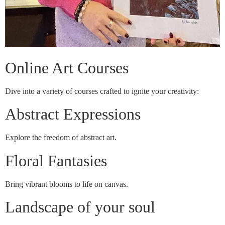
Online Art Courses
Dive into a variety of courses crafted to ignite your creativity:
Abstract Expressions
Explore the freedom of abstract art.
Floral Fantasies
Bring vibrant blooms to life on canvas.
Landscape of your soul