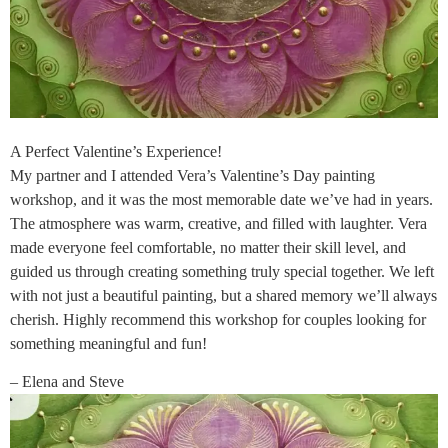
A Perfect Valentine’s Experience!
My partner and I attended Vera’s Valentine’s Day painting
workshop, and it was the most memorable date we’ve had in years.
The atmosphere was warm, creative, and filled with laughter. Vera
made everyone feel comfortable, no matter their skill level, and
guided us through creating something truly special together. We left
with not just a beautiful painting, but a shared memory we’ll always
cherish. Highly recommend this workshop for couples looking for
something meaningful and fun!
– Elena and Steve