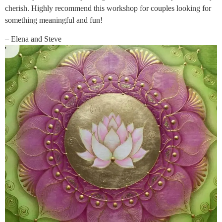
cherish. Highly recommend this workshop for couples looking for
something meaningful and fun!
– Elena and Steve