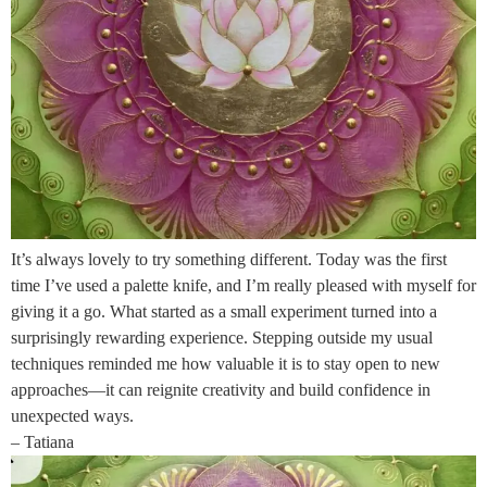
It’s always lovely to try something different. Today was the first
time I’ve used a palette knife, and I’m really pleased with myself for
giving it a go. What started as a small experiment turned into a
surprisingly rewarding experience. Stepping outside my usual
techniques reminded me how valuable it is to stay open to new
approaches—it can reignite creativity and build confidence in
unexpected ways.
– Tatiana