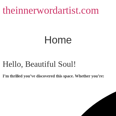
Skip
theinnerwordartist.com
to
content
Home
Hello, Beautiful Soul!
I’m thrilled you’ve discovered this space. Whether you’re: