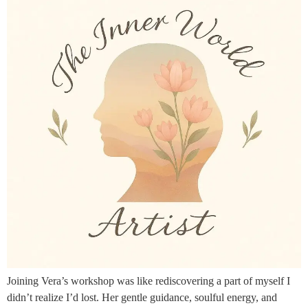
Joining Vera’s workshop was like rediscovering a part of myself I
didn’t realize I’d lost. Her gentle guidance, soulful energy, and