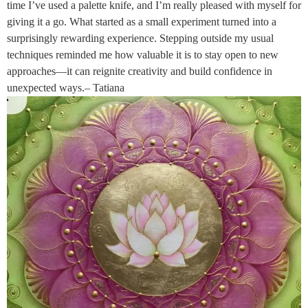
time I’ve used a palette knife, and I’m really pleased with myself for
giving it a go. What started as a small experiment turned into a
surprisingly rewarding experience. Stepping outside my usual
techniques reminded me how valuable it is to stay open to new
approaches—it can reignite creativity and build confidence in
unexpected ways.– Tatiana