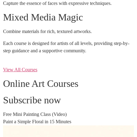
Capture the essence of faces with expressive techniques.
Mixed Media Magic
Combine materials for rich, textured artworks.
Each course is designed for artists of all levels, providing step-by-
step guidance and a supportive community.
View All Courses
Online Art Courses
Subscribe now
Free Mini Painting Class (Video)
Paint a Simple Floral in 15 Minutes