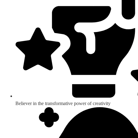
Believer in the transformative power of creativity