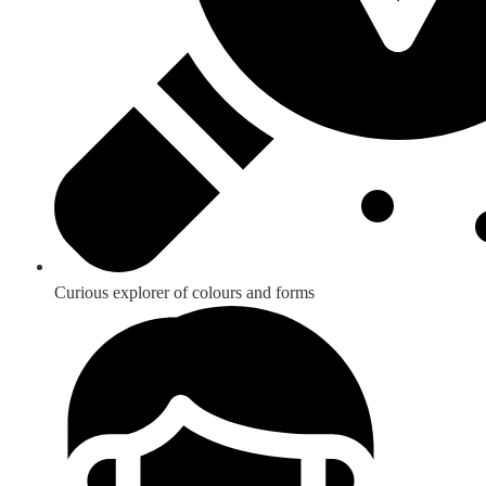
Curious explorer of colours and forms