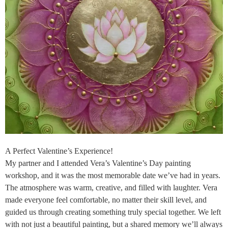
A Perfect Valentine’s Experience!
My partner and I attended Vera’s Valentine’s Day painting
workshop, and it was the most memorable date we’ve had in years.
The atmosphere was warm, creative, and filled with laughter. Vera
made everyone feel comfortable, no matter their skill level, and
guided us through creating something truly special together. We left
with not just a beautiful painting, but a shared memory we’ll always