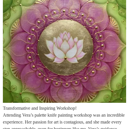
Transformative and Inspiring Workshop!
Attending Vera’s palette knife painting workshop was an incredible
experience. Her passion for art is contagious, and she made every
step approachable, even for beginners like me. Vera’s guidance