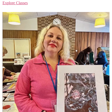
Explore Classes