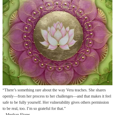
“There’s something rare about the way Vera teaches. She shares
openly—from her process to her challenges—and that makes it feel
safe to be fully yourself. Her vulnerability gives others permission
to be real, too. I’m so grateful for that.”
– Meghan Flores