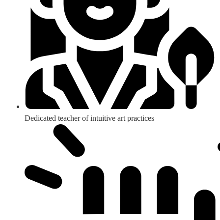
Dedicated teacher of intuitive art practices