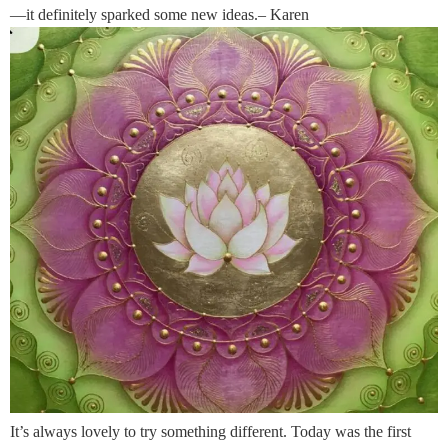
—it definitely sparked some new ideas.– Karen
It’s always lovely to try something different. Today was the first