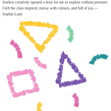
fearless creativity opened a door for me to explore without pressure.
I left the class inspired, messy with colours, and full of joy.—
Sophia Lane