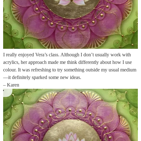
I really enjoyed Vera’s class. Although I don’t usually work with
acrylics, her approach made me think differently about how I use
colour. It was refreshing to try something outside my usual medium
—it definitely sparked some new ideas.
– Karen