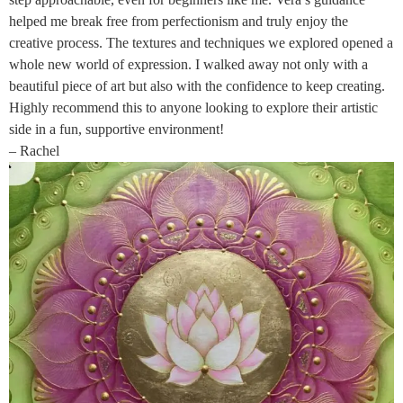
helped me break free from perfectionism and truly enjoy the
creative process. The textures and techniques we explored opened a
whole new world of expression. I walked away not only with a
beautiful piece of art but also with the confidence to keep creating.
Highly recommend this to anyone looking to explore their artistic
side in a fun, supportive environment!
– Rachel