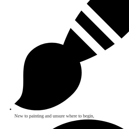
New to painting and unsure where to begin,