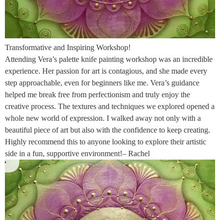
Transformative and Inspiring Workshop!
Attending Vera’s palette knife painting workshop was an incredible
experience. Her passion for art is contagious, and she made every
step approachable, even for beginners like me. Vera’s guidance
helped me break free from perfectionism and truly enjoy the
creative process. The textures and techniques we explored opened a
whole new world of expression. I walked away not only with a
beautiful piece of art but also with the confidence to keep creating.
Highly recommend this to anyone looking to explore their artistic
side in a fun, supportive environment!– Rachel