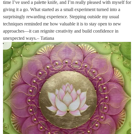
time I’ve used a palette knife, and I’m really pleased with myself for
giving it a go. What started as a small experiment turned into a
surprisingly rewarding experience. Stepping outside my usual
techniques reminded me how valuable it is to stay open to new
approaches—it can reignite creativity and build confidence in
unexpected ways.– Tatiana