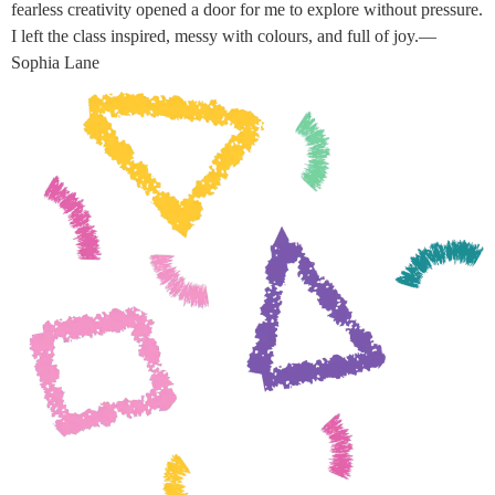
fearless creativity opened a door for me to explore without pressure.
I left the class inspired, messy with colours, and full of joy.—
Sophia Lane