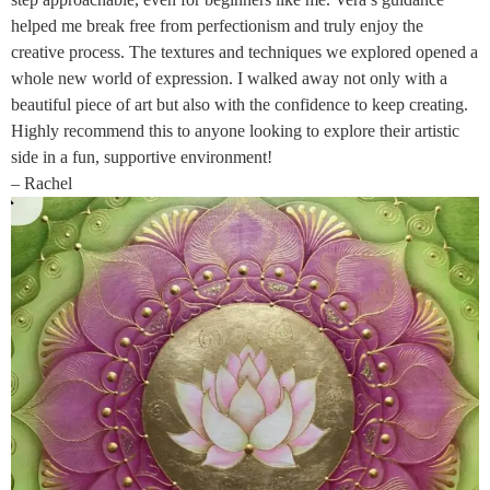
helped me break free from perfectionism and truly enjoy the
creative process. The textures and techniques we explored opened a
whole new world of expression. I walked away not only with a
beautiful piece of art but also with the confidence to keep creating.
Highly recommend this to anyone looking to explore their artistic
side in a fun, supportive environment!
– Rachel