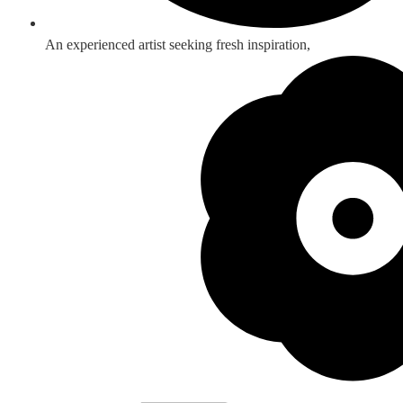
An experienced artist seeking fresh inspiration,