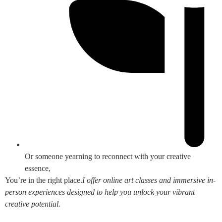
Or someone yearning to reconnect with your creative
essence,
You’re in the right place.
I offer online art classes and immersive in-
person experiences designed to help you unlock your vibrant
creative potential.