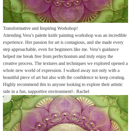
Transformative and Inspiring Workshop!
Attending Vera’s palette knife painting workshop was an incredible
experience. Her passion for art is contagious, and she made every
step approachable, even for beginners like me. Vera’s guidance
helped me break free from perfectionism and truly enjoy the
creative process. The textures and techniques we explored opened a
whole new world of expression. I walked away not only with a
beautiful piece of art but also with the confidence to keep creating.
Highly recommend this to anyone looking to explore their artistic
side in a fun, supportive environment!– Rachel