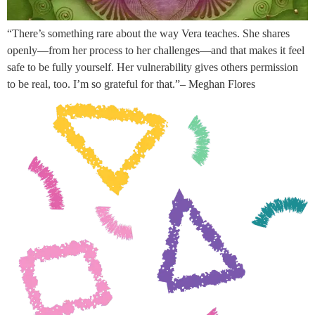
“There’s something rare about the way Vera teaches. She shares
openly—from her process to her challenges—and that makes it feel
safe to be fully yourself. Her vulnerability gives others permission
to be real, too. I’m so grateful for that.”– Meghan Flores