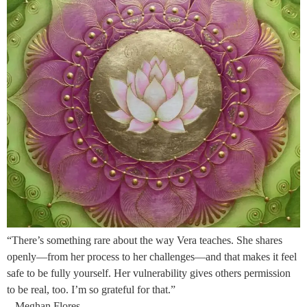
“There’s something rare about the way Vera teaches. She shares
openly—from her process to her challenges—and that makes it feel
safe to be fully yourself. Her vulnerability gives others permission
to be real, too. I’m so grateful for that.”
– Meghan Flores