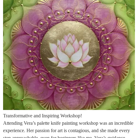
Transformative and Inspiring Workshop!
Attending Vera’s palette knife painting workshop was an incredible
experience. Her passion for art is contagious, and she made every
step approachable, even for beginners like me. Vera’s guidance