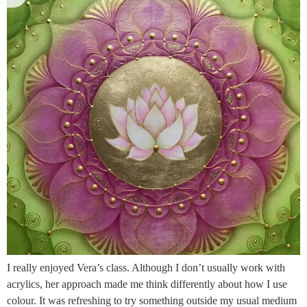
I really enjoyed Vera’s class. Although I don’t usually work with
acrylics, her approach made me think differently about how I use
colour. It was refreshing to try something outside my usual medium