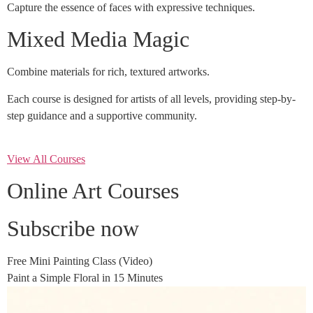
Capture the essence of faces with expressive techniques.
Mixed Media Magic
Combine materials for rich, textured artworks.
Each course is designed for artists of all levels, providing step-by-
step guidance and a supportive community.
View All Courses
Online Art Courses
Subscribe now
Free Mini Painting Class (Video)
Paint a Simple Floral in 15 Minutes