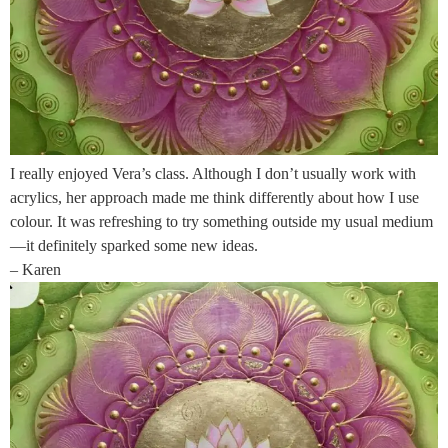
I really enjoyed Vera’s class. Although I don’t usually work with
acrylics, her approach made me think differently about how I use
colour. It was refreshing to try something outside my usual medium
—it definitely sparked some new ideas.
– Karen