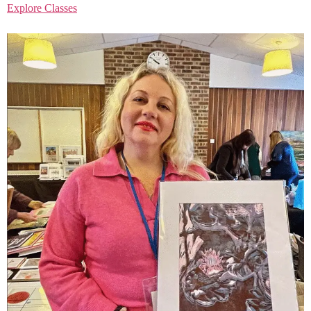
Explore Classes