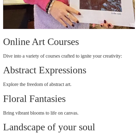
Online Art Courses
Dive into a variety of courses crafted to ignite your creativity:
Abstract Expressions
Explore the freedom of abstract art.
Floral Fantasies
Bring vibrant blooms to life on canvas.
Landscape of your soul