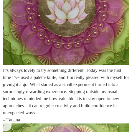
It’s always lovely to try something different. Today was the first
time I’ve used a palette knife, and I’m really pleased with myself for
giving it a go. What started as a small experiment turned into a
surprisingly rewarding experience. Stepping outside my usual
techniques reminded me how valuable it is to stay open to new
approaches—it can reignite creativity and build confidence in
unexpected ways.
– Tatiana