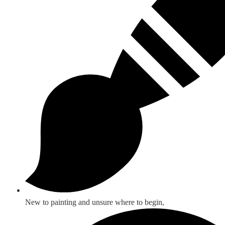
New to painting and unsure where to begin,