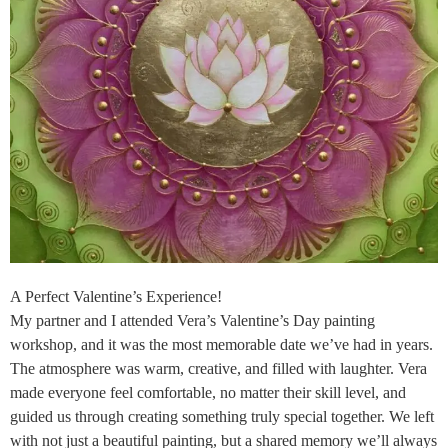
A Perfect Valentine’s Experience!
My partner and I attended Vera’s Valentine’s Day painting
workshop, and it was the most memorable date we’ve had in years.
The atmosphere was warm, creative, and filled with laughter. Vera
made everyone feel comfortable, no matter their skill level, and
guided us through creating something truly special together. We left
with not just a beautiful painting, but a shared memory we’ll always