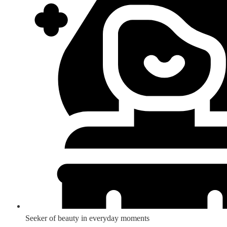
Seeker of beauty in everyday moments