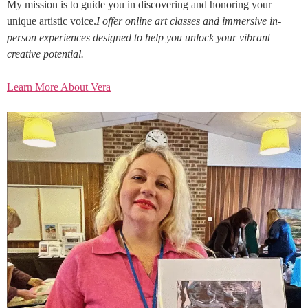
My mission is to guide you in discovering and honoring your
unique artistic voice.
I offer online art classes and immersive in-
person experiences designed to help you unlock your vibrant
creative potential.
Learn More About Vera