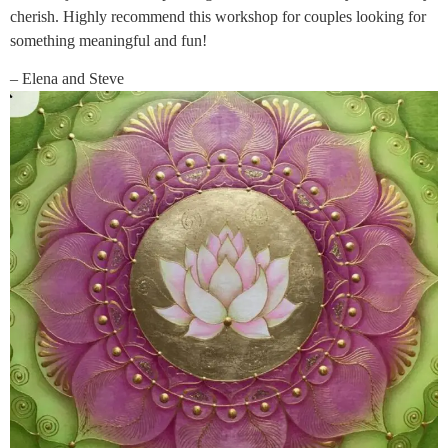
cherish. Highly recommend this workshop for couples looking for
something meaningful and fun!
– Elena and Steve