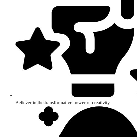
Believer in the transformative power of creativity