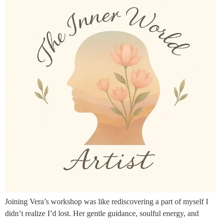
Joining Vera’s workshop was like rediscovering a part of myself I
didn’t realize I’d lost. Her gentle guidance, soulful energy, and