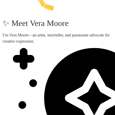
✨ Meet Vera Moore
I’m Vera Moore—an artist, storyteller, and passionate advocate for
creative expression.