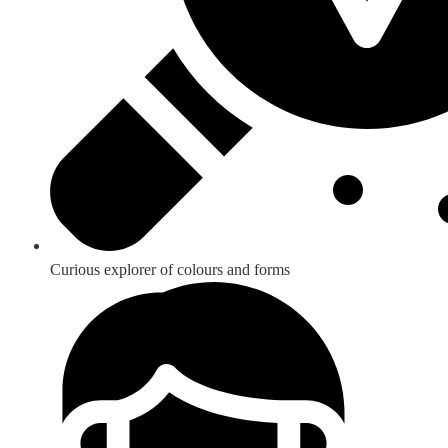
Curious explorer of colours and forms