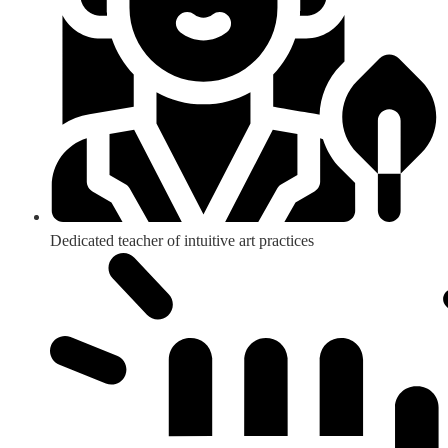
Dedicated teacher of intuitive art practices