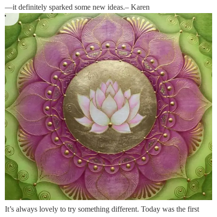
—it definitely sparked some new ideas.– Karen
It’s always lovely to try something different. Today was the first