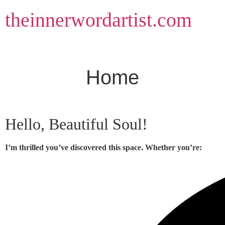
Skip
theinnerwordartist.com
to
content
Home
Hello, Beautiful Soul!
I’m thrilled you’ve discovered this space. Whether you’re: