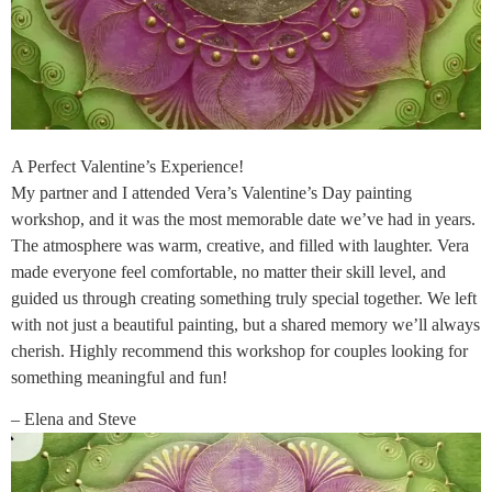
A Perfect Valentine’s Experience!
My partner and I attended Vera’s Valentine’s Day painting
workshop, and it was the most memorable date we’ve had in years.
The atmosphere was warm, creative, and filled with laughter. Vera
made everyone feel comfortable, no matter their skill level, and
guided us through creating something truly special together. We left
with not just a beautiful painting, but a shared memory we’ll always
cherish. Highly recommend this workshop for couples looking for
something meaningful and fun!
– Elena and Steve