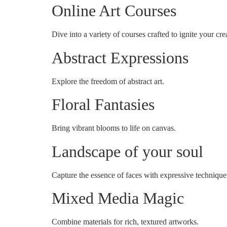
Online Art Courses
Dive into a variety of courses crafted to ignite your crea
Abstract Expressions
Explore the freedom of abstract art.
Floral Fantasies
Bring vibrant blooms to life on canvas.
Landscape of your soul
Capture the essence of faces with expressive technique
Mixed Media Magic
Combine materials for rich, textured artworks.