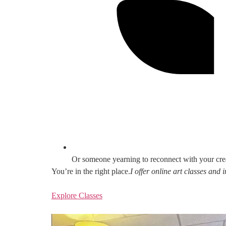
Or someone yearning to reconnect with your cre
You’re in the right place.
I offer online art classes and
Explore Classes