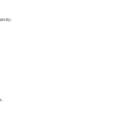
tivity:
s.