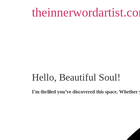
Skip
theinnerwordartist.c
to
content
Hello, Beautiful Soul!
I’m thrilled you’ve discovered this space. Whether 