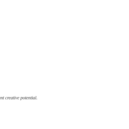
t creative potential.