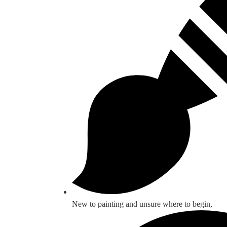
New to painting and unsure where to begin,