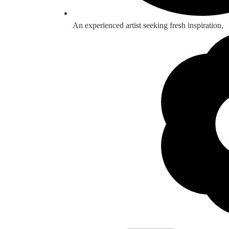
An experienced artist seeking fresh inspiration,