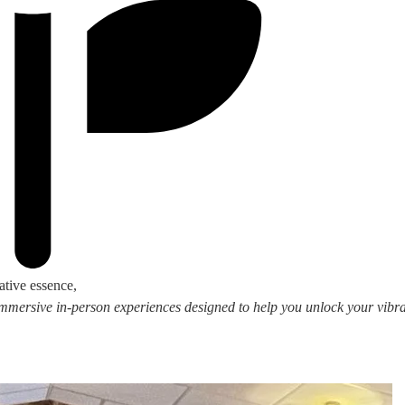
ative essence,
 immersive in-person experiences designed to help you unlock your vibran