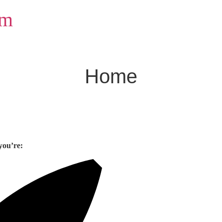
om
Home
you’re: