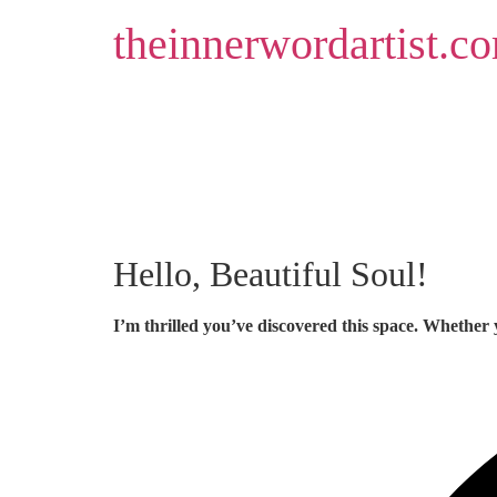
Skip
theinnerwordartist.c
to
content
Hello, Beautiful Soul!
I’m thrilled you’ve discovered this space. Whether 