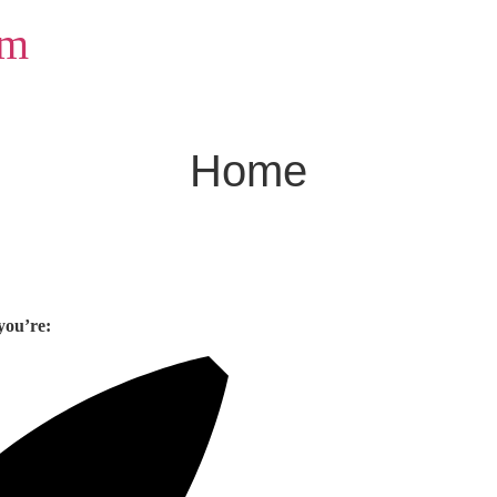
om
Home
you’re: