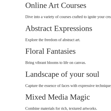
Online Art Courses
Dive into a variety of courses crafted to ignite your crea
Abstract Expressions
Explore the freedom of abstract art.
Floral Fantasies
Bring vibrant blooms to life on canvas.
Landscape of your soul
Capture the essence of faces with expressive technique
Mixed Media Magic
Combine materials for rich, textured artworks.