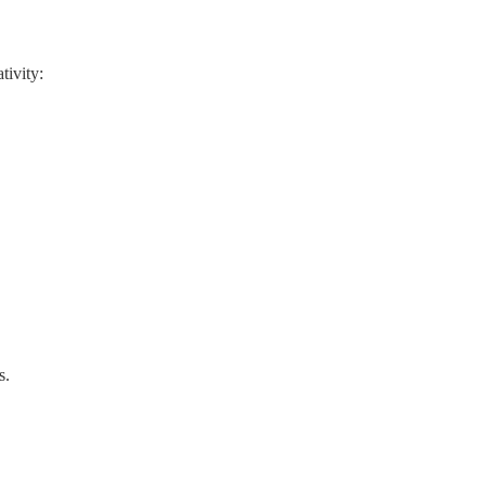
tivity:
s.