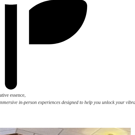
ative essence,
 immersive in-person experiences designed to help you unlock your vibran