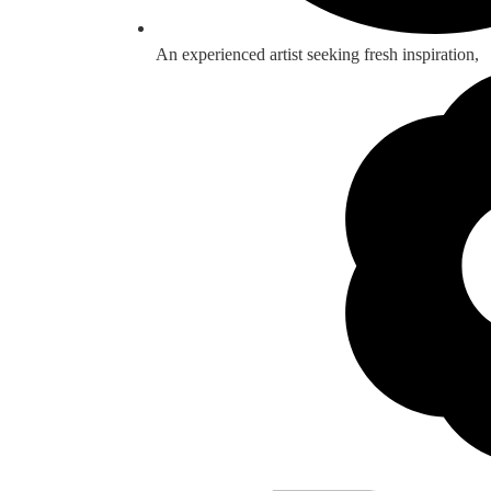
An experienced artist seeking fresh inspiration,