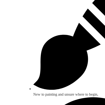
New to painting and unsure where to begin,