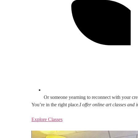
Or someone yearning to reconnect with your cre
You’re in the right place.
I offer online art classes and
Explore Classes