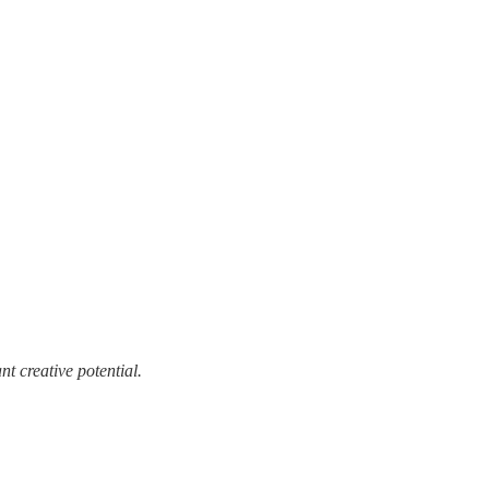
t creative potential.