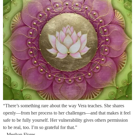
“There’s something rare about the way Vera teaches. She shares
openly—from her process to her challenges—and that makes it feel
safe to be fully yourself. Her vulnerability gives others permission
to be real, too. I’m so grateful for that.”
– Meghan Flores