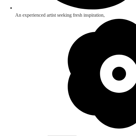
An experienced artist seeking fresh inspiration,