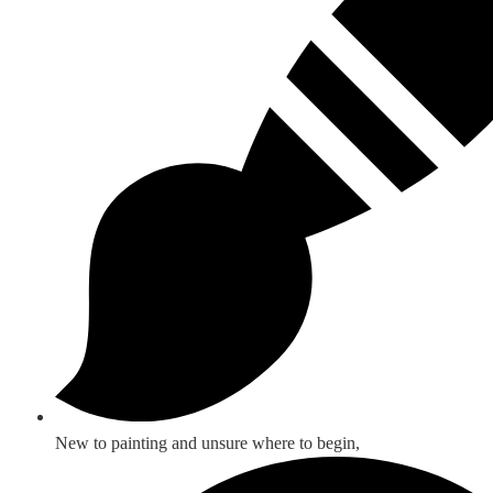
New to painting and unsure where to begin,