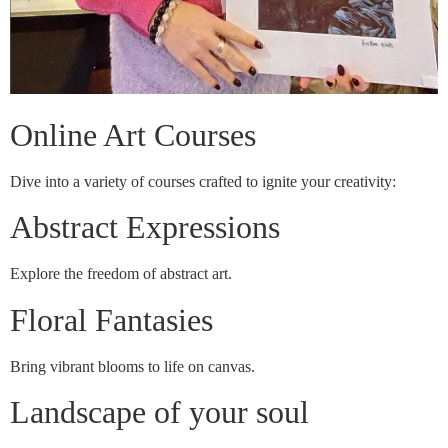
Online Art Courses
Dive into a variety of courses crafted to ignite your creativity:
Abstract Expressions
Explore the freedom of abstract art.
Floral Fantasies
Bring vibrant blooms to life on canvas.
Landscape of your soul