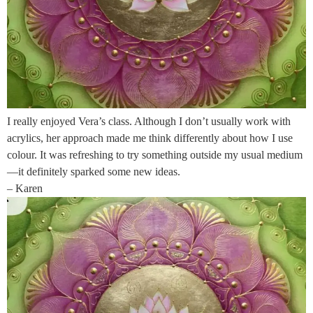
I really enjoyed Vera’s class. Although I don’t usually work with
acrylics, her approach made me think differently about how I use
colour. It was refreshing to try something outside my usual medium
—it definitely sparked some new ideas.
– Karen