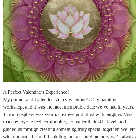
A Perfect Valentine’s Experience!
My partner and I attended Vera’s Valentine’s Day painting
workshop, and it was the most memorable date we’ve had in years.
The atmosphere was warm, creative, and filled with laughter. Vera
made everyone feel comfortable, no matter their skill level, and
guided us through creating something truly special together. We left
with not just a beautiful painting, but a shared memory we’ll always