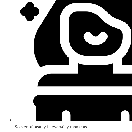
Seeker of beauty in everyday moments