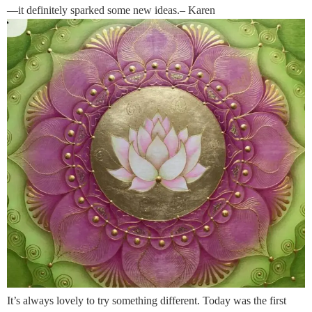
—it definitely sparked some new ideas.– Karen
It’s always lovely to try something different. Today was the first