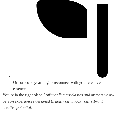
Or someone yearning to reconnect with your creative
essence,
You’re in the right place.
I offer online art classes and immersive in-
person experiences designed to help you unlock your vibrant
creative potential.