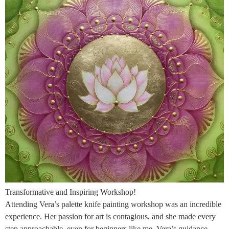
Transformative and Inspiring Workshop!
Attending Vera’s palette knife painting workshop was an incredible
experience. Her passion for art is contagious, and she made every
step approachable, even for beginners like me. Vera’s guidance