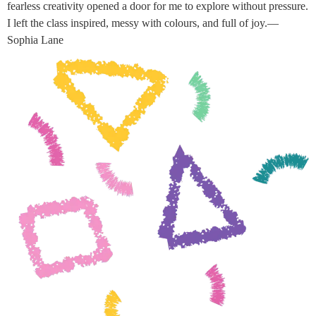
fearless creativity opened a door for me to explore without pressure.
I left the class inspired, messy with colours, and full of joy.—
Sophia Lane