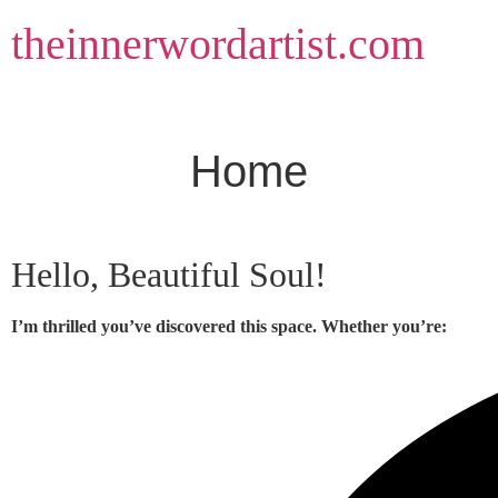
Skip
theinnerwordartist.com
to
content
Home
Hello, Beautiful Soul!
I’m thrilled you’ve discovered this space. Whether you’re: