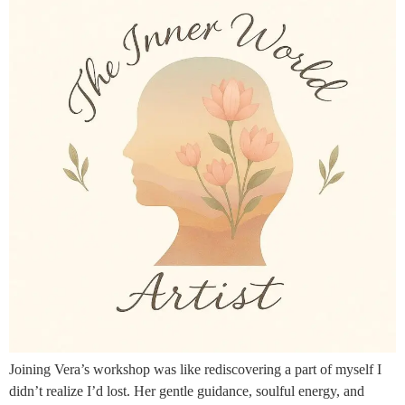
Joining Vera’s workshop was like rediscovering a part of myself I
didn’t realize I’d lost. Her gentle guidance, soulful energy, and