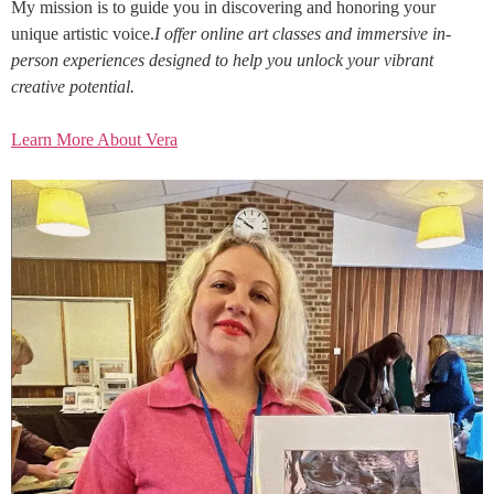
My mission is to guide you in discovering and honoring your
unique artistic voice.
I offer online art classes and immersive in-
person experiences designed to help you unlock your vibrant
creative potential.
Learn More About Vera