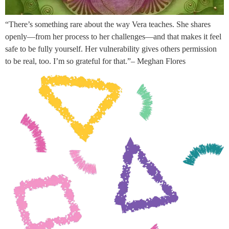
“There’s something rare about the way Vera teaches. She shares
openly—from her process to her challenges—and that makes it feel
safe to be fully yourself. Her vulnerability gives others permission
to be real, too. I’m so grateful for that.”– Meghan Flores