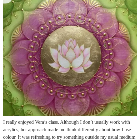
I really enjoyed Vera’s class. Although I don’t usually work with
acrylics, her approach made me think differently about how I use
colour. It was refreshing to try something outside my usual medium