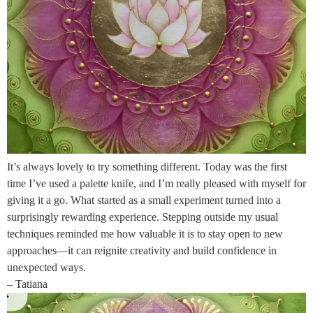
It’s always lovely to try something different. Today was the first
time I’ve used a palette knife, and I’m really pleased with myself for
giving it a go. What started as a small experiment turned into a
surprisingly rewarding experience. Stepping outside my usual
techniques reminded me how valuable it is to stay open to new
approaches—it can reignite creativity and build confidence in
unexpected ways.
– Tatiana