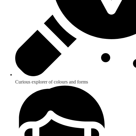
Curious explorer of colours and forms