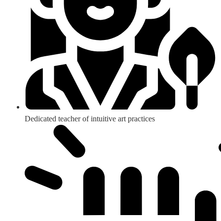
Dedicated teacher of intuitive art practices