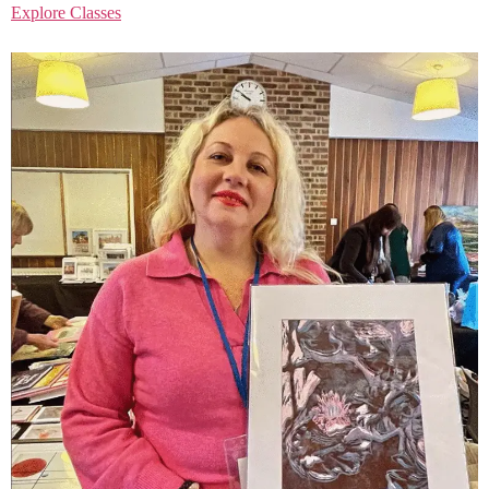
Explore Classes