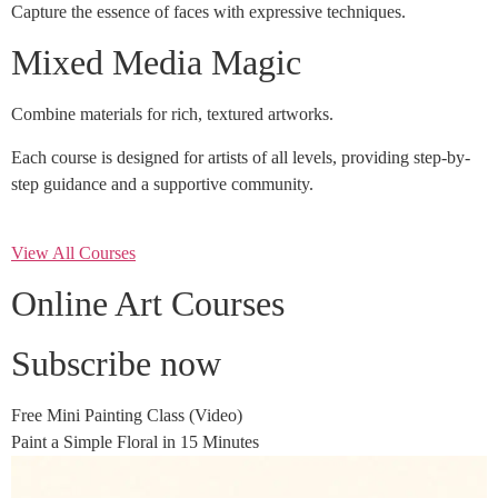
Capture the essence of faces with expressive techniques.
Mixed Media Magic
Combine materials for rich, textured artworks.
Each course is designed for artists of all levels, providing step-by-
step guidance and a supportive community.
View All Courses
Online Art Courses
Subscribe now
Free Mini Painting Class (Video)
Paint a Simple Floral in 15 Minutes