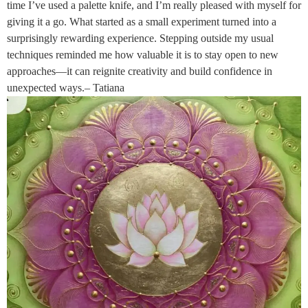
time I’ve used a palette knife, and I’m really pleased with myself for
giving it a go. What started as a small experiment turned into a
surprisingly rewarding experience. Stepping outside my usual
techniques reminded me how valuable it is to stay open to new
approaches—it can reignite creativity and build confidence in
unexpected ways.– Tatiana