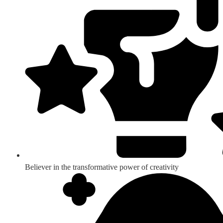
Believer in the transformative power of creativity