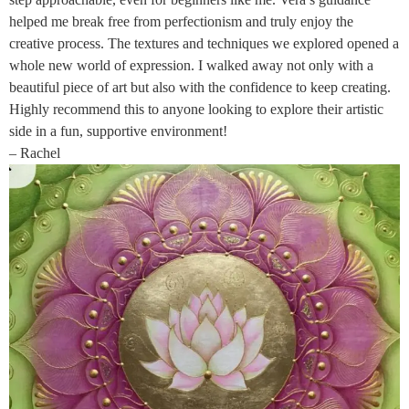
helped me break free from perfectionism and truly enjoy the
creative process. The textures and techniques we explored opened a
whole new world of expression. I walked away not only with a
beautiful piece of art but also with the confidence to keep creating.
Highly recommend this to anyone looking to explore their artistic
side in a fun, supportive environment!
– Rachel