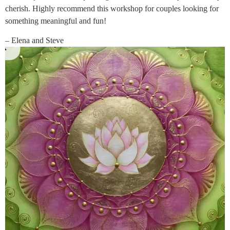
cherish. Highly recommend this workshop for couples looking for
something meaningful and fun!
– Elena and Steve