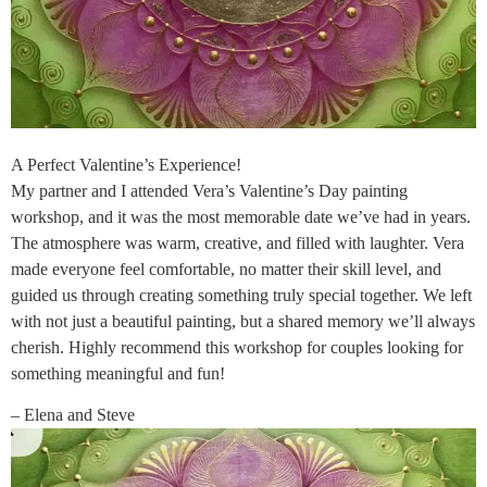
A Perfect Valentine’s Experience!
My partner and I attended Vera’s Valentine’s Day painting
workshop, and it was the most memorable date we’ve had in years.
The atmosphere was warm, creative, and filled with laughter. Vera
made everyone feel comfortable, no matter their skill level, and
guided us through creating something truly special together. We left
with not just a beautiful painting, but a shared memory we’ll always
cherish. Highly recommend this workshop for couples looking for
something meaningful and fun!
– Elena and Steve