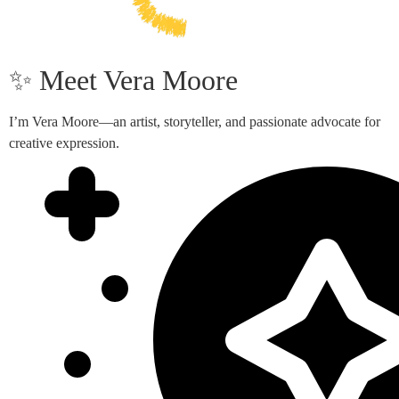
✨ Meet Vera Moore
I’m Vera Moore—an artist, storyteller, and passionate advocate for
creative expression.