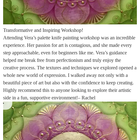
Transformative and Inspiring Workshop!
Attending Vera’s palette knife painting workshop was an incredible
experience. Her passion for art is contagious, and she made every
step approachable, even for beginners like me. Vera’s guidance
helped me break free from perfectionism and truly enjoy the
creative process. The textures and techniques we explored opened a
whole new world of expression. I walked away not only with a
beautiful piece of art but also with the confidence to keep creating.
Highly recommend this to anyone looking to explore their artistic
side in a fun, supportive environment!– Rachel