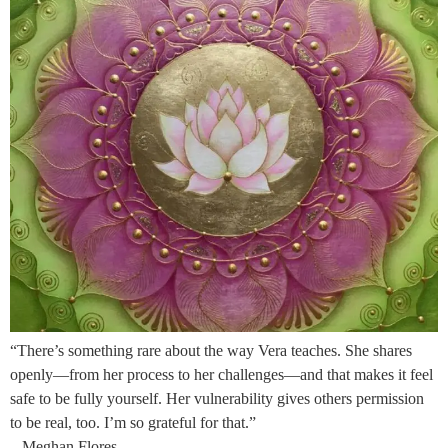
“There’s something rare about the way Vera teaches. She shares
openly—from her process to her challenges—and that makes it feel
safe to be fully yourself. Her vulnerability gives others permission
to be real, too. I’m so grateful for that.”
– Meghan Flores