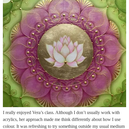
I really enjoyed Vera’s class. Although I don’t usually work with
acrylics, her approach made me think differently about how I use
colour. It was refreshing to try something outside my usual medium