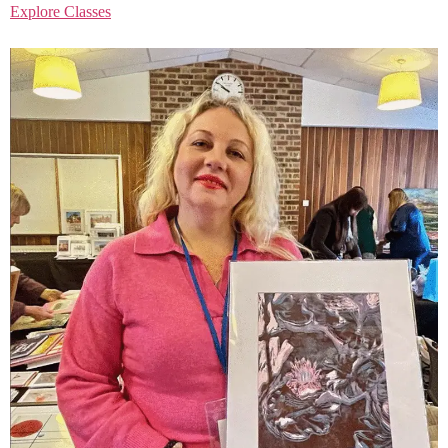
Explore Classes