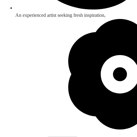
An experienced artist seeking fresh inspiration,