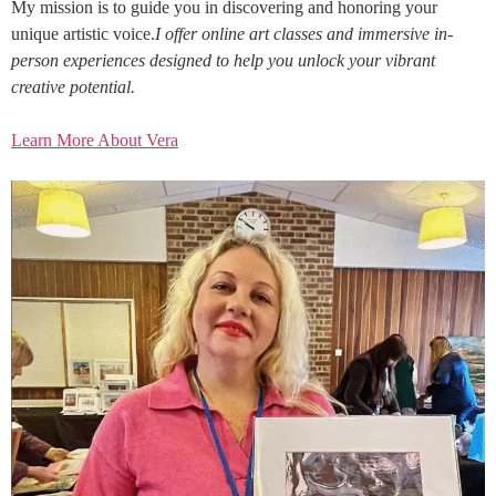
My mission is to guide you in discovering and honoring your
unique artistic voice.
I offer online art classes and immersive in-
person experiences designed to help you unlock your vibrant
creative potential.
Learn More About Vera