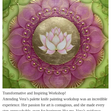
Transformative and Inspiring Workshop!
Attending Vera’s palette knife painting workshop was an incredible
experience. Her passion for art is contagious, and she made every
step approachable, even for beginners like me. Vera’s guidance