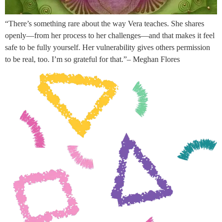
“There’s something rare about the way Vera teaches. She shares
openly—from her process to her challenges—and that makes it feel
safe to be fully yourself. Her vulnerability gives others permission
to be real, too. I’m so grateful for that.”– Meghan Flores