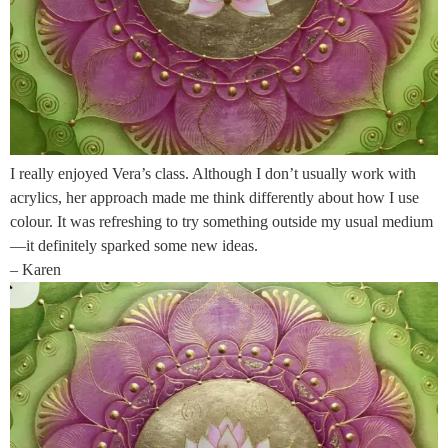
I really enjoyed Vera’s class. Although I don’t usually work with
acrylics, her approach made me think differently about how I use
colour. It was refreshing to try something outside my usual medium
—it definitely sparked some new ideas.
– Karen