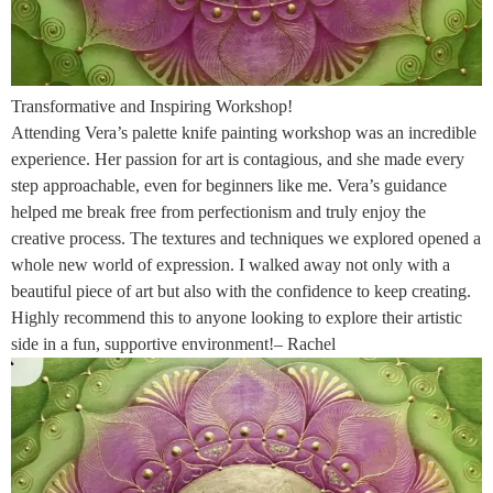
Transformative and Inspiring Workshop!
Attending Vera’s palette knife painting workshop was an incredible
experience. Her passion for art is contagious, and she made every
step approachable, even for beginners like me. Vera’s guidance
helped me break free from perfectionism and truly enjoy the
creative process. The textures and techniques we explored opened a
whole new world of expression. I walked away not only with a
beautiful piece of art but also with the confidence to keep creating.
Highly recommend this to anyone looking to explore their artistic
side in a fun, supportive environment!– Rachel