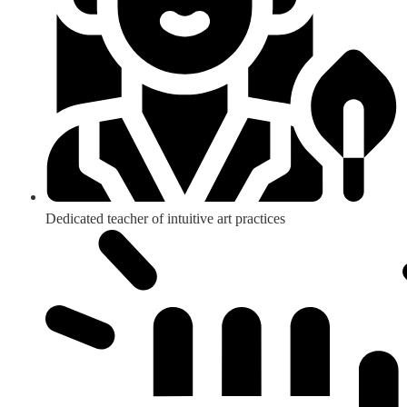
Dedicated teacher of intuitive art practices