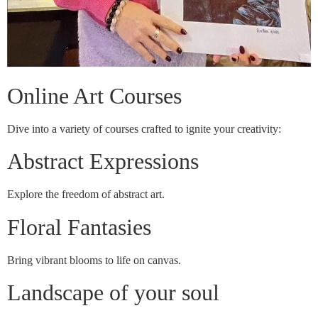
Online Art Courses
Dive into a variety of courses crafted to ignite your creativity:
Abstract Expressions
Explore the freedom of abstract art.
Floral Fantasies
Bring vibrant blooms to life on canvas.
Landscape of your soul