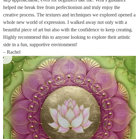
helped me break free from perfectionism and truly enjoy the
creative process. The textures and techniques we explored opened a
whole new world of expression. I walked away not only with a
beautiful piece of art but also with the confidence to keep creating.
Highly recommend this to anyone looking to explore their artistic
side in a fun, supportive environment!
– Rachel