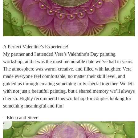
A Perfect Valentine’s Experience!
My partner and I attended Vera’s Valentine’s Day painting
workshop, and it was the most memorable date we’ve had in years.
The atmosphere was warm, creative, and filled with laughter. Vera
made everyone feel comfortable, no matter their skill level, and
guided us through creating something truly special together. We left
with not just a beautiful painting, but a shared memory we’ll always
cherish. Highly recommend this workshop for couples looking for
something meaningful and fun!
– Elena and Steve