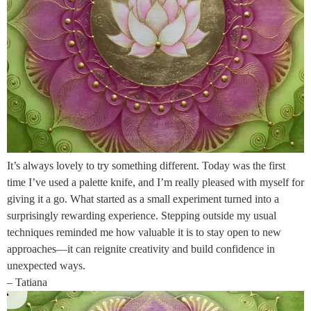
It’s always lovely to try something different. Today was the first
time I’ve used a palette knife, and I’m really pleased with myself for
giving it a go. What started as a small experiment turned into a
surprisingly rewarding experience. Stepping outside my usual
techniques reminded me how valuable it is to stay open to new
approaches—it can reignite creativity and build confidence in
unexpected ways.
– Tatiana