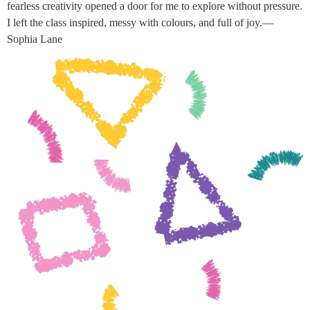
fearless creativity opened a door for me to explore without pressure.
I left the class inspired, messy with colours, and full of joy.—
Sophia Lane