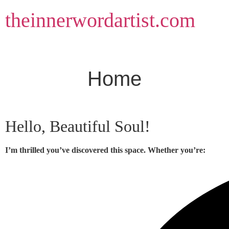
Skip
theinnerwordartist.com
to
content
Home
Hello, Beautiful Soul!
I’m thrilled you’ve discovered this space. Whether you’re: