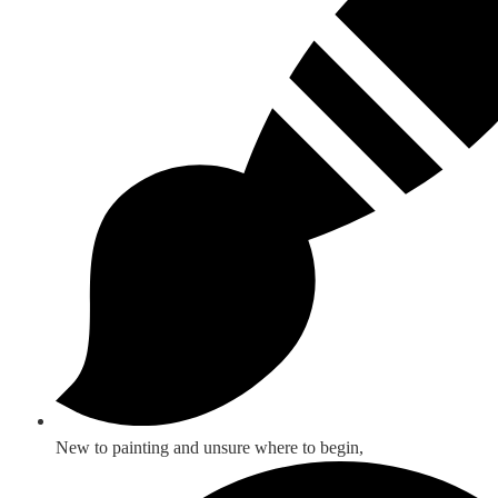
New to painting and unsure where to begin,