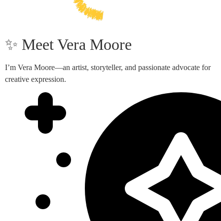
✨ Meet Vera Moore
I’m Vera Moore—an artist, storyteller, and passionate advocate for
creative expression.