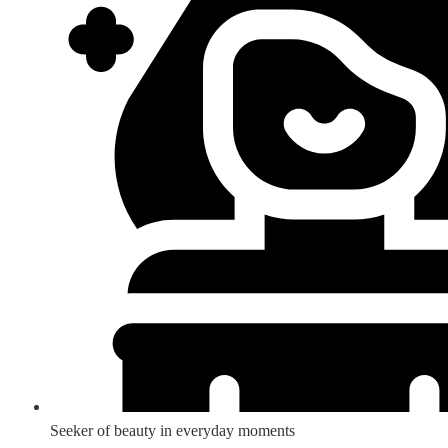
Seeker of beauty in everyday moments