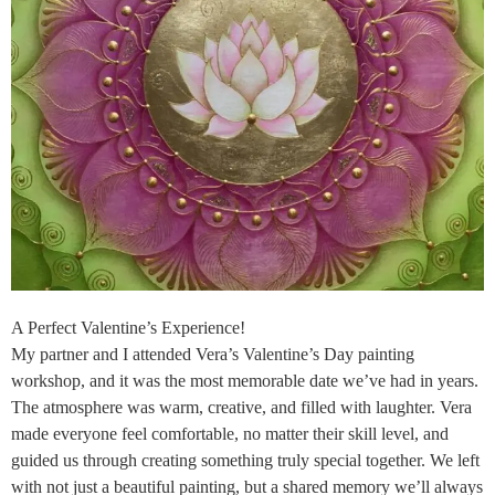
A Perfect Valentine’s Experience!
My partner and I attended Vera’s Valentine’s Day painting
workshop, and it was the most memorable date we’ve had in years.
The atmosphere was warm, creative, and filled with laughter. Vera
made everyone feel comfortable, no matter their skill level, and
guided us through creating something truly special together. We left
with not just a beautiful painting, but a shared memory we’ll always