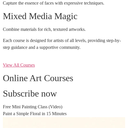
Capture the essence of faces with expressive techniques.
Mixed Media Magic
Combine materials for rich, textured artworks.
Each course is designed for artists of all levels, providing step-by-
step guidance and a supportive community.
View All Courses
Online Art Courses
Subscribe now
Free Mini Painting Class (Video)
Paint a Simple Floral in 15 Minutes