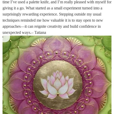
time I’ve used a palette knife, and I’m really pleased with myself for
giving it a go. What started as a small experiment turned into a
surprisingly rewarding experience. Stepping outside my usual
techniques reminded me how valuable it is to stay open to new
approaches—it can reignite creativity and build confidence in
unexpected ways.– Tatiana