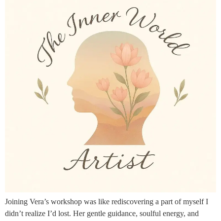
Joining Vera’s workshop was like rediscovering a part of myself I
didn’t realize I’d lost. Her gentle guidance, soulful energy, and