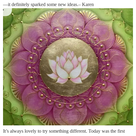
—it definitely sparked some new ideas.– Karen
It’s always lovely to try something different. Today was the first