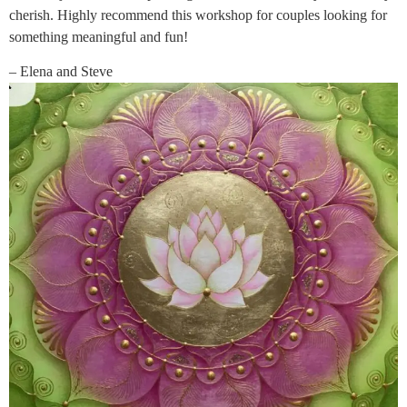
cherish. Highly recommend this workshop for couples looking for
something meaningful and fun!
– Elena and Steve