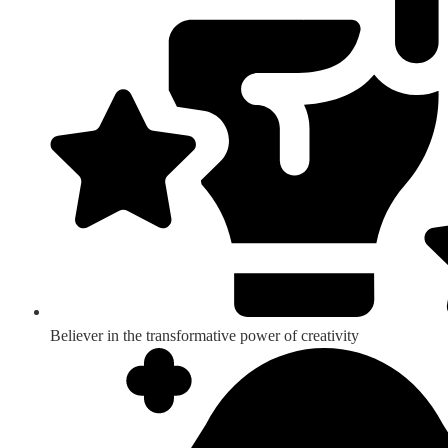
Believer in the transformative power of creativity