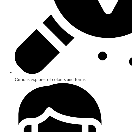
Curious explorer of colours and forms