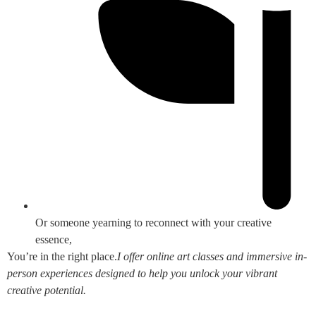
Or someone yearning to reconnect with your creative
essence,
You’re in the right place.
I offer online art classes and immersive in-
person experiences designed to help you unlock your vibrant
creative potential.