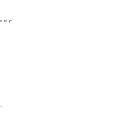
tivity:
s.