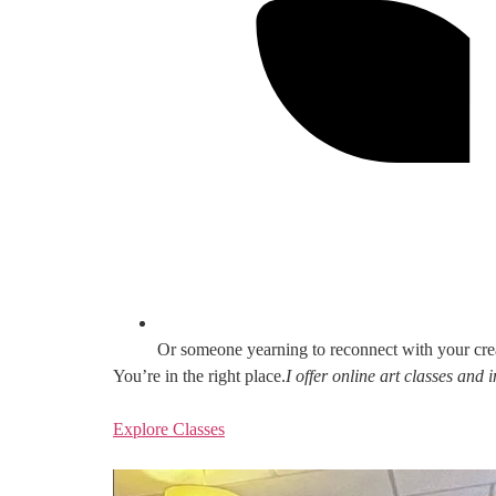
Or someone yearning to reconnect with your cre
You’re in the right place.
I offer online art classes and
Explore Classes