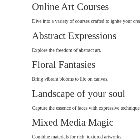
Online Art Courses
Dive into a variety of courses crafted to ignite your crea
Abstract Expressions
Explore the freedom of abstract art.
Floral Fantasies
Bring vibrant blooms to life on canvas.
Landscape of your soul
Capture the essence of faces with expressive technique
Mixed Media Magic
Combine materials for rich, textured artworks.