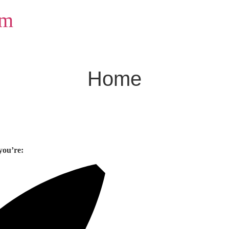
om
Home
you’re: