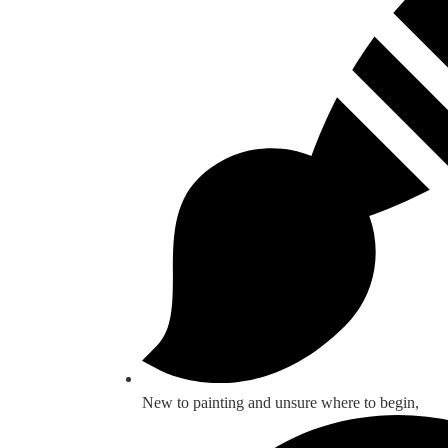
New to painting and unsure where to begin,