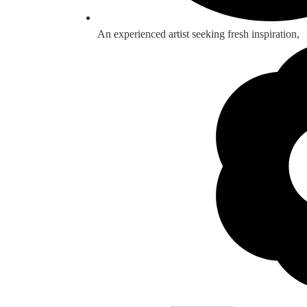
An experienced artist seeking fresh inspiration,