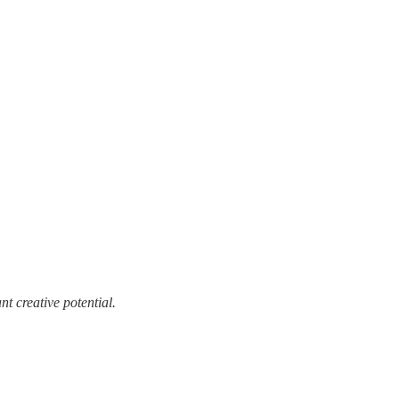
t creative potential.