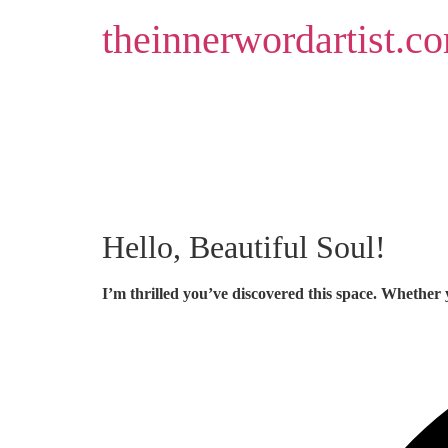
Skip
theinnerwordartist.c
to
content
Hello, Beautiful Soul!
I’m thrilled you’ve discovered this space. Whether 