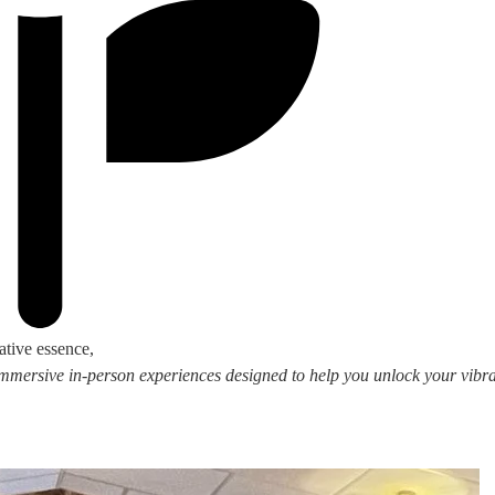
ative essence,
 immersive in-person experiences designed to help you unlock your vibran