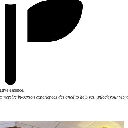
ative essence,
 immersive in-person experiences designed to help you unlock your vibran