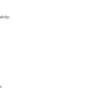
tivity:
s.