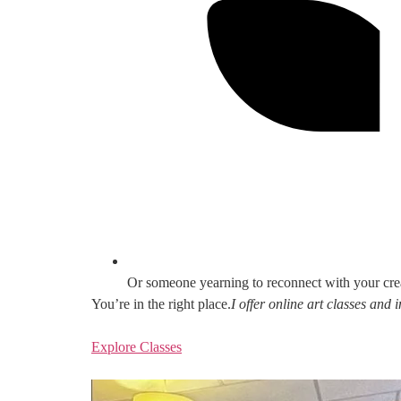
Or someone yearning to reconnect with your cre
You’re in the right place.
I offer online art classes and
Explore Classes