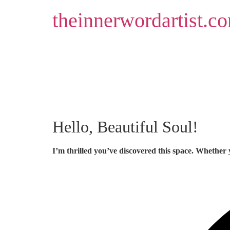
Skip
theinnerwordartist.c
to
content
Hello, Beautiful Soul!
I’m thrilled you’ve discovered this space. Whether 