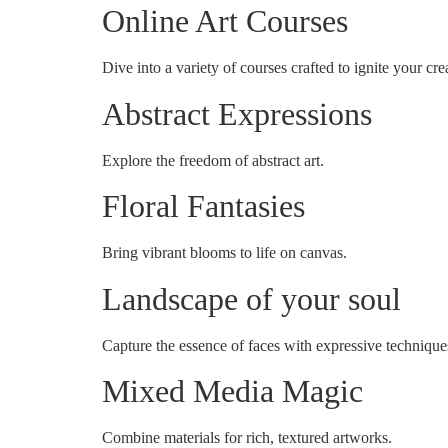
Online Art Courses
Dive into a variety of courses crafted to ignite your crea
Abstract Expressions
Explore the freedom of abstract art.
Floral Fantasies
Bring vibrant blooms to life on canvas.
Landscape of your soul
Capture the essence of faces with expressive technique
Mixed Media Magic
Combine materials for rich, textured artworks.