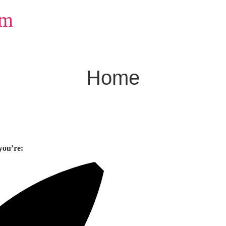
om
Home
you’re: