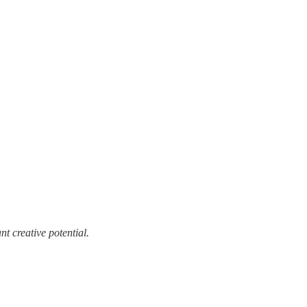
t creative potential.