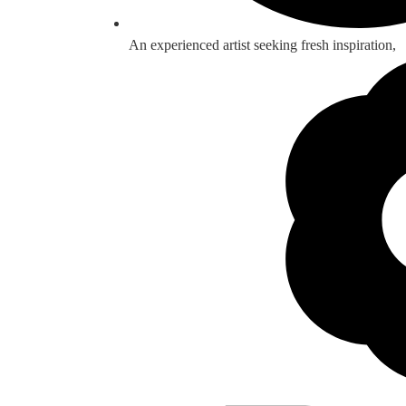
An experienced artist seeking fresh inspiration,