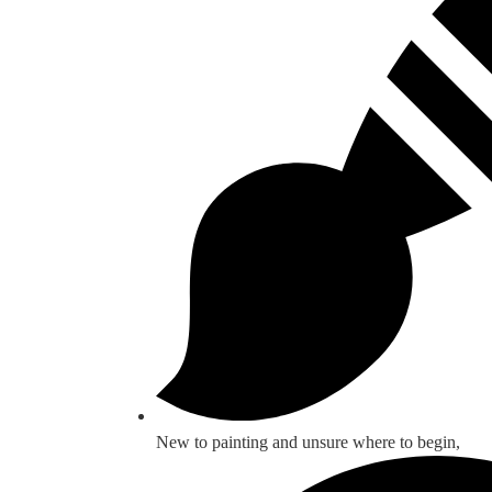
New to painting and unsure where to begin,