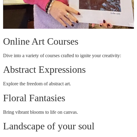
Online Art Courses
Dive into a variety of courses crafted to ignite your creativity:
Abstract Expressions
Explore the freedom of abstract art.
Floral Fantasies
Bring vibrant blooms to life on canvas.
Landscape of your soul