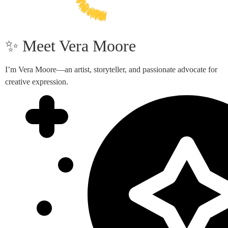
✨ Meet Vera Moore
I’m Vera Moore—an artist, storyteller, and passionate advocate for
creative expression.