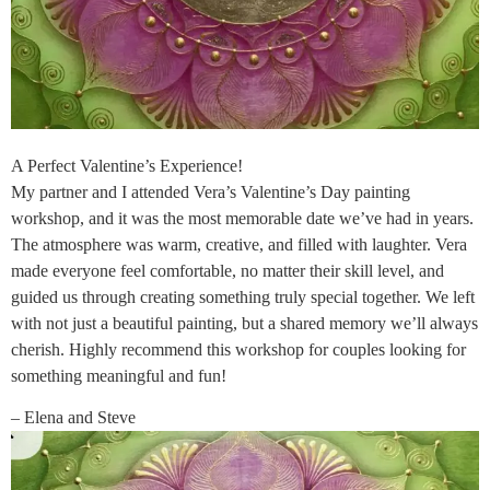
A Perfect Valentine’s Experience!
My partner and I attended Vera’s Valentine’s Day painting
workshop, and it was the most memorable date we’ve had in years.
The atmosphere was warm, creative, and filled with laughter. Vera
made everyone feel comfortable, no matter their skill level, and
guided us through creating something truly special together. We left
with not just a beautiful painting, but a shared memory we’ll always
cherish. Highly recommend this workshop for couples looking for
something meaningful and fun!
– Elena and Steve