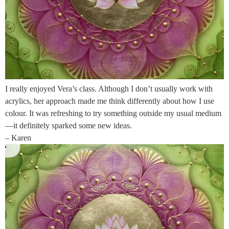
I really enjoyed Vera’s class. Although I don’t usually work with
acrylics, her approach made me think differently about how I use
colour. It was refreshing to try something outside my usual medium
—it definitely sparked some new ideas.
– Karen