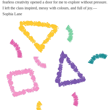
fearless creativity opened a door for me to explore without pressure.
I left the class inspired, messy with colours, and full of joy.—
Sophia Lane