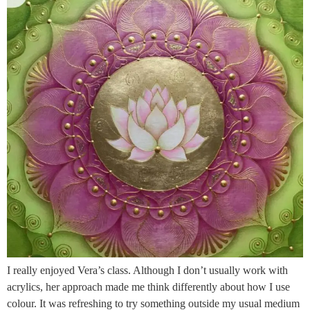
I really enjoyed Vera’s class. Although I don’t usually work with
acrylics, her approach made me think differently about how I use
colour. It was refreshing to try something outside my usual medium