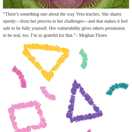
“There’s something rare about the way Vera teaches. She shares
openly—from her process to her challenges—and that makes it feel
safe to be fully yourself. Her vulnerability gives others permission
to be real, too. I’m so grateful for that.”– Meghan Flores