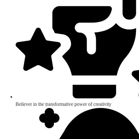
Believer in the transformative power of creativity