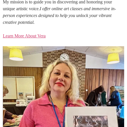
My mission is to guide you in discovering and honoring your
unique artistic voice.
I offer online art classes and immersive in-
person experiences designed to help you unlock your vibrant
creative potential.
Learn More About Vera