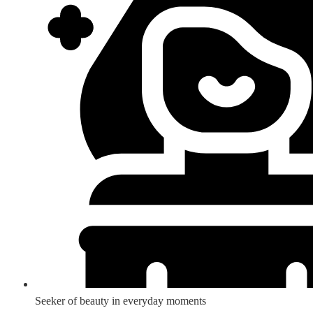
Seeker of beauty in everyday moments