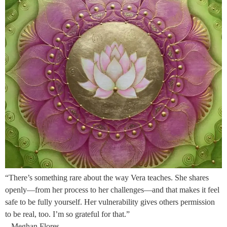
“There’s something rare about the way Vera teaches. She shares
openly—from her process to her challenges—and that makes it feel
safe to be fully yourself. Her vulnerability gives others permission
to be real, too. I’m so grateful for that.”
– Meghan Flores