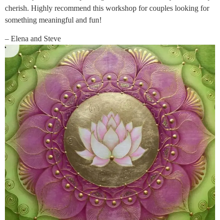
cherish. Highly recommend this workshop for couples looking for
something meaningful and fun!
– Elena and Steve