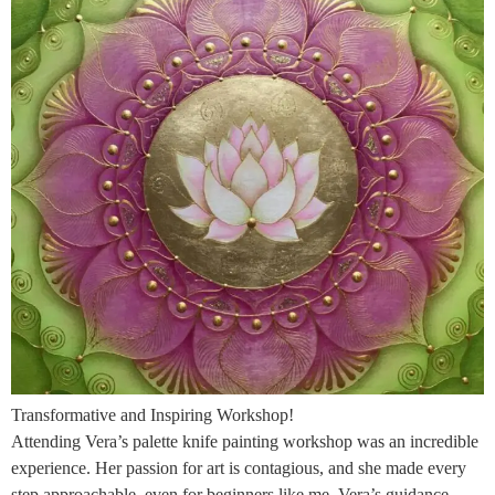
Transformative and Inspiring Workshop!
Attending Vera’s palette knife painting workshop was an incredible
experience. Her passion for art is contagious, and she made every
step approachable, even for beginners like me. Vera’s guidance