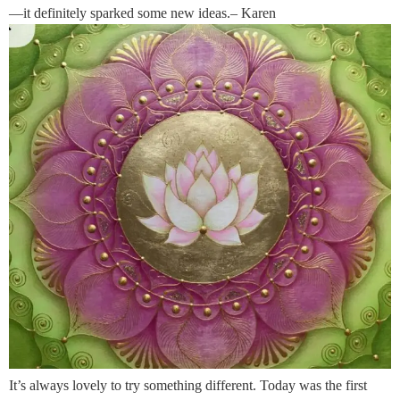
—it definitely sparked some new ideas.– Karen
It’s always lovely to try something different. Today was the first