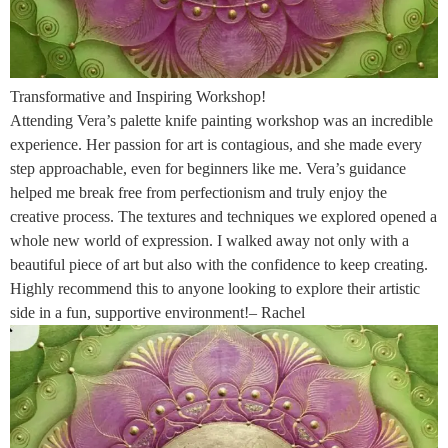
Transformative and Inspiring Workshop!
Attending Vera’s palette knife painting workshop was an incredible
experience. Her passion for art is contagious, and she made every
step approachable, even for beginners like me. Vera’s guidance
helped me break free from perfectionism and truly enjoy the
creative process. The textures and techniques we explored opened a
whole new world of expression. I walked away not only with a
beautiful piece of art but also with the confidence to keep creating.
Highly recommend this to anyone looking to explore their artistic
side in a fun, supportive environment!– Rachel