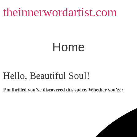
Skip
theinnerwordartist.com
to
content
Home
Hello, Beautiful Soul!
I’m thrilled you’ve discovered this space. Whether you’re: