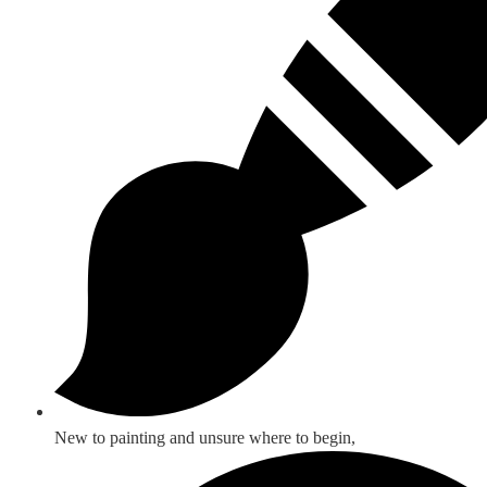
New to painting and unsure where to begin,