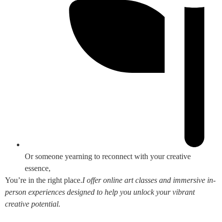
Or someone yearning to reconnect with your creative
essence,
You’re in the right place.
I offer online art classes and immersive in-
person experiences designed to help you unlock your vibrant
creative potential.