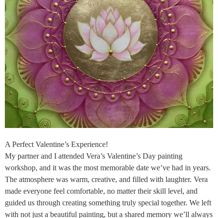
A Perfect Valentine’s Experience!
My partner and I attended Vera’s Valentine’s Day painting
workshop, and it was the most memorable date we’ve had in years.
The atmosphere was warm, creative, and filled with laughter. Vera
made everyone feel comfortable, no matter their skill level, and
guided us through creating something truly special together. We left
with not just a beautiful painting, but a shared memory we’ll always