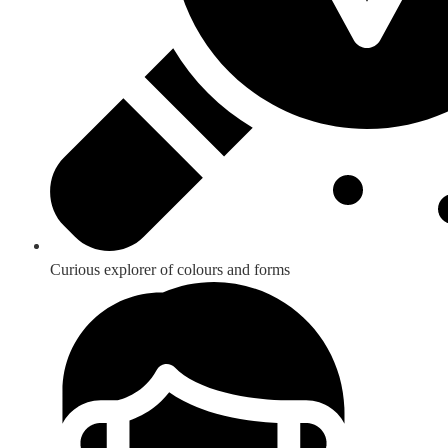
Curious explorer of colours and forms