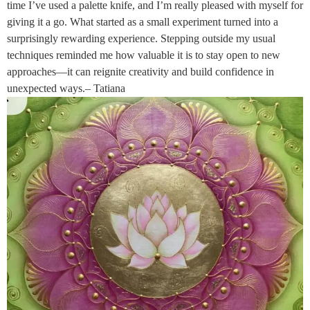
time I’ve used a palette knife, and I’m really pleased with myself for
giving it a go. What started as a small experiment turned into a
surprisingly rewarding experience. Stepping outside my usual
techniques reminded me how valuable it is to stay open to new
approaches—it can reignite creativity and build confidence in
unexpected ways.– Tatiana