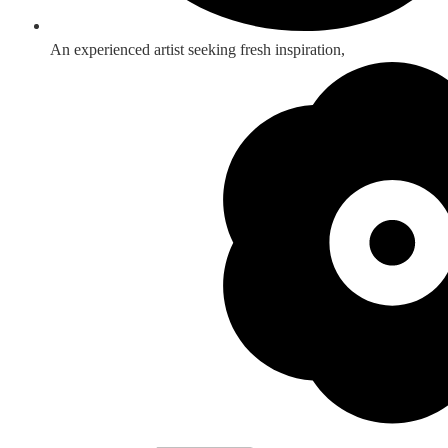
An experienced artist seeking fresh inspiration,