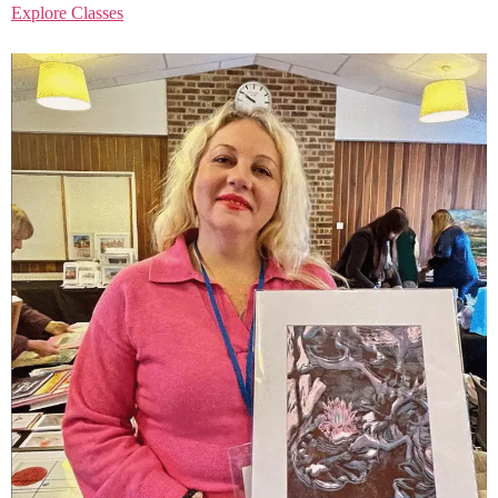
Explore Classes