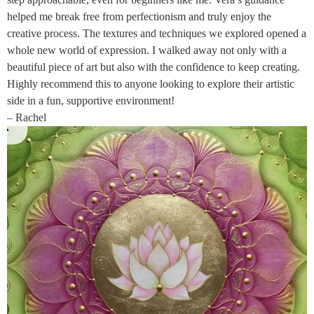
helped me break free from perfectionism and truly enjoy the
creative process. The textures and techniques we explored opened a
whole new world of expression. I walked away not only with a
beautiful piece of art but also with the confidence to keep creating.
Highly recommend this to anyone looking to explore their artistic
side in a fun, supportive environment!
– Rachel