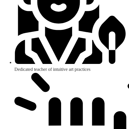
Dedicated teacher of intuitive art practices