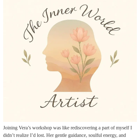
Joining Vera’s workshop was like rediscovering a part of myself I
didn’t realize I’d lost. Her gentle guidance, soulful energy, and