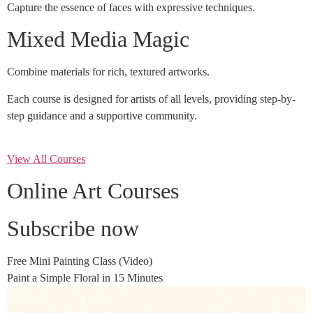
Capture the essence of faces with expressive techniques.
Mixed Media Magic
Combine materials for rich, textured artworks.
Each course is designed for artists of all levels, providing step-by-
step guidance and a supportive community.
View All Courses
Online Art Courses
Subscribe now
Free Mini Painting Class (Video)
Paint a Simple Floral in 15 Minutes