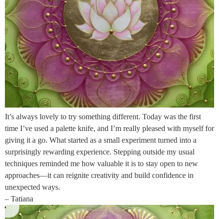
It’s always lovely to try something different. Today was the first
time I’ve used a palette knife, and I’m really pleased with myself for
giving it a go. What started as a small experiment turned into a
surprisingly rewarding experience. Stepping outside my usual
techniques reminded me how valuable it is to stay open to new
approaches—it can reignite creativity and build confidence in
unexpected ways.
– Tatiana