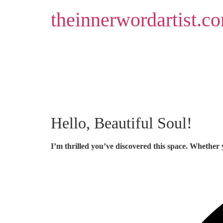
Skip
theinnerwordartist.c
to
content
Hello, Beautiful Soul!
I’m thrilled you’ve discovered this space. Whether 