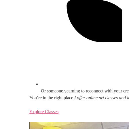
Or someone yearning to reconnect with your cre
You’re in the right place.
I offer online art classes and
Explore Classes