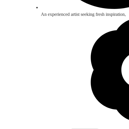
An experienced artist seeking fresh inspiration,