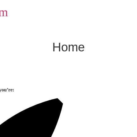
om
Home
you’re: