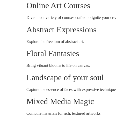
Online Art Courses
Dive into a variety of courses crafted to ignite your crea
Abstract Expressions
Explore the freedom of abstract art.
Floral Fantasies
Bring vibrant blooms to life on canvas.
Landscape of your soul
Capture the essence of faces with expressive technique
Mixed Media Magic
Combine materials for rich, textured artworks.