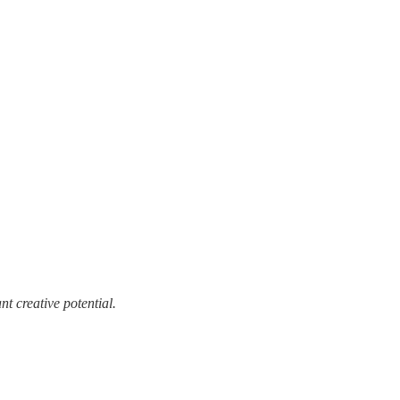
t creative potential.