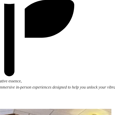
ative essence,
 immersive in-person experiences designed to help you unlock your vibran