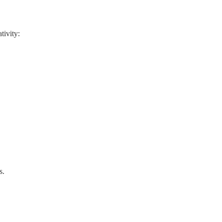
tivity:
s.