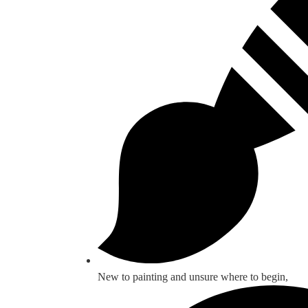
New to painting and unsure where to begin,