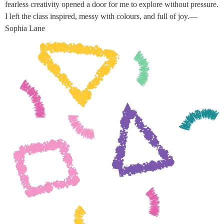
fearless creativity opened a door for me to explore without pressure.
I left the class inspired, messy with colours, and full of joy.—
Sophia Lane