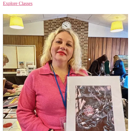
Explore Classes