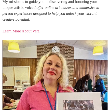
My mission is to guide you in discovering and honoring your
unique artistic voice.
I offer online art classes and immersive in-
person experiences designed to help you unlock your vibrant
creative potential.
Learn More About Vera