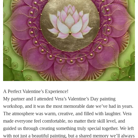
A Perfect Valentine’s Experience!
My partner and I attended Vera’s Valentine’s Day painting
workshop, and it was the most memorable date we’ve had in years.
The atmosphere was warm, creative, and filled with laughter. Vera
made everyone feel comfortable, no matter their skill level, and
guided us through creating something truly special together. We left
with not just a beautiful painting, but a shared memory we’ll always