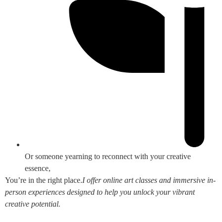
Or someone yearning to reconnect with your creative
essence,
You’re in the right place.
I offer online art classes and immersive in-
person experiences designed to help you unlock your vibrant
creative potential.