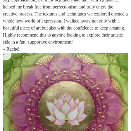
helped me break free from perfectionism and truly enjoy the
creative process. The textures and techniques we explored opened a
whole new world of expression. I walked away not only with a
beautiful piece of art but also with the confidence to keep creating.
Highly recommend this to anyone looking to explore their artistic
side in a fun, supportive environment!
– Rachel