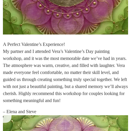
A Perfect Valentine’s Experience!
My partner and I attended Vera’s Valentine’s Day painting
workshop, and it was the most memorable date we’ve had in years.
The atmosphere was warm, creative, and filled with laughter. Vera
made everyone feel comfortable, no matter their skill level, and
guided us through creating something truly special together. We left
with not just a beautiful painting, but a shared memory we’ll always
cherish. Highly recommend this workshop for couples looking for
something meaningful and fun!
– Elena and Steve