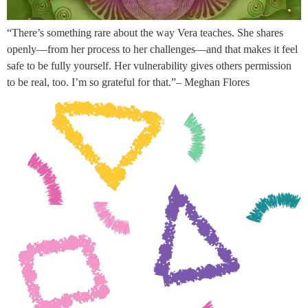
“There’s something rare about the way Vera teaches. She shares
openly—from her process to her challenges—and that makes it feel
safe to be fully yourself. Her vulnerability gives others permission
to be real, too. I’m so grateful for that.”– Meghan Flores