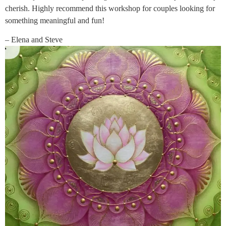
cherish. Highly recommend this workshop for couples looking for
something meaningful and fun!
– Elena and Steve