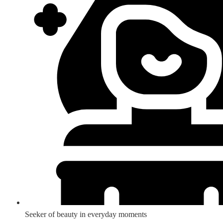
Seeker of beauty in everyday moments