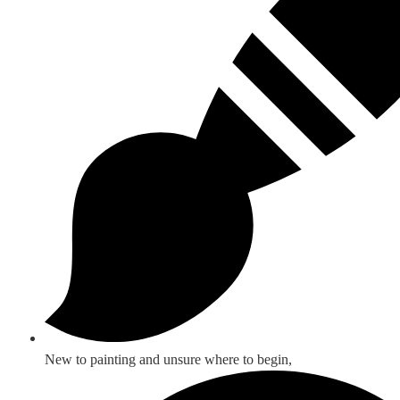
New to painting and unsure where to begin,