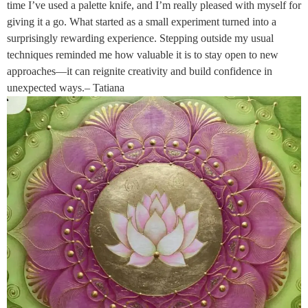
time I’ve used a palette knife, and I’m really pleased with myself for
giving it a go. What started as a small experiment turned into a
surprisingly rewarding experience. Stepping outside my usual
techniques reminded me how valuable it is to stay open to new
approaches—it can reignite creativity and build confidence in
unexpected ways.– Tatiana