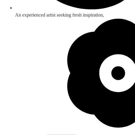
An experienced artist seeking fresh inspiration,