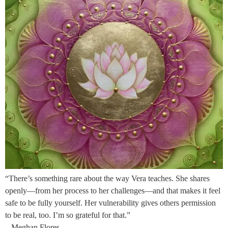
“There’s something rare about the way Vera teaches. She shares
openly—from her process to her challenges—and that makes it feel
safe to be fully yourself. Her vulnerability gives others permission
to be real, too. I’m so grateful for that.”
– Meghan Flores