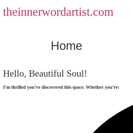
Skip
theinnerwordartist.com
to
content
Home
Hello, Beautiful Soul!
I’m thrilled you’ve discovered this space. Whether you’re: