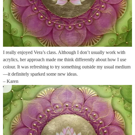
I really enjoyed Vera’s class. Although I don’t usually work with
acrylics, her approach made me think differently about how I use
colour. It was refreshing to try something outside my usual medium
—it definitely sparked some new ideas.
– Karen