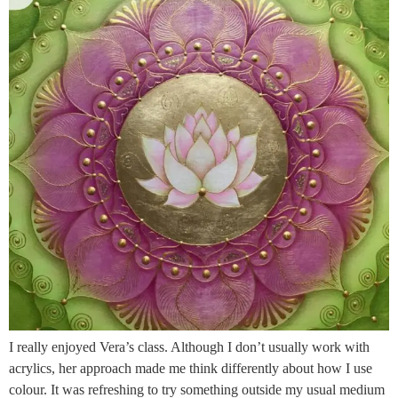
I really enjoyed Vera’s class. Although I don’t usually work with
acrylics, her approach made me think differently about how I use
colour. It was refreshing to try something outside my usual medium