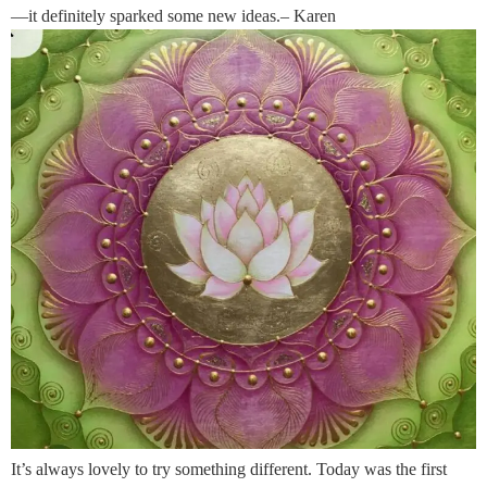
—it definitely sparked some new ideas.– Karen
It’s always lovely to try something different. Today was the first