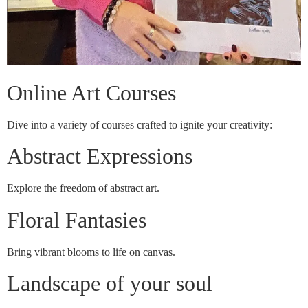
Online Art Courses
Dive into a variety of courses crafted to ignite your creativity:
Abstract Expressions
Explore the freedom of abstract art.
Floral Fantasies
Bring vibrant blooms to life on canvas.
Landscape of your soul