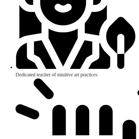
Dedicated teacher of intuitive art practices