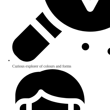
Curious explorer of colours and forms