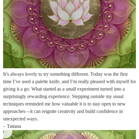
It’s always lovely to try something different. Today was the first
time I’ve used a palette knife, and I’m really pleased with myself for
giving it a go. What started as a small experiment turned into a
surprisingly rewarding experience. Stepping outside my usual
techniques reminded me how valuable it is to stay open to new
approaches—it can reignite creativity and build confidence in
unexpected ways.
– Tatiana