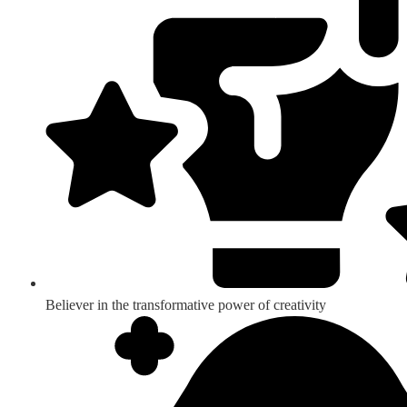
Believer in the transformative power of creativity