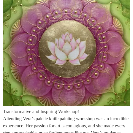
Transformative and Inspiring Workshop!
Attending Vera’s palette knife painting workshop was an incredible
experience. Her passion for art is contagious, and she made every
step approachable, even for beginners like me. Vera’s guidance