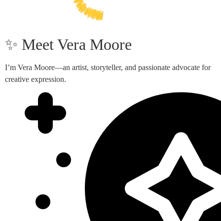
✨ Meet Vera Moore
I’m Vera Moore—an artist, storyteller, and passionate advocate for
creative expression.