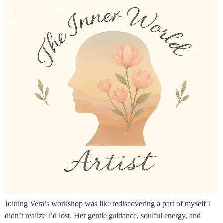
Joining Vera’s workshop was like rediscovering a part of myself I
didn’t realize I’d lost. Her gentle guidance, soulful energy, and