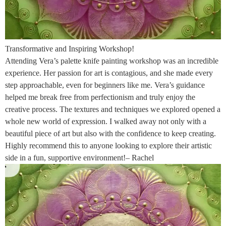
Transformative and Inspiring Workshop!
Attending Vera’s palette knife painting workshop was an incredible
experience. Her passion for art is contagious, and she made every
step approachable, even for beginners like me. Vera’s guidance
helped me break free from perfectionism and truly enjoy the
creative process. The textures and techniques we explored opened a
whole new world of expression. I walked away not only with a
beautiful piece of art but also with the confidence to keep creating.
Highly recommend this to anyone looking to explore their artistic
side in a fun, supportive environment!– Rachel