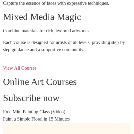
Capture the essence of faces with expressive techniques.
Mixed Media Magic
Combine materials for rich, textured artworks.
Each course is designed for artists of all levels, providing step-by-
step guidance and a supportive community.
View All Courses
Online Art Courses
Subscribe now
Free Mini Painting Class (Video)
Paint a Simple Floral in 15 Minutes