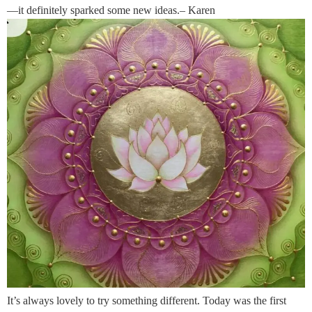
—it definitely sparked some new ideas.– Karen
It’s always lovely to try something different. Today was the first