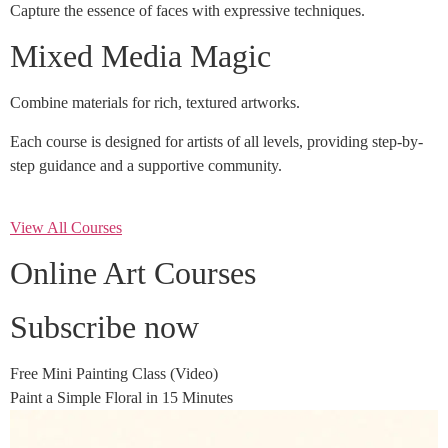
Capture the essence of faces with expressive techniques.
Mixed Media Magic
Combine materials for rich, textured artworks.
Each course is designed for artists of all levels, providing step-by-
step guidance and a supportive community.
View All Courses
Online Art Courses
Subscribe now
Free Mini Painting Class (Video)
Paint a Simple Floral in 15 Minutes