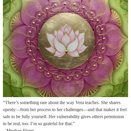
“There’s something rare about the way Vera teaches. She shares
openly—from her process to her challenges—and that makes it feel
safe to be fully yourself. Her vulnerability gives others permission
to be real, too. I’m so grateful for that.”
– Meghan Flores