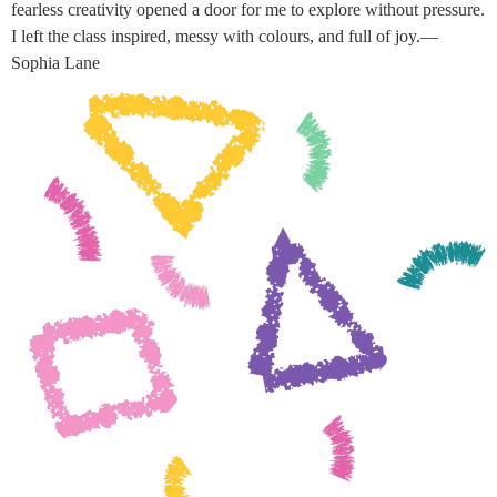
fearless creativity opened a door for me to explore without pressure.
I left the class inspired, messy with colours, and full of joy.—
Sophia Lane