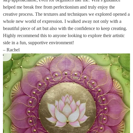
helped me break free from perfectionism and truly enjoy the
creative process. The textures and techniques we explored opened a
whole new world of expression. I walked away not only with a
beautiful piece of art but also with the confidence to keep creating.
Highly recommend this to anyone looking to explore their artistic
side in a fun, supportive environment!
– Rachel