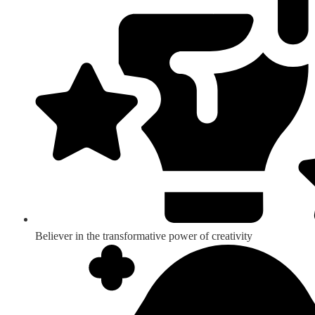
Believer in the transformative power of creativity