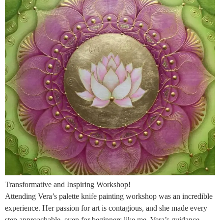
Transformative and Inspiring Workshop!
Attending Vera’s palette knife painting workshop was an incredible
experience. Her passion for art is contagious, and she made every
step approachable, even for beginners like me. Vera’s guidance