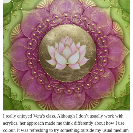
I really enjoyed Vera’s class. Although I don’t usually work with
acrylics, her approach made me think differently about how I use
colour. It was refreshing to try something outside my usual medium