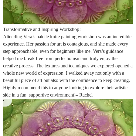
Transformative and Inspiring Workshop!
Attending Vera’s palette knife painting workshop was an incredible
experience. Her passion for art is contagious, and she made every
step approachable, even for beginners like me. Vera’s guidance
helped me break free from perfectionism and truly enjoy the
creative process. The textures and techniques we explored opened a
whole new world of expression. I walked away not only with a
beautiful piece of art but also with the confidence to keep creating.
Highly recommend this to anyone looking to explore their artistic
side in a fun, supportive environment!– Rachel