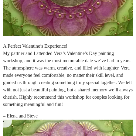
A Perfect Valentine’s Experience!
My partner and I attended Vera’s Valentine’s Day painting
workshop, and it was the most memorable date we’ve had in years.
The atmosphere was warm, creative, and filled with laughter. Vera
made everyone feel comfortable, no matter their skill level, and
guided us through creating something truly special together. We left
with not just a beautiful painting, but a shared memory we’ll always
cherish. Highly recommend this workshop for couples looking for
something meaningful and fun!
– Elena and Steve