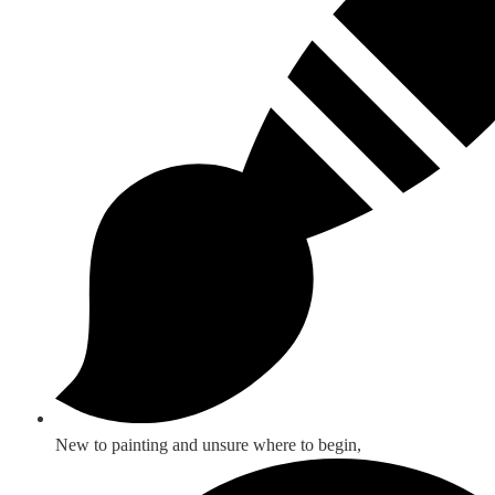
New to painting and unsure where to begin,