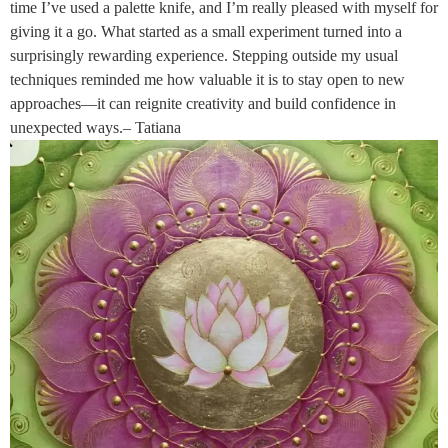
time I’ve used a palette knife, and I’m really pleased with myself for
giving it a go. What started as a small experiment turned into a
surprisingly rewarding experience. Stepping outside my usual
techniques reminded me how valuable it is to stay open to new
approaches—it can reignite creativity and build confidence in
unexpected ways.– Tatiana