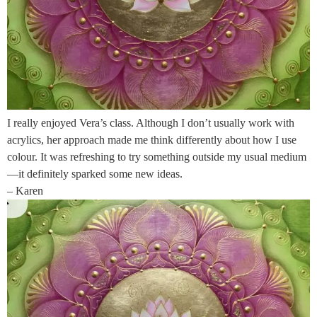
I really enjoyed Vera’s class. Although I don’t usually work with
acrylics, her approach made me think differently about how I use
colour. It was refreshing to try something outside my usual medium
—it definitely sparked some new ideas.
– Karen