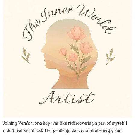
Joining Vera’s workshop was like rediscovering a part of myself I
didn’t realize I’d lost. Her gentle guidance, soulful energy, and