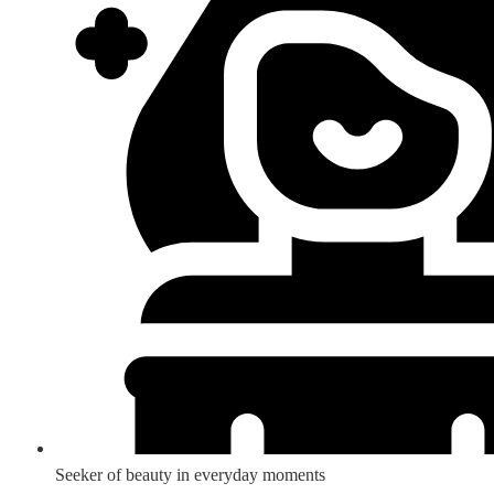
Seeker of beauty in everyday moments