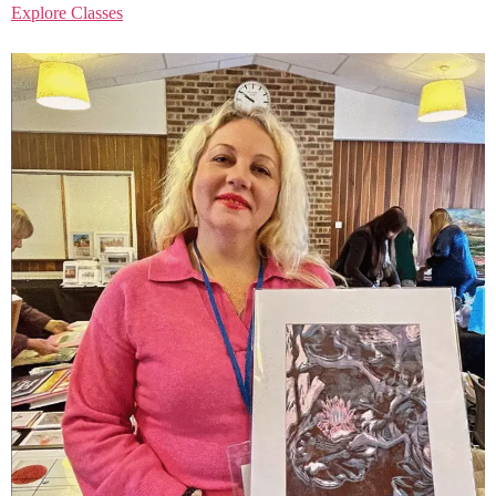
Explore Classes