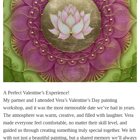
A Perfect Valentine’s Experience!
My partner and I attended Vera’s Valentine’s Day painting
workshop, and it was the most memorable date we’ve had in years.
The atmosphere was warm, creative, and filled with laughter. Vera
made everyone feel comfortable, no matter their skill level, and
guided us through creating something truly special together. We left
with not just a beautiful painting, but a shared memory we’ll always