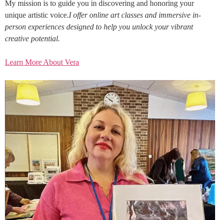
My mission is to guide you in discovering and honoring your
unique artistic voice.
I offer online art classes and immersive in-
person experiences designed to help you unlock your vibrant
creative potential.
Learn More About Vera