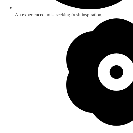
An experienced artist seeking fresh inspiration,