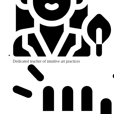
Dedicated teacher of intuitive art practices