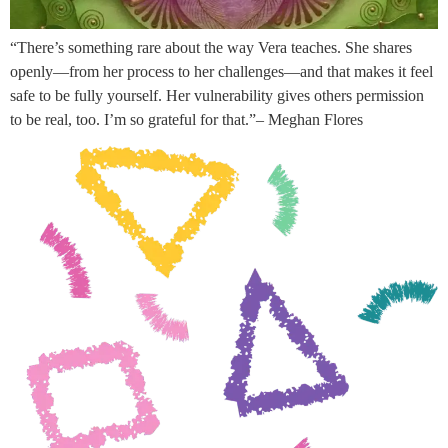
“There’s something rare about the way Vera teaches. She shares
openly—from her process to her challenges—and that makes it feel
safe to be fully yourself. Her vulnerability gives others permission
to be real, too. I’m so grateful for that.”– Meghan Flores