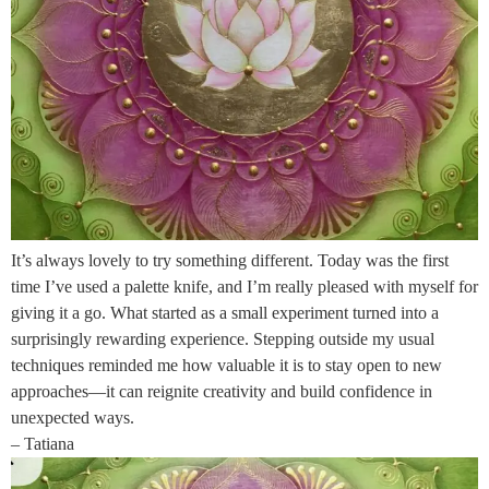
It’s always lovely to try something different. Today was the first
time I’ve used a palette knife, and I’m really pleased with myself for
giving it a go. What started as a small experiment turned into a
surprisingly rewarding experience. Stepping outside my usual
techniques reminded me how valuable it is to stay open to new
approaches—it can reignite creativity and build confidence in
unexpected ways.
– Tatiana