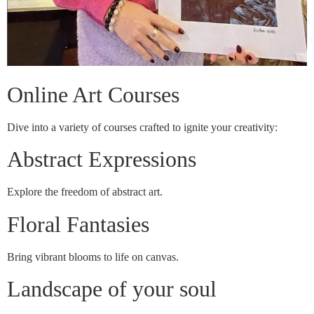
Online Art Courses
Dive into a variety of courses crafted to ignite your creativity:
Abstract Expressions
Explore the freedom of abstract art.
Floral Fantasies
Bring vibrant blooms to life on canvas.
Landscape of your soul