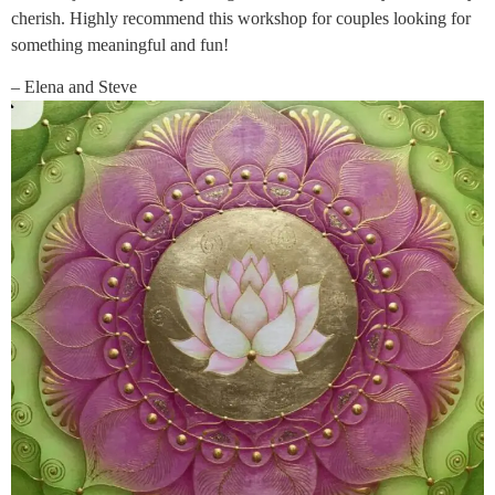
cherish. Highly recommend this workshop for couples looking for
something meaningful and fun!
– Elena and Steve