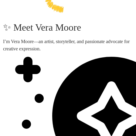
✨ Meet Vera Moore
I’m Vera Moore—an artist, storyteller, and passionate advocate for
creative expression.