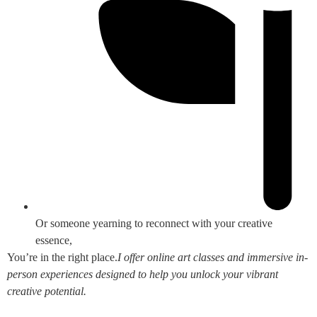
Or someone yearning to reconnect with your creative
essence,
You’re in the right place.
I offer online art classes and immersive in-
person experiences designed to help you unlock your vibrant
creative potential.