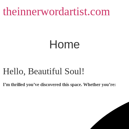
Skip
theinnerwordartist.com
to
content
Home
Hello, Beautiful Soul!
I’m thrilled you’ve discovered this space. Whether you’re: