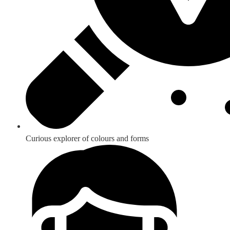
Curious explorer of colours and forms